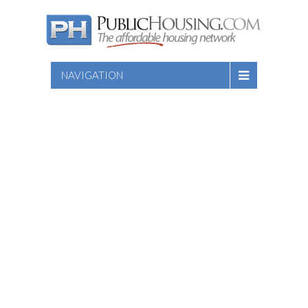
NAVIGATION