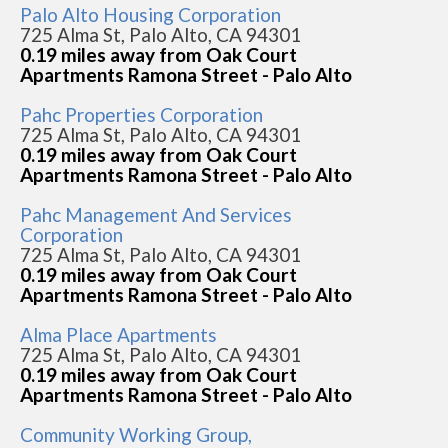
Palo Alto Housing Corporation
725 Alma St, Palo Alto, CA 94301
0.19 miles away from Oak Court
Apartments Ramona Street - Palo Alto
Pahc Properties Corporation
725 Alma St, Palo Alto, CA 94301
0.19 miles away from Oak Court
Apartments Ramona Street - Palo Alto
Pahc Management And Services
Corporation
725 Alma St, Palo Alto, CA 94301
0.19 miles away from Oak Court
Apartments Ramona Street - Palo Alto
Alma Place Apartments
725 Alma St, Palo Alto, CA 94301
0.19 miles away from Oak Court
Apartments Ramona Street - Palo Alto
Community Working Group,