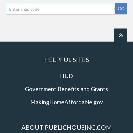
GO
HELPFUL SITES
HUD
Government Benefits and Grants
MakingHomeAffordable.gov
ABOUT PUBLICHOUSING.COM