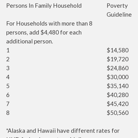
Persons In Family Household
Poverty
Guideline
For Households with more than 8
persons, add $4,480 for each
additional person.
1
$14,580
2
$19,720
3
$24,860
4
$30,000
5
$35,140
6
$40,280
7
$45,420
8
$50,560
*Alaska and Hawaii have different rates for