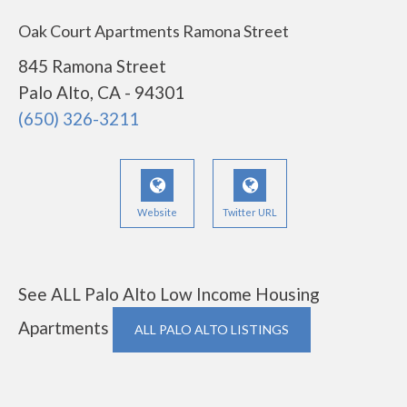
Oak Court Apartments Ramona Street
845 Ramona Street
Palo Alto, CA - 94301
(650) 326-3211
Website
Twitter URL
See ALL Palo Alto Low Income Housing
Apartments
ALL PALO ALTO LISTINGS