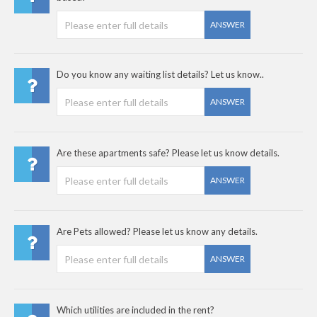
ANSWER
Do you know any waiting list details? Let us know..
ANSWER
Are these apartments safe? Please let us know details.
ANSWER
Are Pets allowed? Please let us know any details.
ANSWER
Which utilities are included in the rent?