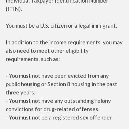
Individual Taxpayer Identification Number
(ITIN).
You must be a U.S. citizen or a legal immigrant.
In addition to the income requirements, you may
also need to meet other eligibility
requirements, such as:
- You must not have been evicted from any
public housing or Section 8 housing in the past
three years.
- You must not have any outstanding felony
convictions for drug-related offenses.
- You must not be a registered sex offender.