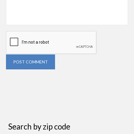
POST COMMENT
Search by zip code