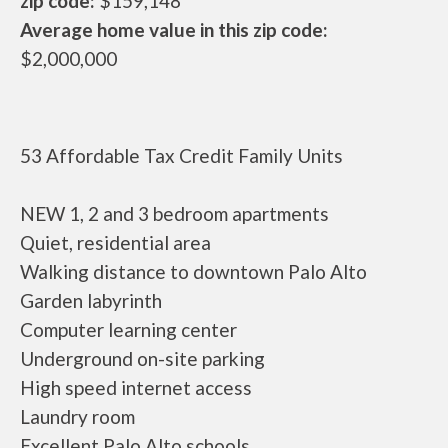
zip code:
$159,148
Average home value in this zip code:
$2,000,000
53 Affordable Tax Credit Family Units
NEW 1, 2 and 3 bedroom apartments
Quiet, residential area
Walking distance to downtown Palo Alto
Garden labyrinth
Computer learning center
Underground on-site parking
High speed internet access
Laundry room
Excellent Palo Alto schools