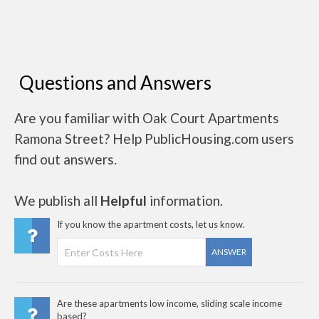
Questions and Answers
Are you familiar with Oak Court Apartments
Ramona Street? Help PublicHousing.com users
find out answers.
We publish all
Helpful
information.
If you know the apartment costs, let us know.
ANSWER
Are these apartments low income, sliding scale income
based?