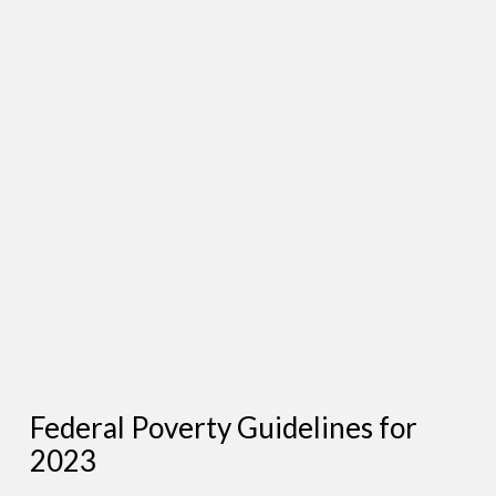
Federal Poverty Guidelines for
2023