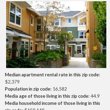
Median apartment rental rate in this zip code:
$2,379
Population in zip code:
16,582
Media age of those living in this zip code:
44.9
Media household income of those living in this