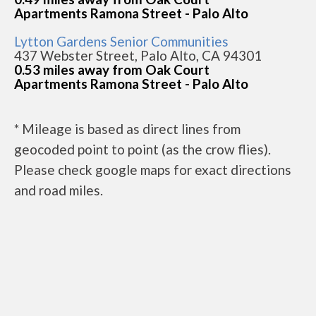
Apartments Ramona Street - Palo Alto
Lytton Gardens Senior Communities
437 Webster Street, Palo Alto, CA 94301
0.53 miles away from Oak Court
Apartments Ramona Street - Palo Alto
* Mileage is based as direct lines from
geocoded point to point (as the crow flies).
Please check google maps for exact directions
and road miles.