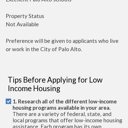
Property Status
Not Available
Preference will be given to applicants who live
or work in the City of Palo Alto.
Tips Before Applying for Low
Income Housing
1. Research all of the different low-income
housing programs available in your area.
There are a variety of federal, state, and
local programs that offer low-income housing
assistance. Each program has its own