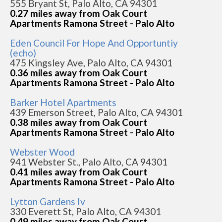
555 Bryant St, Palo Alto, CA 94301
0.27 miles away from Oak Court
Apartments Ramona Street - Palo Alto
Eden Council For Hope And Opportuntiy
(echo)
475 Kingsley Ave, Palo Alto, CA 94301
0.36 miles away from Oak Court
Apartments Ramona Street - Palo Alto
Barker Hotel Apartments
439 Emerson Street, Palo Alto, CA 94301
0.38 miles away from Oak Court
Apartments Ramona Street - Palo Alto
Webster Wood
941 Webster St., Palo Alto, CA 94301
0.41 miles away from Oak Court
Apartments Ramona Street - Palo Alto
Lytton Gardens Iv
330 Everett St, Palo Alto, CA 94301
0.49 miles away from Oak Court