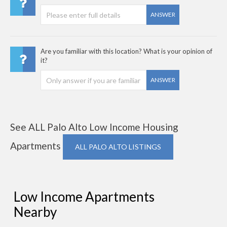
ANSWER
Are you familiar with this location? What is your opinion of
it?
ANSWER
See ALL Palo Alto Low Income Housing
Apartments
ALL PALO ALTO LISTINGS
Low Income Apartments
Nearby