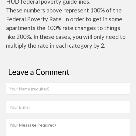
HUD federal poverty guidelines.
These numbers above represent 100% of the
Federal Poverty Rate. In order to get in some
apartments the 100% rate changes to things
like 200%. In these cases, you will only need to
multiply the rate in each category by 2.
Leave a Comment