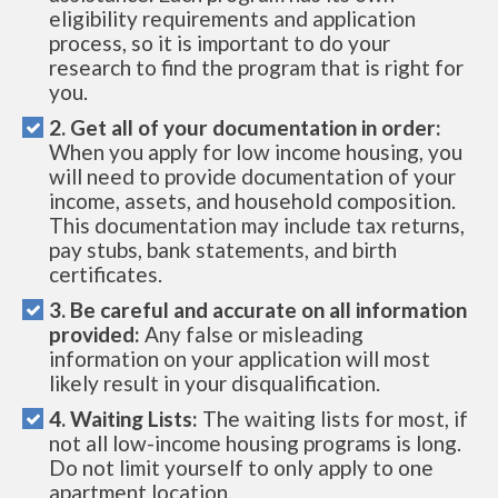
eligibility requirements and application
process, so it is important to do your
research to find the program that is right for
you.
2. Get all of your documentation in order:
When you apply for low income housing, you
will need to provide documentation of your
income, assets, and household composition.
This documentation may include tax returns,
pay stubs, bank statements, and birth
certificates.
3. Be careful and accurate on all information
provided:
Any false or misleading
information on your application will most
likely result in your disqualification.
4. Waiting Lists:
The waiting lists for most, if
not all low-income housing programs is long.
Do not limit yourself to only apply to one
apartment location.