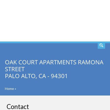
SEARCH
OAK COURT APARTMENTS RAMONA
STREET
PALO ALTO, CA - 94301
Home
»
Contact