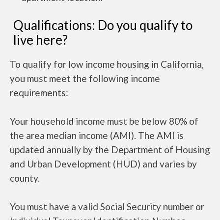
Qualifications: Do you qualify to
live here?
To qualify for low income housing in California,
you must meet the following income
requirements:
Your household income must be below 80% of
the area median income (AMI). The AMI is
updated annually by the Department of Housing
and Urban Development (HUD) and varies by
county.
You must have a valid Social Security number or