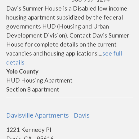
Davis Summer House is a Disabled low income
housing apartment subsidized by the federal
governments HUD (Housing and Urban
Development Division). Contact Davis Summer
House for complete details on the current
vacancies and housing applications....
see full
details
Yolo County
HUD Housing Apartment
Section 8 apartment
Davisville Apartments - Davis
1221 Kennedy Pl
Davis, CA - 95616