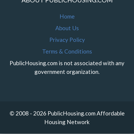
Home
About Us
Privacy Policy
Terms & Conditions
PublicHousing.com is not associated with any
government organization.
© 2008 - 2026 PublicHousing.com Affordable
Housing Network