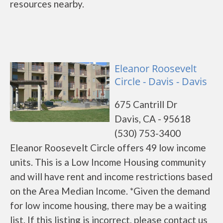
resources nearby.
Eleanor Roosevelt
Circle - Davis - Davis
675 Cantrill Dr
Davis, CA - 95618
(530) 753-3400
Eleanor Roosevelt Circle offers 49 low income
units. This is a Low Income Housing community
and will have rent and income restrictions based
on the Area Median Income. *Given the demand
for low income housing, there may be a waiting
list. If this listing is incorrect, please contact us