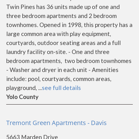
Twin Pines has 36 units made up of one and
three bedroom apartments and 2 bedroom
townhomes. Opened in 1998, this property has a
large common area with play equipment,
courtyards, outdoor seating areas and a full
laundry facility on-site. - One and three
bedroom apartments, two bedroom townhomes
- Washer and dryer in each unit - Amenities
include: pool, courtyards, common areas,
playground, ...
see full details
Yolo County
Tremont Green Apartments - Davis
5663 Marden Drive