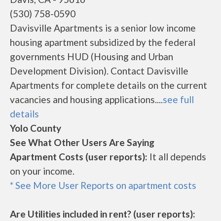
(530) 758-0590
Davisville Apartments is a senior low income
housing apartment subsidized by the federal
governments HUD (Housing and Urban
Development Division). Contact Davisville
Apartments for complete details on the current
vacancies and housing applications....
see full
details
Yolo County
See What Other Users Are Saying
Apartment Costs (user reports):
It all depends
on your income.
* See More User Reports on apartment costs
Are Utilities included in rent? (user reports):