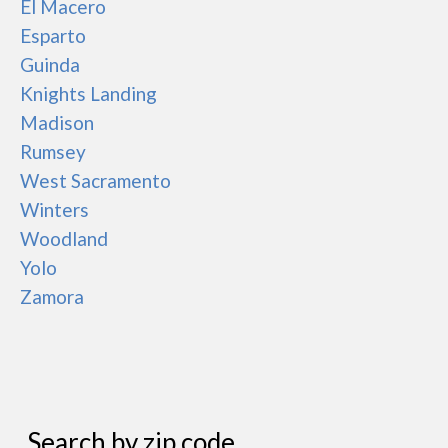
El Macero
Esparto
Guinda
Knights Landing
Madison
Rumsey
West Sacramento
Winters
Woodland
Yolo
Zamora
Search by zip code