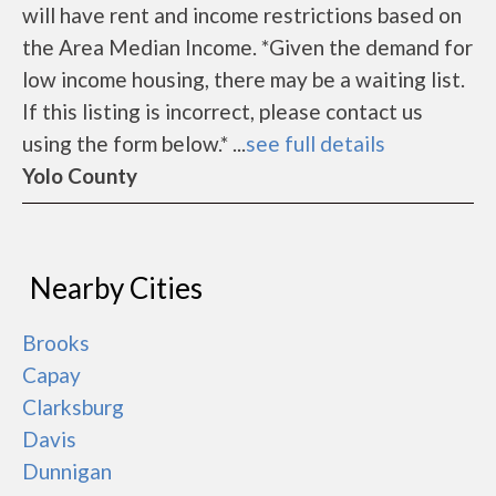
will have rent and income restrictions based on
the Area Median Income. *Given the demand for
low income housing, there may be a waiting list.
If this listing is incorrect, please contact us
using the form below.* ...
see full details
Yolo County
Nearby Cities
Brooks
Capay
Clarksburg
Davis
Dunnigan