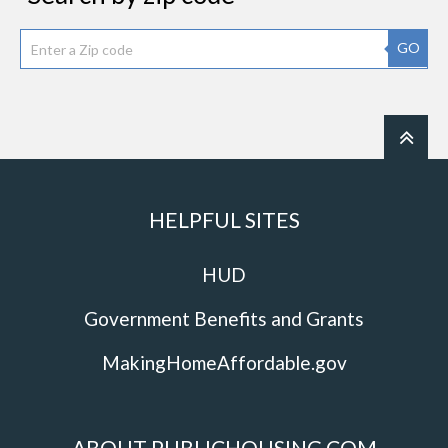
GO
HELPFUL SITES
HUD
Government Benefits and Grants
MakingHomeAffordable.gov
ABOUT PUBLICHOUSING.COM