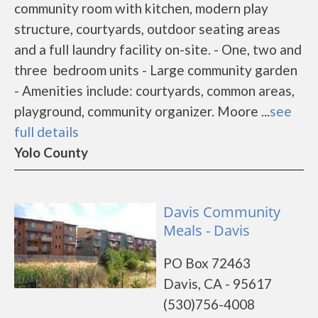
community room with kitchen, modern play
structure, courtyards, outdoor seating areas
and a full laundry facility on-site. - One, two and
three bedroom units - Large community garden
- Amenities include: courtyards, common areas,
playground, community organizer. Moore ...
see
full details
Yolo County
Davis Community
Meals - Davis
PO Box 72463
Davis, CA - 95617
(530)756-4008