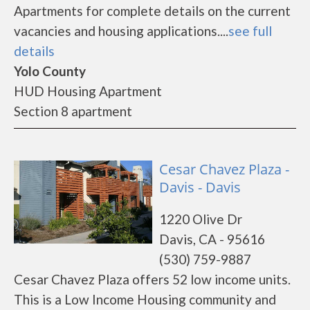
Apartments for complete details on the current
vacancies and housing applications....
see full
details
Yolo County
HUD Housing Apartment
Section 8 apartment
Cesar Chavez Plaza -
Davis - Davis
1220 Olive Dr
Davis, CA - 95616
(530) 759-9887
Cesar Chavez Plaza offers 52 low income units.
This is a Low Income Housing community and