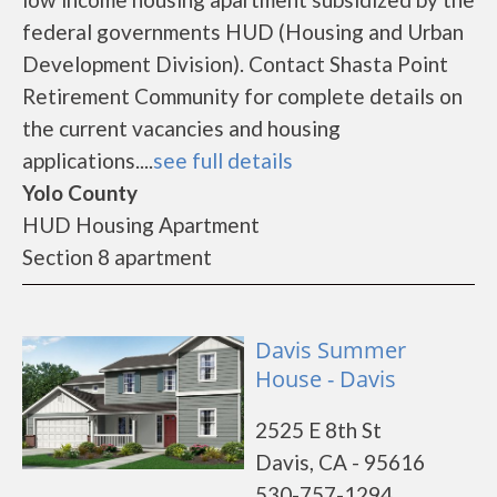
federal governments HUD (Housing and Urban
Development Division). Contact Shasta Point
Retirement Community for complete details on
the current vacancies and housing
applications....
see full details
Yolo County
HUD Housing Apartment
Section 8 apartment
Davis Summer
House - Davis
2525 E 8th St
Davis, CA - 95616
530-757-1294