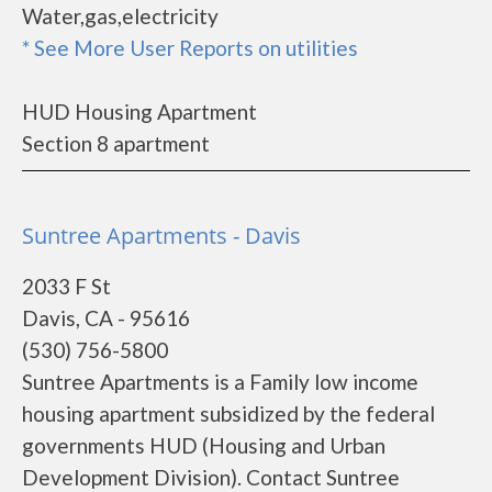
Water,gas,electricity
* See More User Reports on utilities
HUD Housing Apartment
Section 8 apartment
Suntree Apartments - Davis
2033 F St
Davis, CA - 95616
(530) 756-5800
Suntree Apartments is a Family low income
housing apartment subsidized by the federal
governments HUD (Housing and Urban
Development Division). Contact Suntree