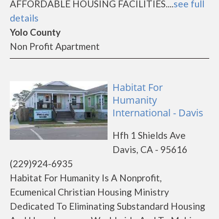
AFFORDABLE HOUSING FACILITIES....
see full
details
Yolo County
Non Profit Apartment
Habitat For
Humanity
International - Davis
Hfh 1 Shields Ave
Davis, CA - 95616
(229)924-6935
Habitat For Humanity Is A Nonprofit,
Ecumenical Christian Housing Ministry
Dedicated To Eliminating Substandard Housing