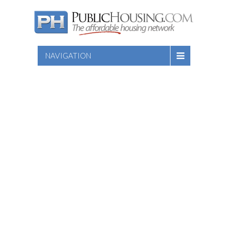
NAVIGATION