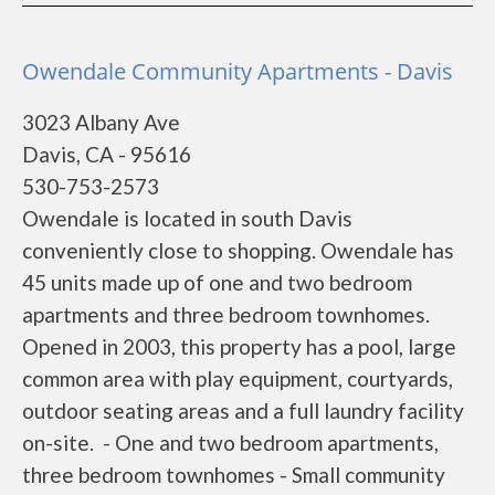
Owendale Community Apartments - Davis
3023 Albany Ave
Davis, CA - 95616
530-753-2573
Owendale is located in south Davis
conveniently close to shopping. Owendale has
45 units made up of one and two bedroom
apartments and three bedroom townhomes.
Opened in 2003, this property has a pool, large
common area with play equipment, courtyards,
outdoor seating areas and a full laundry facility
on-site. - One and two bedroom apartments,
three bedroom townhomes - Small community