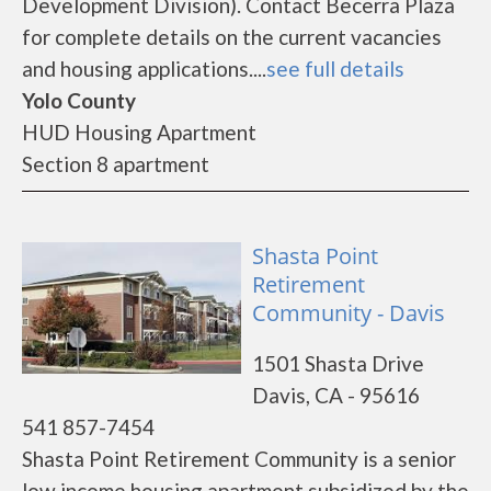
Development Division). Contact Becerra Plaza
for complete details on the current vacancies
and housing applications....
see full details
Yolo County
HUD Housing Apartment
Section 8 apartment
Shasta Point
Retirement
Community - Davis
1501 Shasta Drive
Davis, CA - 95616
541 857-7454
Shasta Point Retirement Community is a senior
low income housing apartment subsidized by the