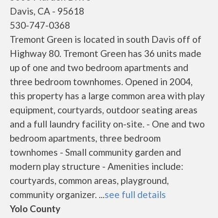
Davis, CA - 95618
530-747-0368
Tremont Green is located in south Davis off of
Highway 80. Tremont Green has 36 units made
up of one and two bedroom apartments and
three bedroom townhomes. Opened in 2004,
this property has a large common area with play
equipment, courtyards, outdoor seating areas
and a full laundry facility on-site. - One and two
bedroom apartments, three bedroom
townhomes - Small community garden and
modern play structure - Amenities include:
courtyards, common areas, playground,
community organizer. ...
see full details
Yolo County