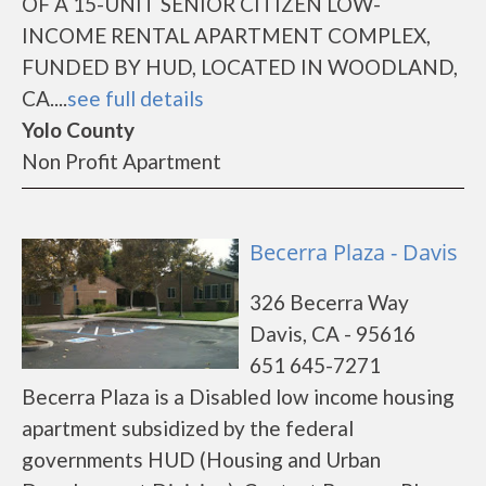
OF A 15-UNIT SENIOR CITIZEN LOW-
INCOME RENTAL APARTMENT COMPLEX,
FUNDED BY HUD, LOCATED IN WOODLAND,
CA....
see full details
Yolo County
Non Profit Apartment
Becerra Plaza - Davis
326 Becerra Way
Davis, CA - 95616
651 645-7271
Becerra Plaza is a Disabled low income housing
apartment subsidized by the federal
governments HUD (Housing and Urban