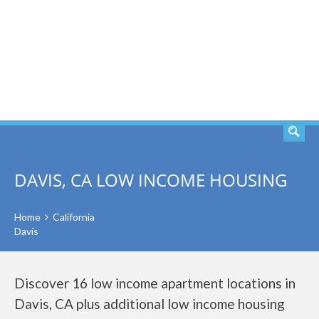
SEARCH
DAVIS, CA LOW INCOME HOUSING
Home
California
Davis
Discover 16 low income apartment locations in
Davis, CA plus additional low income housing