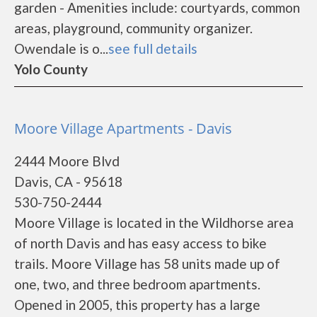
garden - Amenities include: courtyards, common
areas, playground, community organizer.
Owendale is o...
see full details
Yolo County
Moore Village Apartments - Davis
2444 Moore Blvd
Davis, CA - 95618
530-750-2444
Moore Village is located in the Wildhorse area
of north Davis and has easy access to bike
trails. Moore Village has 58 units made up of
one, two, and three bedroom apartments.
Opened in 2005, this property has a large