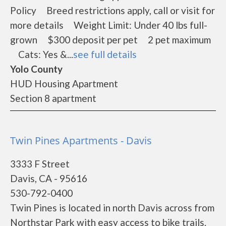
Policy Breed restrictions apply, call or visit for
more details Weight Limit: Under 40 lbs full-
grown $300 deposit per pet 2 pet maximum
Cats: Yes &...
see full details
Yolo County
HUD Housing Apartment
Section 8 apartment
Twin Pines Apartments - Davis
3333 F Street
Davis, CA - 95616
530-792-0400
Twin Pines is located in north Davis across from
Northstar Park with easy access to bike trails.