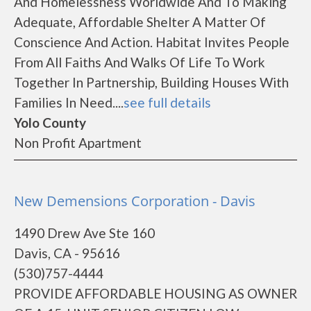
And Homelessness Worldwide And To Making
Adequate, Affordable Shelter A Matter Of
Conscience And Action. Habitat Invites People
From All Faiths And Walks Of Life To Work
Together In Partnership, Building Houses With
Families In Need....
see full details
Yolo County
Non Profit Apartment
New Demensions Corporation - Davis
1490 Drew Ave Ste 160
Davis, CA - 95616
(530)757-4444
PROVIDE AFFORDABLE HOUSING AS OWNER