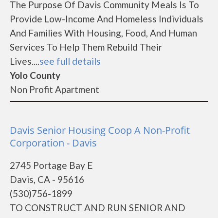
The Purpose Of Davis Community Meals Is To
Provide Low-Income And Homeless Individuals
And Families With Housing, Food, And Human
Services To Help Them Rebuild Their
Lives....
see full details
Yolo County
Non Profit Apartment
Davis Senior Housing Coop A Non-Profit
Corporation - Davis
2745 Portage Bay E
Davis, CA - 95616
(530)756-1899
TO CONSTRUCT AND RUN SENIOR AND