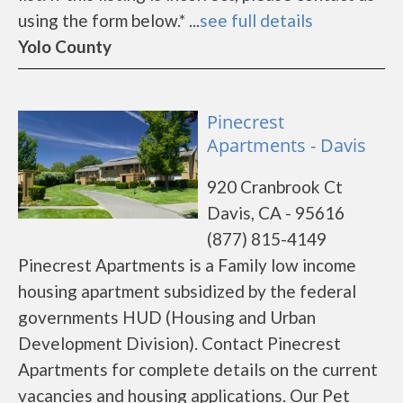
using the form below.* ...
see full details
Yolo County
Pinecrest
Apartments - Davis
920 Cranbrook Ct
Davis, CA - 95616
(877) 815-4149
Pinecrest Apartments is a Family low income
housing apartment subsidized by the federal
governments HUD (Housing and Urban
Development Division). Contact Pinecrest
Apartments for complete details on the current
vacancies and housing applications. Our Pet