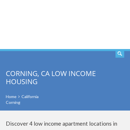
SEARCH
CORNING, CA LOW INCOME
HOUSING
Home
California
Corning
Discover 4 low income apartment locations in