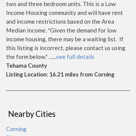
two and three bedroom units. This is a Low
Income Housing community and will have rent
and income restrictions based on the Area
Median Income. *Given the demand for low
income housing, there may be a waiting list. If
this listing is incorrect, please contact us using
the form below.* ......
see full details
Tehama County
Listing Location: 16.21 miles from Corning
Nearby Cities
Corning