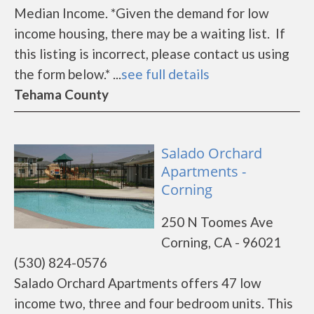
Median Income. *Given the demand for low
income housing, there may be a waiting list. If
this listing is incorrect, please contact us using
the form below.* ...
see full details
Tehama County
Salado Orchard
Apartments -
Corning
250 N Toomes Ave
Corning, CA - 96021
(530) 824-0576
Salado Orchard Apartments offers 47 low
income two, three and four bedroom units. This