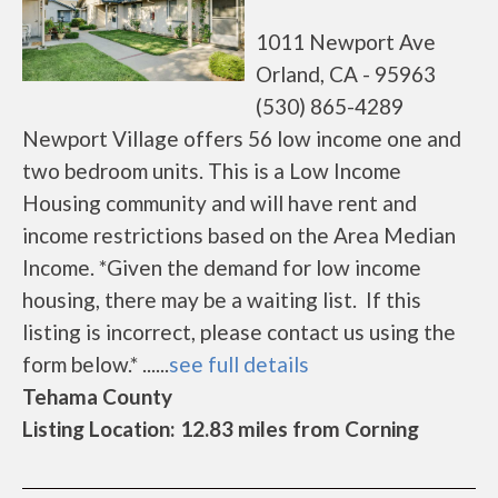
1011 Newport Ave
Orland, CA - 95963
(530) 865-4289
Newport Village offers 56 low income one and
two bedroom units. This is a Low Income
Housing community and will have rent and
income restrictions based on the Area Median
Income. *Given the demand for low income
housing, there may be a waiting list. If this
listing is incorrect, please contact us using the
form below.* ......
see full details
Tehama County
Listing Location: 12.83 miles from Corning