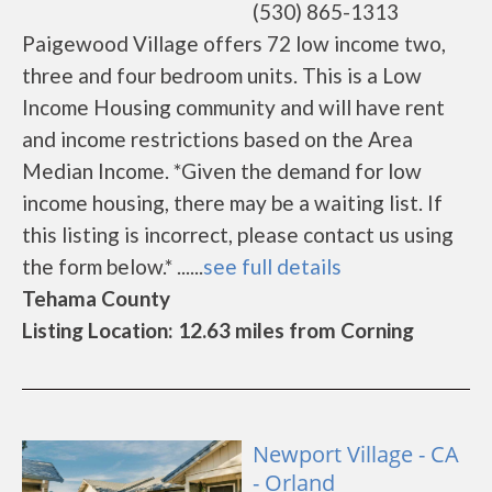
(530) 865-1313
Paigewood Village offers 72 low income two,
three and four bedroom units. This is a Low
Income Housing community and will have rent
and income restrictions based on the Area
Median Income. *Given the demand for low
income housing, there may be a waiting list. If
this listing is incorrect, please contact us using
the form below.* ......
see full details
Tehama County
Listing Location: 12.63 miles from Corning
Newport Village - CA
- Orland