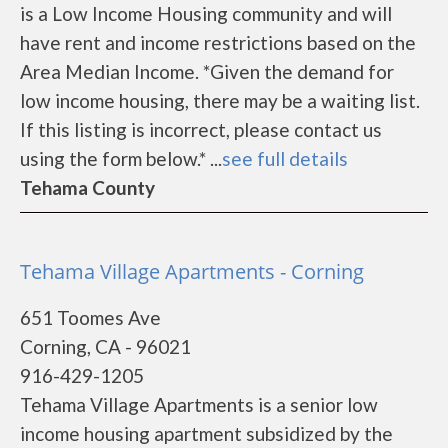
is a Low Income Housing community and will
have rent and income restrictions based on the
Area Median Income. *Given the demand for
low income housing, there may be a waiting list.
If this listing is incorrect, please contact us
using the form below.* ...
see full details
Tehama County
Tehama Village Apartments - Corning
651 Toomes Ave
Corning, CA - 96021
916-429-1205
Tehama Village Apartments is a senior low
income housing apartment subsidized by the