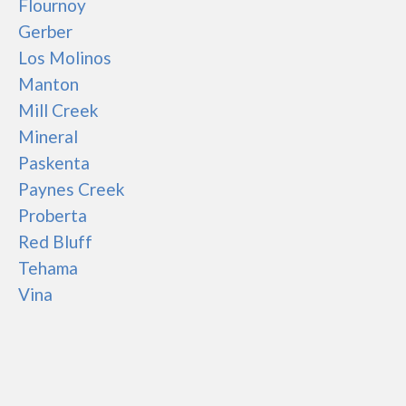
Flournoy
Gerber
Los Molinos
Manton
Mill Creek
Mineral
Paskenta
Paynes Creek
Proberta
Red Bluff
Tehama
Vina