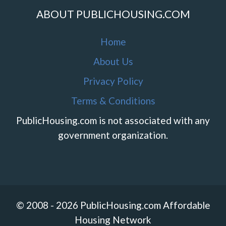
ABOUT PUBLICHOUSING.COM
Home
About Us
Privacy Policy
Terms & Conditions
PublicHousing.com is not associated with any
government organization.
© 2008 - 2026 PublicHousing.com Affordable
Housing Network