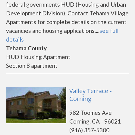
federal governments HUD (Housing and Urban
Development Division). Contact Tehama Village
Apartments for complete details on the current
vacancies and housing applications....
see full
details
Tehama County
HUD Housing Apartment
Section 8 apartment
Valley Terrace -
Corning
982 Toomes Ave
Corning, CA - 96021
(916) 357-5300