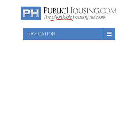
NAVIGATION