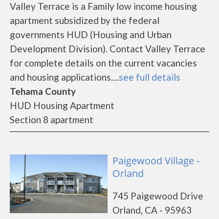
Valley Terrace is a Family low income housing
apartment subsidized by the federal
governments HUD (Housing and Urban
Development Division). Contact Valley Terrace
for complete details on the current vacancies
and housing applications....
see full details
Tehama County
HUD Housing Apartment
Section 8 apartment
Paigewood Village -
Orland
745 Paigewood Drive
Orland, CA - 95963