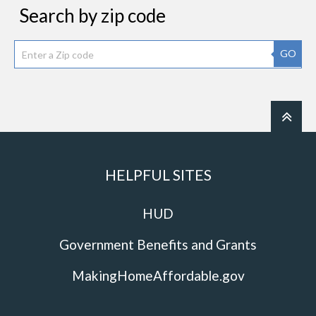
Search by zip code
GO
HELPFUL SITES
HUD
Government Benefits and Grants
MakingHomeAffordable.gov