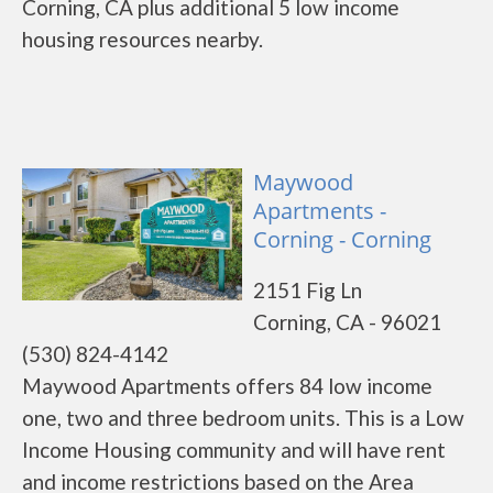
Corning, CA plus additional 5 low income
housing resources nearby.
Maywood
Apartments -
Corning - Corning
2151 Fig Ln
Corning, CA - 96021
(530) 824-4142
Maywood Apartments offers 84 low income
one, two and three bedroom units. This is a Low
Income Housing community and will have rent
and income restrictions based on the Area