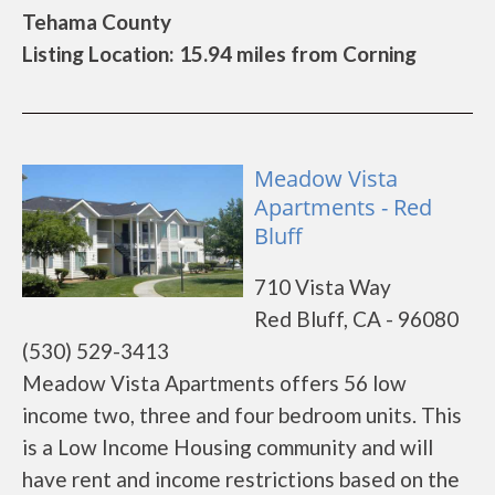
Tehama County
Listing Location: 15.94 miles from Corning
Meadow Vista
Apartments - Red
Bluff
710 Vista Way
Red Bluff, CA - 96080
(530) 529-3413
Meadow Vista Apartments offers 56 low
income two, three and four bedroom units. This
is a Low Income Housing community and will
have rent and income restrictions based on the