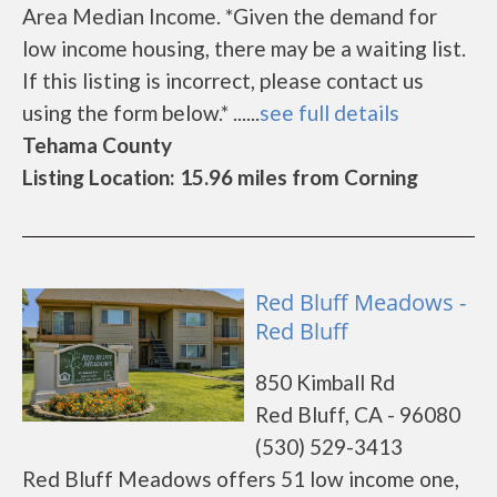
Area Median Income. *Given the demand for
low income housing, there may be a waiting list.
If this listing is incorrect, please contact us
using the form below.* ......
see full details
Tehama County
Listing Location: 15.96 miles from Corning
Red Bluff Meadows -
Red Bluff
850 Kimball Rd
Red Bluff, CA - 96080
(530) 529-3413
Red Bluff Meadows offers 51 low income one,