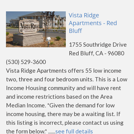
Vista Ridge
Apartments - Red
Bluff
1755 Southridge Drive
Red Bluff, CA - 96080
(530) 529-3600
Vista Ridge Apartments offers 55 low income
two, three and four bedroom units. This is a Low
Income Housing community and will have rent
and income restrictions based on the Area
Median Income. *Given the demand for low
income housing, there may be a waiting list. If
this listing is incorrect, please contact us using
the form below.* ......
see full details