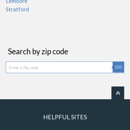
Lemoore
Stratford
Search by zip code
GO
HELPFUL SITES