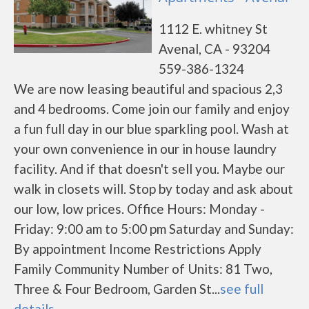
1112 E. whitney St
Avenal, CA - 93204
559-386-1324
We are now leasing beautiful and spacious 2,3
and 4 bedrooms. Come join our family and enjoy
a fun full day in our blue sparkling pool. Wash at
your own convenience in our in house laundry
facility. And if that doesn't sell you. Maybe our
walk in closets will. Stop by today and ask about
our low, low prices. Office Hours: Monday -
Friday: 9:00 am to 5:00 pm Saturday and Sunday:
By appointment Income Restrictions Apply
Family Community Number of Units: 81 Two,
Three & Four Bedroom, Garden St...
see full
details