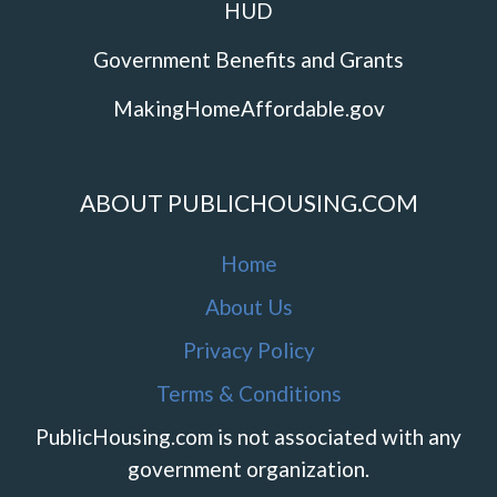
HUD
Government Benefits and Grants
MakingHomeAffordable.gov
ABOUT PUBLICHOUSING.COM
Home
About Us
Privacy Policy
Terms & Conditions
PublicHousing.com is not associated with any
government organization.