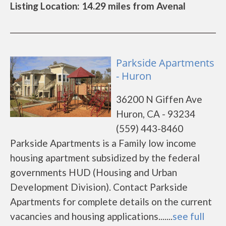
Listing Location: 14.29 miles from Avenal
Parkside Apartments
- Huron
36200 N Giffen Ave
Huron, CA - 93234
(559) 443-8460
Parkside Apartments is a Family low income
housing apartment subsidized by the federal
governments HUD (Housing and Urban
Development Division). Contact Parkside
Apartments for complete details on the current
vacancies and housing applications.......
see full