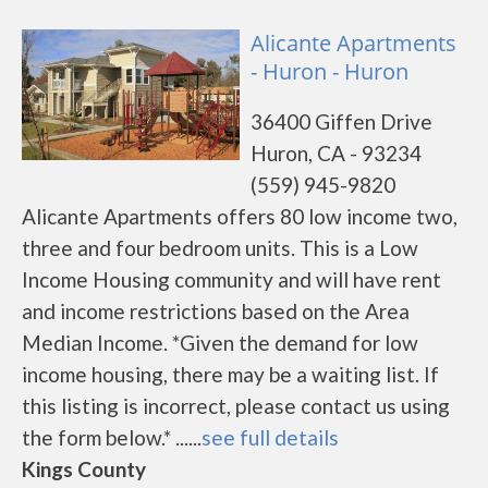
Alicante Apartments
- Huron - Huron
36400 Giffen Drive
Huron, CA - 93234
(559) 945-9820
Alicante Apartments offers 80 low income two,
three and four bedroom units. This is a Low
Income Housing community and will have rent
and income restrictions based on the Area
Median Income. *Given the demand for low
income housing, there may be a waiting list. If
this listing is incorrect, please contact us using
the form below.* ......
see full details
Kings County