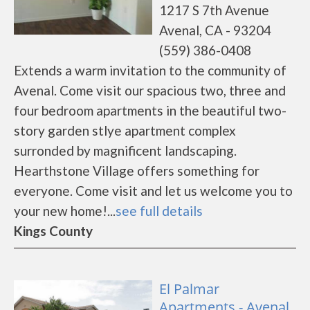
1217 S 7th Avenue
Avenal, CA - 93204
(559) 386-0408
Extends a warm invitation to the community of
Avenal. Come visit our spacious two, three and
four bedroom apartments in the beautiful two-
story garden stlye apartment complex
surronded by magnificent landscaping.
Hearthstone Village offers something for
everyone. Come visit and let us welcome you to
your new home!...
see full details
Kings County
El Palmar
Apartments - Avenal