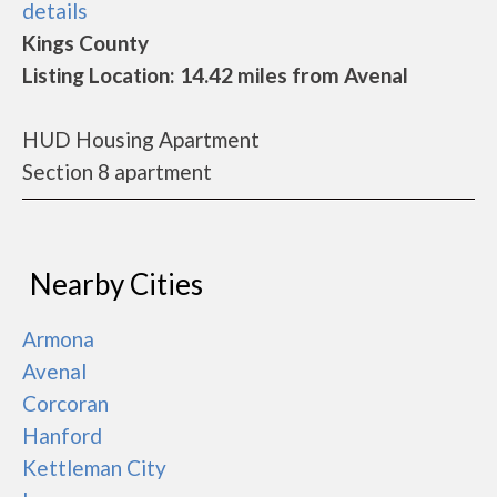
details
Kings County
Listing Location: 14.42 miles from Avenal
HUD Housing Apartment
Section 8 apartment
Nearby Cities
Armona
Avenal
Corcoran
Hanford
Kettleman City