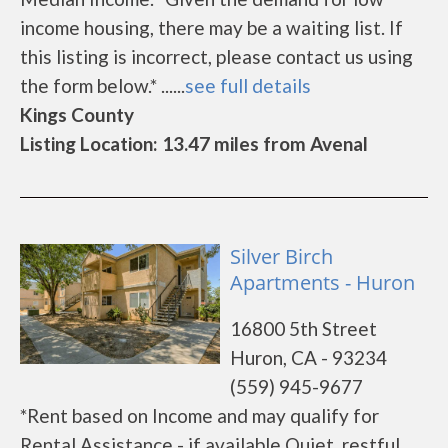
income housing, there may be a waiting list. If
this listing is incorrect, please contact us using
the form below.* ......
see full details
Kings County
Listing Location: 13.47 miles from Avenal
Silver Birch
Apartments - Huron
16800 5th Street
Huron, CA - 93234
(559) 945-9677
*Rent based on Income and may qualify for
Rental Assistance - if available Quiet, restful