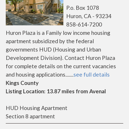
P.o. Box 1078
Huron, CA - 93234
858-614-7200
Huron Plaza is a Family low income housing
apartment subsidized by the federal
governments HUD (Housing and Urban
Development Division). Contact Huron Plaza
for complete details on the current vacancies
and housing applications.......
see full details
Kings County
Listing Location: 13.87 miles from Avenal
HUD Housing Apartment
Section 8 apartment