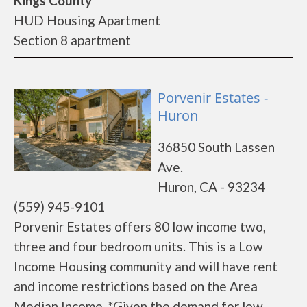
Kings County
HUD Housing Apartment
Section 8 apartment
Porvenir Estates -
Huron
36850 South Lassen
Ave.
Huron, CA - 93234
(559) 945-9101
Porvenir Estates offers 80 low income two,
three and four bedroom units. This is a Low
Income Housing community and will have rent
and income restrictions based on the Area
Median Income. *Given the demand for low