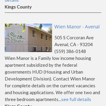
Kings County
Wien Manor - Avenal
505 S Corcoran Ave
Avenal, CA - 93204
(559) 386-0148
Wien Manor is a Family low income housing
apartment subsidized by the federal
governments HUD (Housing and Urban
Development Division). Contact Wien Manor
for complete details on the current vacancies
and housing applications. We offer one two and
three bedroom apartments...
see full details