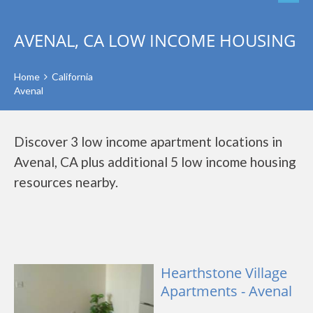
AVENAL, CA LOW INCOME HOUSING
Home
California
Avenal
Discover 3 low income apartment locations in
Avenal, CA plus additional 5 low income housing
resources nearby.
Hearthstone Village
Apartments - Avenal