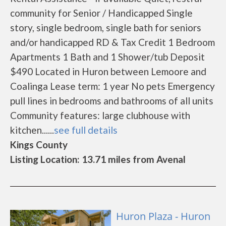
community for Senior / Handicapped Single
story, single bedroom, single bath for seniors
and/or handicapped RD & Tax Credit 1 Bedroom
Apartments 1 Bath and 1 Shower/tub Deposit
$490 Located in Huron between Lemoore and
Coalinga Lease term: 1 year No pets Emergency
pull lines in bedrooms and bathrooms of all units
Community features: large clubhouse with
kitchen......
see full details
Kings County
Listing Location: 13.71 miles from Avenal
Huron Plaza - Huron