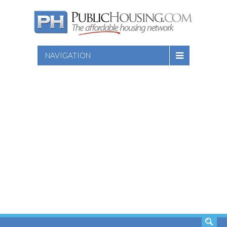
NAVIGATION
SEARCH