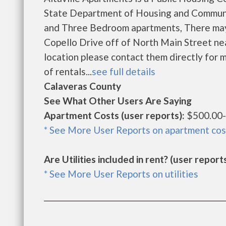
State Department of Housing and Communi
and Three Bedroom apartments, There may b
Copello Drive off of North Main Street near
location please contact them directly for m
of rentals...
see full details
Calaveras County
See What Other Users Are Saying
Apartment Costs (user reports):
$500.00-
* See More User Reports on apartment cos
Are Utilities included in rent? (user reports
* See More User Reports on utilities