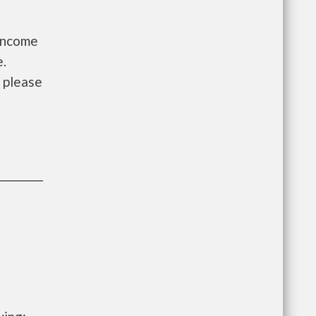
 Income
e.
, please