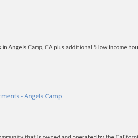
 in Angels Camp, CA plus additional 5 low income ho
artments - Angels Camp
Community that is owned and operated by the Californ