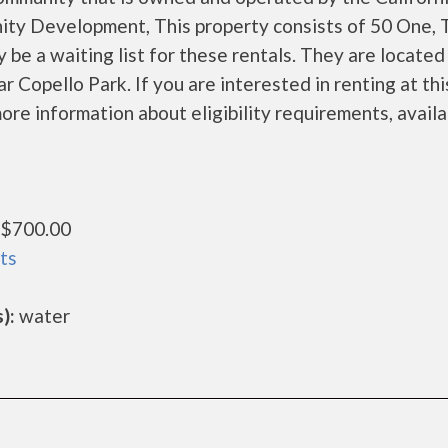
ty Development, This property consists of 50 One,
e a waiting list for these rentals. They are located
 Copello Park. If you are interested in renting at thi
ore information about eligibility requirements, availa
$700.00
ts
):
water