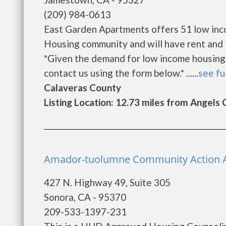
(209) 984-0613
East Garden Apartments offers 51 low inc
Housing community and will have rent and 
*Given the demand for low income housing, th
contact us using the form below.* ......
see fu
Calaveras County
Listing Location: 12.73 miles from Angels
Amador-tuolumne Community Action A
427 N. Highway 49, Suite 305
Sonora, CA - 95370
209-533-1397-231