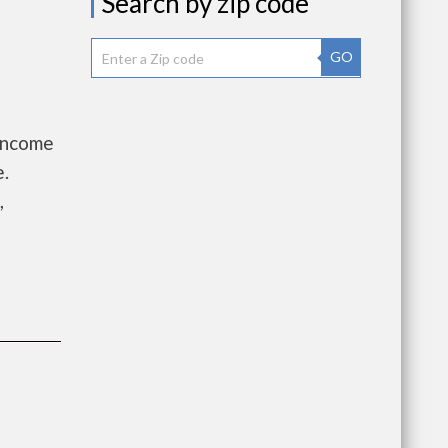
Search by zip code
GO
 Income
e.
,