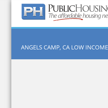
Quick Search:
ANGELS CAMP, CA LOW INCOM