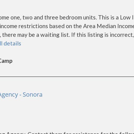
ome one, two and three bedroom units. This is a Low
income restrictions based on the Area Median Incom
ere may be a waiting list. If this listing is incorrect
ll details
 Camp
gency - Sonora