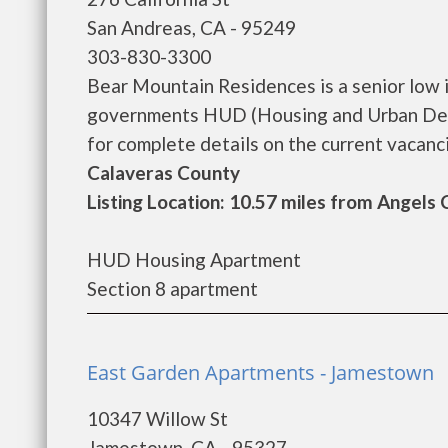
San Andreas, CA - 95249
303-830-3300
Bear Mountain Residences is a senior low 
governments HUD (Housing and Urban Dev
for complete details on the current vacancie
Calaveras County
Listing Location: 10.57 miles from Angels
HUD Housing Apartment
Section 8 apartment
East Garden Apartments - Jamestown
10347 Willow St
Jamestown, CA - 95327