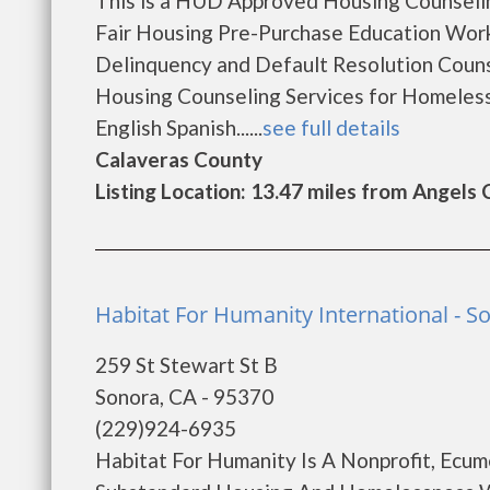
This is a HUD Approved Housing Counselin
Fair Housing Pre-Purchase Education Wo
Delinquency and Default Resolution Coun
Housing Counseling Services for Homeles
English Spanish......
see full details
Calaveras County
Listing Location: 13.47 miles from Angels
Habitat For Humanity International - S
259 St Stewart St B
Sonora, CA - 95370
(229)924-6935
Habitat For Humanity Is A Nonprofit, Ecum