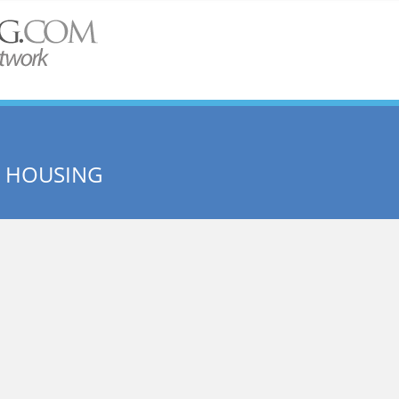
E HOUSING