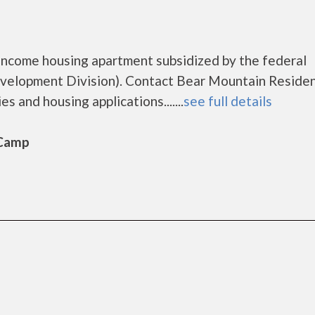
income housing apartment subsidized by the federal
elopment Division). Contact Bear Mountain Reside
s and housing applications.......
see full details
 Camp