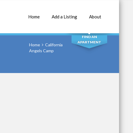
Home
Add a Listing
About
SEARCH
FIND AN
APARTMENT
Home
California
Angels Camp