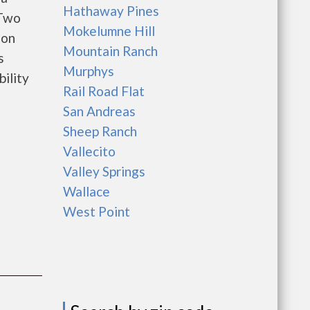
Hathaway Pines
 Two
Mokelumne Hill
 on
Mountain Ranch
s
Murphys
bility
Rail Road Flat
San Andreas
Sheep Ranch
Vallecito
Valley Springs
Wallace
West Point