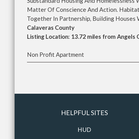
Substandard Housing And Homelessness W
Matter Of Conscience And Action. Habitat
Together In Partnership, Building Houses Wi
Calaveras County
Listing Location: 13.72 miles from Angels
Non Profit Apartment
HELPFUL SITES
HUD