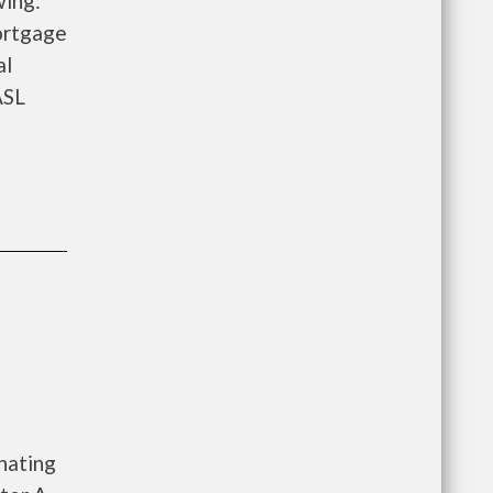
wing:
ortgage
al
ASL
nating