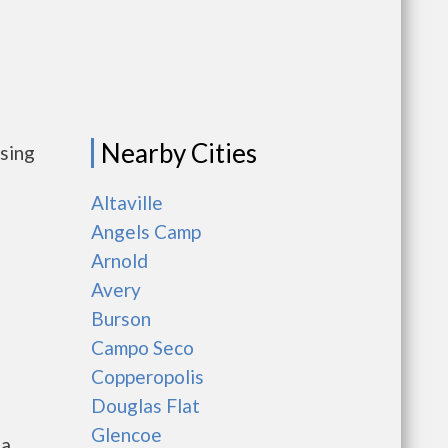
Nearby Cities
using
Altaville
Angels Camp
Arnold
Avery
Burson
Campo Seco
Copperopolis
Douglas Flat
Glencoe
ia