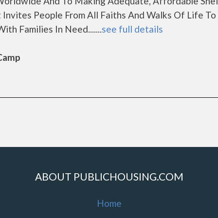
orldwide And To Making Adequate, Affordable Shel
 Invites People From All Faiths And Walks Of Life T
th Families In Need.......
see full details
 Camp
ABOUT PUBLICHOUSING.COM
Home