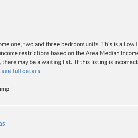
s
ome one, two and three bedroom units. This is a Low
income restrictions based on the Area Median Incom
ere may be a waiting list. If this listing is incorrect
.
see full details
Camp
as