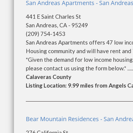
San Andreas Apartments - San Andrea
441 E Saint Charles St
San Andreas, CA - 95249
(209) 754-1453
San Andreas Apartments offers 47 low inc
Housing community and will have rent and 
*Given the demand for low income housing, th
please contact us using the form below.* .....
Calaveras County
Listing Location: 9.99 miles from Angels 
Bear Mountain Residences - San Andre
276 California St