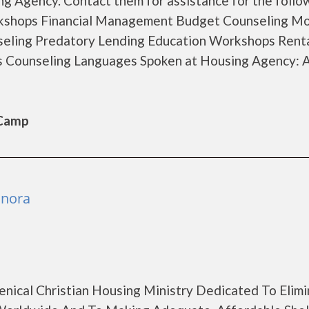
g Agency. Contact them for assistance for the follo
rkshops Financial Management Budget Counseling M
seling Predatory Lending Education Workshops Rent
s Counseling Languages Spoken at Housing Agency: 
 Camp
onora
enical Christian Housing Ministry Dedicated To Elimi