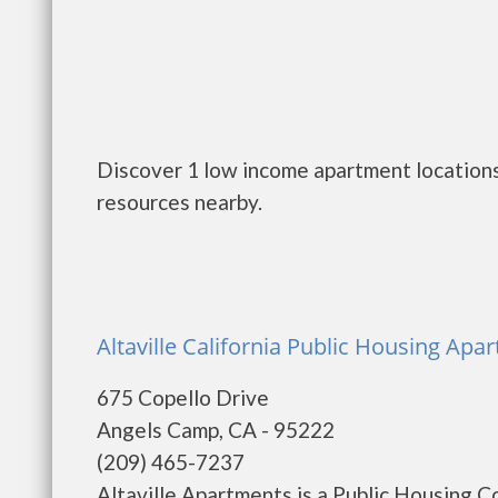
Discover 1 low income apartment locations
resources nearby.
Altaville California Public Housing Ap
675 Copello Drive
Angels Camp, CA - 95222
(209) 465-7237
Altaville Apartments is a Public Housing 