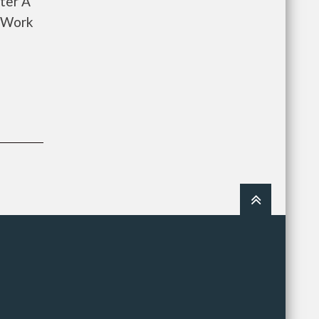
ter A
o Work