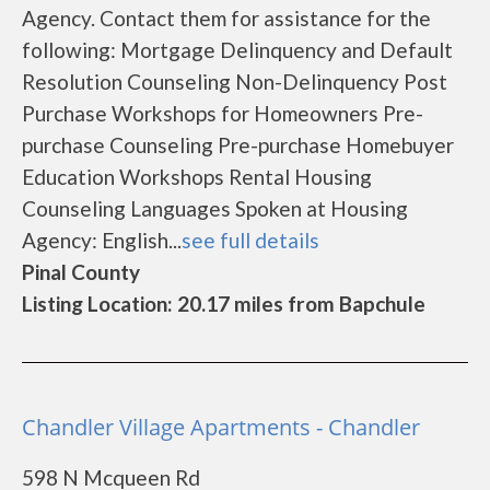
Agency. Contact them for assistance for the
following: Mortgage Delinquency and Default
Resolution Counseling Non-Delinquency Post
Purchase Workshops for Homeowners Pre-
purchase Counseling Pre-purchase Homebuyer
Education Workshops Rental Housing
Counseling Languages Spoken at Housing
Agency: English...
see full details
Pinal County
Listing Location: 20.17 miles from Bapchule
Chandler Village Apartments - Chandler
598 N Mcqueen Rd