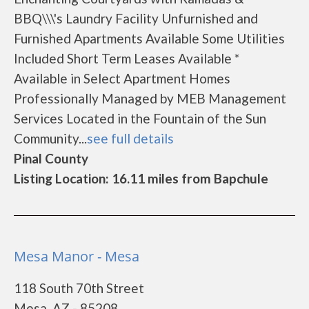
BBQ\\\'s Laundry Facility Unfurnished and
Furnished Apartments Available Some Utilities
Included Short Term Leases Available *
Available in Select Apartment Homes
Professionally Managed by MEB Management
Services Located in the Fountain of the Sun
Community...
see full details
Pinal County
Listing Location: 16.11 miles from Bapchule
Mesa Manor - Mesa
118 South 70th Street
Mesa, AZ - 85208