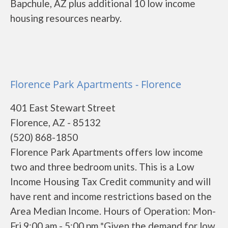
Bapchule, AZ plus additional 10 low income
housing resources nearby.
Florence Park Apartments - Florence
401 East Stewart Street
Florence, AZ - 85132
(520) 868-1850
Florence Park Apartments offers low income
two and three bedroom units. This is a Low
Income Housing Tax Credit community and will
have rent and income restrictions based on the
Area Median Income. Hours of Operation: Mon-
Fri 9:00 am - 5:00 pm *Given the demand for low