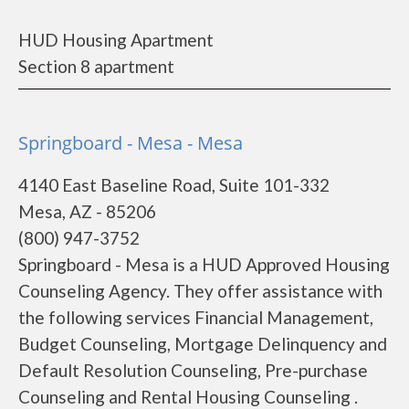
HUD Housing Apartment
Section 8 apartment
Springboard - Mesa - Mesa
4140 East Baseline Road, Suite 101-332
Mesa, AZ - 85206
(800) 947-3752
Springboard - Mesa is a HUD Approved Housing
Counseling Agency. They offer assistance with
the following services Financial Management,
Budget Counseling, Mortgage Delinquency and
Default Resolution Counseling, Pre-purchase
Counseling and Rental Housing Counseling .