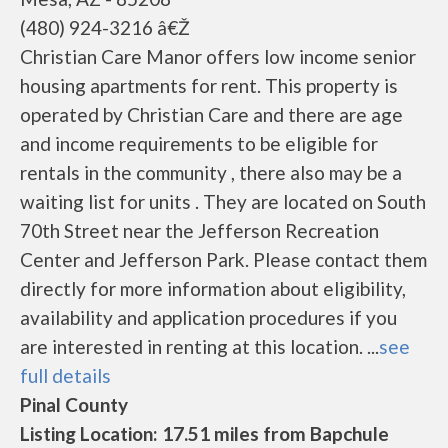
(480) 924-3216 â€Ž
Christian Care Manor offers low income senior
housing apartments for rent. This property is
operated by Christian Care and there are age
and income requirements to be eligible for
rentals in the community , there also may be a
waiting list for units . They are located on South
70th Street near the Jefferson Recreation
Center and Jefferson Park. Please contact them
directly for more information about eligibility,
availability and application procedures if you
are interested in renting at this location. ...
see
full details
Pinal County
Listing Location: 17.51 miles from Bapchule