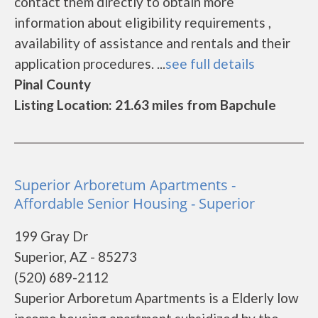
contact them directly to obtain more
information about eligibility requirements ,
availability of assistance and rentals and their
application procedures. ...
see full details
Pinal County
Listing Location: 21.63 miles from Bapchule
Superior Arboretum Apartments -
Affordable Senior Housing - Superior
199 Gray Dr
Superior, AZ - 85273
(520) 689-2112
Superior Arboretum Apartments is a Elderly low