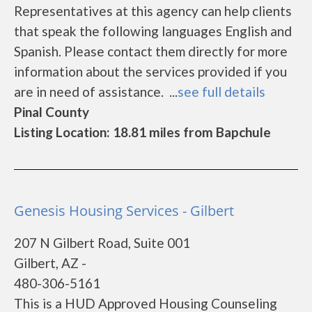
Representatives at this agency can help clients
that speak the following languages English and
Spanish. Please contact them directly for more
information about the services provided if you
are in need of assistance. ...
see full details
Pinal County
Listing Location: 18.81 miles from Bapchule
Genesis Housing Services - Gilbert
207 N Gilbert Road, Suite 001
Gilbert, AZ -
480-306-5161
This is a HUD Approved Housing Counseling