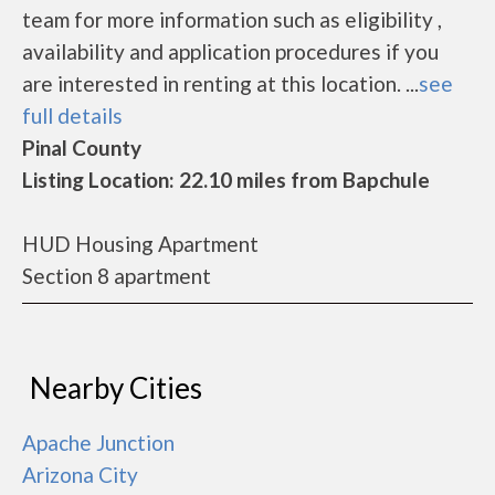
team for more information such as eligibility ,
availability and application procedures if you
are interested in renting at this location. ...
see
full details
Pinal County
Listing Location: 22.10 miles from Bapchule
HUD Housing Apartment
Section 8 apartment
Nearby Cities
Apache Junction
Arizona City