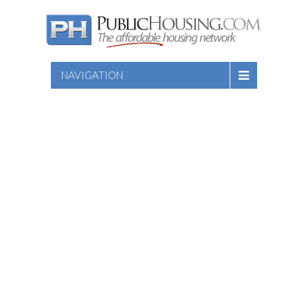
NAVIGATION