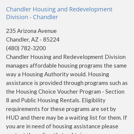
Chandler Housing and Redevelopment
Division - Chandler
235 Arizona Avenue
Chandler, AZ - 85224
(480) 782-3200
Chandler Housing and Redevelopment Division
manages affordable housing programs the same
way a Housing Authority would. Housing
assistance is provided through programs such as
the Housing Choice Voucher Program - Section
8 and Public Housing Rentals. Eligibility
requirements for these programs are set by
HUD and there may be a waiting list for them. If
you are in need of housing assistance please