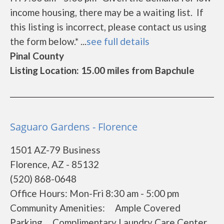
income housing, there may be a waiting list. If
this listing is incorrect, please contact us using
the form below.* ...
see full details
Pinal County
Listing Location: 15.00 miles from Bapchule
Saguaro Gardens - Florence
1501 AZ-79 Business
Florence, AZ - 85132
(520) 868-0648
Office Hours: Mon-Fri 8:30 am - 5:00 pm
Community Amenities: Ample Covered
Parking Complimentary Laundry Care Center