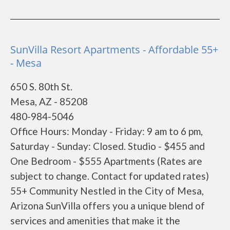
SunVilla Resort Apartments - Affordable 55+
- Mesa
650 S. 80th St.
Mesa, AZ - 85208
480-984-5046
Office Hours: Monday - Friday: 9 am to 6 pm,
Saturday - Sunday: Closed. Studio - $455 and
One Bedroom - $555 Apartments (Rates are
subject to change. Contact for updated rates)
55+ Community Nestled in the City of Mesa,
Arizona SunVilla offers you a unique blend of
services and amenities that make it the