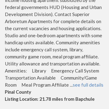
income housing apartment subsidized by the
federal governments HUD (Housing and Urban
Development Division). Contact Superior
Arboretum Apartments for complete details on
the current vacancies and housing applications.
Studio and one-bedroom apartments with some
handicap units available. Community amenities
include emergency call system, library,
community game room, meal program affiliate.
Utility allowance and transportation available.
Amenities: Library Emergency Call System
Transportation Available Community/Game
Room Meal Program Affiliate ...
see full details
Pinal County
Listing Location: 21.78 miles from Bapchule