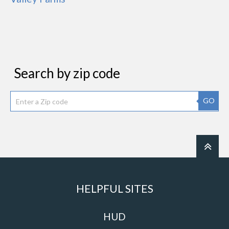
Search by zip code
GO
HELPFUL SITES
HUD