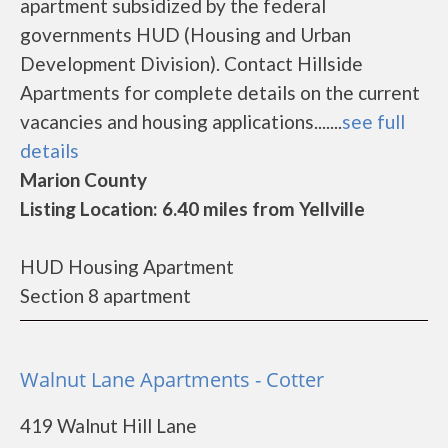
apartment subsidized by the federal
governments HUD (Housing and Urban
Development Division). Contact Hillside
Apartments for complete details on the current
vacancies and housing applications.......
see full
details
Marion County
Listing Location: 6.40 miles from Yellville
HUD Housing Apartment
Section 8 apartment
Walnut Lane Apartments - Cotter
419 Walnut Hill Lane