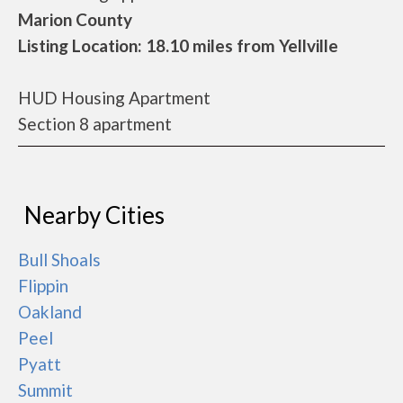
Marion County
Listing Location: 18.10 miles from Yellville
HUD Housing Apartment
Section 8 apartment
Nearby Cities
Bull Shoals
Flippin
Oakland
Peel
Pyatt
Summit