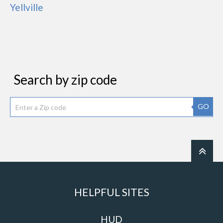
Yellville
Search by zip code
GO
HELPFUL SITES
HUD