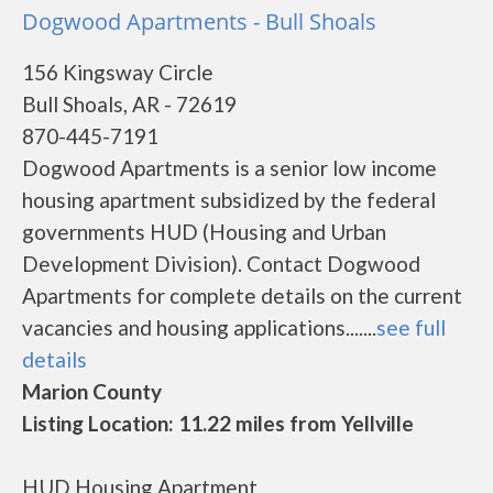
Dogwood Apartments - Bull Shoals
156 Kingsway Circle
Bull Shoals, AR - 72619
870-445-7191
Dogwood Apartments is a senior low income
housing apartment subsidized by the federal
governments HUD (Housing and Urban
Development Division). Contact Dogwood
Apartments for complete details on the current
vacancies and housing applications.......
see full
details
Marion County
Listing Location: 11.22 miles from Yellville
HUD Housing Apartment