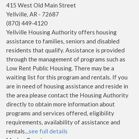
415 West Old Main Street
Yellville, AR - 72687
(870) 449-4120
Yellville Housing Authority offers housing
assistance to families, seniors and disabled
residents that qualify. Assistance is provided
through the management of programs such as
Low Rent Public Housing. There may be a
waiting list for this program and rentals. If you
are in need of housing assistance and reside in
the area please contact the Housing Authority
directly to obtain more information about
programs and services offered, eligibility
requirements, availability of assistance and
rentals...
see full details