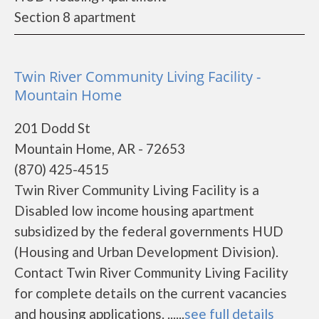
Section 8 apartment
Twin River Community Living Facility -
Mountain Home
201 Dodd St
Mountain Home, AR - 72653
(870) 425-4515
Twin River Community Living Facility is a
Disabled low income housing apartment
subsidized by the federal governments HUD
(Housing and Urban Development Division).
Contact Twin River Community Living Facility
for complete details on the current vacancies
and housing applications. ......
see full details