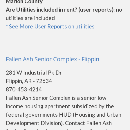
Marion County
Are Utilities included in rent? (user reports):
no
utilties are included
* See More User Reports on utilities
Fallen Ash Senior Complex - Flippin
281 W Industrial Pk Dr
Flippin, AR - 72634
870-453-4214
Fallen Ash Senior Complex is a senior low
income housing apartment subsidized by the
federal governments HUD (Housing and Urban
Development Division). Contact Fallen Ash