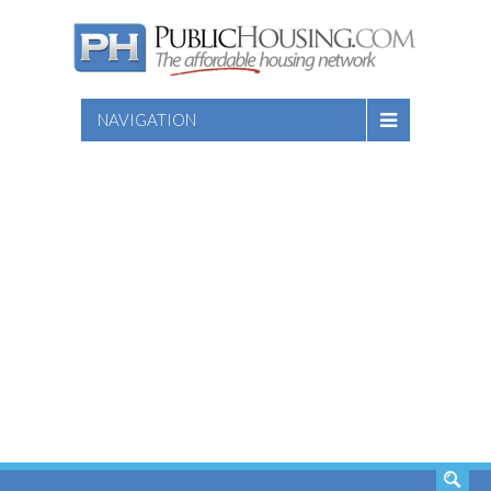
NAVIGATION
SEARCH