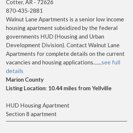
Cotter, AR - 72626
870-435-2881
Walnut Lane Apartments is a senior low income
housing apartment subsidized by the federal
governments HUD (Housing and Urban
Development Division). Contact Walnut Lane
Apartments for complete details on the current
vacancies and housing applications.......
see full
details
Marion County
Listing Location: 10.44 miles from Yellville
HUD Housing Apartment
Section 8 apartment