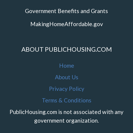
Government Benefits and Grants
MakingHomeAffordable.gov
ABOUT PUBLICHOUSING.COM
Home
About Us
Privacy Policy
Terms & Conditions
PublicHousing.com is not associated with any
government organization.