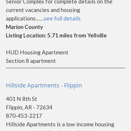
Senior Complex for complete details on the
current vacancies and housing
applications.......
see full details
Marion County
Listing Location: 5.71 miles from Yellville
HUD Housing Apartment
Section 8 apartment
Hillside Apartments - Flippin
401 N 8th St
Flippin, AR - 72634
870-453-2217
Hillside Apartments is a low income housing