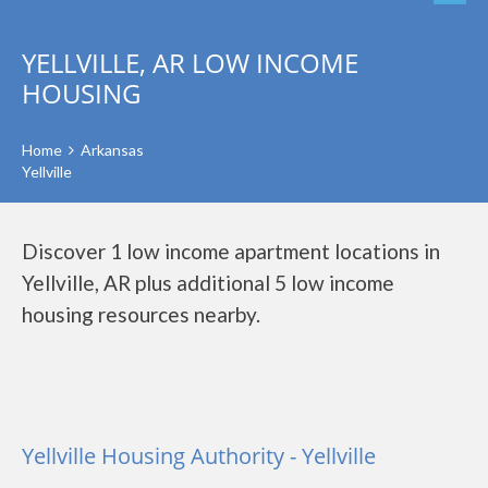
YELLVILLE, AR LOW INCOME
HOUSING
Home
Arkansas
Yellville
Discover 1 low income apartment locations in
Yellville, AR plus additional 5 low income
housing resources nearby.
Yellville Housing Authority - Yellville