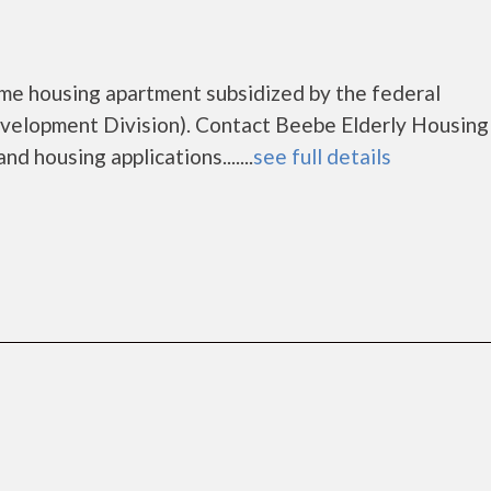
ome housing apartment subsidized by the federal
lopment Division). Contact Beebe Elderly Housing
d housing applications.......
see full details