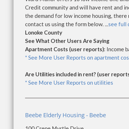
Credit community and will have rent and i
the demand for low income housing, there may
contact us using the form below. ...
see full 
Lonoke County
See What Other Users Are Saying
Apartment Costs (user reports):
Income b
* See More User Reports on apartment cos
Are Utilities included in rent? (user reports
* See More User Reports on utilities
Beebe Elderly Housing - Beebe
100 Crepe Myrtle Drive