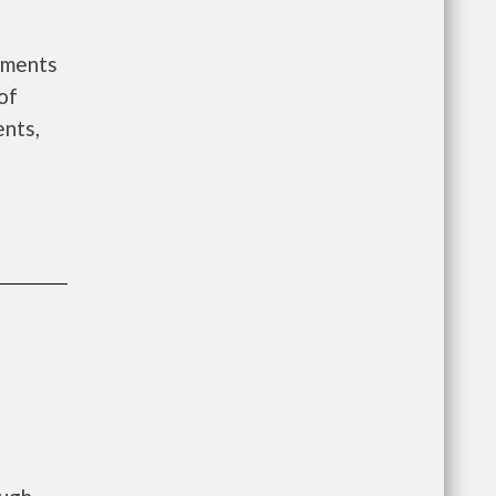
ements
of
ents,