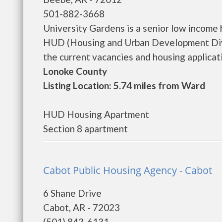
501-882-3668
University Gardens is a senior low income
HUD (Housing and Urban Development Divis
the current vacancies and housing application
Lonoke County
Listing Location: 5.74 miles from Ward
HUD Housing Apartment
Section 8 apartment
Cabot Public Housing Agency - Cabot
6 Shane Drive
Cabot, AR - 72023
(501) 843-6131