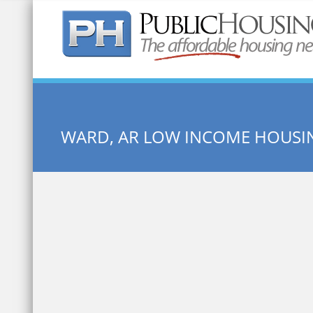
Quick Search:
WARD, AR LOW INCOME HOUSI