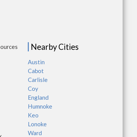
Nearby Cities
sources
Austin
Cabot
Carlisle
Coy
England
Humnoke
Keo
Lonoke
Ward
x