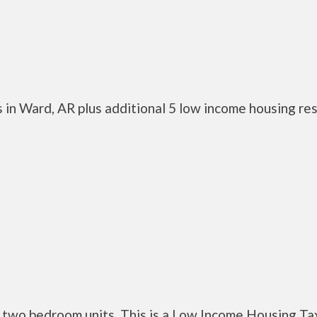
 in Ward, AR plus additional 5 low income housing re
two bedroom units. This is a Low Income Housing Ta