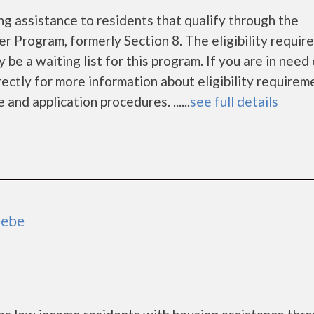
g assistance to residents that qualify through the
Program, formerly Section 8. The eligibility requir
be a waiting list for this program. If you are in need 
ectly for more information about eligibility requirem
and application procedures. ......
see full details
eebe