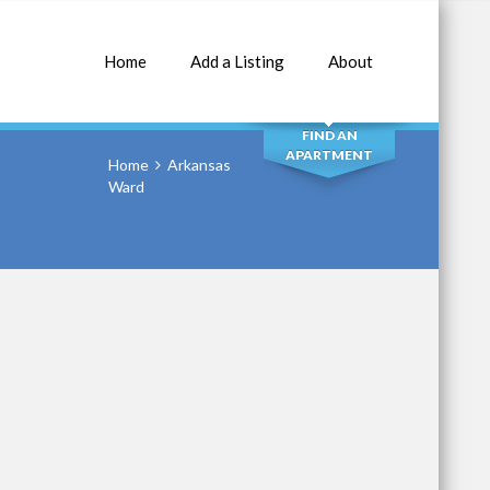
Home
Add a Listing
About
SEARCH
FIND AN
APARTMENT
Home
Arkansas
Ward