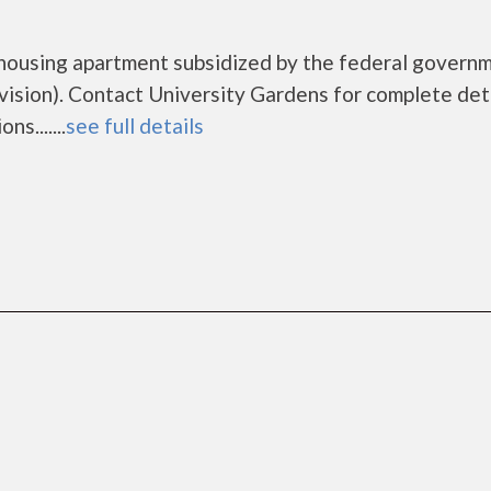
 housing apartment subsidized by the federal govern
ion). Contact University Gardens for complete deta
s.......
see full details