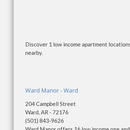
Discover 1 low income apartment locations
nearby.
Ward Manor - Ward
204 Campbell Street
Ward, AR - 72176
(501) 843-9626
Ward Manor offers 16 low income one and 