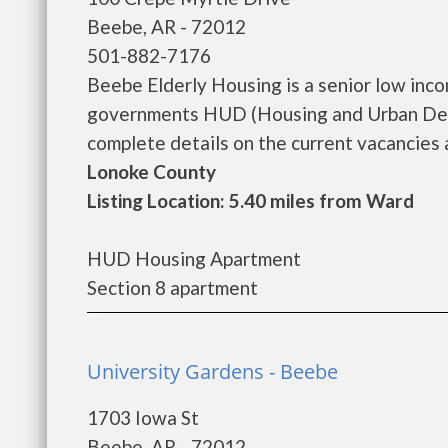
Beebe, AR - 72012
501-882-7176
Beebe Elderly Housing is a senior low inc
governments HUD (Housing and Urban Deve
complete details on the current vacancies an
Lonoke County
Listing Location: 5.40 miles from Ward
HUD Housing Apartment
Section 8 apartment
University Gardens - Beebe
1703 Iowa St
Beebe, AR - 72012