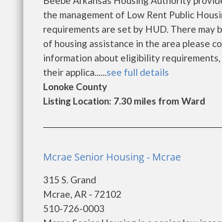
Beebe Arkansas Housing Authority provide
the management of Low Rent Public Housing
requirements are set by HUD. There may be a
of housing assistance in the area please c
information about eligibility requirements, 
their applica......
see full details
Lonoke County
Listing Location: 7.30 miles from Ward
Mcrae Senior Housing - Mcrae
315 S. Grand
Mcrae, AR - 72102
510-726-0003