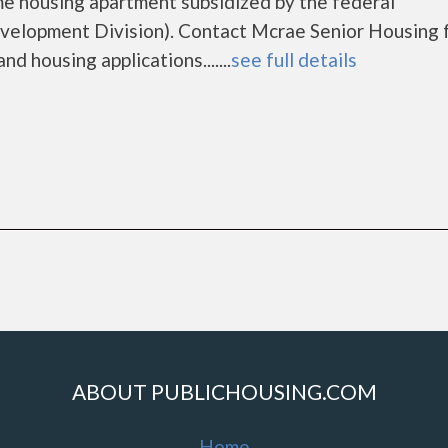
me housing apartment subsidized by the federal
lopment Division). Contact Mcrae Senior Housing 
d housing applications.......
see full details
ABOUT PUBLICHOUSING.COM
Home