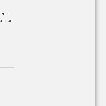
ments
ils on