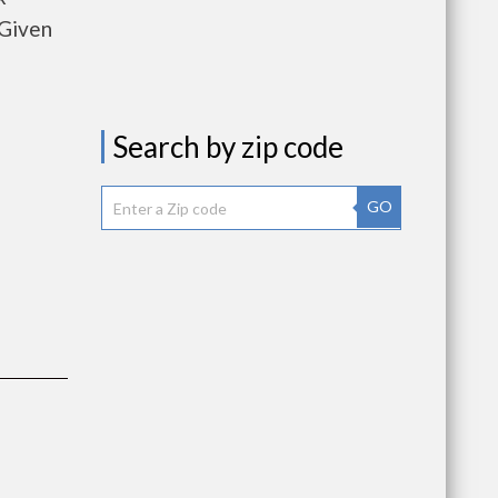
 Given
Search by zip code
GO