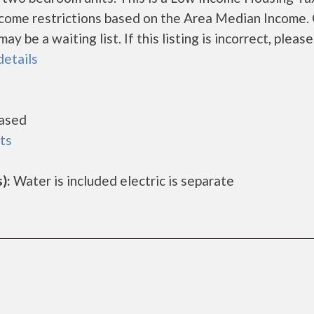
ncome restrictions based on the Area Median Income.
 be a waiting list. If this listing is incorrect, please
details
ased
ts
):
Water is included electric is separate