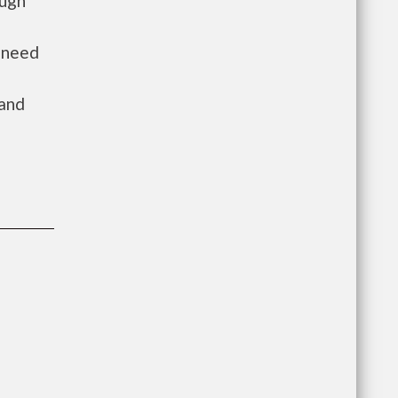
ough
n need
 and