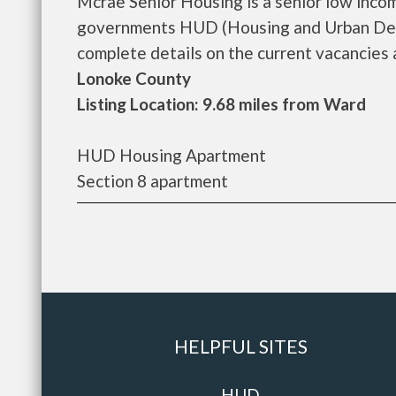
Mcrae Senior Housing is a senior low inco
governments HUD (Housing and Urban Deve
complete details on the current vacancies an
Lonoke County
Listing Location: 9.68 miles from Ward
HUD Housing Apartment
Section 8 apartment
HELPFUL SITES
HUD