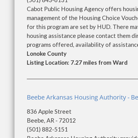
Cabot Public Housing Agency offers housin
management of the Housing Choice Voucher 
for this program are set by HUD. There may 
housing assistance please contact them dir
programs offered, availability of assistance 
Lonoke County
Listing Location: 7.27 miles from Ward
Beebe Arkansas Housing Authority - B
836 Apple Street
Beebe, AR - 72012
(501) 882-5151