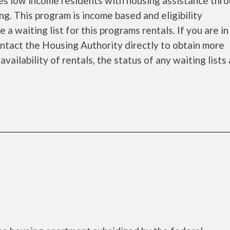
s low income residents with housing assistance thr
. This program is income based and eligibility
 waiting list for this programs rentals. If you are i
ontact the Housing Authority directly to obtain more
availability of rentals, the status of any waiting lists