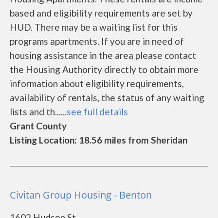
based and eligibility requirements are set by
HUD. There may be a waiting list for this
programs apartments. If you are in need of
housing assistance in the area please contact
the Housing Authority directly to obtain more
information about eligibility requirements,
availability of rentals, the status of any waiting
lists and th......
see full details
Grant County
Listing Location: 18.56 miles from Sheridan
Civitan Group Housing - Benton
1602 Hudson St