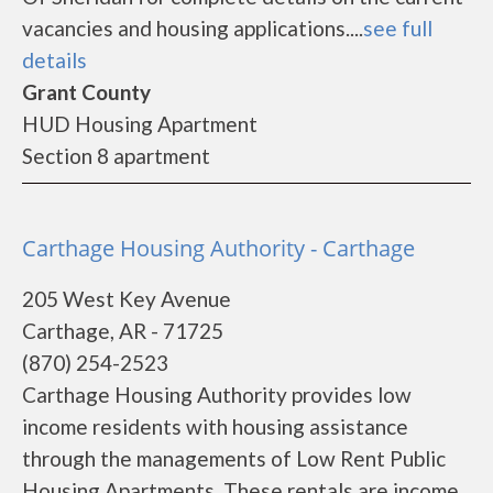
vacancies and housing applications....
see full
details
Grant County
HUD Housing Apartment
Section 8 apartment
Carthage Housing Authority - Carthage
205 West Key Avenue
Carthage, AR - 71725
(870) 254-2523
Carthage Housing Authority provides low
income residents with housing assistance
through the managements of Low Rent Public
Housing Apartments. These rentals are income