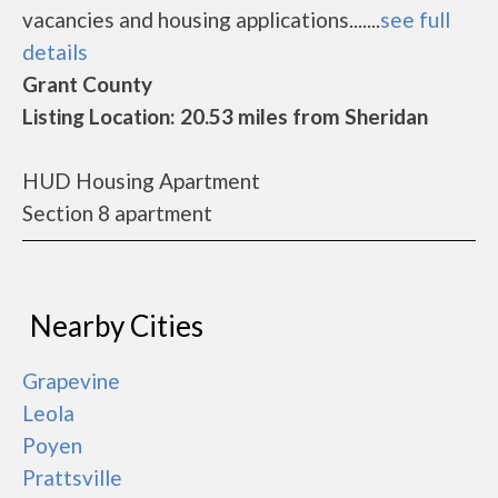
vacancies and housing applications.......
see full
details
Grant County
Listing Location: 20.53 miles from Sheridan
HUD Housing Apartment
Section 8 apartment
Nearby Cities
Grapevine
Leola
Poyen
Prattsville