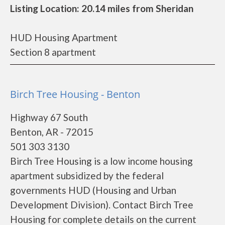
Listing Location: 20.14 miles from Sheridan
HUD Housing Apartment
Section 8 apartment
Birch Tree Housing - Benton
Highway 67 South
Benton, AR - 72015
501 303 3130
Birch Tree Housing is a low income housing
apartment subsidized by the federal
governments HUD (Housing and Urban
Development Division). Contact Birch Tree
Housing for complete details on the current