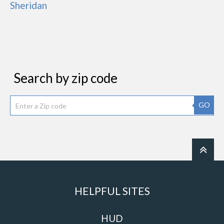
Sheridan
Search by zip code
GO
HELPFUL SITES
HUD