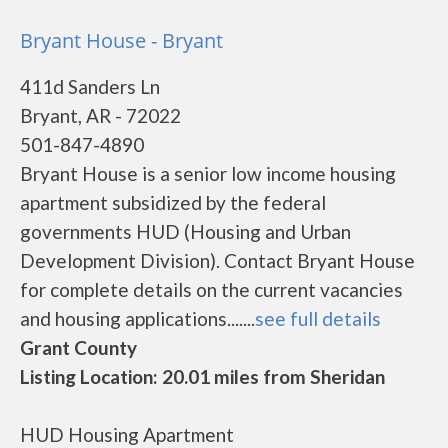
Bryant House - Bryant
411d Sanders Ln
Bryant, AR - 72022
501-847-4890
Bryant House is a senior low income housing
apartment subsidized by the federal
governments HUD (Housing and Urban
Development Division). Contact Bryant House
for complete details on the current vacancies
and housing applications.......
see full details
Grant County
Listing Location: 20.01 miles from Sheridan
HUD Housing Apartment