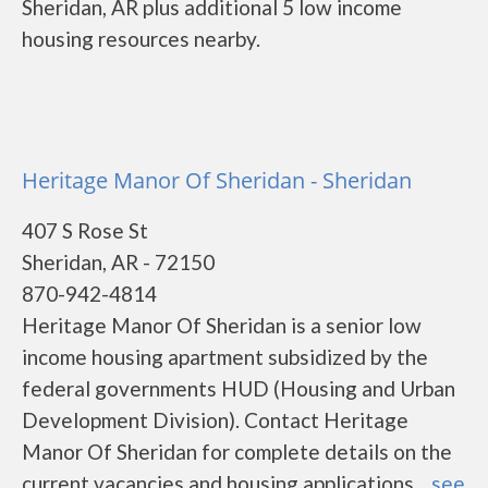
Sheridan, AR plus additional 5 low income
housing resources nearby.
Heritage Manor Of Sheridan - Sheridan
407 S Rose St
Sheridan, AR - 72150
870-942-4814
Heritage Manor Of Sheridan is a senior low
income housing apartment subsidized by the
federal governments HUD (Housing and Urban
Development Division). Contact Heritage
Manor Of Sheridan for complete details on the
current vacancies and housing applications....
see