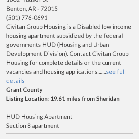
Benton, AR - 72015
(501) 776-0691
Civitan Group Housing is a Disabled low income
housing apartment subsidized by the federal
governments HUD (Housing and Urban
Development Division). Contact Civitan Group
Housing for complete details on the current
vacancies and housing applications.......
see full
details
Grant County
Listing Location: 19.61 miles from Sheridan
HUD Housing Apartment
Section 8 apartment