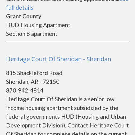
full details
Grant County
HUD Housing Apartment
Section 8 apartment
Heritage Court Of Sheridan - Sheridan
815 Shackleford Road
Sheridan, AR - 72150
870-942-4814
Heritage Court Of Sheridan is a senior low
income housing apartment subsidized by the
federal governments HUD (Housing and Urban
Development Division). Contact Heritage Court
Of Sheridan for complete details on the current