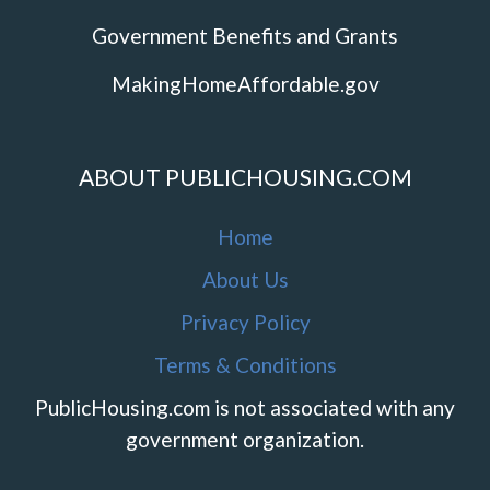
Government Benefits and Grants
MakingHomeAffordable.gov
ABOUT PUBLICHOUSING.COM
Home
About Us
Privacy Policy
Terms & Conditions
PublicHousing.com is not associated with any
government organization.