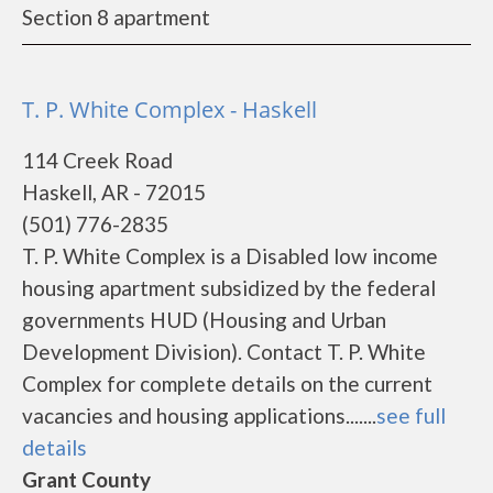
Section 8 apartment
T. P. White Complex - Haskell
114 Creek Road
Haskell, AR - 72015
(501) 776-2835
T. P. White Complex is a Disabled low income
housing apartment subsidized by the federal
governments HUD (Housing and Urban
Development Division). Contact T. P. White
Complex for complete details on the current
vacancies and housing applications.......
see full
details
Grant County