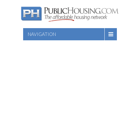
NAVIGATION