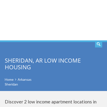
SEARCH
SHERIDAN, AR LOW INCOME
HOUSING
Home
Arkansas
Sheridan
Discover 2 low income apartment locations in