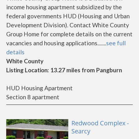
income housing apartment subsidized by the
federal governments HUD (Housing and Urban
Development Division). Contact White County
Group Home for complete details on the current
vacancies and housing applications.......
see full
details
White County
Listing Location: 13.27 miles from Pangburn
HUD Housing Apartment
Section 8 apartment
Redwood Complex -
Searcy