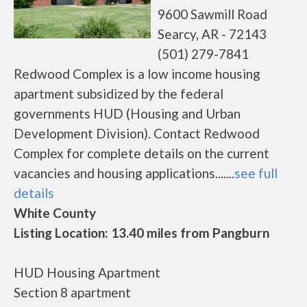
9600 Sawmill Road
Searcy, AR - 72143
(501) 279-7841
Redwood Complex is a low income housing
apartment subsidized by the federal
governments HUD (Housing and Urban
Development Division). Contact Redwood
Complex for complete details on the current
vacancies and housing applications.......
see full
details
White County
Listing Location: 13.40 miles from Pangburn
HUD Housing Apartment
Section 8 apartment