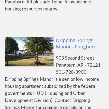
Pangburn, AR plus additional 5 low income
housing resources nearby.
Dripping Springs
Manor - Pangburn
903 Second Street
Pangburn, AR - 72121
501-728-3900
Dripping Springs Manor is a senior low income
housing apartment subsidized by the federal
governments HUD (Housing and Urban
Development Division). Contact Dripping
Springs Manor for complete details on the