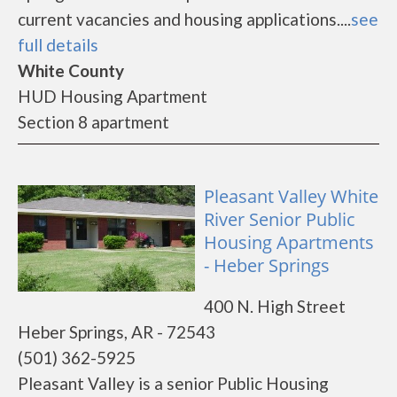
current vacancies and housing applications....
see
full details
White County
HUD Housing Apartment
Section 8 apartment
Pleasant Valley White
River Senior Public
Housing Apartments
- Heber Springs
400 N. High Street
Heber Springs, AR - 72543
(501) 362-5925
Pleasant Valley is a senior Public Housing