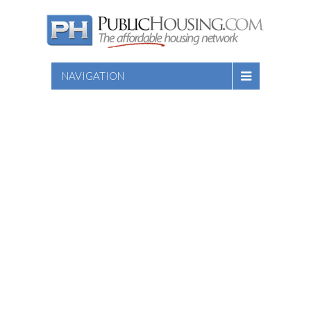
NAVIGATION