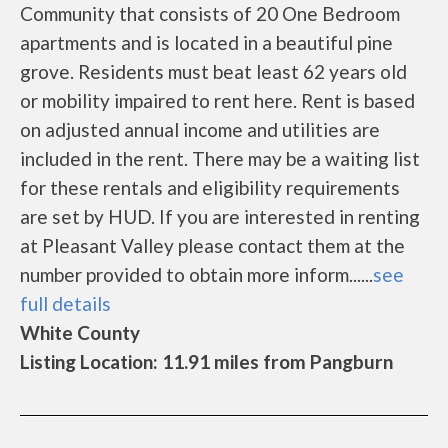
Community that consists of 20 One Bedroom
apartments and is located in a beautiful pine
grove. Residents must beat least 62 years old
or mobility impaired to rent here. Rent is based
on adjusted annual income and utilities are
included in the rent. There may be a waiting list
for these rentals and eligibility requirements
are set by HUD. If you are interested in renting
at Pleasant Valley please contact them at the
number provided to obtain more inform......
see
full details
White County
Listing Location: 11.91 miles from Pangburn