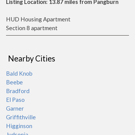
Listing Location: 13.87 miles from Pangburn
HUD Housing Apartment
Section 8 apartment
Nearby Cities
Bald Knob
Beebe
Bradford
El Paso
Garner
Griffithville
Higginson
Judsonia