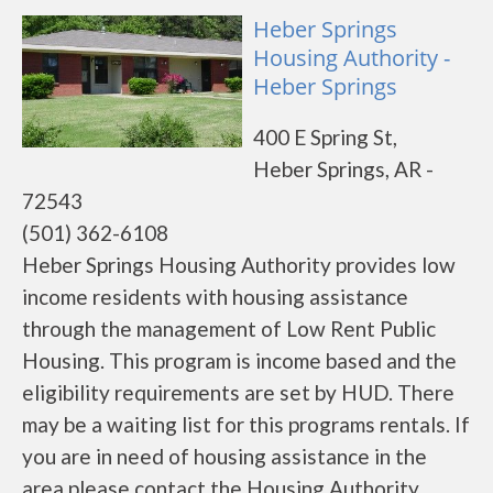
Heber Springs
Housing Authority -
Heber Springs
400 E Spring St,
Heber Springs, AR -
72543
(501) 362-6108
Heber Springs Housing Authority provides low
income residents with housing assistance
through the management of Low Rent Public
Housing. This program is income based and the
eligibility requirements are set by HUD. There
may be a waiting list for this programs rentals. If
you are in need of housing assistance in the
area please contact the Housing Authority