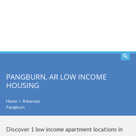
SEARCH
PANGBURN, AR LOW INCOME
HOUSING
Home
Arkansas
Pangburn
Discover 1 low income apartment locations in