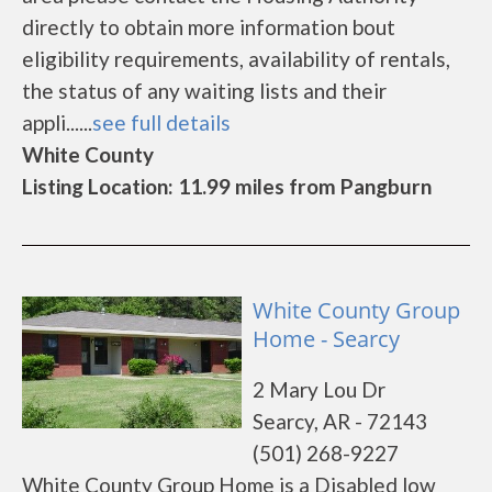
directly to obtain more information bout
eligibility requirements, availability of rentals,
the status of any waiting lists and their
appli......
see full details
White County
Listing Location: 11.99 miles from Pangburn
White County Group
Home - Searcy
2 Mary Lou Dr
Searcy, AR - 72143
(501) 268-9227
White County Group Home is a Disabled low