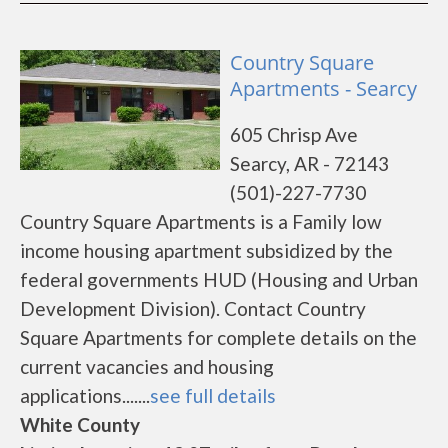
Country Square
Apartments - Searcy
605 Chrisp Ave
Searcy, AR - 72143
(501)-227-7730
Country Square Apartments is a Family low
income housing apartment subsidized by the
federal governments HUD (Housing and Urban
Development Division). Contact Country
Square Apartments for complete details on the
current vacancies and housing
applications.......
see full details
White County