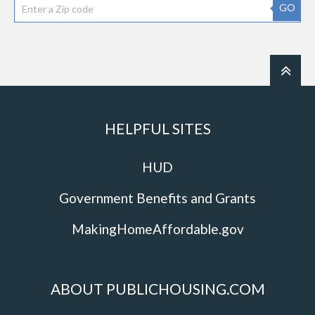
GO
HELPFUL SITES
HUD
Government Benefits and Grants
MakingHomeAffordable.gov
ABOUT PUBLICHOUSING.COM