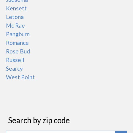
Kensett
Letona
Mc Rae
Pangburn
Romance
Rose Bud
Russell
Searcy
West Point
Search by zip code