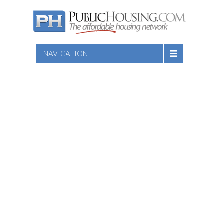
NAVIGATION