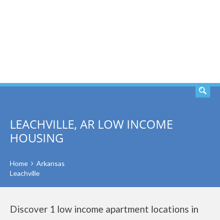
SEARCH
LEACHVILLE, AR LOW INCOME
HOUSING
Home
Arkansas
Leachville
Discover 1 low income apartment locations in