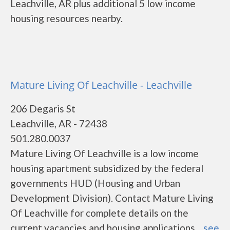
Leachville, AR plus additional 5 low income
housing resources nearby.
Mature Living Of Leachville - Leachville
206 Degaris St
Leachville, AR - 72438
501.280.0037
Mature Living Of Leachville is a low income
housing apartment subsidized by the federal
governments HUD (Housing and Urban
Development Division). Contact Mature Living
Of Leachville for complete details on the
current vacancies and housing applications....
see