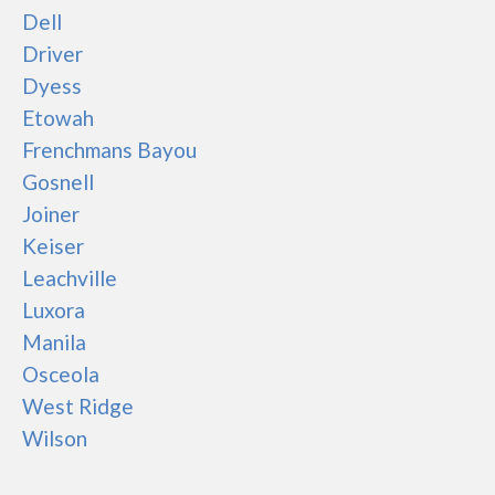
Dell
Driver
Dyess
Etowah
Frenchmans Bayou
Gosnell
Joiner
Keiser
Leachville
Luxora
Manila
Osceola
West Ridge
Wilson