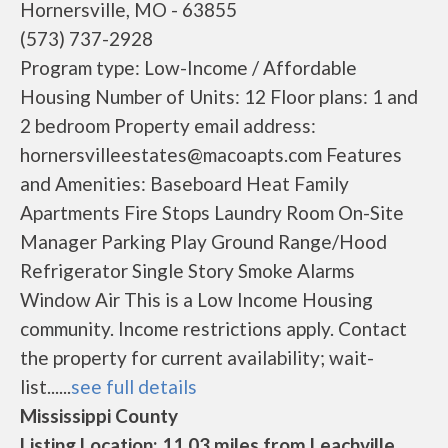
Hornersville, MO - 63855
(573) 737-2928
Program type: Low-Income / Affordable
Housing Number of Units: 12 Floor plans: 1 and
2 bedroom Property email address:
hornersvilleestates@macoapts.com Features
and Amenities: Baseboard Heat Family
Apartments Fire Stops Laundry Room On-Site
Manager Parking Play Ground Range/Hood
Refrigerator Single Story Smoke Alarms
Window Air This is a Low Income Housing
community. Income restrictions apply. Contact
the property for current availability; wait-
list......
see full details
Mississippi County
Listing Location: 11.03 miles from Leachville