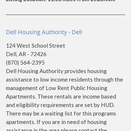
Dell Housing Authority - Dell
124 West School Street
Dell, AR - 72426
(870) 564-2395
Dell Housing Authority provides housing
assistance to low income residents through the
management of Low Rent Public Housing
Apartments. These rentals are income based
and eligibility requirements are set by HUD.
There may be a waiting list for this programs
apartments. If you are in need of housing
assistance in the area please contact the