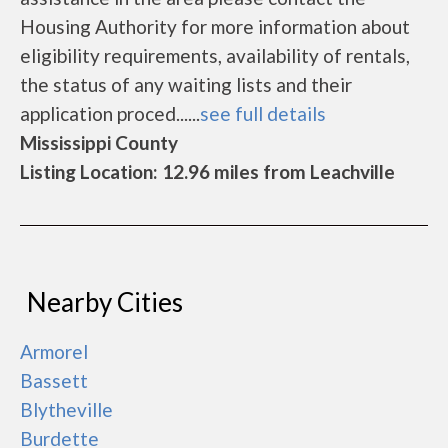
Housing Authority for more information about
eligibility requirements, availability of rentals,
the status of any waiting lists and their
application proced......
see full details
Mississippi County
Listing Location: 12.96 miles from Leachville
Nearby Cities
Armorel
Bassett
Blytheville
Burdette