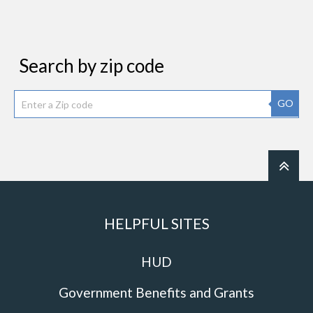
Search by zip code
GO
HELPFUL SITES
HUD
Government Benefits and Grants