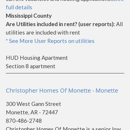
full details
Mississippi County
Are Utilities included in rent? (user reports):
All
utilities are included with rent
* See More User Reports on utilities
HUD Housing Apartment
Section 8 apartment
Christopher Homes Of Monette - Monette
300 West Gann Street
Monette, AR - 72447
870-486-2748
Christopher Homes Of Monette is a senior low