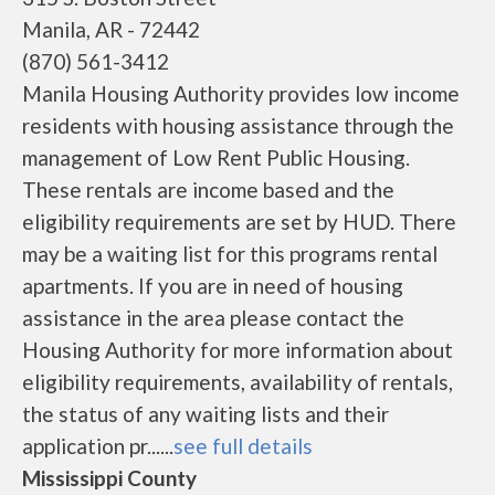
Manila, AR - 72442
(870) 561-3412
Manila Housing Authority provides low income
residents with housing assistance through the
management of Low Rent Public Housing.
These rentals are income based and the
eligibility requirements are set by HUD. There
may be a waiting list for this programs rental
apartments. If you are in need of housing
assistance in the area please contact the
Housing Authority for more information about
eligibility requirements, availability of rentals,
the status of any waiting lists and their
application pr......
see full details
Mississippi County