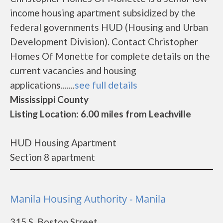
income housing apartment subsidized by the
federal governments HUD (Housing and Urban
Development Division). Contact Christopher
Homes Of Monette for complete details on the
current vacancies and housing
applications.......
see full details
Mississippi County
Listing Location: 6.00 miles from Leachville
HUD Housing Apartment
Section 8 apartment
Manila Housing Authority - Manila
315 S. Boston Street