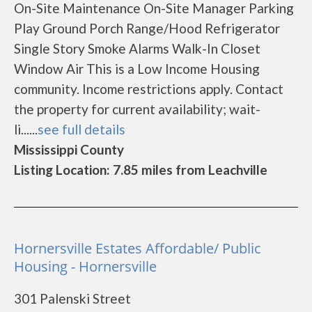
On-Site Maintenance On-Site Manager Parking
Play Ground Porch Range/Hood Refrigerator
Single Story Smoke Alarms Walk-In Closet
Window Air This is a Low Income Housing
community. Income restrictions apply. Contact
the property for current availability; wait-
li......
see full details
Mississippi County
Listing Location: 7.85 miles from Leachville
Hornersville Estates Affordable/ Public
Housing - Hornersville
301 Palenski Street