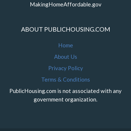
MakingHomeAffordable.gov
ABOUT PUBLICHOUSING.COM
Home
About Us
Privacy Policy
Terms & Conditions
PublicHousing.com is not associated with any
government organization.