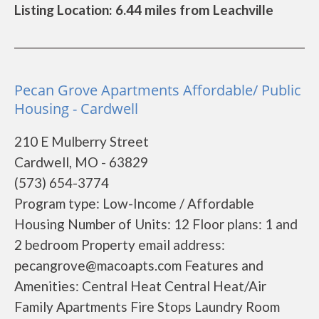
Listing Location: 6.44 miles from Leachville
Pecan Grove Apartments Affordable/ Public
Housing - Cardwell
210 E Mulberry Street
Cardwell, MO - 63829
(573) 654-3774
Program type: Low-Income / Affordable
Housing Number of Units: 12 Floor plans: 1 and
2 bedroom Property email address:
pecangrove@macoapts.com Features and
Amenities: Central Heat Central Heat/Air
Family Apartments Fire Stops Laundry Room