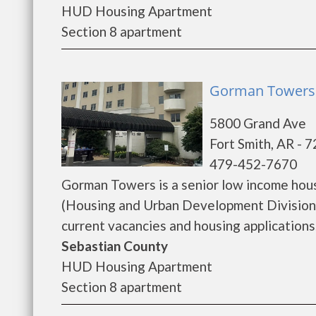
HUD Housing Apartment
Section 8 apartment
Gorman Towers 
5800 Grand Ave
Fort Smith, AR - 
479-452-7670
Gorman Towers is a senior low income hou
(Housing and Urban Development Division)
current vacancies and housing applications..
Sebastian County
HUD Housing Apartment
Section 8 apartment