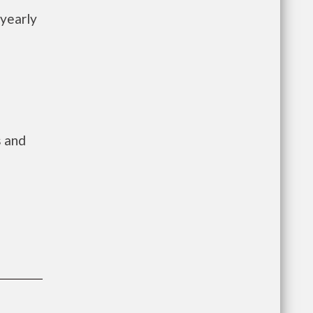
 yearly
s and