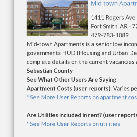
Mid-town Apartm
1411 Rogers Ave
Fort Smith, AR - 
479-783-1089
Mid-town Apartments is a senior low incom
governments HUD (Housing and Urban Dev
complete details on the current vacancies a
Sebastian County
See What Other Users Are Saying
Apartment Costs (user reports):
Varies pe
* See More User Reports on apartment cos
Are Utilities included in rent? (user reports
* See More User Reports on utilities