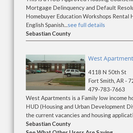
Mortgage Delinquency and Default Resolu
Homebuyer Education Workshops Rental H
English Spanish...
see full details
Sebastian County
West Apartments
4118 N 50th St
Fort Smith, AR - 
479-783-7663
West Apartments is a Family low income h
HUD (Housing and Urban Development Divi
the current vacancies and housing applicatio
Sebastian County
See What Other Users Are Saying