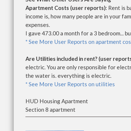
Apartment Costs (user reports):
Rent is b
income is, how many people are in your fam
expenses.
I gave 473.00 a month for a 3 bedroom... b
* See More User Reports on apartment cos
Are Utilities included in rent? (user reports
electric. You are only responsible for electr
the water is. everything is electric.
* See More User Reports on utilities
HUD Housing Apartment
Section 8 apartment