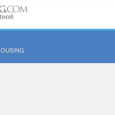
HOUSING