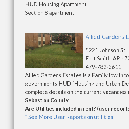
HUD Housing Apartment
Section 8 apartment
Allied Gardens E
5221 Johnson St
Fort Smith, AR - 
479-782-3611
Allied Gardens Estates is a Family low in
governments HUD (Housing and Urban Deve
complete details on the current vacancies a
Sebastian County
Are Utilities included in rent? (user reports
* See More User Reports on utilities