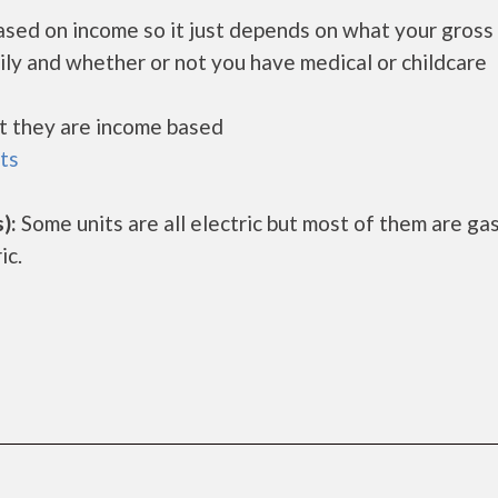
ased on income so it just depends on what your gross
ily and whether or not you have medical or childcare
ut they are income based
ts
):
Some units are all electric but most of them are ga
ic.