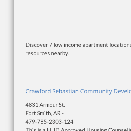
Discover 7 low income apartment locations 
resources nearby.
Crawford Sebastian Community Develo
4831 Armour St.
Fort Smith, AR -
479-785-2303-124
This is a HUD Approved Housing Counselin