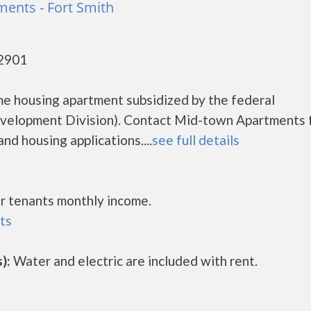
ents - Fort Smith
72901
e housing apartment subsidized by the federal
elopment Division). Contact Mid-town Apartments 
nd housing applications....
see full details
r tenants monthly income.
ts
):
Water and electric are included with rent.