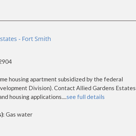
states - Fort Smith
72904
come housing apartment subsidized by the federal
lopment Division). Contact Allied Gardens Estates
nd housing applications....
see full details
):
Gas water