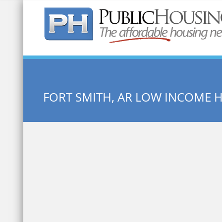
Quick Search:
FORT SMITH, AR LOW INCOME 