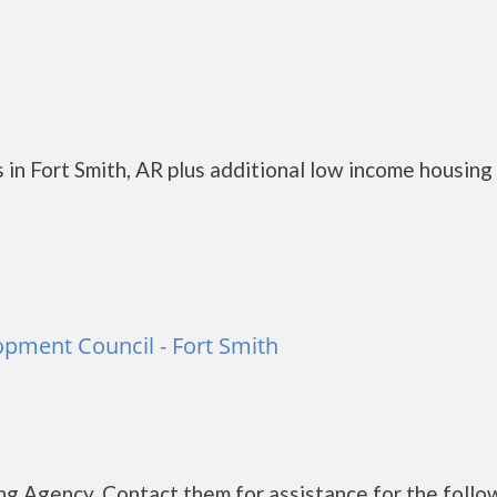
in Fort Smith, AR plus additional low income housing
pment Council - Fort Smith
g Agency. Contact them for assistance for the follo