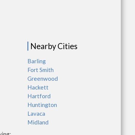
Nearby Cities
Barling
Fort Smith
Greenwood
Hackett
Hartford
Huntington
Lavaca
Midland
wing: