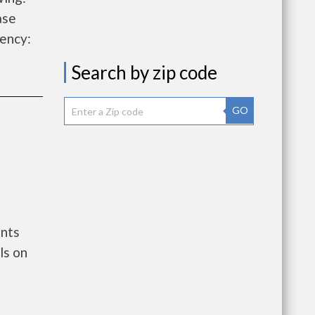
ase
ency:
Search by zip code
GO
ents
ls on