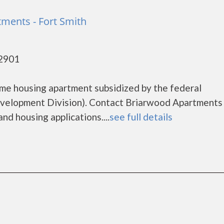
ments - Fort Smith
72901
me housing apartment subsidized by the federal
elopment Division). Contact Briarwood Apartments 
nd housing applications....
see full details