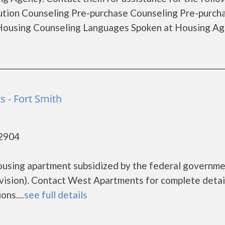
tion Counseling Pre-purchase Counseling Pre-purch
ousing Counseling Languages Spoken at Housing Ag
 - Fort Smith
72904
ousing apartment subsidized by the federal governm
sion). Contact West Apartments for complete detai
ns....
see full details