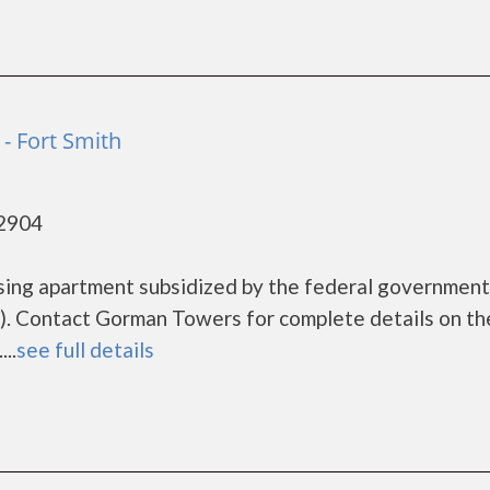
- Fort Smith
72904
sing apartment subsidized by the federal governme
. Contact Gorman Towers for complete details on th
..
see full details