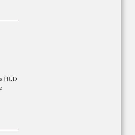
nts HUD
e