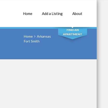
Home
Add a Listing
About
SEARCH
FIND AN
APARTMENT
Home
Arkansas
Fort Smith