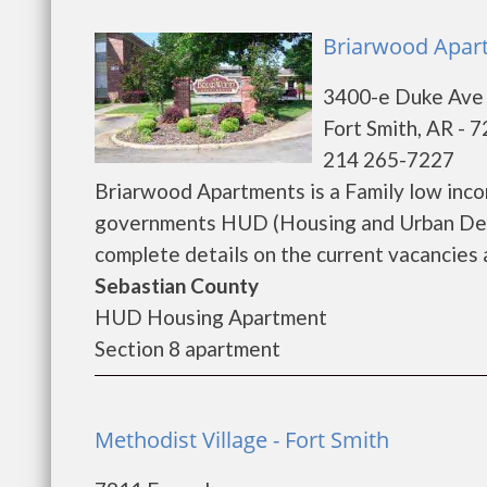
Briarwood Apart
3400-e Duke Ave
Fort Smith, AR - 
214 265-7227
Briarwood Apartments is a Family low inco
governments HUD (Housing and Urban Dev
complete details on the current vacancies a
Sebastian County
HUD Housing Apartment
Section 8 apartment
Methodist Village - Fort Smith