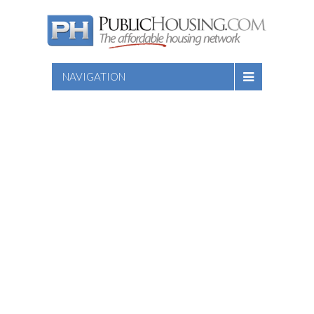
NAVIGATION