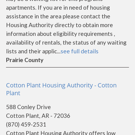
apartments. If you are in need of housing
assistance in the area please contact the
Housing Authority directly to obtain more
information about eligibility requirements ,
availability of rentals, the status of any waiting
lists and their applic...
see full details
Prairie County
Cotton Plant Housing Authority - Cotton
Plant
588 Conley Drive
Cotton Plant, AR - 72036
(870) 459-2531
Cotton Plant Housing Authority offers low