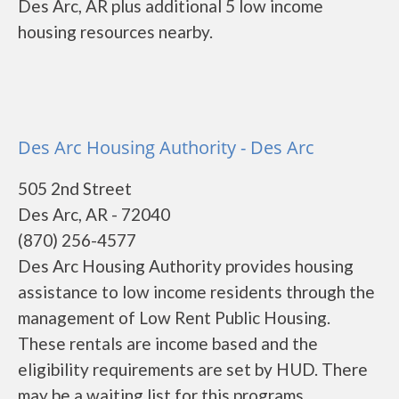
Des Arc, AR plus additional 5 low income
housing resources nearby.
Des Arc Housing Authority - Des Arc
505 2nd Street
Des Arc, AR - 72040
(870) 256-4577
Des Arc Housing Authority provides housing
assistance to low income residents through the
management of Low Rent Public Housing.
These rentals are income based and the
eligibility requirements are set by HUD. There
may be a waiting list for this programs