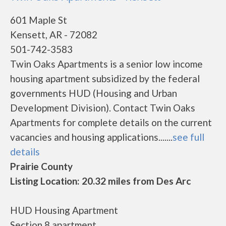
601 Maple St
Kensett, AR - 72082
501-742-3583
Twin Oaks Apartments is a senior low income
housing apartment subsidized by the federal
governments HUD (Housing and Urban
Development Division). Contact Twin Oaks
Apartments for complete details on the current
vacancies and housing applications.......
see full
details
Prairie County
Listing Location: 20.32 miles from Des Arc
HUD Housing Apartment
Section 8 apartment