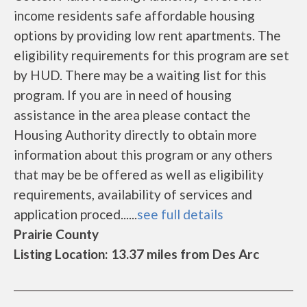
income residents safe affordable housing
options by providing low rent apartments. The
eligibility requirements for this program are set
by HUD. There may be a waiting list for this
program. If you are in need of housing
assistance in the area please contact the
Housing Authority directly to obtain more
information about this program or any others
that may be be offered as well as eligibility
requirements, availability of services and
application proced......
see full details
Prairie County
Listing Location: 13.37 miles from Des Arc