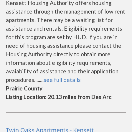
Kensett Housing Authority offers housing
assistance through the management of low rent
apartments. There may be a waiting list for
assistance and rentals. Eligibility requirements
for this program are set by HUD. If you are in
need of housing assistance please contact the
Housing Authority directly to obtain more
information about eligibility requirements,
avaiability of assistance and their application
procedures. ......
see full details
Prairie County
Listing Location: 20.13 miles from Des Arc
Twin Oaks Apartments - Kensett