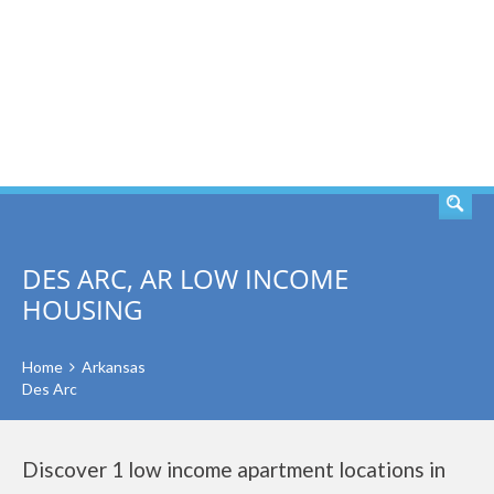
SEARCH
DES ARC, AR LOW INCOME
HOUSING
Home
Arkansas
Des Arc
Discover 1 low income apartment locations in