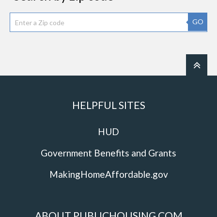
GO
HELPFUL SITES
HUD
Government Benefits and Grants
MakingHomeAffordable.gov
ABOUT PUBLICHOUSING.COM