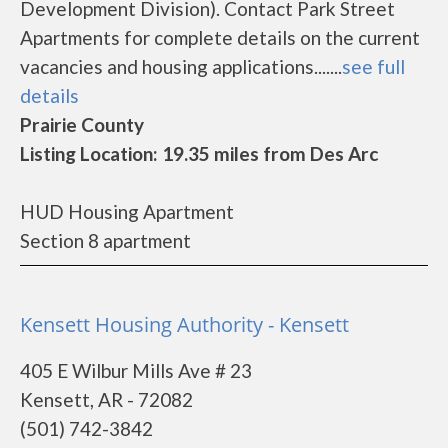
Development Division). Contact Park Street
Apartments for complete details on the current
vacancies and housing applications.......
see full
details
Prairie County
Listing Location: 19.35 miles from Des Arc
HUD Housing Apartment
Section 8 apartment
Kensett Housing Authority - Kensett
405 E Wilbur Mills Ave # 23
Kensett, AR - 72082
(501) 742-3842