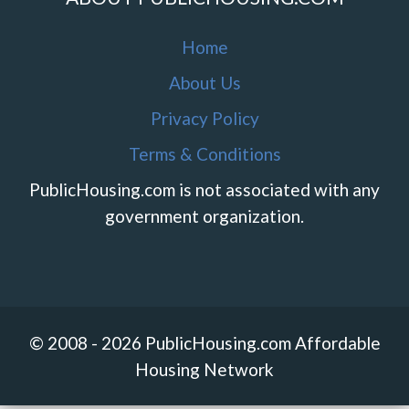
Home
About Us
Privacy Policy
Terms & Conditions
PublicHousing.com is not associated with any
government organization.
© 2008 - 2026 PublicHousing.com Affordable
Housing Network