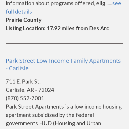
information about programs offered, elig......
see
full details
Prairie County
Listing Location: 17.92 miles from Des Arc
Park Street Low Income Family Apartments
- Carlisle
711 E. Park St.
Carlisle, AR - 72024
(870) 552-7001
Park Street Apartments is a low income housing
apartment subsidized by the federal
governments HUD (Housing and Urban