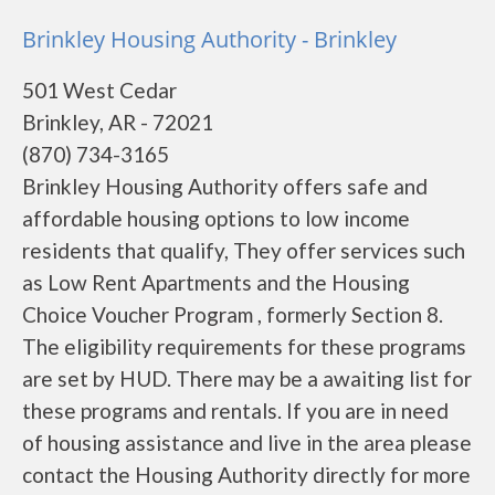
Brinkley Housing Authority - Brinkley
501 West Cedar
Brinkley, AR - 72021
(870) 734-3165
Brinkley Housing Authority offers safe and
affordable housing options to low income
residents that qualify, They offer services such
as Low Rent Apartments and the Housing
Choice Voucher Program , formerly Section 8.
The eligibility requirements for these programs
are set by HUD. There may be a awaiting list for
these programs and rentals. If you are in need
of housing assistance and live in the area please
contact the Housing Authority directly for more