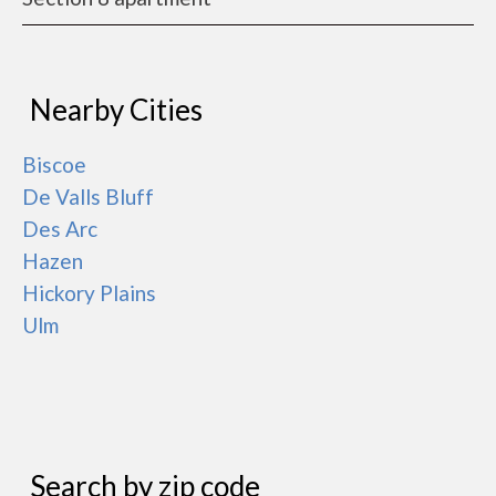
Nearby Cities
Biscoe
De Valls Bluff
Des Arc
Hazen
Hickory Plains
Ulm
Search by zip code