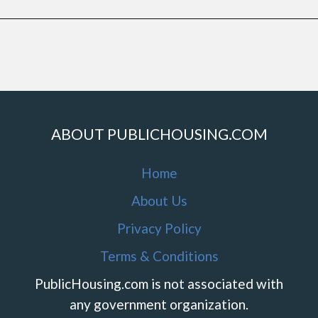
ABOUT PUBLICHOUSING.COM
Home
About Us
Privacy Policy
Terms & Conditions
PublicHousing.com is not associated with
any government organization.