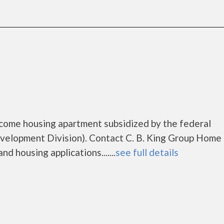
ncome housing apartment subsidized by the federal
lopment Division). Contact C. B. King Group Home 
d housing applications.......
see full details