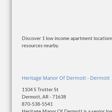
Discover 1 low income apartment locations
resources nearby.
Heritage Manor Of Dermott - Dermott
1104 S Trotter St
Dermott, AR - 71638
870-538-5541
Heritage Manor Of Dermott is a senior lo