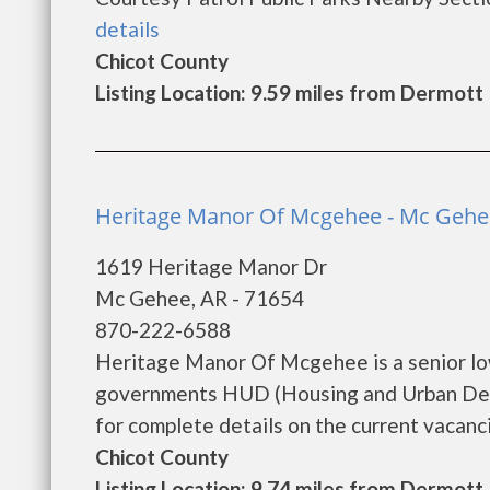
details
Chicot County
Listing Location: 9.59 miles from Dermott
Heritage Manor Of Mcgehee - Mc Gehe
1619 Heritage Manor Dr
Mc Gehee, AR - 71654
870-222-6588
Heritage Manor Of Mcgehee is a senior lo
governments HUD (Housing and Urban Dev
for complete details on the current vacancie
Chicot County
Listing Location: 9.74 miles from Dermott