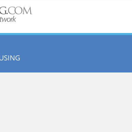
USING