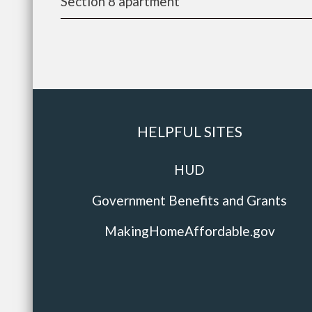
Section 8 apartment
HELPFUL SITES
HUD
Government Benefits and Grants
MakingHomeAffordable.gov