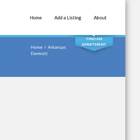
Home
Add a Listing
About
SEARCH
FIND AN
APARTMENT
Home
Arkansas
Dermott