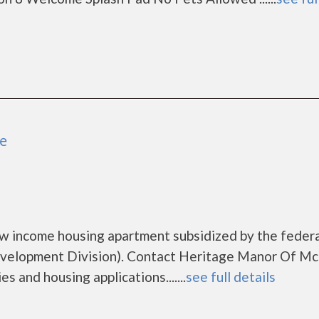
e
w income housing apartment subsidized by the feder
elopment Division). Contact Heritage Manor Of M
s and housing applications.......
see full details