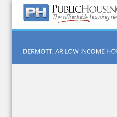
Quick Search:
DERMOTT, AR LOW INCOME HO