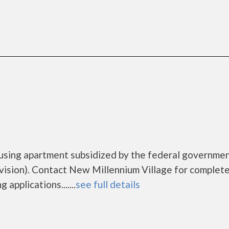
ousing apartment subsidized by the federal governme
sion). Contact New Millennium Village for complet
applications.......
see full details