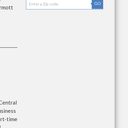
GO
rmott
 Central
usiness
rt-time
l