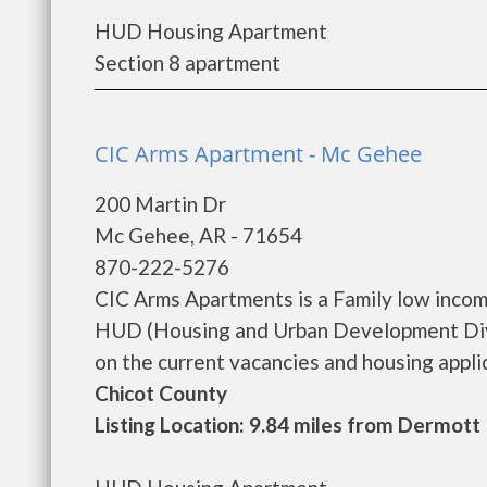
HUD Housing Apartment
Section 8 apartment
CIC Arms Apartment - Mc Gehee
200 Martin Dr
Mc Gehee, AR - 71654
870-222-5276
CIC Arms Apartments is a Family low inco
HUD (Housing and Urban Development Divis
on the current vacancies and housing applicat
Chicot County
Listing Location: 9.84 miles from Dermott