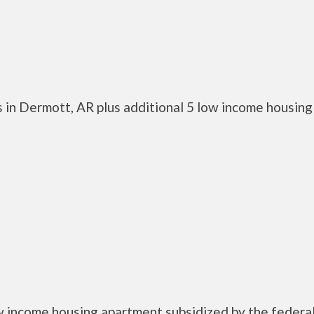
 in Dermott, AR plus additional 5 low income housing
w income housing apartment subsidized by the federa