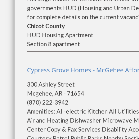
governments HUD (Housing and Urban Dev
for complete details on the current vacanci
Chicot County
HUD Housing Apartment
Section 8 apartment
Cypress Grove Homes - McGehee Affo
300 Ashley Street
Mcgehee, AR - 71654
(870) 222-3942
Amenities: All-electric Kitchen All Utilit
Air and Heating Dishwasher Microwave Min
Center Copy & Fax Services Disability Ac
Courtesy Patrol Public Parks Nearby Secti