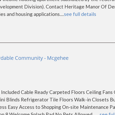
elopment Division). Contact Heritage Manor Of De
es and housing applications....
see full details
rdable Community - Mcgehee
ies Included Cable Ready Carpeted Floors Ceiling Fans
i Blinds Refrigerator Tile Floors Walk-in Closets B
cess Easy Access to Shopping On-site Maintenance Pa
on 8 Welcome Splash Pad No Pets Allowed ......
see ful