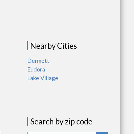
Nearby Cities
Dermott
Eudora
Lake Village
Search by zip code
l