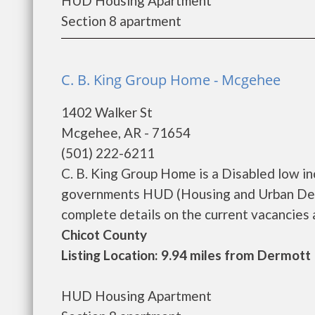
HUD Housing Apartment
Section 8 apartment
C. B. King Group Home - Mcgehee
1402 Walker St
Mcgehee, AR - 71654
(501) 222-6211
C. B. King Group Home is a Disabled low i
governments HUD (Housing and Urban Deve
complete details on the current vacancies an
Chicot County
Listing Location: 9.94 miles from Dermott
HUD Housing Apartment