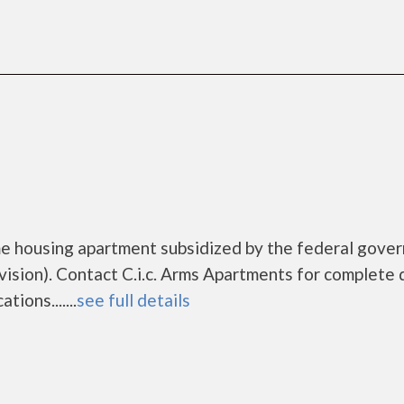
me housing apartment subsidized by the federal gove
ion). Contact C.i.c. Arms Apartments for complete d
ions.......
see full details