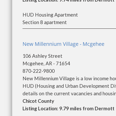
HUD Housing Apartment
Section 8 apartment
New Millennium Village - Mcgehee
106 Ashley Street
Mcgehee, AR - 71654
870-222-9800
New Millennium Village is a low income h
HUD (Housing and Urban Development Divi
details on the current vacancies and housing 
Chicot County
Listing Location: 9.79 miles from Dermott