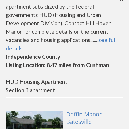
apartment subsidized by the federal
governments HUD (Housing and Urban
Development Division). Contact Hill Haven
Manor for complete details on the current
vacancies and housing applications.......
see full
details
Independence County
Listing Location: 8.47 miles from Cushman
HUD Housing Apartment
Section 8 apartment
Daffin Manor -
Batesville