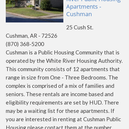
Apartments -
Cushman
25 Cush St.
Cushman, AR - 72526
(870) 368-5200
Cushman is a Public Housing Community that is
operated by the White River Housing Authority.
This community consists of 12 apartments that
range in size from One - Three Bedrooms. The
complex is comprised of a mix of families and
seniors. These rentals are income based and
eligibility requirements are set by HUD. There
may be a waiting list for these apartments. If
you are interested in renting at Cushman Public
Housing please contact them at the number