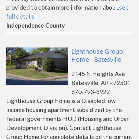
provided to obtain more information abou...
see
full details
Independence County
Lighthouse Group
Home - Batesville
2145 N Heights Ave
Batesville, AR - 72501
870-793-8922
Lighthouse Group Home is a Disabled low
income housing apartment subsidized by the
federal governments HUD (Housing and Urban
Development Division). Contact Lighthouse
Group Home for complete details on the current