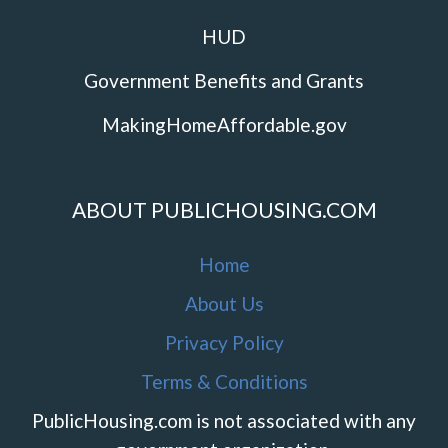
HUD
Government Benefits and Grants
MakingHomeAffordable.gov
ABOUT PUBLICHOUSING.COM
Home
About Us
Privacy Policy
Terms & Conditions
PublicHousing.com is not associated with any