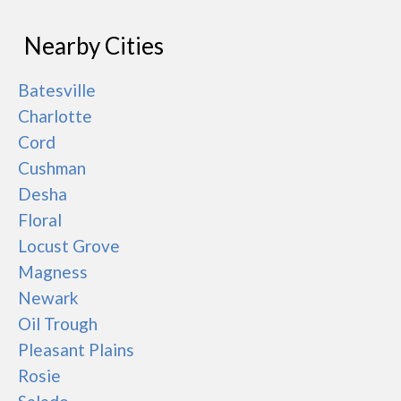
Nearby Cities
Batesville
Charlotte
Cord
Cushman
Desha
Floral
Locust Grove
Magness
Newark
Oil Trough
Pleasant Plains
Rosie