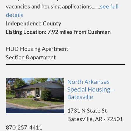
vacancies and housing applications.......
see full
details
Independence County
Listing Location: 7.92 miles from Cushman
HUD Housing Apartment
Section 8 apartment
North Arkansas
Special Housing -
Batesville
1731 N State St
Batesville, AR - 72501
870-257-4411