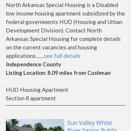
North Arkansas Special Housing is a Disabled
low income housing apartment subsidized by the
federal governments HUD (Housing and Urban
Development Division). Contact North
Arkansas Special Housing for complete details
on the current vacancies and housing
applications.......
see full details
Independence County
Listing Location: 8.09 miles from Cushman
HUD Housing Apartment
Section 8 apartment
Sun Valley White
River Senior Public