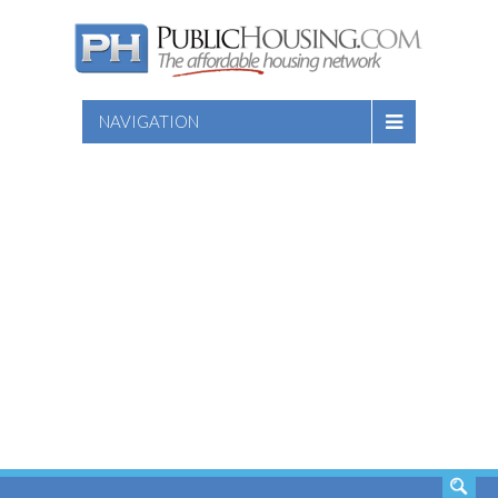
NAVIGATION
SEARCH