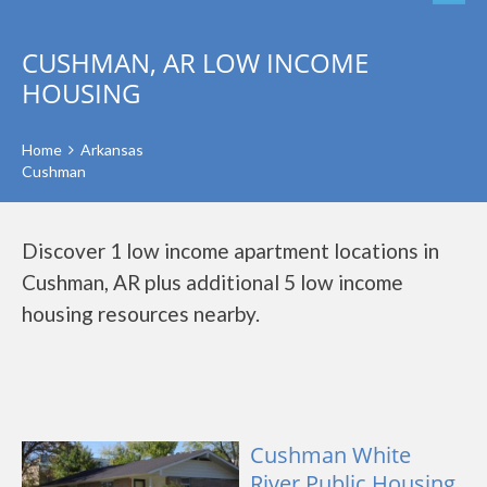
CUSHMAN, AR LOW INCOME
HOUSING
Home
Arkansas
Cushman
Discover 1 low income apartment locations in
Cushman, AR plus additional 5 low income
housing resources nearby.
Cushman White
River Public Housing