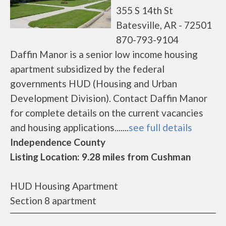
355 S 14th St
Batesville, AR - 72501
870-793-9104
Daffin Manor is a senior low income housing
apartment subsidized by the federal
governments HUD (Housing and Urban
Development Division). Contact Daffin Manor
for complete details on the current vacancies
and housing applications.......
see full details
Independence County
Listing Location: 9.28 miles from Cushman
HUD Housing Apartment
Section 8 apartment