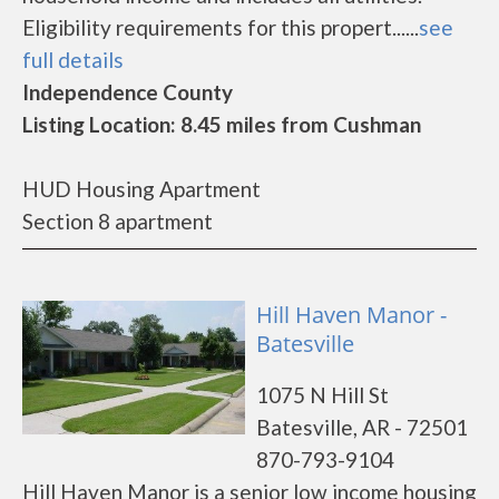
Eligibility requirements for this propert......
see
full details
Independence County
Listing Location: 8.45 miles from Cushman
HUD Housing Apartment
Section 8 apartment
Hill Haven Manor -
Batesville
1075 N Hill St
Batesville, AR - 72501
870-793-9104
Hill Haven Manor is a senior low income housing