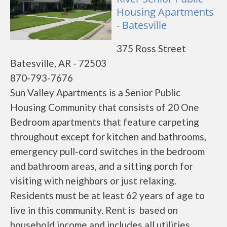
Housing Apartments
- Batesville
375 Ross Street
Batesville, AR - 72503
870-793-7676
Sun Valley Apartments is a Senior Public
Housing Community that consists of 20 One
Bedroom apartments that feature carpeting
throughout except for kitchen and bathrooms,
emergency pull-cord switches in the bedroom
and bathroom areas, and a sitting porch for
visiting with neighbors or just relaxing.
Residents must be at least 62 years of age to
live in this community. Rent is based on
household income and includes all utilities.