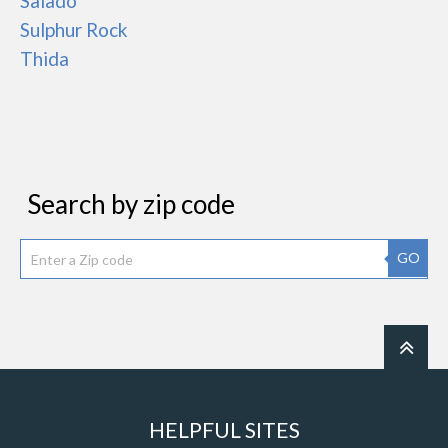
Salado
Sulphur Rock
Thida
Search by zip code
GO
HELPFUL SITES