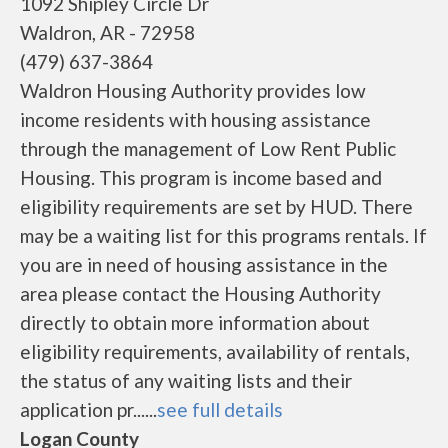
1092 Shipley Circle Dr
Waldron, AR - 72958
(479) 637-3864
Waldron Housing Authority provides low
income residents with housing assistance
through the management of Low Rent Public
Housing. This program is income based and
eligibility requirements are set by HUD. There
may be a waiting list for this programs rentals. If
you are in need of housing assistance in the
area please contact the Housing Authority
directly to obtain more information about
eligibility requirements, availability of rentals,
the status of any waiting lists and their
application pr......
see full details
Logan County