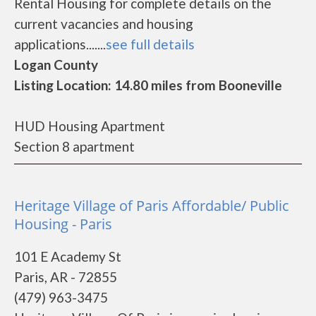
Rental Housing for complete details on the
current vacancies and housing
applications.......
see full details
Logan County
Listing Location: 14.80 miles from Booneville
HUD Housing Apartment
Section 8 apartment
Heritage Village of Paris Affordable/ Public
Housing - Paris
101 E Academy St
Paris, AR - 72855
(479) 963-3475