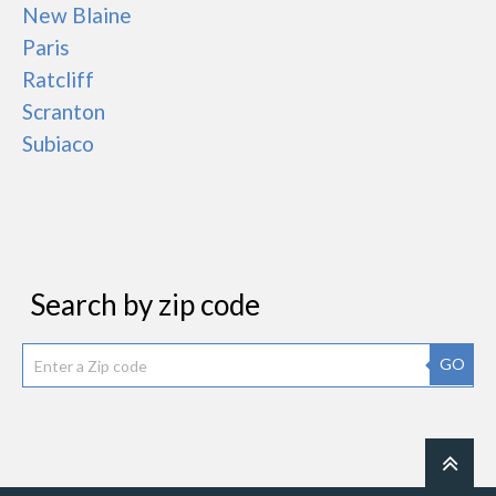
New Blaine
Paris
Ratcliff
Scranton
Subiaco
Search by zip code
GO