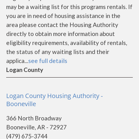
may be a waiting list for this programs rentals. If
you are in need of housing assistance in the
area please contact the Housing Authority
directly to obtain more information about
eligibility requirements, availability of rentals,
the status of any waiting lists and their
applica...
see full details
Logan County
Logan County Housing Authority -
Booneville
366 North Broadway
Booneville, AR - 72927
(479) 675-3744