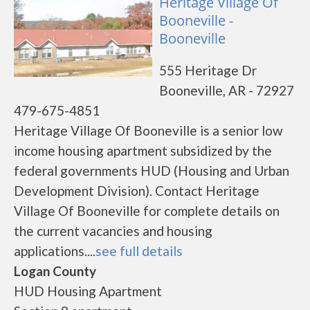
Heritage Village Of
Booneville -
Booneville
555 Heritage Dr
Booneville, AR - 72927
479-675-4851
Heritage Village Of Booneville is a senior low
income housing apartment subsidized by the
federal governments HUD (Housing and Urban
Development Division). Contact Heritage
Village Of Booneville for complete details on
the current vacancies and housing
applications....
see full details
Logan County
HUD Housing Apartment