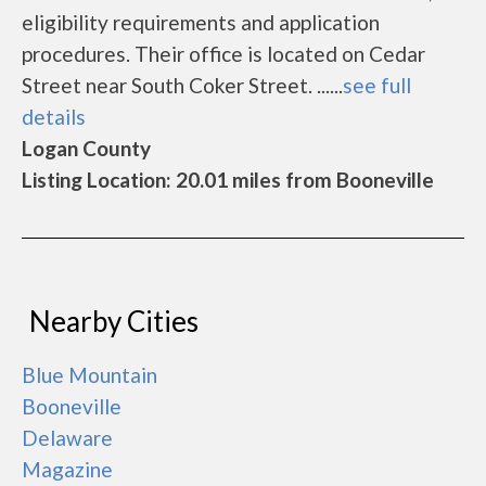
eligibility requirements and application
procedures. Their office is located on Cedar
Street near South Coker Street. ......
see full
details
Logan County
Listing Location: 20.01 miles from Booneville
Nearby Cities
Blue Mountain
Booneville
Delaware
Magazine