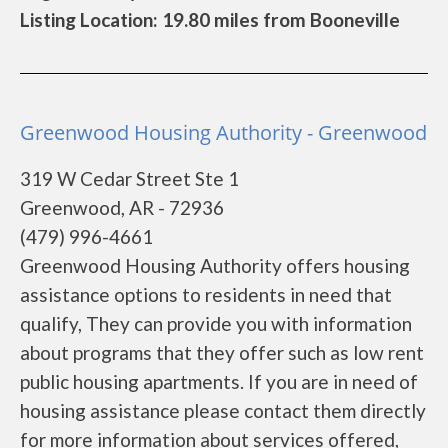
Listing Location: 19.80 miles from Booneville
Greenwood Housing Authority - Greenwood
319 W Cedar Street Ste 1
Greenwood, AR - 72936
(479) 996-4661
Greenwood Housing Authority offers housing
assistance options to residents in need that
qualify, They can provide you with information
about programs that they offer such as low rent
public housing apartments. If you are in need of
housing assistance please contact them directly
for more information about services offered,