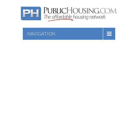
NAVIGATION