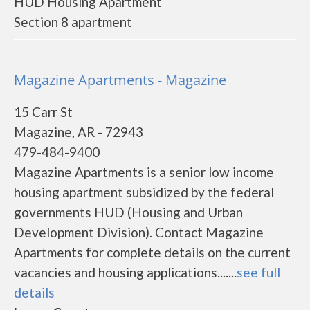
HUD Housing Apartment
Section 8 apartment
Magazine Apartments - Magazine
15 Carr St
Magazine, AR - 72943
479-484-9400
Magazine Apartments is a senior low income
housing apartment subsidized by the federal
governments HUD (Housing and Urban
Development Division). Contact Magazine
Apartments for complete details on the current
vacancies and housing applications.......
see full
details