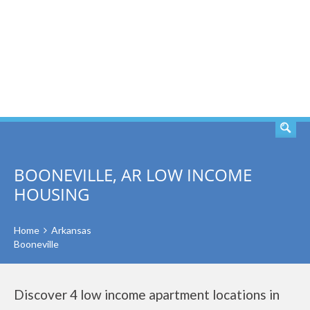
SEARCH
BOONEVILLE, AR LOW INCOME
HOUSING
Home
Arkansas
Booneville
Discover 4 low income apartment locations in