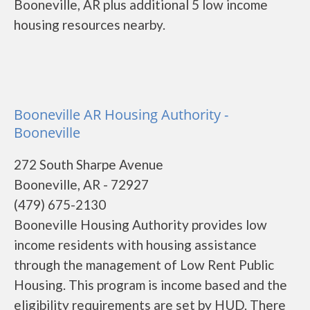
Booneville, AR plus additional 5 low income
housing resources nearby.
Booneville AR Housing Authority -
Booneville
272 South Sharpe Avenue
Booneville, AR - 72927
(479) 675-2130
Booneville Housing Authority provides low
income residents with housing assistance
through the management of Low Rent Public
Housing. This program is income based and the
eligibility requirements are set by HUD. There