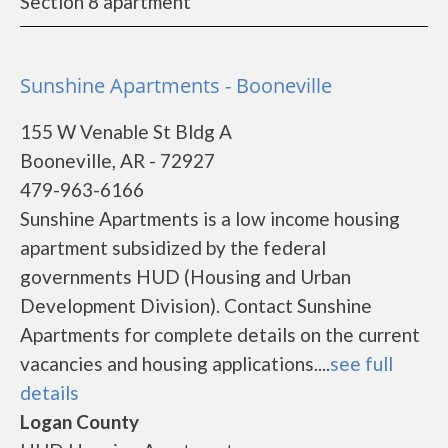
Section 8 apartment
Sunshine Apartments - Booneville
155 W Venable St Bldg A
Booneville, AR - 72927
479-963-6166
Sunshine Apartments is a low income housing
apartment subsidized by the federal
governments HUD (Housing and Urban
Development Division). Contact Sunshine
Apartments for complete details on the current
vacancies and housing applications....
see full
details
Logan County