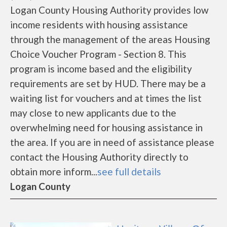
Logan County Housing Authority provides low
income residents with housing assistance
through the management of the areas Housing
Choice Voucher Program - Section 8. This
program is income based and the eligibility
requirements are set by HUD. There may be a
waiting list for vouchers and at times the list
may close to new applicants due to the
overwhelming need for housing assistance in
the area. If you are in need of assistance please
contact the Housing Authority directly to
obtain more inform...
see full details
Logan County