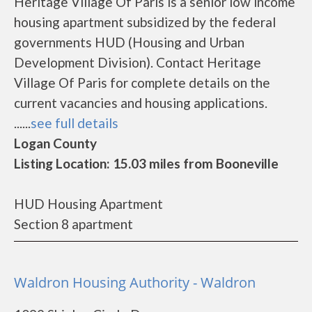
Heritage Village Of Paris is a senior low income
housing apartment subsidized by the federal
governments HUD (Housing and Urban
Development Division). Contact Heritage
Village Of Paris for complete details on the
current vacancies and housing applications.
......
see full details
Logan County
Listing Location: 15.03 miles from Booneville
HUD Housing Apartment
Section 8 apartment
Waldron Housing Authority - Waldron