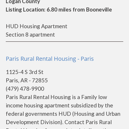
Logan County
Listing Location: 6.80 miles from Booneville
HUD Housing Apartment
Section 8 apartment
Paris Rural Rental Housing - Paris
1125-4 S 3rd St
Paris, AR - 72855
(479) 478-9900
Paris Rural Rental Housing is a Family low
income housing apartment subsidized by the
federal governments HUD (Housing and Urban
Development Division). Contact Paris Rural