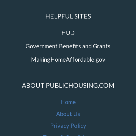
HELPFUL SITES
HUD
Government Benefits and Grants
MakingHomeAffordable.gov
ABOUT PUBLICHOUSING.COM
Home
About Us
Privacy Policy