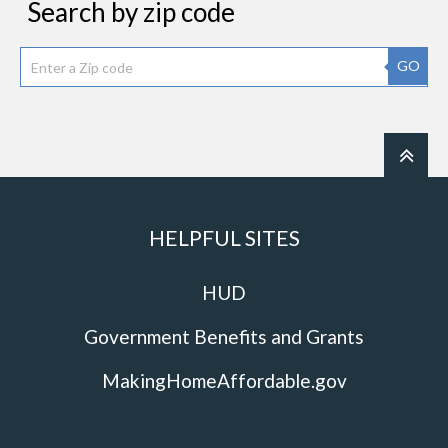
Search by zip code
GO
HELPFUL SITES
HUD
Government Benefits and Grants
MakingHomeAffordable.gov