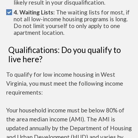
likely result in your disqualification.
4. Waiting Lists:
The waiting lists for most, if
not all low-income housing programs is long.
Do not limit yourself to only apply to one
apartment location.
Qualifications: Do you qualify to
live here?
To qualify for low income housing in West
Virginia, you must meet the following income
requirements:
Your household income must be below 80% of
the area median income (AMI). The AMI is
updated annually by the Department of Housing
and Urban Development (HUD) and varies by