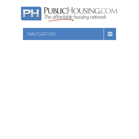
NAVIGATION