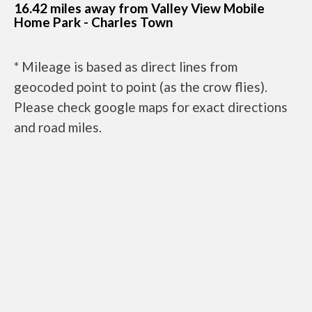
16.42 miles away from Valley View Mobile
Home Park - Charles Town
* Mileage is based as direct lines from
geocoded point to point (as the crow flies).
Please check google maps for exact directions
and road miles.