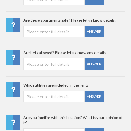
Are these apartments safe? Please let us know details.
ANSWER
Are Pets allowed? Please let us know any details.
ANSWER
Which utilities are included in the rent?
ANSWER
Are you familiar with this location? What is your opinion of
it?