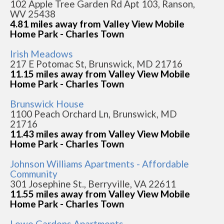
102 Apple Tree Garden Rd Apt 103, Ranson,
WV 25438
4.81 miles away from Valley View Mobile
Home Park - Charles Town
Irish Meadows
217 E Potomac St, Brunswick, MD 21716
11.15 miles away from Valley View Mobile
Home Park - Charles Town
Brunswick House
1100 Peach Orchard Ln, Brunswick, MD
21716
11.43 miles away from Valley View Mobile
Home Park - Charles Town
Johnson Williams Apartments - Affordable
Community
301 Josephine St., Berryville, VA 22611
11.55 miles away from Valley View Mobile
Home Park - Charles Town
Lowe Gardens Apartments