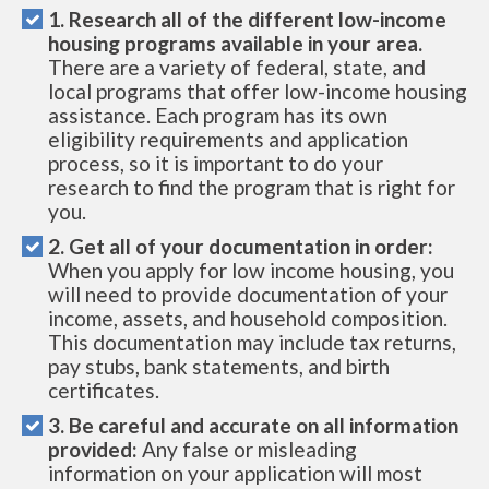
1. Research all of the different low-income
housing programs available in your area.
There are a variety of federal, state, and
local programs that offer low-income housing
assistance. Each program has its own
eligibility requirements and application
process, so it is important to do your
research to find the program that is right for
you.
2. Get all of your documentation in order:
When you apply for low income housing, you
will need to provide documentation of your
income, assets, and household composition.
This documentation may include tax returns,
pay stubs, bank statements, and birth
certificates.
3. Be careful and accurate on all information
provided:
Any false or misleading
information on your application will most