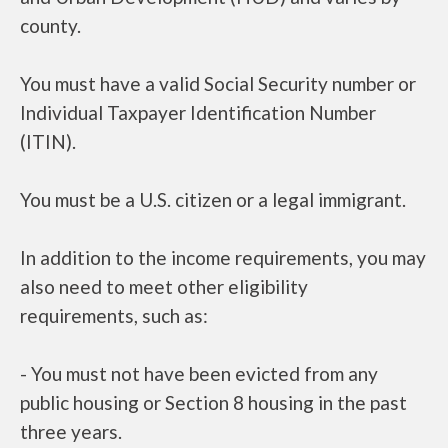
county.
You must have a valid Social Security number or
Individual Taxpayer Identification Number
(ITIN).
You must be a U.S. citizen or a legal immigrant.
In addition to the income requirements, you may
also need to meet other eligibility
requirements, such as:
- You must not have been evicted from any
public housing or Section 8 housing in the past
three years.