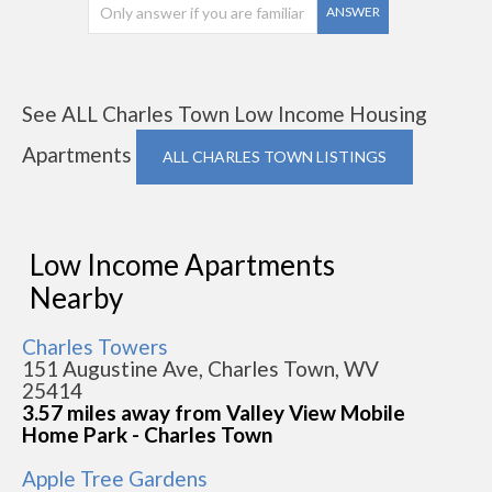
ANSWER
See ALL Charles Town Low Income Housing
Apartments
ALL CHARLES TOWN LISTINGS
Low Income Apartments
Nearby
Charles Towers
151 Augustine Ave, Charles Town, WV
25414
3.57 miles away from Valley View Mobile
Home Park - Charles Town
Apple Tree Gardens