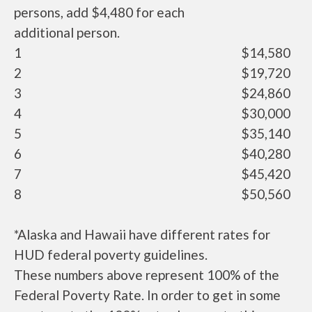
persons, add $4,480 for each
additional person.
1
$14,580
2
$19,720
3
$24,860
4
$30,000
5
$35,140
6
$40,280
7
$45,420
8
$50,560
*Alaska and Hawaii have different rates for
HUD federal poverty guidelines.
These numbers above represent 100% of the
Federal Poverty Rate. In order to get in some