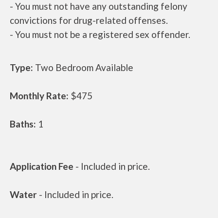
- You must not have any outstanding felony
convictions for drug-related offenses.
- You must not be a registered sex offender.
Type:
Two Bedroom Available
Monthly Rate:
$475
Baths:
1
Application Fee
- Included in price.
Water
- Included in price.