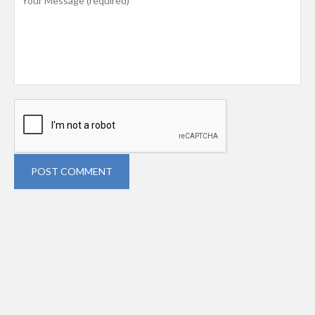
POST COMMENT