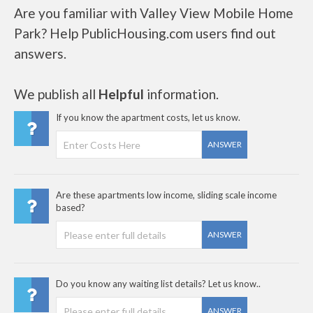
Are you familiar with Valley View Mobile Home
Park? Help PublicHousing.com users find out
answers.
We publish all
Helpful
information.
If you know the apartment costs, let us know.
ANSWER
Are these apartments low income, sliding scale income
based?
ANSWER
Do you know any waiting list details? Let us know..
ANSWER