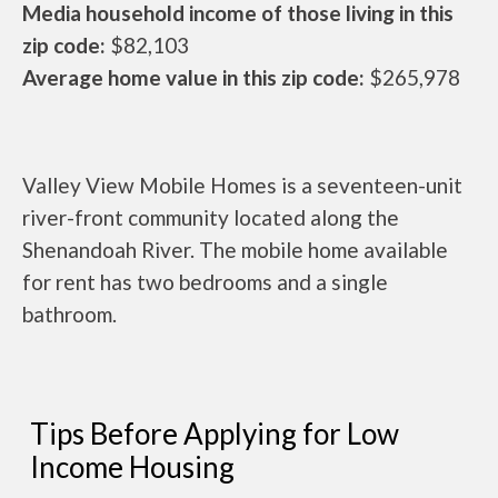
Media household income of those living in this
zip code:
$82,103
Average home value in this zip code:
$265,978
Valley View Mobile Homes is a seventeen-unit
river-front community located along the
Shenandoah River. The mobile home available
for rent has two bedrooms and a single
bathroom.
Tips Before Applying for Low
Income Housing