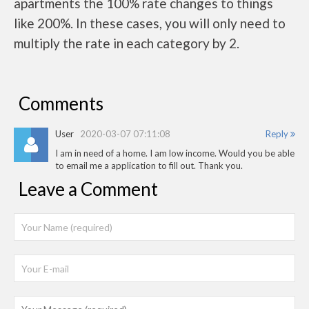
apartments the 100% rate changes to things
like 200%. In these cases, you will only need to
multiply the rate in each category by 2.
Comments
User
2020-03-07 07:11:08
Reply
I am in need of a home. I am low income. Would you be able
to email me a application to fill out. Thank you.
Leave a Comment