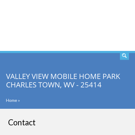
SEARCH
VALLEY VIEW MOBILE HOME PARK
CHARLES TOWN, WV - 25414
Home
»
Contact