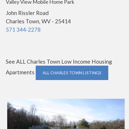
Valley View Mobile Home Park
John Rissler Road
Charles Town, WV - 25414
571 344-2278
See ALL Charles Town Low Income Housing
Apartments
ALL CHARLES TOWN LISTINGS