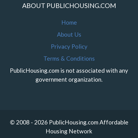
ABOUT PUBLICHOUSING.COM
Home
About Us
Privacy Policy
Terms & Conditions
PublicHousing.com is not associated with any
government organization.
© 2008 - 2026 PublicHousing.com Affordable
Housing Network