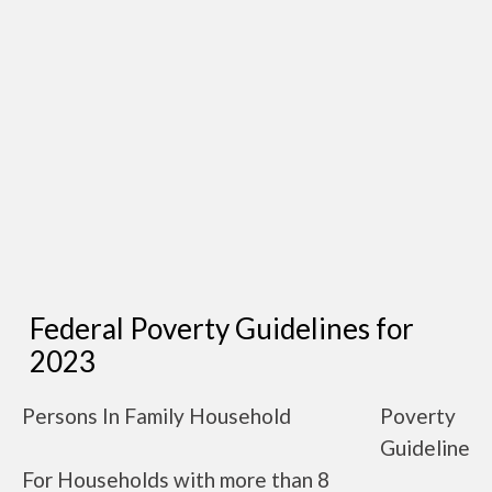
Federal Poverty Guidelines for
2023
Persons In Family Household
Poverty
Guideline
For Households with more than 8