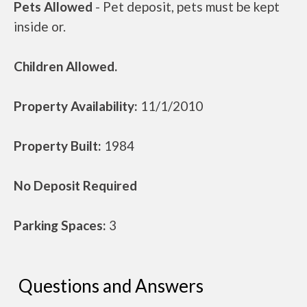
Pets Allowed
- Pet deposit, pets must be kept
inside or.
Children Allowed.
Property Availability:
11/1/2010
Property Built:
1984
No Deposit Required
Parking Spaces:
3
Questions and Answers