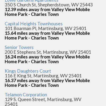
350 S Church St, Shepherdstown, WV 25443
12.39 miles away from Valley View Mobile
Home Park - Charles Town
Capital Heights Townhouses
101 Boarman Pl, Martinsburg, WV 25401
15.64 miles away from Valley View Mobile
Home Park - Charles Town
Senior Towers
200 E Stephens St, Martinsburg, WV 25401
16.24 miles away from Valley View Mobile
Home Park - Charles Town
Kings Daughters Court
116 E King St, Martinsburg, WV 25401
16.37 miles away from Valley View Mobile
Home Park - Charles Town
Telamon Corporation
129 S. Queen Street, Martinsburg, WV
25401