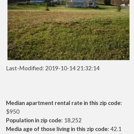
Last-Modified: 2019-10-14 21:32:14
Median apartment rental rate in this zip code:
$950
Population in zip code:
18,252
Media age of those living in this zip code:
42.1