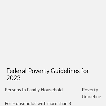
Federal Poverty Guidelines for
2023
Persons In Family Household
Poverty
Guideline
For Households with more than 8