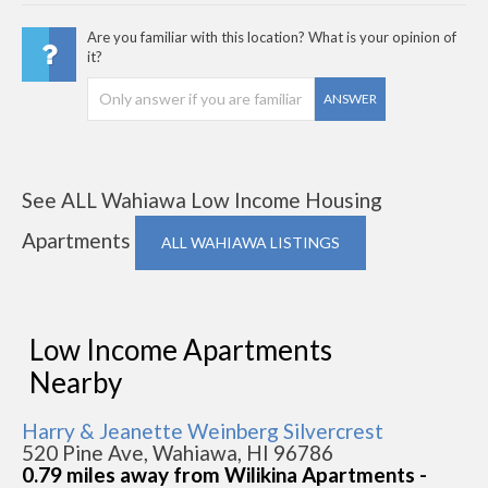
Are you familiar with this location? What is your opinion of
it?
ANSWER
See ALL Wahiawa Low Income Housing
Apartments
ALL WAHIAWA LISTINGS
Low Income Apartments
Nearby
Harry & Jeanette Weinberg Silvercrest
520 Pine Ave, Wahiawa, HI 96786
0.79 miles away from Wilikina Apartments -