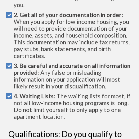
you.
2. Get all of your documentation in order:
When you apply for low income housing, you
will need to provide documentation of your
income, assets, and household composition.
This documentation may include tax returns,
pay stubs, bank statements, and birth
certificates.
3. Be careful and accurate on all information
provided:
Any false or misleading
information on your application will most
likely result in your disqualification.
4. Waiting Lists:
The waiting lists for most, if
not all low-income housing programs is long.
Do not limit yourself to only apply to one
apartment location.
Qualifications: Do you qualify to