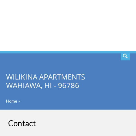
SEARCH
WILIKINA APARTMENTS
WAHIAWA, HI - 96786
Home
»
Contact