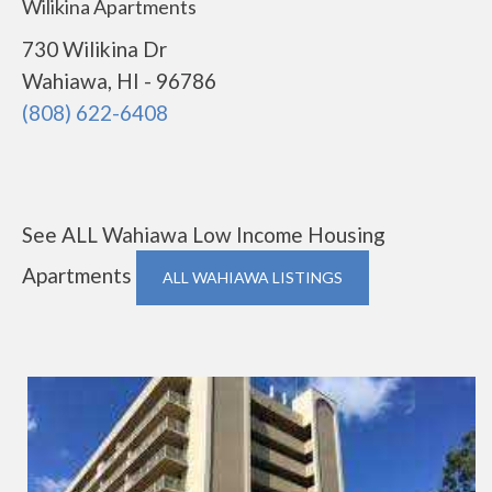
Wilikina Apartments
730 Wilikina Dr
Wahiawa, HI - 96786
(808) 622-6408
See ALL Wahiawa Low Income Housing
Apartments
ALL WAHIAWA LISTINGS