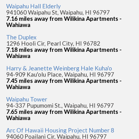
Waipahu Hall Elderly
941060 Waipahu St, Waipahu, HI 96797
7.16 miles away from Wilikina Apartments -
Wahiawa
The Duplex
1296 Hooli Cir, Pearl City, HI 96782
7.18 miles away from Wilikina Apartments -
Wahiawa
Harry & Jeanette Weinberg Hale Kuha'o
94-909 Kau'olu Place, Waipahu, HI 96797
7.45 miles away from Wilikina Apartments -
Wahiawa
Waipahu Tower
94-337 Pupumomi St., Waipahu, HI 96797
7.65 miles away from Wilikina Apartments -
Wahiawa
Arc Of Hawaii Housing Project Number 8
94060 Poailani Cir, Waipahu, HI 96797