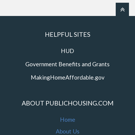
HELPFUL SITES
HUD
Government Benefits and Grants
MakingHomeAffordable.gov
ABOUT PUBLICHOUSING.COM
Home
About Us