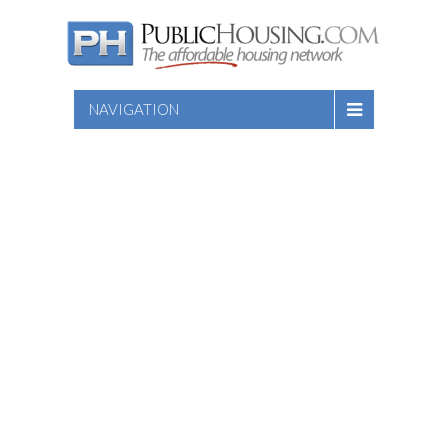
NAVIGATION