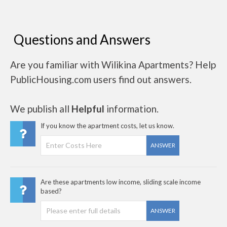
Questions and Answers
Are you familiar with Wilikina Apartments? Help
PublicHousing.com users find out answers.
We publish all
Helpful
information.
If you know the apartment costs, let us know.
ANSWER
Are these apartments low income, sliding scale income
based?
ANSWER