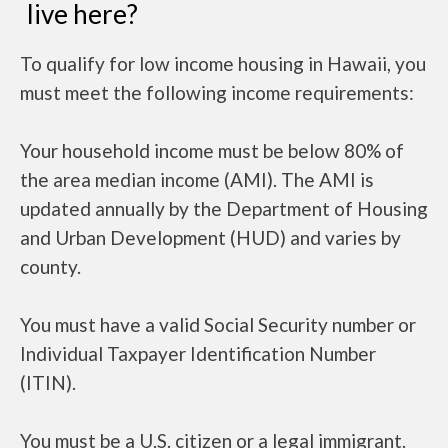
live here?
To qualify for low income housing in Hawaii, you
must meet the following income requirements:
Your household income must be below 80% of
the area median income (AMI). The AMI is
updated annually by the Department of Housing
and Urban Development (HUD) and varies by
county.
You must have a valid Social Security number or
Individual Taxpayer Identification Number
(ITIN).
You must be a U.S. citizen or a legal immigrant.