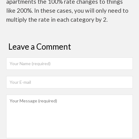
apartments the 100% rate changes to things
like 200%. In these cases, you will only need to
multiply the rate in each category by 2.
Leave a Comment