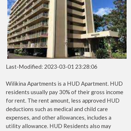
Last-Modified: 2023-03-01 23:28:06
Wilikina Apartments is a HUD Apartment. HUD
residents usually pay 30% of their gross income
for rent. The rent amount, less approved HUD
deductions such as medical and child care
expenses, and other allowances, includes a
utility allowance. HUD Residents also may