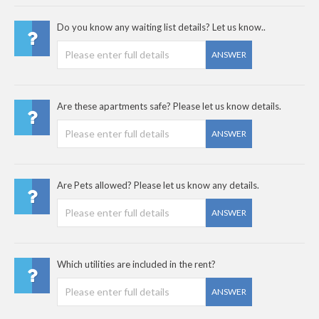
Do you know any waiting list details? Let us know..
ANSWER
Are these apartments safe? Please let us know details.
ANSWER
Are Pets allowed? Please let us know any details.
ANSWER
Which utilities are included in the rent?
ANSWER