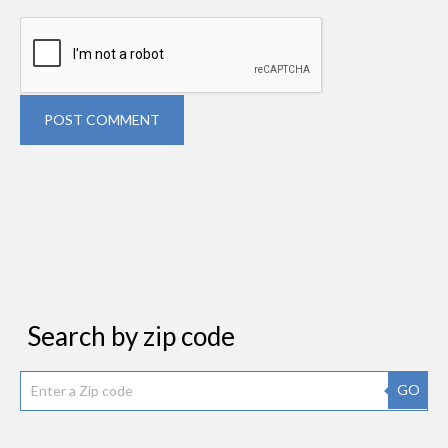
POST COMMENT
Search by zip code
GO