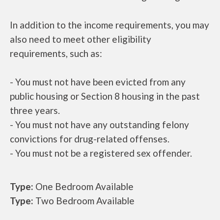
In addition to the income requirements, you may
also need to meet other eligibility
requirements, such as:
- You must not have been evicted from any
public housing or Section 8 housing in the past
three years.
- You must not have any outstanding felony
convictions for drug-related offenses.
- You must not be a registered sex offender.
Type:
One Bedroom Available
Type:
Two Bedroom Available