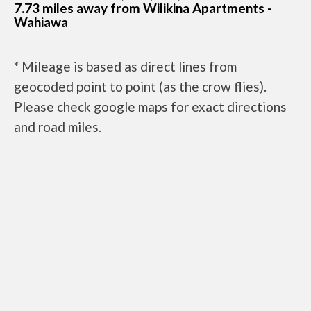
7.73 miles away from Wilikina Apartments -
Wahiawa
* Mileage is based as direct lines from
geocoded point to point (as the crow flies).
Please check google maps for exact directions
and road miles.