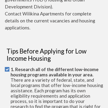
Development Division).
Contact Wilikina Apartments for complete
details on the current vacancies and housing
applications.
Tips Before Applying for Low
Income Housing
1. Research all of the different low-income
housing programs available in your area.
There are a variety of federal, state, and
local programs that offer low-income housing
assistance. Each program has its own
eligibility requirements and application
process, so it is important to do your
research to find the program that is right for