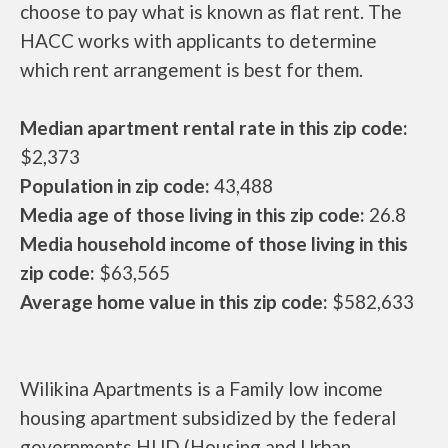
choose to pay what is known as flat rent. The
HACC works with applicants to determine
which rent arrangement is best for them.
Median apartment rental rate in this zip code:
$2,373
Population in zip code:
43,488
Media age of those living in this zip code:
26.8
Media household income of those living in this
zip code:
$63,565
Average home value in this zip code:
$582,633
Wilikina Apartments is a Family low income
housing apartment subsidized by the federal
governments HUD (Housing and Urban