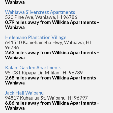
Wahiawa
Wahiawa Silvercrest Apartments
520 Pine Ave, Wahiawa, HI 96786
0.79 miles away from Wilikina Apartments -
Wahiawa
Helemano Plantation Village
641510 Kamehameha Hwy, Wahiawa, HI
96786
2.63 miles away from Wilikina Apartments -
Wahiawa
Kalani Garden Apartments
95-081 Kipapa Dr, Mililani, HI 96789
2.68 miles away from Wilikina Apartments -
Wahiawa
Jack Hall Waipahu
94817 Kuhaulua St, Waipahu, HI 96797
6.86 miles away from Wilikina Apartments -
Wahiawa