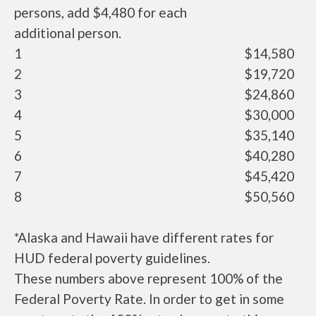
persons, add $4,480 for each
additional person.
1
$14,580
2
$19,720
3
$24,860
4
$30,000
5
$35,140
6
$40,280
7
$45,420
8
$50,560
*Alaska and Hawaii have different rates for
HUD federal poverty guidelines.
These numbers above represent 100% of the
Federal Poverty Rate. In order to get in some