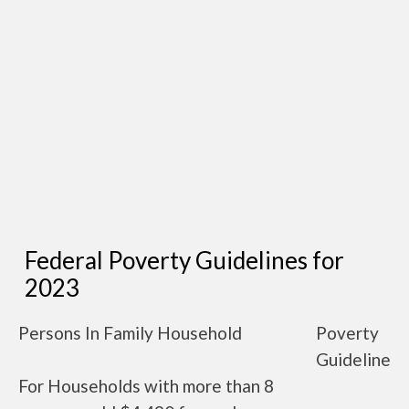
Federal Poverty Guidelines for
2023
Persons In Family Household
Poverty
Guideline
For Households with more than 8