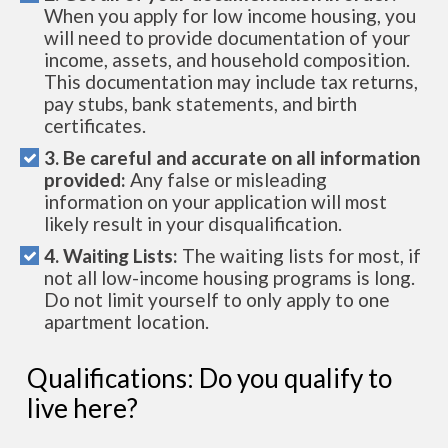
When you apply for low income housing, you
will need to provide documentation of your
income, assets, and household composition.
This documentation may include tax returns,
pay stubs, bank statements, and birth
certificates.
3. Be careful and accurate on all information
provided:
Any false or misleading
information on your application will most
likely result in your disqualification.
4. Waiting Lists:
The waiting lists for most, if
not all low-income housing programs is long.
Do not limit yourself to only apply to one
apartment location.
Qualifications: Do you qualify to
live here?