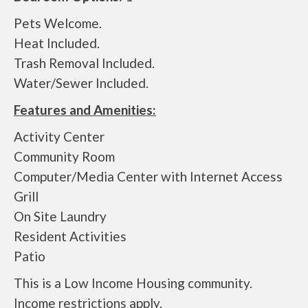
Pets Welcome.
Heat Included.
Trash Removal Included.
Water/Sewer Included.
Features and Amenities:
Activity Center
Community Room
Computer/Media Center with Internet Access
Grill
On Site Laundry
Resident Activities
Patio
This is a Low Income Housing community.
Income restrictions apply.