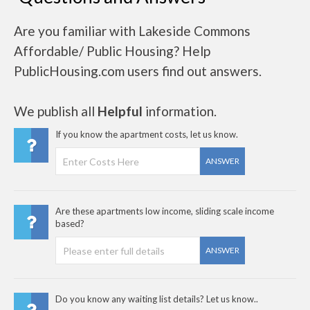
Are you familiar with Lakeside Commons
Affordable/ Public Housing? Help
PublicHousing.com users find out answers.
We publish all
Helpful
information.
If you know the apartment costs, let us know.
ANSWER
Are these apartments low income, sliding scale income
based?
ANSWER
Do you know any waiting list details? Let us know..