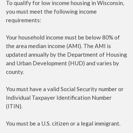
To qualify for low income housing in Wisconsin,
you must meet the following income
requirements:
Your household income must be below 80% of
the area median income (AMI). The AMI is
updated annually by the Department of Housing
and Urban Development (HUD) and varies by
county.
You must have a valid Social Security number or
Individual Taxpayer Identification Number
(ITIN).
You must be a U.S. citizen or a legal immigrant.