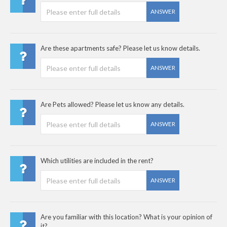
ANSWER
Are these apartments safe? Please let us know details.
ANSWER
Are Pets allowed? Please let us know any details.
ANSWER
Which utilities are included in the rent?
ANSWER
Are you familiar with this location? What is your opinion of
it?