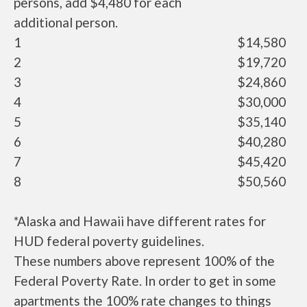
persons, add $4,480 for each
additional person.
1
$14,580
2
$19,720
3
$24,860
4
$30,000
5
$35,140
6
$40,280
7
$45,420
8
$50,560
*Alaska and Hawaii have different rates for
HUD federal poverty guidelines.
These numbers above represent 100% of the
Federal Poverty Rate. In order to get in some
apartments the 100% rate changes to things