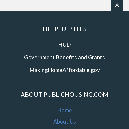
HELPFUL SITES
HUD
Government Benefits and Grants
MakingHomeAffordable.gov
ABOUT PUBLICHOUSING.COM
Home
About Us