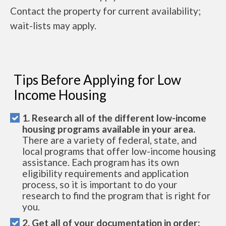
Contact the property for current availability;
wait-lists may apply.
Tips Before Applying for Low
Income Housing
1. Research all of the different low-income
housing programs available in your area.
There are a variety of federal, state, and
local programs that offer low-income housing
assistance. Each program has its own
eligibility requirements and application
process, so it is important to do your
research to find the program that is right for
you.
2. Get all of your documentation in order: