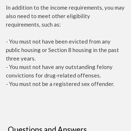
In addition to the income requirements, you may
also need to meet other eligibility
requirements, such as:
- You must not have been evicted from any
public housing or Section 8 housing in the past
three years.
- You must not have any outstanding felony
convictions for drug-related offenses.
- You must not be a registered sex offender.
Questions and Answers