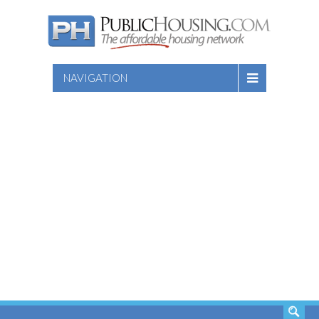
NAVIGATION
SEARCH