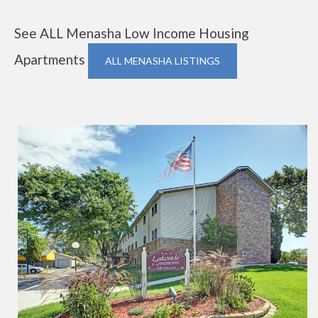
See ALL Menasha Low Income Housing
Apartments
ALL MENASHA LISTINGS