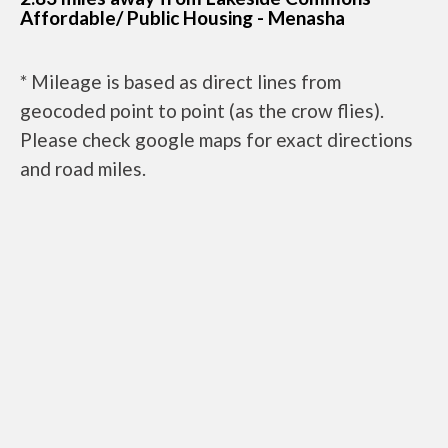
Affordable/ Public Housing - Menasha
* Mileage is based as direct lines from
geocoded point to point (as the crow flies).
Please check google maps for exact directions
and road miles.