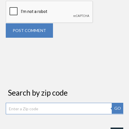
POST COMMENT
Search by zip code
GO