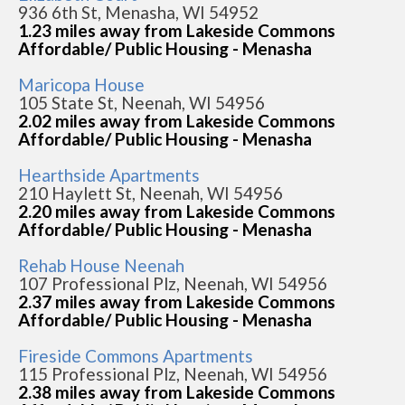
936 6th St, Menasha, WI 54952
1.23 miles away from Lakeside Commons
Affordable/ Public Housing - Menasha
Maricopa House
105 State St, Neenah, WI 54956
2.02 miles away from Lakeside Commons
Affordable/ Public Housing - Menasha
Hearthside Apartments
210 Haylett St, Neenah, WI 54956
2.20 miles away from Lakeside Commons
Affordable/ Public Housing - Menasha
Rehab House Neenah
107 Professional Plz, Neenah, WI 54956
2.37 miles away from Lakeside Commons
Affordable/ Public Housing - Menasha
Fireside Commons Apartments
115 Professional Plz, Neenah, WI 54956
2.38 miles away from Lakeside Commons