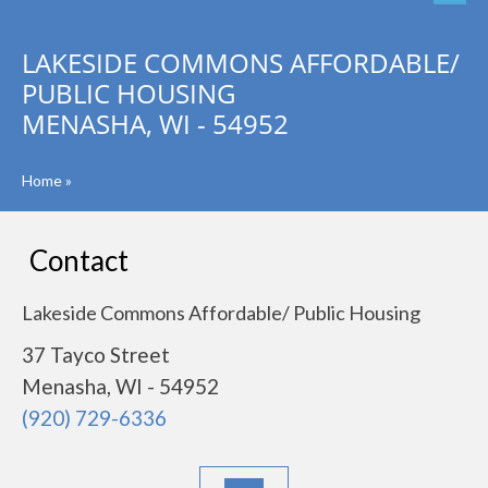
LAKESIDE COMMONS AFFORDABLE/
PUBLIC HOUSING
MENASHA, WI - 54952
Home
»
Contact
Lakeside Commons Affordable/ Public Housing
37 Tayco Street
Menasha, WI - 54952
(920) 729-6336