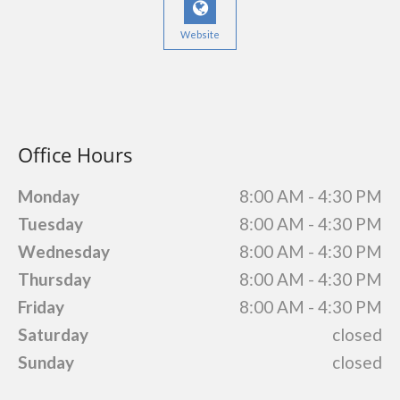
Website
Office Hours
Monday
8:00 AM - 4:30 PM
Tuesday
8:00 AM - 4:30 PM
Wednesday
8:00 AM - 4:30 PM
Thursday
8:00 AM - 4:30 PM
Friday
8:00 AM - 4:30 PM
Saturday
closed
Sunday
closed