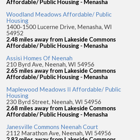
Affordable/ Public Housing - Menasha
Woodland Meadows Affordable/ Public
Housing
1400-1500 Lucerne Drive, Menasha, WI
54952
2.48 miles away from Lakeside Commons
Affordable/ Public Housing - Menasha
Assisi Homes Of Neenah
210 Byrd Ave, Neenah, WI 54956
2.65 miles away from Lakeside Commons
Affordable/ Public Housing - Menasha
Maplewood Meadows II Affordable/ Public
Housing
230 Byrd Street, Neenah, WI 54956
2.68 miles away from Lakeside Commons
Affordable/ Public Housing - Menasha
Janesville Commons Neenah Court
2112 Marathon Ave, Neenah, WI 54956
2.83 miles away from Lakeside Commons