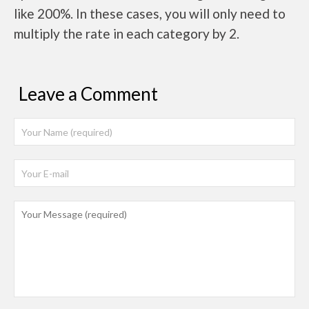
like 200%. In these cases, you will only need to
multiply the rate in each category by 2.
Leave a Comment