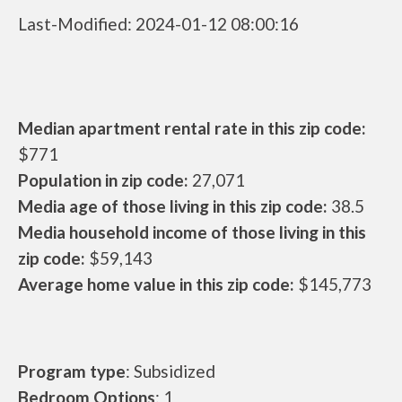
Last-Modified: 2024-01-12 08:00:16
Median apartment rental rate in this zip code:
$771
Population in zip code:
27,071
Media age of those living in this zip code:
38.5
Media household income of those living in this
zip code:
$59,143
Average home value in this zip code:
$145,773
Program type
: Subsidized
Bedroom Options
: 1