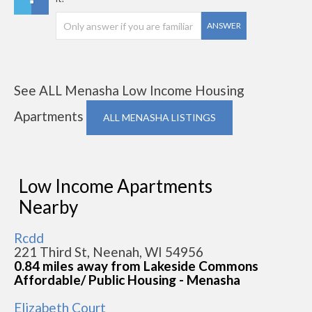
ANSWER
See ALL Menasha Low Income Housing
Apartments
ALL MENASHA LISTINGS
Low Income Apartments
Nearby
Rcdd
221 Third St, Neenah, WI 54956
0.84 miles away from Lakeside Commons
Affordable/ Public Housing - Menasha
Elizabeth Court