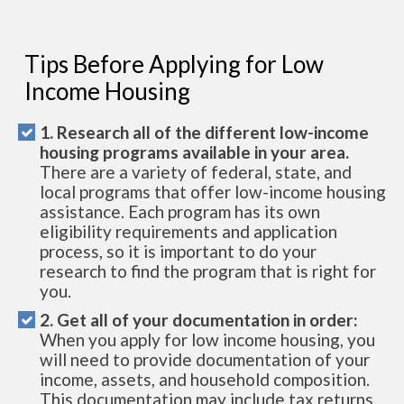
Tips Before Applying for Low
Income Housing
1. Research all of the different low-income
housing programs available in your area.
There are a variety of federal, state, and
local programs that offer low-income housing
assistance. Each program has its own
eligibility requirements and application
process, so it is important to do your
research to find the program that is right for
you.
2. Get all of your documentation in order:
When you apply for low income housing, you
will need to provide documentation of your
income, assets, and household composition.
This documentation may include tax returns,