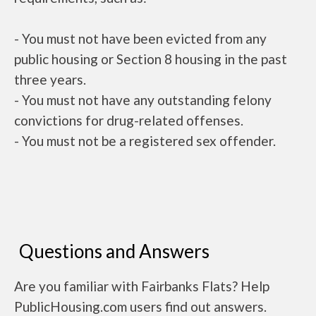
- You must not have been evicted from any
public housing or Section 8 housing in the past
three years.
- You must not have any outstanding felony
convictions for drug-related offenses.
- You must not be a registered sex offender.
Questions and Answers
Are you familiar with Fairbanks Flats? Help
PublicHousing.com users find out answers.