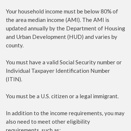
Your household income must be below 80% of
the area median income (AMI). The AMI is
updated annually by the Department of Housing
and Urban Development (HUD) and varies by
county.
You must have a valid Social Security number or
Individual Taxpayer Identification Number
(ITIN).
You must be a U.S. citizen or a legal immigrant.
In addition to the income requirements, you may
also need to meet other eligibility
requirements, such as: