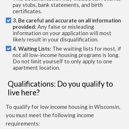
pay stubs, bank statements, and birth
certificates.
3. Be careful and accurate on all information
provided:
Any false or misleading
information on your application will most
likely result in your disqualification.
4. Waiting Lists:
The waiting lists for most, if
not all low-income housing programs is long.
Do not limit yourself to only apply to one
apartment location.
Qualifications: Do you qualify to
live here?
To qualify for low income housing in Wisconsin,
you must meet the following income
requirements: