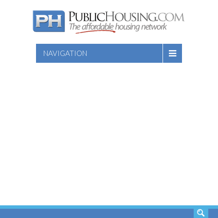
NAVIGATION
SEARCH