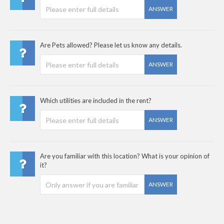
ANSWER
Are Pets allowed? Please let us know any details.
ANSWER
Which utilities are included in the rent?
ANSWER
Are you familiar with this location? What is your opinion of
it?
ANSWER