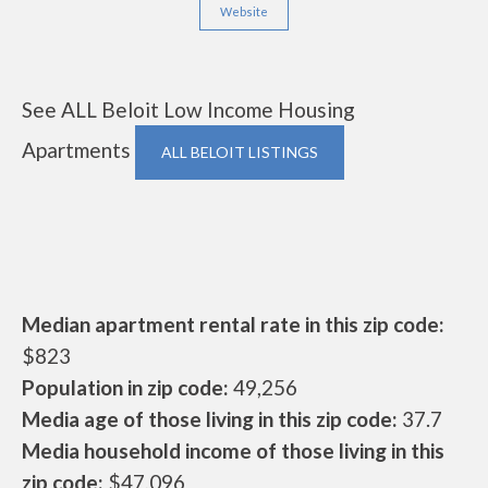
Website
See ALL Beloit Low Income Housing
Apartments
ALL BELOIT LISTINGS
Median apartment rental rate in this zip code:
$823
Population in zip code:
49,256
Media age of those living in this zip code:
37.7
Media household income of those living in this
zip code:
$47,096