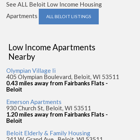
See ALL Beloit Low Income Housing
Apartments
ALL BELOIT LISTINGS
Low Income Apartments
Nearby
Olympian Village Ii
405 Olympian Boulevard, Beloit, WI 53511
0.43 miles away from Fairbanks Flats -
Beloit
Emerson Apartments
930 Church St, Beloit, WI 53511
1.20 miles away from Fairbanks Flats -
Beloit
Beloit Elderly & Family Housing
241 W. Grand Ave., Beloit, WI 53511