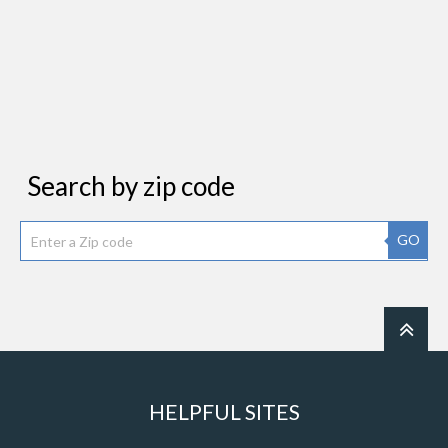
Search by zip code
GO
HELPFUL SITES