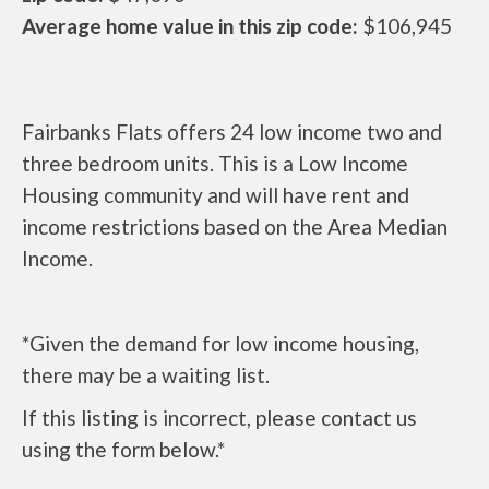
Average home value in this zip code:
$106,945
Fairbanks Flats offers 24 low income two and
three bedroom units. This is a Low Income
Housing community and will have rent and
income restrictions based on the Area Median
Income.
*Given the demand for low income housing,
there may be a waiting list.
If this listing is incorrect, please contact us
using the form below.*