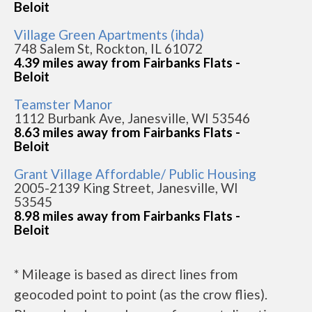
Beloit
Village Green Apartments (ihda)
748 Salem St, Rockton, IL 61072
4.39 miles away from Fairbanks Flats -
Beloit
Teamster Manor
1112 Burbank Ave, Janesville, WI 53546
8.63 miles away from Fairbanks Flats -
Beloit
Grant Village Affordable/ Public Housing
2005-2139 King Street, Janesville, WI
53545
8.98 miles away from Fairbanks Flats -
Beloit
* Mileage is based as direct lines from
geocoded point to point (as the crow flies).