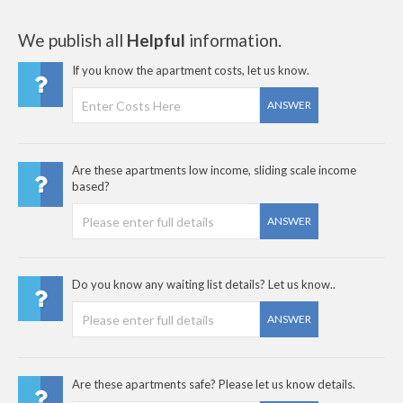
We publish all
Helpful
information.
If you know the apartment costs, let us know.
ANSWER
Are these apartments low income, sliding scale income
based?
ANSWER
Do you know any waiting list details? Let us know..
ANSWER
Are these apartments safe? Please let us know details.