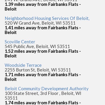
1.39 miles away from Fairbanks Flats -
Beloit
Neighborhood Housing Services Of Beloit,
520 W Grand Ave, Beloit, WI 53511
1.41 miles away from Fairbanks Flats -
Beloit
Scoville Center
545 Public Ave, Beloit, WI 53511
1.52 miles away from Fairbanks Flats -
Beloit
Woodside Terrace
2255 Burton St, Beloit, WI 53511
1.71 miles away from Fairbanks Flats -
Beloit
Beloit Community Development Authority
100 State Street, 3rd Floor , Beloit, WI
53511
1.74 miles away from Fairbanks Flats -