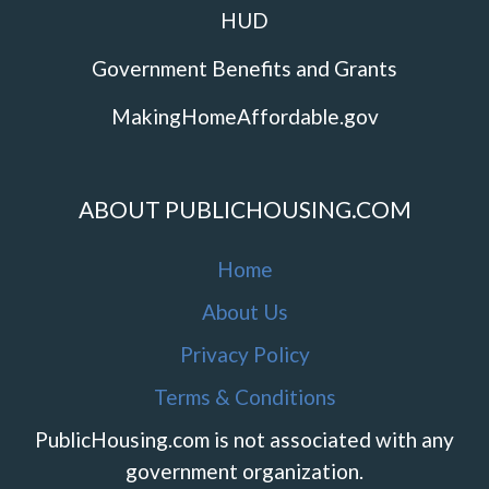
HUD
Government Benefits and Grants
MakingHomeAffordable.gov
ABOUT PUBLICHOUSING.COM
Home
About Us
Privacy Policy
Terms & Conditions
PublicHousing.com is not associated with any
government organization.