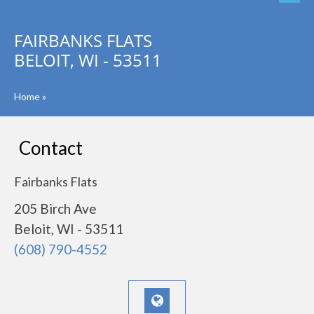
FAIRBANKS FLATS
BELOIT, WI - 53511
Home
»
Contact
Fairbanks Flats
205 Birch Ave
Beloit, WI - 53511
(608) 790-4552