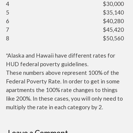
4
$30,000
5
$35,140
6
$40,280
7
$45,420
8
$50,560
*Alaska and Hawaii have different rates for
HUD federal poverty guidelines.
These numbers above represent 100% of the
Federal Poverty Rate. In order to get in some
apartments the 100% rate changes to things
like 200%. In these cases, you will only need to
multiply the rate in each category by 2.