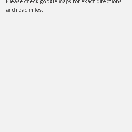
Please check google maps for exact directions
and road miles.