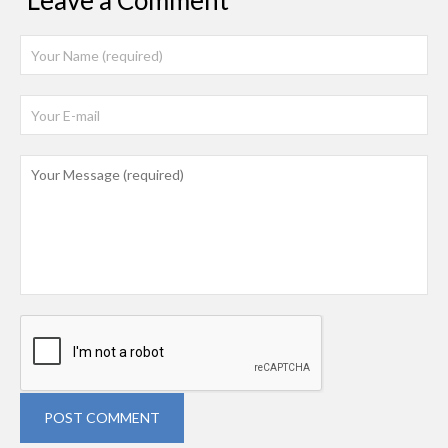
Leave a Comment
POST COMMENT