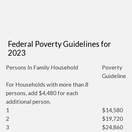
Federal Poverty Guidelines for
2023
Persons In Family Household
Poverty
Guideline
For Households with more than 8
persons, add $4,480 for each
additional person.
1
$14,580
2
$19,720
3
$24,860