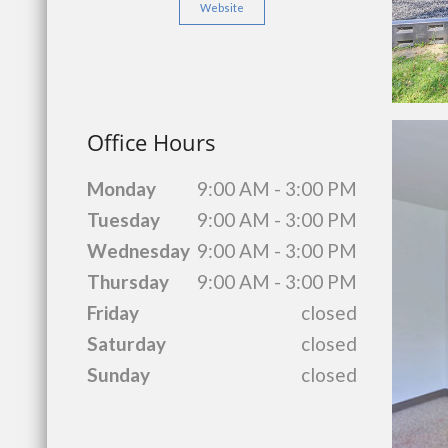
Website
Office Hours
Monday
9:00 AM - 3:00 PM
Tuesday
9:00 AM - 3:00 PM
Wednesday
9:00 AM - 3:00 PM
Thursday
9:00 AM - 3:00 PM
Friday
closed
Saturday
closed
Sunday
closed