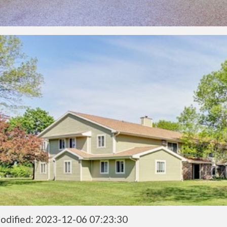
odified: 2023-12-06 07:23:30