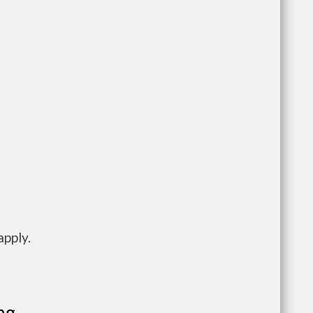
apply.
ng