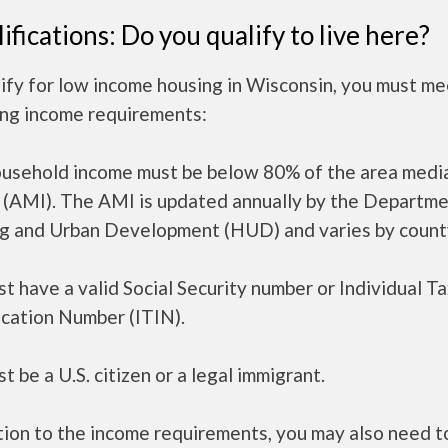
ifications: Do you qualify to live here?
ify for low income housing in Wisconsin, you must me
ing income requirements:
ousehold income must be below 80% of the area medi
 (AMI). The AMI is updated annually by the Departme
g and Urban Development (HUD) and varies by count
t have a valid Social Security number or Individual T
ication Number (ITIN).
t be a U.S. citizen or a legal immigrant.
tion to the income requirements, you may also need 