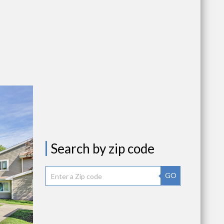
Search by zip code
GO