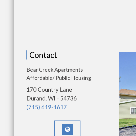
Contact
Bear Creek Apartments
Affordable/ Public Housing
170 Country Lane
Durand, WI - 54736
(715) 619-1617