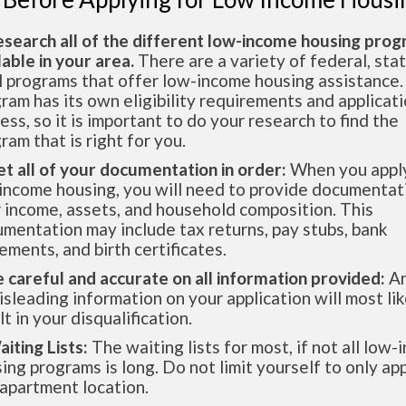
esearch all of the different low-income housing pro
lable in your area.
There are a variety of federal, sta
l programs that offer low-income housing assistance.
ram has its own eligibility requirements and applicat
ess, so it is important to do your research to find the
ram that is right for you.
et all of your documentation in order:
When you apply
income housing, you will need to provide documentat
 income, assets, and household composition. This
mentation may include tax returns, pay stubs, bank
ements, and birth certificates.
e careful and accurate on all information provided:
An
isleading information on your application will most lik
lt in your disqualification.
aiting Lists:
The waiting lists for most, if not all low
ing programs is long. Do not limit yourself to only app
apartment location.