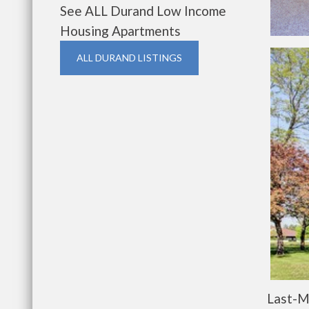
See ALL Durand Low Income
Housing Apartments
ALL DURAND LISTINGS
Last-M