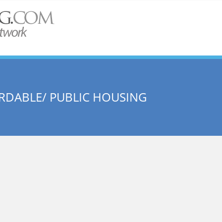
RDABLE/ PUBLIC HOUSING