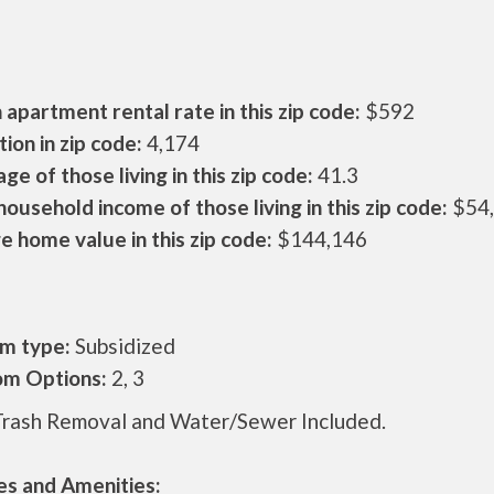
apartment rental rate in this zip code:
$592
ion in zip code:
4,174
ge of those living in this zip code:
41.3
ousehold income of those living in this zip code:
$54
 home value in this zip code:
$144,146
m type:
Subsidized
m Options:
2, 3
Trash Removal and Water/Sewer Included.
es and Amenities: