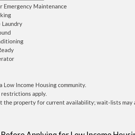
r Emergency Maintenance
rking
e Laundry
ound
ditioning
Ready
erator
s a Low Income Housing community.
restrictions apply.
 the property for current availability; wait-lists may 
 Before Applying for Low Income Housi