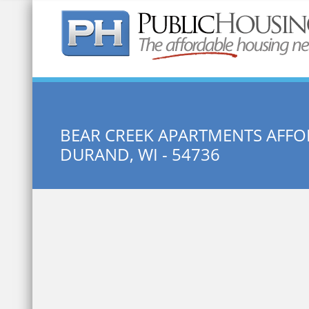
Quick Search:
BEAR CREEK APARTMENTS AFFO
DURAND, WI - 54736