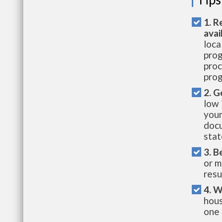
1. R
avai
loca
prog
proc
prog
2. G
low 
your
docu
stat
3. B
or m
resu
4. W
hous
one 