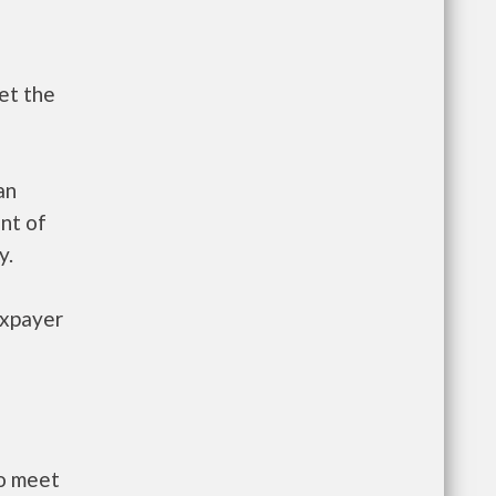
et the
an
nt of
y.
axpayer
to meet