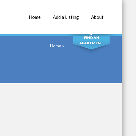
Home
Add a Listing
About
SEARCH
FIND AN
APARTMENT
Home
»