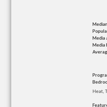
Median 
Populat
Media a
Media h
Average
Progra
Bedroo
Heat, 
Featur