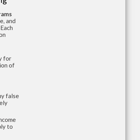
grams
te, and
 Each
ion
 for
ion of
y false
ely
-income
ly to