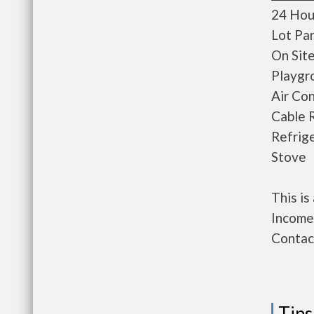
24 Hou
Lot Pa
On Sit
Playgr
Air Con
Cable 
Refrig
Stove
This i
Income 
Contact
Tips