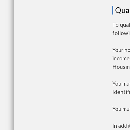
Qual
To qual
follow
Your h
income
Housin
You mus
Identif
You mus
In addi