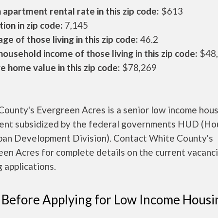
apartment rental rate in this zip code:
$613
ion in zip code:
7,145
ge of those living in this zip code:
46.2
ousehold income of those living in this zip code:
$48
 home value in this zip code:
$78,269
County's Evergreen Acres is a senior low income hou
ent subsidized by the federal governments HUD (Ho
ban Development Division). Contact White County's
en Acres for complete details on the current vacanc
 applications.
 Before Applying for Low Income Housi