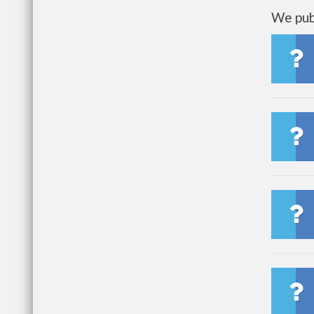
We publ