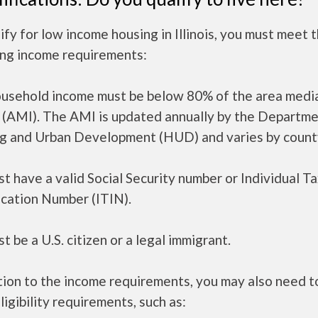
ify for low income housing in Illinois, you must meet 
ing income requirements:
ousehold income must be below 80% of the area medi
 (AMI). The AMI is updated annually by the Departme
g and Urban Development (HUD) and varies by count
t have a valid Social Security number or Individual T
ication Number (ITIN).
t be a U.S. citizen or a legal immigrant.
tion to the income requirements, you may also need 
ligibility requirements, such as: