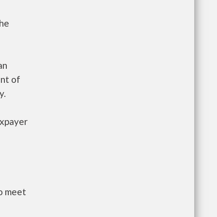
the
an
nt of
y.
axpayer
to meet