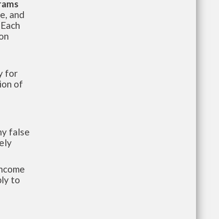
grams
te, and
 Each
ion
 for
ion of
y false
ely
-income
ly to