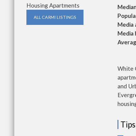
Housing Apartments
Median 
Populat
ALL CARMI LISTINGS
Media a
Media h
Average
White 
apartm
and Ur
Evergre
housing
Tips