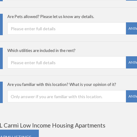
Are Pets allowed? Please let us know any details.
ANS
Which utilities are included in the rent?
ANS
Are you familiar with this location? What is your opinion of it?
ANS
L Carmi Low Income Housing Apartments