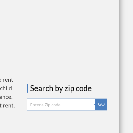
e rent
Search by zip code
child
wance.
GO
 rent.