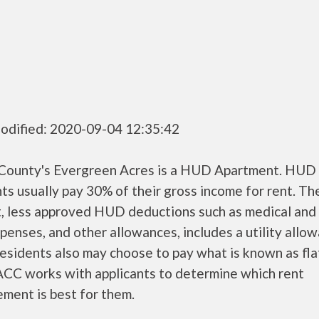
odified: 2020-09-04 12:35:42
County's Evergreen Acres is a HUD Apartment. HUD
ts usually pay 30% of their gross income for rent. Th
, less approved HUD deductions such as medical and 
penses, and other allowances, includes a utility allo
sidents also may choose to pay what is known as flat
CC works with applicants to determine which rent
ment is best for them.