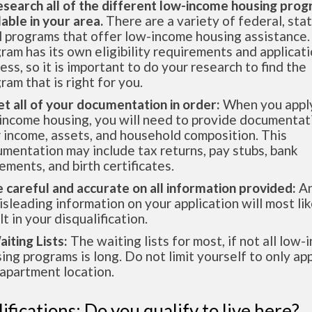
esearch all of the different low-income housing pro
lable in your area.
There are a variety of federal, sta
l programs that offer low-income housing assistance.
ram has its own eligibility requirements and applicat
ess, so it is important to do your research to find the
ram that is right for you.
et all of your documentation in order:
When you apply
income housing, you will need to provide documentat
 income, assets, and household composition. This
mentation may include tax returns, pay stubs, bank
ements, and birth certificates.
e careful and accurate on all information provided:
An
isleading information on your application will most lik
lt in your disqualification.
aiting Lists:
The waiting lists for most, if not all low
ing programs is long. Do not limit yourself to only app
apartment location.
ifications: Do you qualify to live here?