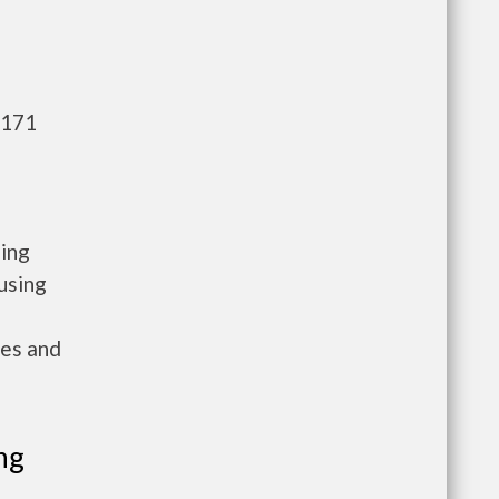
,171
sing
using
ies and
ng