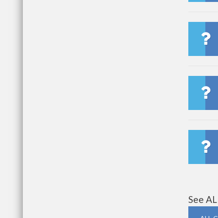
See AL