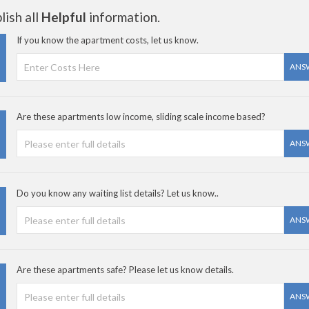
ish all
Helpful
information.
If you know the apartment costs, let us know.
ANS
Are these apartments low income, sliding scale income based?
ANS
Do you know any waiting list details? Let us know..
ANS
Are these apartments safe? Please let us know details.
ANS