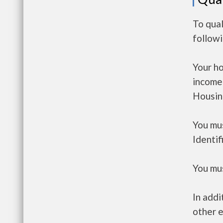
To qual
follow
Your h
income
Housin
You mus
Identif
You mus
In addi
other e