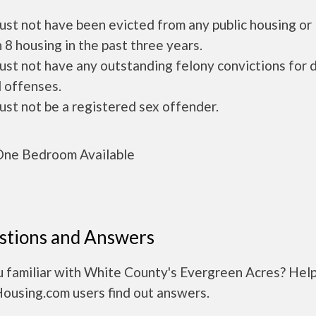
ust not have been evicted from any public housing or
 8 housing in the past three years.
ust not have any outstanding felony convictions for 
 offenses.
ust not be a registered sex offender.
ne Bedroom Available
stions and Answers
u familiar with White County's Evergreen Acres? Hel
Housing.com users find out answers.