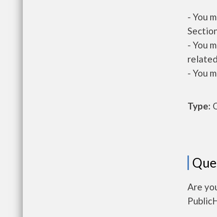
- You m
Section
- You m
related
- You m
Type:
O
Que
Are yo
Public