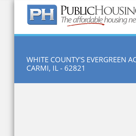
Quick Search:
WHITE COUNTY'S EVERGREEN A
CARMI, IL - 62821