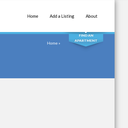
Home
Add a Listing
About
SEARCH
FIND AN
APARTMENT
Home
»