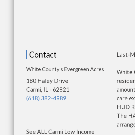
Contact
Last-M
White County's Evergreen Acres
White 
180 Haley Drive
residen
Carmi, IL - 62821
amount
(618) 382-4989
care ex
HUD Re
The HA
arrange
See ALL Carmi Low Income