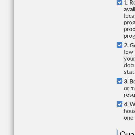
1. R
avai
loca
prog
proc
prog
2. G
low 
your
docu
stat
3. B
or m
resu
4. W
hous
one 
Qual