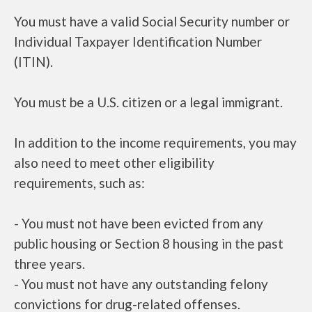
You must have a valid Social Security number or
Individual Taxpayer Identification Number
(ITIN).
You must be a U.S. citizen or a legal immigrant.
In addition to the income requirements, you may
also need to meet other eligibility
requirements, such as:
- You must not have been evicted from any
public housing or Section 8 housing in the past
three years.
- You must not have any outstanding felony
convictions for drug-related offenses.