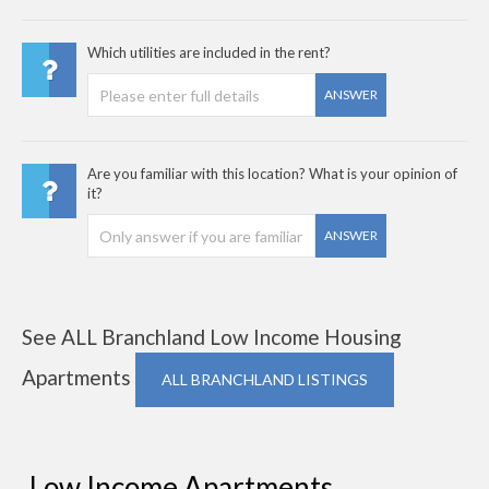
Which utilities are included in the rent?
ANSWER
Are you familiar with this location? What is your opinion of
it?
ANSWER
See ALL Branchland Low Income Housing
Apartments
ALL BRANCHLAND LISTINGS
Low Income Apartments