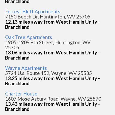
Branchland
Forrest Bluff Apartments
7150 Beech Dr, Huntington, WV 25705
12.13 miles away from West Hamlin Unity -
Branchland
Oak Tree Apartments
1905-1909 9th Street, Huntington, WV
25705
13.06 miles away from West Hamlin Unity -
Branchland
Wayne Apartments
5724 U.s. Route 152, Wayne, WV 25535
13.25 miles away from West Hamlin Unity -
Branchland
Charter House
1607 Mose Asbury Road, Wayne, WV 25570
13.43 miles away from West Hamlin Unity -
Branchland