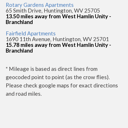
Rotary Gardens Apartments
65 Smith Drive, Huntington, WV 25705
13.50 miles away from West Hamlin Unity -
Branchland
Fairfield Apartments
1690 11th Avenue, Huntington, WV 25701
15.78 miles away from West Hamlin Unity -
Branchland
* Mileage is based as direct lines from
geocoded point to point (as the crow flies).
Please check google maps for exact directions
and road miles.