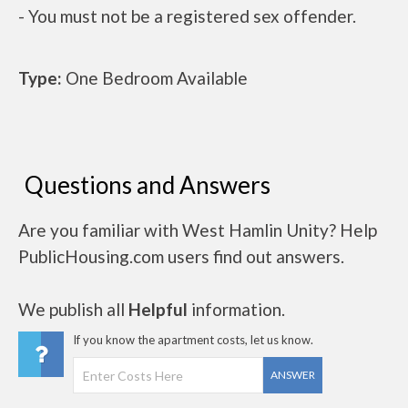
- You must not be a registered sex offender.
Type:
One Bedroom Available
Questions and Answers
Are you familiar with West Hamlin Unity? Help
PublicHousing.com users find out answers.
We publish all
Helpful
information.
If you know the apartment costs, let us know.
ANSWER