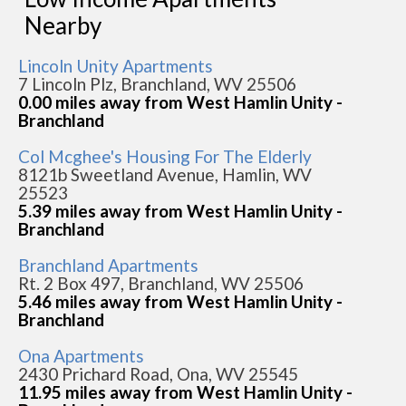
Nearby
Lincoln Unity Apartments
7 Lincoln Plz, Branchland, WV 25506
0.00 miles away from West Hamlin Unity -
Branchland
Col Mcghee's Housing For The Elderly
8121b Sweetland Avenue, Hamlin, WV
25523
5.39 miles away from West Hamlin Unity -
Branchland
Branchland Apartments
Rt. 2 Box 497, Branchland, WV 25506
5.46 miles away from West Hamlin Unity -
Branchland
Ona Apartments
2430 Prichard Road, Ona, WV 25545
11.95 miles away from West Hamlin Unity -