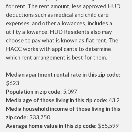
for rent. The rent amount, less approved HUD
deductions such as medical and child care
expenses, and other allowances, includes a
utility allowance. HUD Residents also may
choose to pay what is known as flat rent. The
HACC works with applicants to determine
which rent arrangement is best for them.
Median apartment rental rate in this zip code:
$623
Population in zip code:
5,097
Media age of those living in this zip code:
43.2
Media household income of those living in this
zip code:
$33,750
Average home value in this zip code:
$65,599