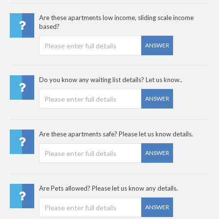
Are these apartments low income, sliding scale income
based?
ANSWER
Do you know any waiting list details? Let us know..
ANSWER
Are these apartments safe? Please let us know details.
ANSWER
Are Pets allowed? Please let us know any details.
ANSWER