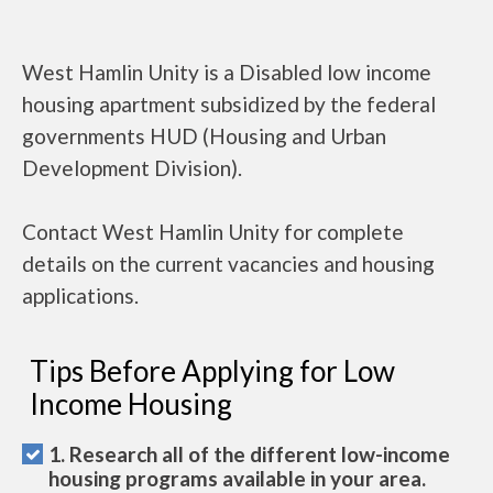
West Hamlin Unity is a Disabled low income
housing apartment subsidized by the federal
governments HUD (Housing and Urban
Development Division).
Contact West Hamlin Unity for complete
details on the current vacancies and housing
applications.
Tips Before Applying for Low
Income Housing
1. Research all of the different low-income
housing programs available in your area.