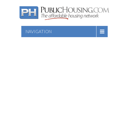
NAVIGATION