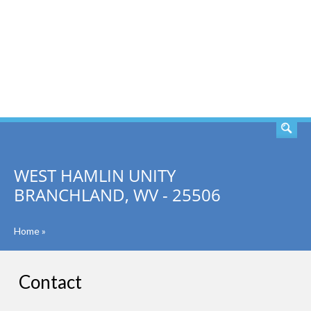
SEARCH
WEST HAMLIN UNITY
BRANCHLAND, WV - 25506
Home
»
Contact