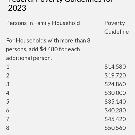
2023
Persons In Family Household
Poverty
Guideline
For Households with more than 8
persons, add $4,480 for each
additional person.
1
$14,580
2
$19,720
3
$24,860
4
$30,000
5
$35,140
6
$40,280
7
$45,420
8
$50,560