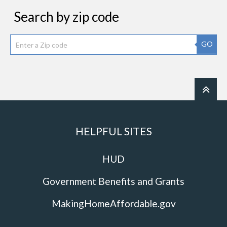
Search by zip code
GO
HELPFUL SITES
HUD
Government Benefits and Grants
MakingHomeAffordable.gov