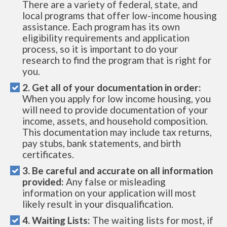
There are a variety of federal, state, and
local programs that offer low-income housing
assistance. Each program has its own
eligibility requirements and application
process, so it is important to do your
research to find the program that is right for
you.
2. Get all of your documentation in order:
When you apply for low income housing, you
will need to provide documentation of your
income, assets, and household composition.
This documentation may include tax returns,
pay stubs, bank statements, and birth
certificates.
3. Be careful and accurate on all information
provided:
Any false or misleading
information on your application will most
likely result in your disqualification.
4. Waiting Lists:
The waiting lists for most, if