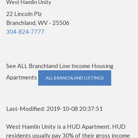
West Hamlin Unity
22 Lincoln Plz
Branchland, WV - 25506
304-824-7777
See ALL Branchland Low Income Housing
Apartments
ALL BRANCHLAND LISTINGS
Last-Modified: 2019-10-08 20:37:51
West Hamlin Unity is a HUD Apartment. HUD
residents usually pay 30% of their gross income