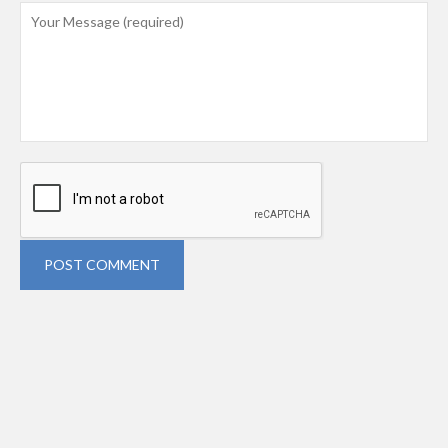
POST COMMENT