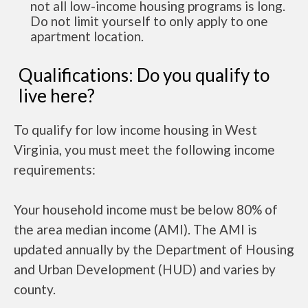
not all low-income housing programs is long.
Do not limit yourself to only apply to one
apartment location.
Qualifications: Do you qualify to
live here?
To qualify for low income housing in West
Virginia, you must meet the following income
requirements:
Your household income must be below 80% of
the area median income (AMI). The AMI is
updated annually by the Department of Housing
and Urban Development (HUD) and varies by
county.