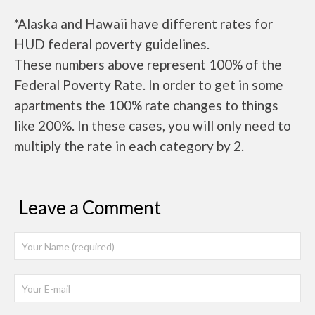
*Alaska and Hawaii have different rates for
HUD federal poverty guidelines.
These numbers above represent 100% of the
Federal Poverty Rate. In order to get in some
apartments the 100% rate changes to things
like 200%. In these cases, you will only need to
multiply the rate in each category by 2.
Leave a Comment