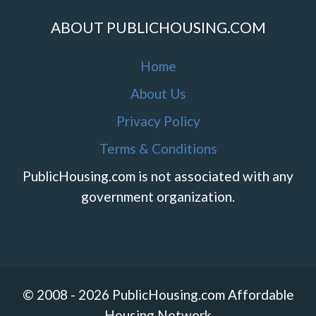
ABOUT PUBLICHOUSING.COM
Home
About Us
Privacy Policy
Terms & Conditions
PublicHousing.com is not associated with any
government organization.
© 2008 - 2026 PublicHousing.com Affordable
Housing Network