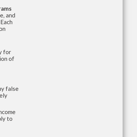
grams
te, and
 Each
ion
 for
ion of
y false
ely
-income
ly to