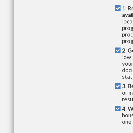
1. R
avai
loca
prog
proc
prog
2. G
low 
your
docu
stat
3. B
or m
resu
4. W
hous
one 