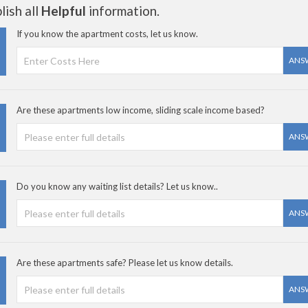
ish all
Helpful
information.
If you know the apartment costs, let us know.
ANS
Are these apartments low income, sliding scale income based?
ANS
Do you know any waiting list details? Let us know..
ANS
Are these apartments safe? Please let us know details.
ANS