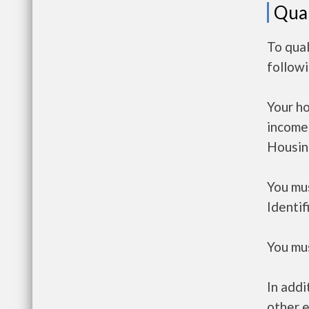
Qual
To qual
follow
Your h
income
Housin
You mus
Identif
You mus
In addi
other e