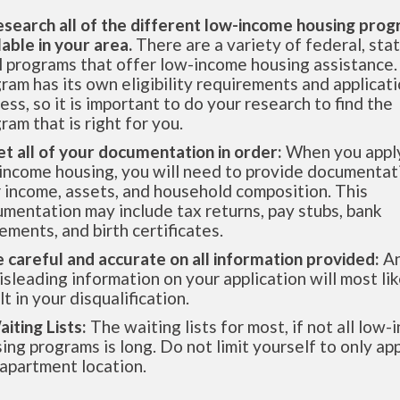
esearch all of the different low-income housing pro
lable in your area.
There are a variety of federal, sta
l programs that offer low-income housing assistance.
ram has its own eligibility requirements and applicat
ess, so it is important to do your research to find the
ram that is right for you.
et all of your documentation in order:
When you apply
income housing, you will need to provide documentat
 income, assets, and household composition. This
mentation may include tax returns, pay stubs, bank
ements, and birth certificates.
e careful and accurate on all information provided:
An
isleading information on your application will most lik
lt in your disqualification.
aiting Lists:
The waiting lists for most, if not all low
ing programs is long. Do not limit yourself to only app
apartment location.