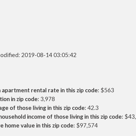
odified: 2019-08-14 03:05:42
apartment rental rate in this zip code:
$563
ion in zip code:
3,978
ge of those living in this zip code:
42.3
ousehold income of those living in this zip code:
$43
 home value in this zip code:
$97,574