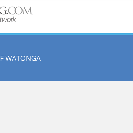
OF WATONGA