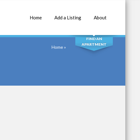
Home
Add a Listing
About
SEARCH
FIND AN
APARTMENT
Home
»