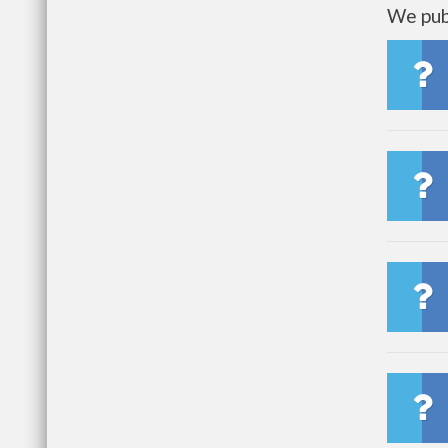
We publ