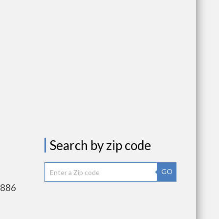
Search by zip code
GO
,886