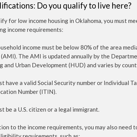
ifications: Do you qualify to live here?
ify for low income housing in Oklahoma, you must me
ing income requirements:
ousehold income must be below 80% of the area medi
 (AMI). The AMI is updated annually by the Departme
g and Urban Development (HUD) and varies by count
t have a valid Social Security number or Individual T
ication Number (ITIN).
t be a U.S. citizen or a legal immigrant.
tion to the income requirements, you may also need 
ligibility requirements, such as: