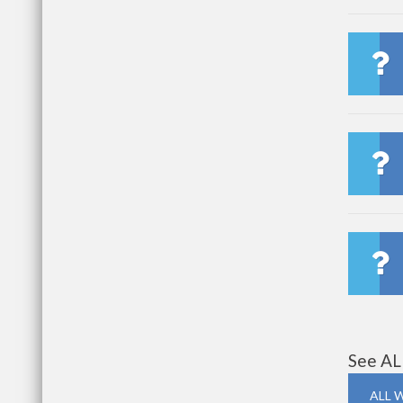
See AL
ALL 