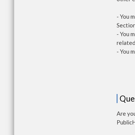
- You m
Section
- You m
related
- You m
Que
Are yo
Public