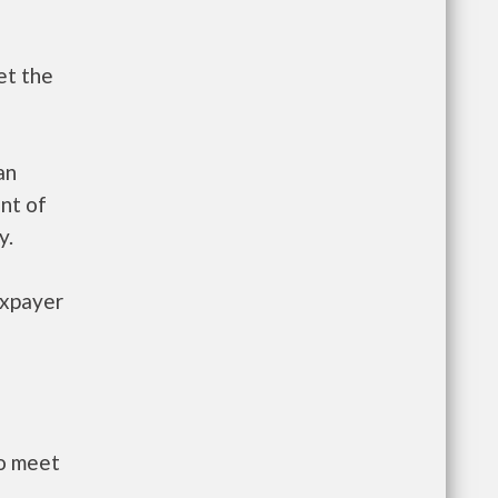
et the
an
nt of
y.
axpayer
to meet