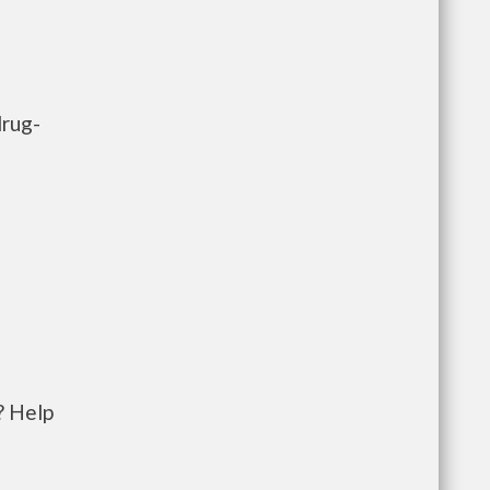
drug-
? Help