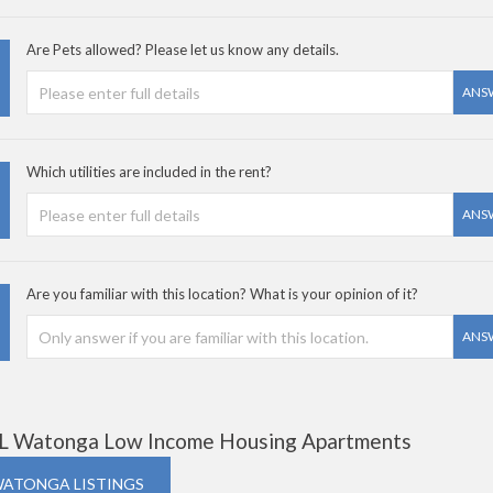
Are Pets allowed? Please let us know any details.
ANS
Which utilities are included in the rent?
ANS
Are you familiar with this location? What is your opinion of it?
ANS
L Watonga Low Income Housing Apartments
WATONGA LISTINGS