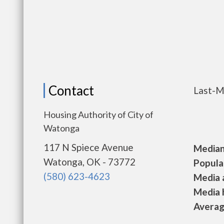
Contact
Last-M
Housing Authority of City of
Watonga
117 N Spiece Avenue
Median 
Watonga, OK - 73772
Populat
(580) 623-4623
Media a
Media h
Average