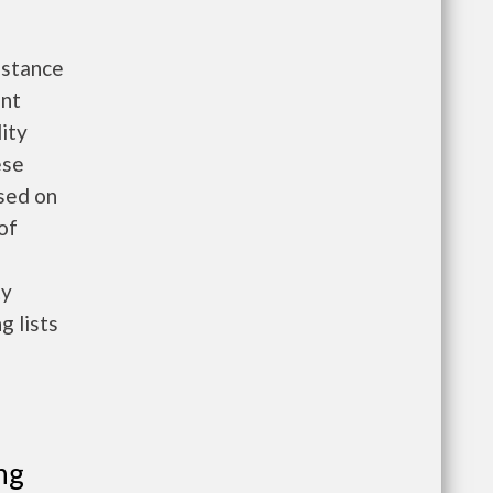
istance
ent
ity
ese
ased on
 of
ty
g lists
ng