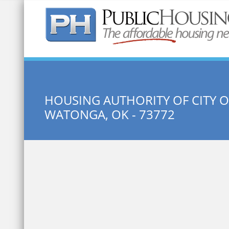
Quick Search:
HOUSING AUTHORITY OF CITY 
WATONGA, OK - 73772