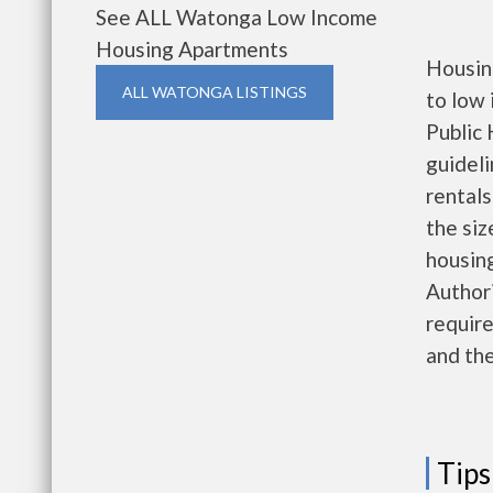
See ALL Watonga Low Income
Housing Apartments
Housin
ALL WATONGA LISTINGS
to low
Public 
guideli
rentals
the siz
housing
Authori
require
and the
Tips