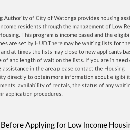
g Authority of City of Watonga
provides housing ass
 income residents through the management of Low R
Housing. This program is income based and the eligibil
nes are set by HUD.There may be waiting lists for th
 and at times the lists may close to new applicants b
e of and length of wait on the lists. If you are in need
 assistance in the area please contact the Housing
ty directly to obtain more information about eligibili
ments, availability of rentals, the status of any waitin
ir application procedures.
 Before Applying for Low Income Housi