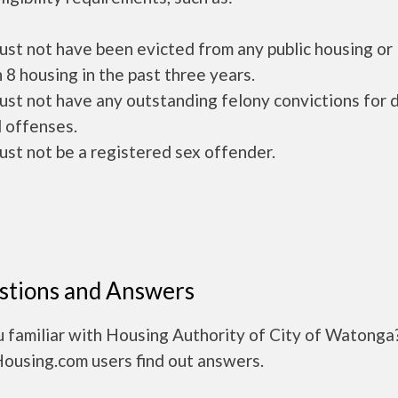
ust not have been evicted from any public housing or
 8 housing in the past three years.
ust not have any outstanding felony convictions for 
 offenses.
ust not be a registered sex offender.
stions and Answers
u familiar with Housing Authority of City of Watonga
Housing.com users find out answers.