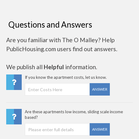
Questions and Answers
Are you familiar with The O Malley? Help
PublicHousing.com users find out answers.
We publish all
Helpful
information.
If you know the apartment costs, let us know.
ANSWER
Are these apartments low income, sliding scale income
based?
ANSWER