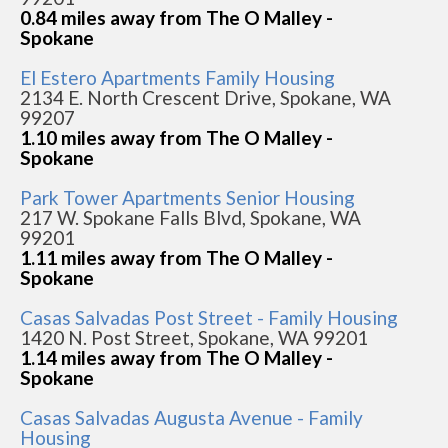
0.84 miles away from The O Malley -
Spokane
El Estero Apartments Family Housing
2134 E. North Crescent Drive, Spokane, WA
99207
1.10 miles away from The O Malley -
Spokane
Park Tower Apartments Senior Housing
217 W. Spokane Falls Blvd, Spokane, WA
99201
1.11 miles away from The O Malley -
Spokane
Casas Salvadas Post Street - Family Housing
1420 N. Post Street, Spokane, WA 99201
1.14 miles away from The O Malley -
Spokane
Casas Salvadas Augusta Avenue - Family
Housing