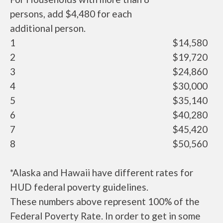
persons, add $4,480 for each
additional person.
1
$14,580
2
$19,720
3
$24,860
4
$30,000
5
$35,140
6
$40,280
7
$45,420
8
$50,560
*Alaska and Hawaii have different rates for
HUD federal poverty guidelines.
These numbers above represent 100% of the
Federal Poverty Rate. In order to get in some