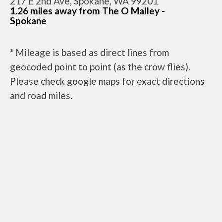
217 E 2nd Ave, Spokane, WA 99201
1.26 miles away from The O Malley -
Spokane
* Mileage is based as direct lines from
geocoded point to point (as the crow flies).
Please check google maps for exact directions
and road miles.