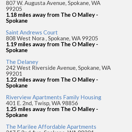
807 W. Augusta Avenue, Spokane, WA
99205
1.18 miles away from The O Malley -
Spokane
Saint Andrews Court
808 West Nora , Spokane, WA 99205
1.19 miles away from The O Malley -
Spokane
The Delaney
242 West Riverside Avenue, Spokane, WA
99201
1.22 miles away from The O Malley -
Spokane
Riverview Apartments Family Housing
401 E. 2nd, Twisp, WA 98856
1.25 miles away from The O Malley -
Spokane
The Marilee Affordable Apartments