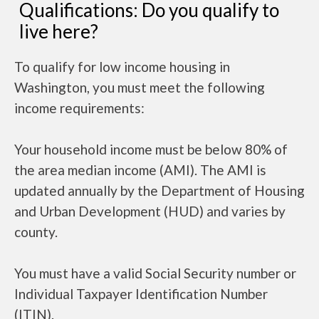
Qualifications: Do you qualify to
live here?
To qualify for low income housing in
Washington, you must meet the following
income requirements:
Your household income must be below 80% of
the area median income (AMI). The AMI is
updated annually by the Department of Housing
and Urban Development (HUD) and varies by
county.
You must have a valid Social Security number or
Individual Taxpayer Identification Number
(ITIN).