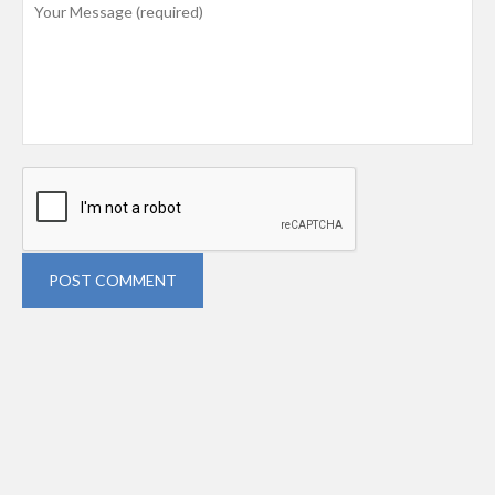
POST COMMENT