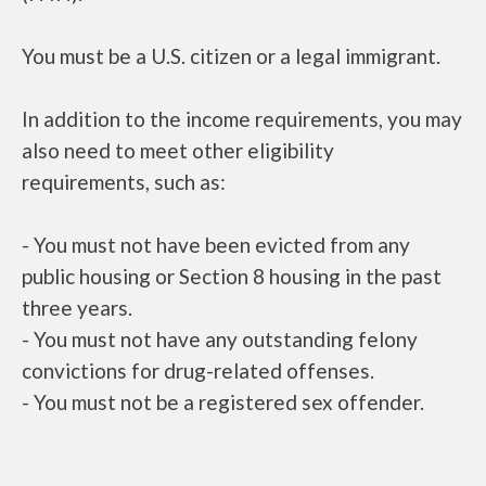
You must be a U.S. citizen or a legal immigrant.
In addition to the income requirements, you may
also need to meet other eligibility
requirements, such as:
- You must not have been evicted from any
public housing or Section 8 housing in the past
three years.
- You must not have any outstanding felony
convictions for drug-related offenses.
- You must not be a registered sex offender.