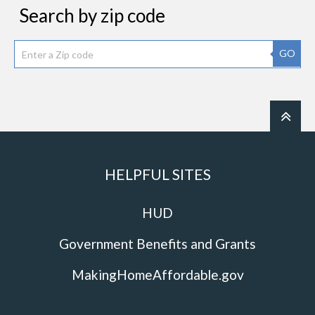
Search by zip code
GO
HELPFUL SITES
HUD
Government Benefits and Grants
MakingHomeAffordable.gov