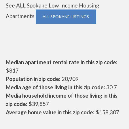
See ALL Spokane Low Income Housing
Apartments
ALL SPOKANE LISTINGS
Median apartment rental rate in this zip code:
$817
Population in zip code:
20,909
Media age of those living in this zip code:
30.7
Media household income of those living in this
zip code:
$39,857
Average home value in this zip code:
$158,307