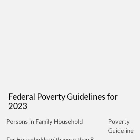
Federal Poverty Guidelines for
2023
Persons In Family Household
Poverty
Guideline
For Households with more than 8