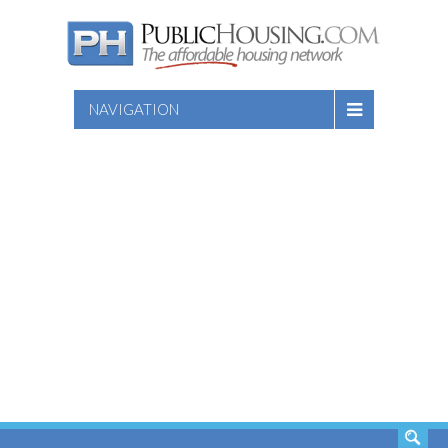
NAVIGATION
SEARCH