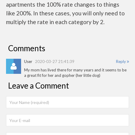
apartments the 100% rate changes to things
like 200%. In these cases, you will only need to
multiply the rate in each category by 2.
Comments
User
2020-03-27 21:41:39
Reply
My mom has lived there for many years and it seems to be
a great fit for her and gopher (her little dog)
Leave a Comment