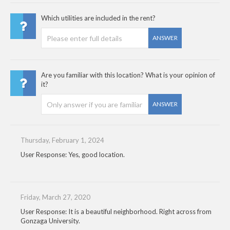
Which utilities are included in the rent?
ANSWER
Are you familiar with this location? What is your opinion of
it?
ANSWER
Thursday, February 1, 2024
User Response: Yes, good location.
Friday, March 27, 2020
User Response: It is a beautiful neighborhood. Right across from
Gonzaga University.