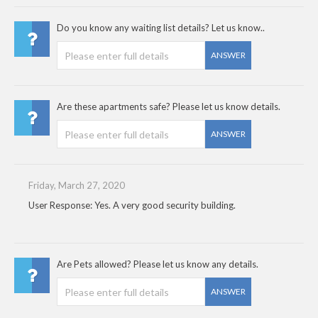
Do you know any waiting list details? Let us know..
ANSWER
Are these apartments safe? Please let us know details.
ANSWER
Friday, March 27, 2020
User Response: Yes. A very good security building.
Are Pets allowed? Please let us know any details.
ANSWER