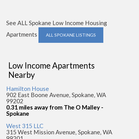
See ALL Spokane Low Income Housing
Apartments
ALL SPOKANE LISTINGS
Low Income Apartments
Nearby
Hamilton House
902 East Boone Avenue, Spokane, WA
99202
0.31 miles away from The O Malley -
Spokane
West 315 LLC
315 West Mission Avenue, Spokane, WA
99201