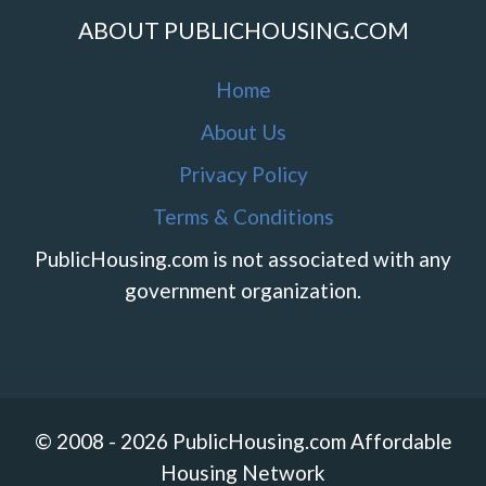
ABOUT PUBLICHOUSING.COM
Home
About Us
Privacy Policy
Terms & Conditions
PublicHousing.com is not associated with any
government organization.
© 2008 - 2026 PublicHousing.com Affordable
Housing Network