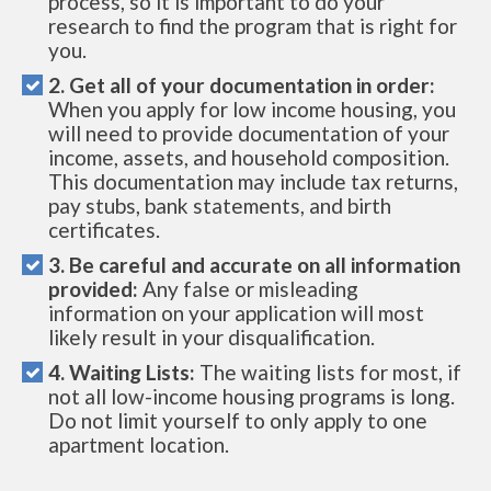
process, so it is important to do your
research to find the program that is right for
you.
2. Get all of your documentation in order:
When you apply for low income housing, you
will need to provide documentation of your
income, assets, and household composition.
This documentation may include tax returns,
pay stubs, bank statements, and birth
certificates.
3. Be careful and accurate on all information
provided:
Any false or misleading
information on your application will most
likely result in your disqualification.
4. Waiting Lists:
The waiting lists for most, if
not all low-income housing programs is long.
Do not limit yourself to only apply to one
apartment location.