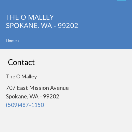
THE O MALLEY
SPOKANE, WA - 99202
Home
»
Contact
The O Malley
707 East Mission Avenue
Spokane, WA - 99202
(509)487-1150