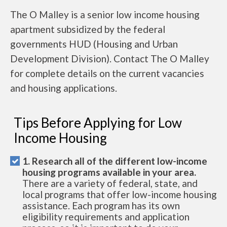
The O Malley is a senior low income housing
apartment subsidized by the federal
governments HUD (Housing and Urban
Development Division). Contact The O Malley
for complete details on the current vacancies
and housing applications.
Tips Before Applying for Low
Income Housing
1. Research all of the different low-income
housing programs available in your area.
There are a variety of federal, state, and
local programs that offer low-income housing
assistance. Each program has its own
eligibility requirements and application