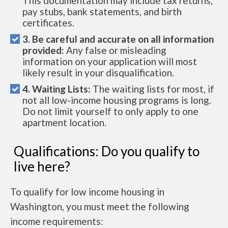
This documentation may include tax returns,
pay stubs, bank statements, and birth
certificates.
3. Be careful and accurate on all information
provided:
Any false or misleading
information on your application will most
likely result in your disqualification.
4. Waiting Lists:
The waiting lists for most, if
not all low-income housing programs is long.
Do not limit yourself to only apply to one
apartment location.
Qualifications: Do you qualify to
live here?
To qualify for low income housing in
Washington, you must meet the following
income requirements: