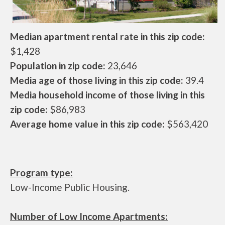
Median apartment rental rate in this zip code:
$1,428
Population in zip code:
23,646
Media age of those living in this zip code:
39.4
Media household income of those living in this
zip code:
$86,983
Average home value in this zip code:
$563,420
Program type:
Low-Income Public Housing.
Number of Low Income Apartments: