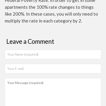
Federal Poverty Rate. In order to get in some
apartments the 100% rate changes to things
like 200%. In these cases, you will only need to
multiply the rate in each category by 2.
Leave a Comment