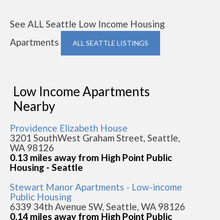
See ALL Seattle Low Income Housing
Apartments
ALL SEATTLE LISTINGS
Low Income Apartments
Nearby
Providence Elizabeth House
3201 SouthWest Graham Street, Seattle,
WA 98126
0.13 miles away from High Point Public
Housing - Seattle
Stewart Manor Apartments - Low-income
Public Housing
6339 34th Avenue SW, Seattle, WA 98126
0.14 miles away from High Point Public