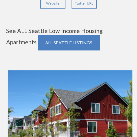
Website
Twitter URL
See ALL Seattle Low Income Housing
Apartments
ALL SEATTLE LISTINGS