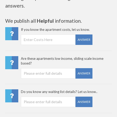
answers.
We publish all
Helpful
information.
If you know the apartment costs, let us know.
ANSWER
Are these apartments low income, sliding scale income
based?
ANSWER
Do you know any waiting list details? Let us know..
ANSWER