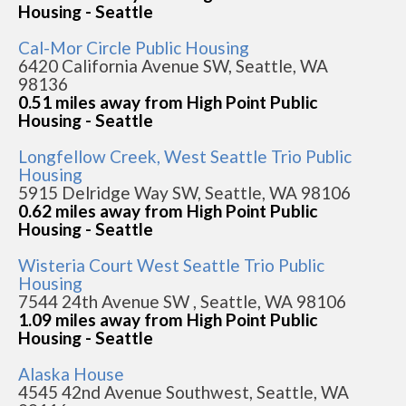
Housing - Seattle
Cal-Mor Circle Public Housing
6420 California Avenue SW, Seattle, WA
98136
0.51 miles away from High Point Public
Housing - Seattle
Longfellow Creek, West Seattle Trio Public
Housing
5915 Delridge Way SW, Seattle, WA 98106
0.62 miles away from High Point Public
Housing - Seattle
Wisteria Court West Seattle Trio Public
Housing
7544 24th Avenue SW , Seattle, WA 98106
1.09 miles away from High Point Public
Housing - Seattle
Alaska House
4545 42nd Avenue Southwest, Seattle, WA