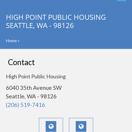
HIGH POINT PUBLIC HOUSING
SEATTLE, WA - 98126
Home
»
Contact
High Point Public Housing
6040 35th Avenue SW
Seattle, WA - 98126
(206) 519-7416