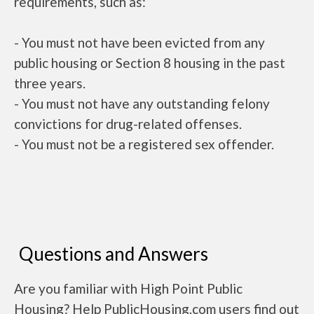
requirements, such as:
- You must not have been evicted from any
public housing or Section 8 housing in the past
three years.
- You must not have any outstanding felony
convictions for drug-related offenses.
- You must not be a registered sex offender.
Questions and Answers
Are you familiar with High Point Public
Housing? Help PublicHousing.com users find out