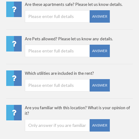
Are these apartments safe? Please let us know details.
ANSWER
Are Pets allowed? Please let us know any details.
ANSWER
Which utilities are included in the rent?
ANSWER
Are you familiar with this location? What is your opinion of
it?
ANSWER