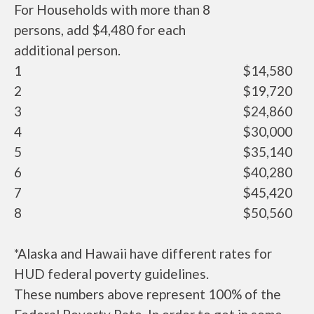
For Households with more than 8
persons, add $4,480 for each
additional person.
1
$14,580
2
$19,720
3
$24,860
4
$30,000
5
$35,140
6
$40,280
7
$45,420
8
$50,560
*Alaska and Hawaii have different rates for
HUD federal poverty guidelines.
These numbers above represent 100% of the