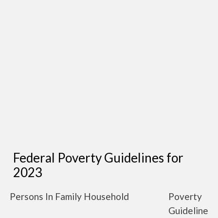
Federal Poverty Guidelines for
2023
Persons In Family Household
Poverty
Guideline