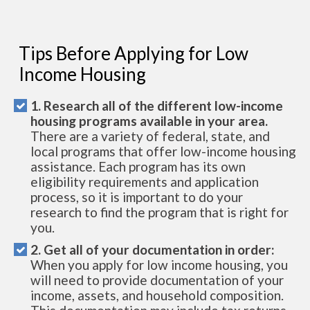
Tips Before Applying for Low
Income Housing
1. Research all of the different low-income
housing programs available in your area.
There are a variety of federal, state, and
local programs that offer low-income housing
assistance. Each program has its own
eligibility requirements and application
process, so it is important to do your
research to find the program that is right for
you.
2. Get all of your documentation in order:
When you apply for low income housing, you
will need to provide documentation of your
income, assets, and household composition.