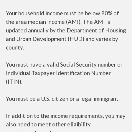
Your household income must be below 80% of
the area median income (AMI). The AMI is
updated annually by the Department of Housing
and Urban Development (HUD) and varies by
county.
You must have a valid Social Security number or
Individual Taxpayer Identification Number
(ITIN).
You must be a U.S. citizen or a legal immigrant.
In addition to the income requirements, you may
also need to meet other eligibility