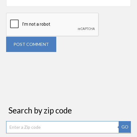
POST COMMENT
Search by zip code
GO