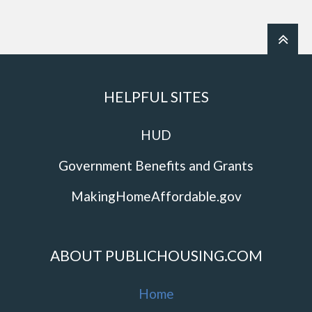
HELPFUL SITES
HUD
Government Benefits and Grants
MakingHomeAffordable.gov
ABOUT PUBLICHOUSING.COM
Home