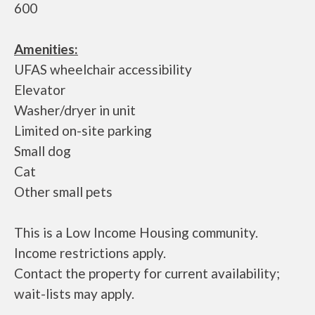
600
Amenities:
UFAS wheelchair accessibility
Elevator
Washer/dryer in unit
Limited on-site parking
Small dog
Cat
Other small pets
This is a Low Income Housing community.
Income restrictions apply.
Contact the property for current availability;
wait-lists may apply.