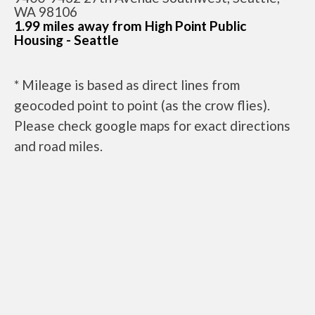
WA 98106
1.99 miles away from High Point Public
Housing - Seattle
* Mileage is based as direct lines from
geocoded point to point (as the crow flies).
Please check google maps for exact directions
and road miles.