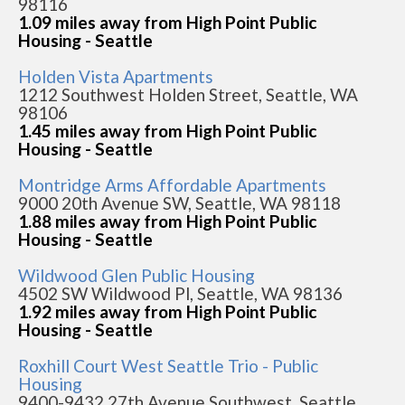
98116
1.09 miles away from High Point Public
Housing - Seattle
Holden Vista Apartments
1212 Southwest Holden Street, Seattle, WA
98106
1.45 miles away from High Point Public
Housing - Seattle
Montridge Arms Affordable Apartments
9000 20th Avenue SW, Seattle, WA 98118
1.88 miles away from High Point Public
Housing - Seattle
Wildwood Glen Public Housing
4502 SW Wildwood Pl, Seattle, WA 98136
1.92 miles away from High Point Public
Housing - Seattle
Roxhill Court West Seattle Trio - Public
Housing
9400-9432 27th Avenue Southwest, Seattle,