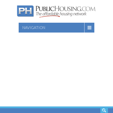
NAVIGATION
SEARCH