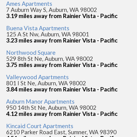
Ames Apartments
7 Auburn Way S, Auburn, WA 98002
3.19 miles away from Rainier Vista - Pacific
Buena Vista Apartments
125 A St Nw, Auburn, WA 98001
3.23 miles away from Rainier Vista - Pacific
Northwood Square
529 8th St Ne, Auburn, WA 98002
3.75 miles away from Rainier Vista - Pacific
Valleywood Apartments
801 I St Ne, Auburn, WA 98002
3.84 miles away from Rainier Vista - Pacific
Auburn Manor Apartments
950 14th St Ne, Auburn, WA 98002
4.12 miles away from Rainier Vista - Pacific
Kincaid Court Apartments
6210 Parker Road East, Sumner, WA 98390