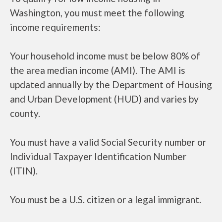
Washington, you must meet the following
income requirements:
Your household income must be below 80% of
the area median income (AMI). The AMI is
updated annually by the Department of Housing
and Urban Development (HUD) and varies by
county.
You must have a valid Social Security number or
Individual Taxpayer Identification Number
(ITIN).
You must be a U.S. citizen or a legal immigrant.