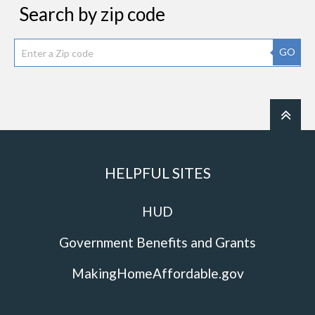
Search by zip code
GO
HELPFUL SITES
HUD
Government Benefits and Grants
MakingHomeAffordable.gov