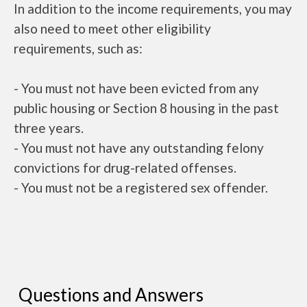
In addition to the income requirements, you may
also need to meet other eligibility
requirements, such as:
- You must not have been evicted from any
public housing or Section 8 housing in the past
three years.
- You must not have any outstanding felony
convictions for drug-related offenses.
- You must not be a registered sex offender.
Questions and Answers