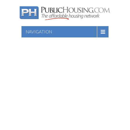
NAVIGATION