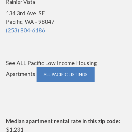
Rainier Vista
134 3rd Ave. SE
Pacific, WA - 98047
(253) 804-6186
See ALL Pacific Low Income Housing
Apartments
ALL PACIFIC LISTINGS
Median apartment rental rate in this zip code:
$1,231