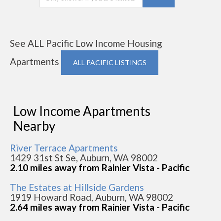
See ALL Pacific Low Income Housing
Apartments
ALL PACIFIC LISTINGS
Low Income Apartments
Nearby
River Terrace Apartments
1429 31st St Se, Auburn, WA 98002
2.10 miles away from Rainier Vista - Pacific
The Estates at Hillside Gardens
1919 Howard Road, Auburn, WA 98002
2.64 miles away from Rainier Vista - Pacific