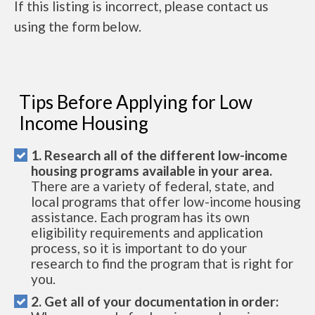
If this listing is incorrect, please contact us
using the form below.
Tips Before Applying for Low
Income Housing
1. Research all of the different low-income
housing programs available in your area.
There are a variety of federal, state, and
local programs that offer low-income housing
assistance. Each program has its own
eligibility requirements and application
process, so it is important to do your
research to find the program that is right for
you.
2. Get all of your documentation in order: