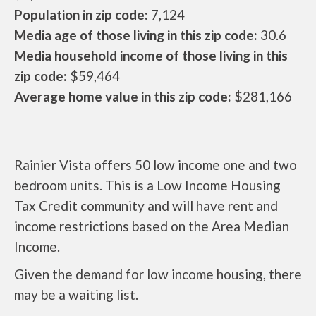
Population in zip code:
7,124
Media age of those living in this zip code:
30.6
Media household income of those living in this
zip code:
$59,464
Average home value in this zip code:
$281,166
Rainier Vista offers 50 low income one and two
bedroom units. This is a Low Income Housing
Tax Credit community and will have rent and
income restrictions based on the Area Median
Income.
Given the demand for low income housing, there
may be a waiting list.