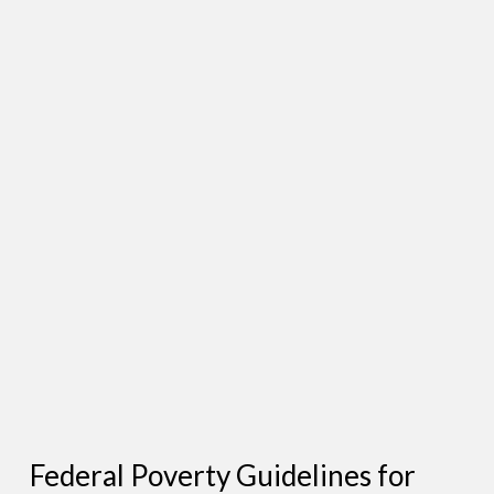
Federal Poverty Guidelines for