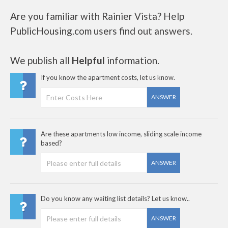
Are you familiar with Rainier Vista? Help
PublicHousing.com users find out answers.
We publish all
Helpful
information.
If you know the apartment costs, let us know.
ANSWER
Are these apartments low income, sliding scale income
based?
ANSWER
Do you know any waiting list details? Let us know..
ANSWER