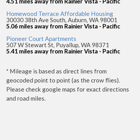
4.51 miles away from Rainier Vista - Pacific
Homewood Terrace Affordable Housing
30030 38th Ave South, Auburn, WA 98001
5.06 miles away from Rainier Vista - Pacific
Pioneer Court Apartments
507 W Stewart St, Puyallup, WA 98371
5.41 miles away from Rainier Vista - Pacific
* Mileage is based as direct lines from
geocoded point to point (as the crow flies).
Please check google maps for exact directions
and road miles.