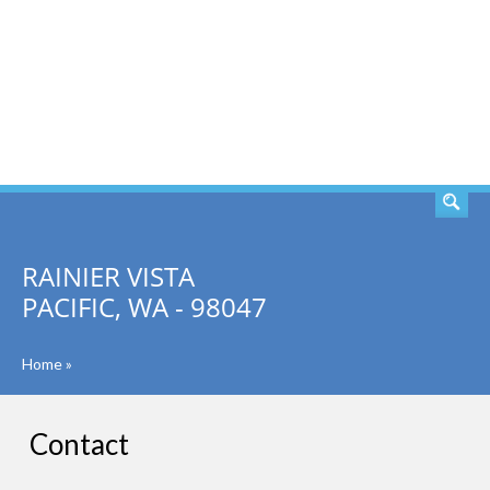
SEARCH
RAINIER VISTA
PACIFIC, WA - 98047
Home
»
Contact