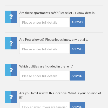
Are these apartments safe? Please let us know details.
ANSWER
Are Pets allowed? Please let us know any details.
ANSWER
Which utilities are included in the rent?
ANSWER
Are you familiar with this location? What is your opinion of
it?
ANSWER