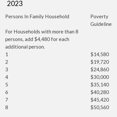
2023
Persons In Family Household
Poverty
Guideline
For Households with more than 8
persons, add $4,480 for each
additional person.
1
$14,580
2
$19,720
3
$24,860
4
$30,000
5
$35,140
6
$40,280
7
$45,420
8
$50,560