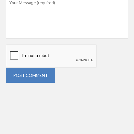
POST COMMENT