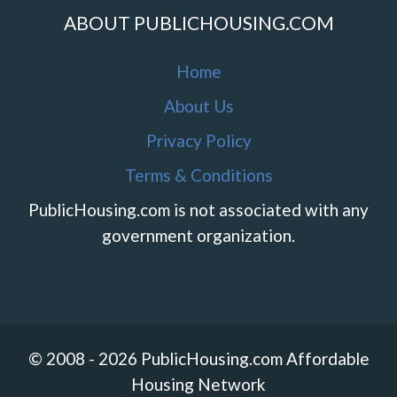
ABOUT PUBLICHOUSING.COM
Home
About Us
Privacy Policy
Terms & Conditions
PublicHousing.com is not associated with any
government organization.
© 2008 - 2026 PublicHousing.com Affordable
Housing Network