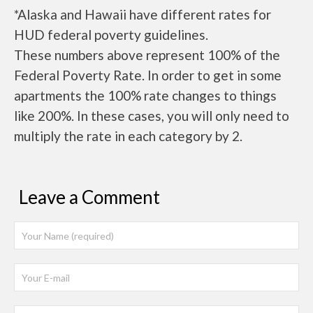
*Alaska and Hawaii have different rates for
HUD federal poverty guidelines.
These numbers above represent 100% of the
Federal Poverty Rate. In order to get in some
apartments the 100% rate changes to things
like 200%. In these cases, you will only need to
multiply the rate in each category by 2.
Leave a Comment