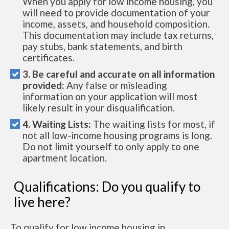
When you apply for low income housing, you
will need to provide documentation of your
income, assets, and household composition.
This documentation may include tax returns,
pay stubs, bank statements, and birth
certificates.
3. Be careful and accurate on all information
provided:
Any false or misleading
information on your application will most
likely result in your disqualification.
4. Waiting Lists:
The waiting lists for most, if
not all low-income housing programs is long.
Do not limit yourself to only apply to one
apartment location.
Qualifications: Do you qualify to
live here?
To qualify for low income housing in