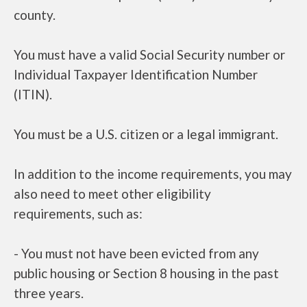
county.
You must have a valid Social Security number or
Individual Taxpayer Identification Number
(ITIN).
You must be a U.S. citizen or a legal immigrant.
In addition to the income requirements, you may
also need to meet other eligibility
requirements, such as:
- You must not have been evicted from any
public housing or Section 8 housing in the past
three years.