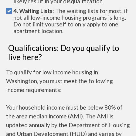
likely result in your disqualification.
4. Waiting Lists:
The waiting lists for most, if
not all low-income housing programs is long.
Do not limit yourself to only apply to one
apartment location.
Qualifications: Do you qualify to
live here?
To qualify for low income housing in
Washington, you must meet the following
income requirements:
Your household income must be below 80% of
the area median income (AMI). The AMI is
updated annually by the Department of Housing
and Urban Development (HUD) and varies by