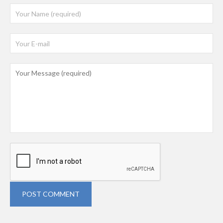
POST COMMENT