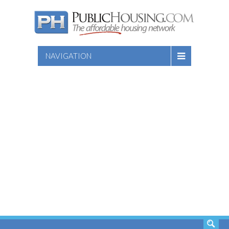
NAVIGATION
SEARCH