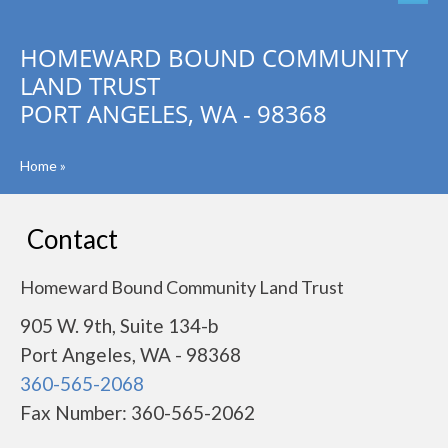
HOMEWARD BOUND COMMUNITY
LAND TRUST
PORT ANGELES, WA - 98368
Home
»
Contact
Homeward Bound Community Land Trust
905 W. 9th, Suite 134-b
Port Angeles, WA - 98368
360-565-2068
Fax Number: 360-565-2062