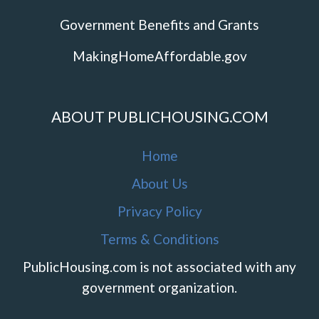
Government Benefits and Grants
MakingHomeAffordable.gov
ABOUT PUBLICHOUSING.COM
Home
About Us
Privacy Policy
Terms & Conditions
PublicHousing.com is not associated with any
government organization.