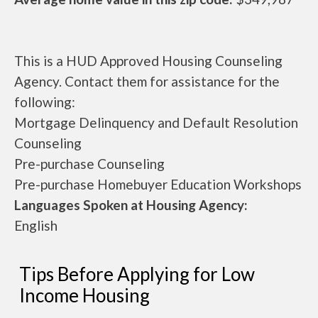
This is a HUD Approved Housing Counseling
Agency. Contact them for assistance for the
following:
Mortgage Delinquency and Default Resolution
Counseling
Pre-purchase Counseling
Pre-purchase Homebuyer Education Workshops
Languages Spoken at Housing Agency:
English
Tips Before Applying for Low
Income Housing