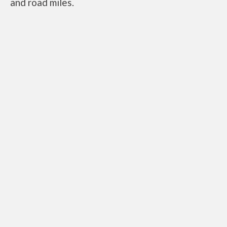
and road miles.