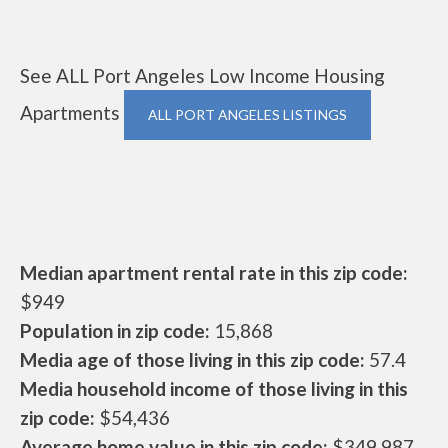
See ALL Port Angeles Low Income Housing
Apartments
ALL PORT ANGELES LISTINGS
Median apartment rental rate in this zip code:
$949
Population in zip code:
15,868
Media age of those living in this zip code:
57.4
Media household income of those living in this
zip code:
$54,436
Average home value in this zip code:
$349,987