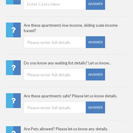
ANSWER
Are these apartments low income, sliding scale income
based?
ANSWER
Do you know any waiting list details? Let us know..
ANSWER
Are these apartments safe? Please let us know details.
ANSWER
Are Pets allowed? Please let us know any details.