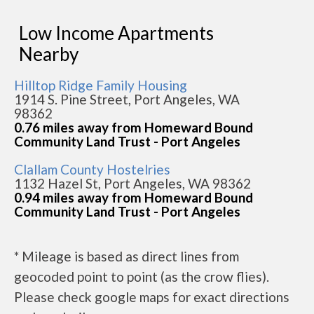
Low Income Apartments
Nearby
Hilltop Ridge Family Housing
1914 S. Pine Street, Port Angeles, WA
98362
0.76 miles away from Homeward Bound
Community Land Trust - Port Angeles
Clallam County Hostelries
1132 Hazel St, Port Angeles, WA 98362
0.94 miles away from Homeward Bound
Community Land Trust - Port Angeles
* Mileage is based as direct lines from
geocoded point to point (as the crow flies).
Please check google maps for exact directions