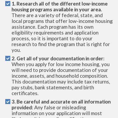
1. Research all of the different low-income
housing programs available in your area.
There are a variety of federal, state, and
local programs that offer low-income housing
assistance. Each program has its own
eligibility requirements and application
process, so it is important to do your
research to find the program that is right for
you.
2. Get all of your documentation in order:
When you apply for low income housing, you
will need to provide documentation of your
income, assets, and household composition.
This documentation may include tax returns,
pay stubs, bank statements, and birth
certificates.
3. Be careful and accurate on all information
provided:
Any false or misleading
information on your application will most