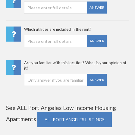
ANSWER
Which utilities are included in the rent?
ANSWER
Are you familiar with this location? What is your opinion of
it?
ANSWER
See ALL Port Angeles Low Income Housing
Apartments
ALL PORT ANGELES LISTINGS