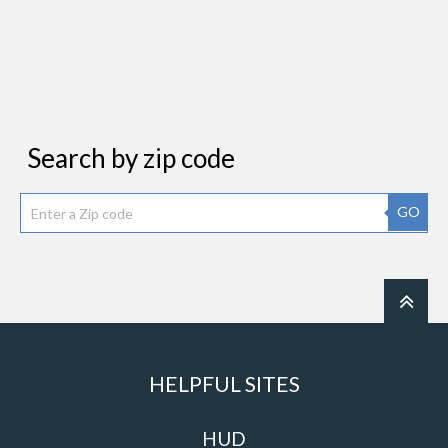
Search by zip code
GO
HELPFUL SITES
HUD