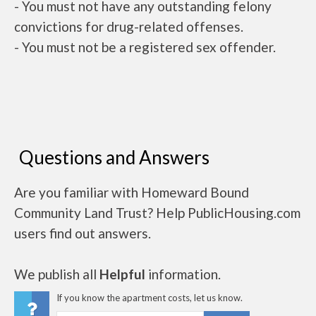
- You must not have any outstanding felony
convictions for drug-related offenses.
- You must not be a registered sex offender.
Questions and Answers
Are you familiar with Homeward Bound
Community Land Trust? Help PublicHousing.com
users find out answers.
We publish all
Helpful
information.
If you know the apartment costs, let us know.