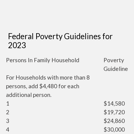
Federal Poverty Guidelines for
2023
Persons In Family Household
Poverty
Guideline
For Households with more than 8
persons, add $4,480 for each
additional person.
1
$14,580
2
$19,720
3
$24,860
4
$30,000