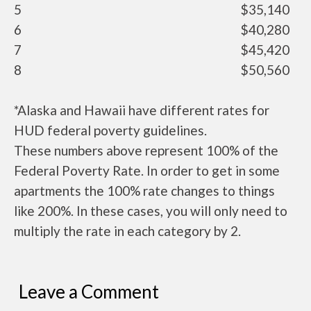
5
$35,140
6
$40,280
7
$45,420
8
$50,560
*Alaska and Hawaii have different rates for
HUD federal poverty guidelines.
These numbers above represent 100% of the
Federal Poverty Rate. In order to get in some
apartments the 100% rate changes to things
like 200%. In these cases, you will only need to
multiply the rate in each category by 2.
Leave a Comment