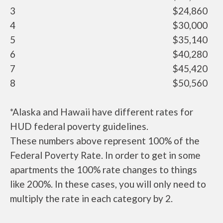
3
$24,860
4
$30,000
5
$35,140
6
$40,280
7
$45,420
8
$50,560
*Alaska and Hawaii have different rates for
HUD federal poverty guidelines.
These numbers above represent 100% of the
Federal Poverty Rate. In order to get in some
apartments the 100% rate changes to things
like 200%. In these cases, you will only need to
multiply the rate in each category by 2.