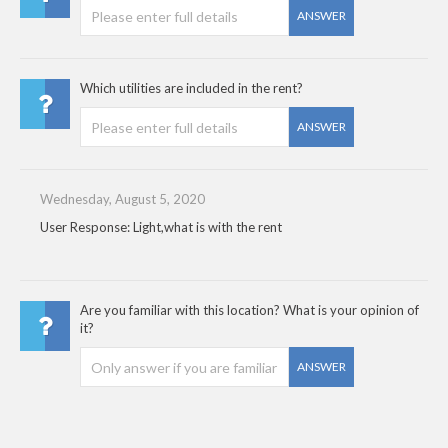
ANSWER
Which utilities are included in the rent?
ANSWER
Wednesday, August 5, 2020
User Response: Light,what is with the rent
Are you familiar with this location? What is your opinion of
it?
ANSWER