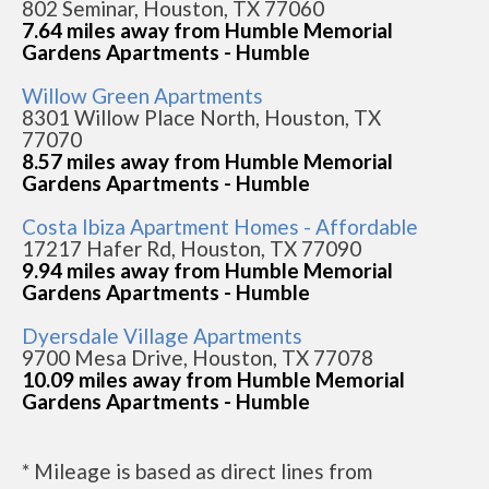
802 Seminar, Houston, TX 77060
7.64 miles away from Humble Memorial
Gardens Apartments - Humble
Willow Green Apartments
8301 Willow Place North, Houston, TX
77070
8.57 miles away from Humble Memorial
Gardens Apartments - Humble
Costa Ibiza Apartment Homes - Affordable
17217 Hafer Rd, Houston, TX 77090
9.94 miles away from Humble Memorial
Gardens Apartments - Humble
Dyersdale Village Apartments
9700 Mesa Drive, Houston, TX 77078
10.09 miles away from Humble Memorial
Gardens Apartments - Humble
* Mileage is based as direct lines from