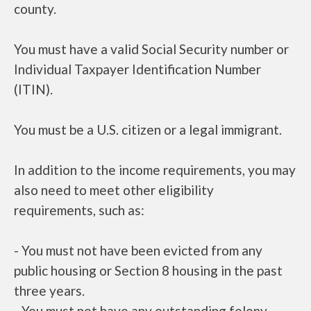
county.
You must have a valid Social Security number or
Individual Taxpayer Identification Number
(ITIN).
You must be a U.S. citizen or a legal immigrant.
In addition to the income requirements, you may
also need to meet other eligibility
requirements, such as:
- You must not have been evicted from any
public housing or Section 8 housing in the past
three years.
- You must not have any outstanding felony