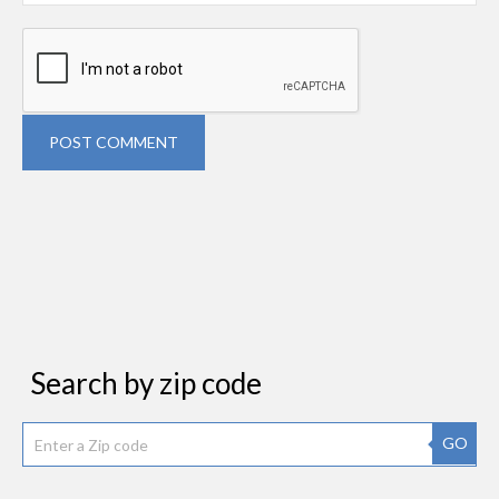
POST COMMENT
Search by zip code
GO