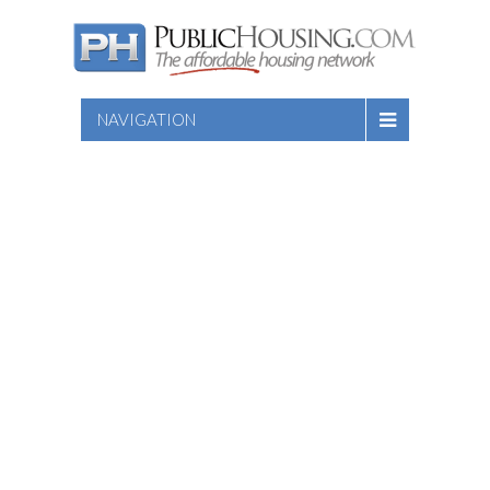
NAVIGATION