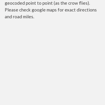
geocoded point to point (as the crow flies).
Please check google maps for exact directions
and road miles.