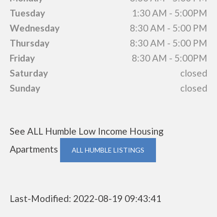
Tuesday
1:30 AM - 5:00PM
Wednesday
8:30 AM - 5:00 PM
Thursday
8:30 AM - 5:00 PM
Friday
8:30 AM - 5:00PM
Saturday
closed
Sunday
closed
See ALL Humble Low Income Housing
Apartments
ALL HUMBLE LISTINGS
Last-Modified: 2022-08-19 09:43:41