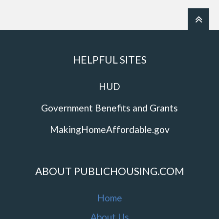
HELPFUL SITES
HUD
Government Benefits and Grants
MakingHomeAffordable.gov
ABOUT PUBLICHOUSING.COM
Home
About Us