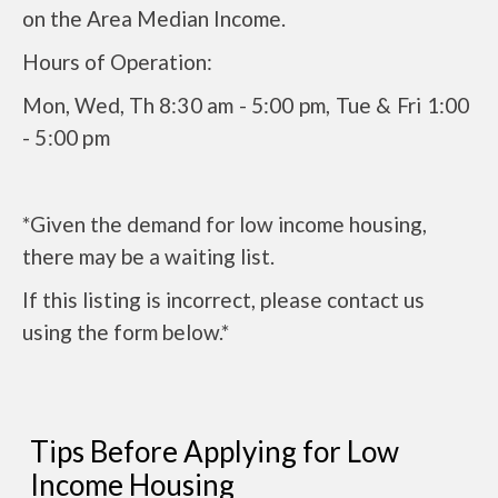
on the Area Median Income.
Hours of Operation:
Mon, Wed, Th
8:30 am - 5:00 pm, Tue & Fri 1:00
- 5:00 pm
*Given the demand for low income housing,
there may be a waiting list.
If this listing is incorrect, please contact us
using the form below.*
Tips Before Applying for Low
Income Housing