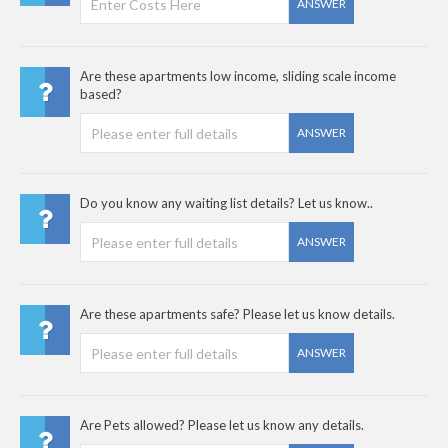
ANSWER
Are these apartments low income, sliding scale income
based?
ANSWER
Do you know any waiting list details? Let us know..
ANSWER
Are these apartments safe? Please let us know details.
ANSWER
Are Pets allowed? Please let us know any details.