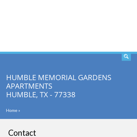
SEARCH
HUMBLE MEMORIAL GARDENS
APARTMENTS
HUMBLE, TX - 77338
Home
»
Contact