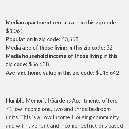
Median apartment rental rate in this zip code:
$1,061
Population in zip code:
43,558
Media age of those living in this zip code:
32
Media household income of those living in this
zip code:
$56,638
Average home value in this zip code:
$148,642
Humble Memorial Gardens Apartments offers
71 low income one, two and three bedroom
units. This is a Low Income Housing community
and will have rent and income restrictions based