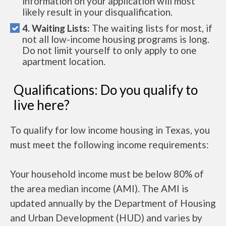
information on your application will most
likely result in your disqualification.
4. Waiting Lists:
The waiting lists for most, if
not all low-income housing programs is long.
Do not limit yourself to only apply to one
apartment location.
Qualifications: Do you qualify to
live here?
To qualify for low income housing in Texas, you
must meet the following income requirements:
Your household income must be below 80% of
the area median income (AMI). The AMI is
updated annually by the Department of Housing
and Urban Development (HUD) and varies by