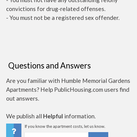
convictions for drug-related offenses.
- You must not be a registered sex offender.
Questions and Answers
Are you familiar with Humble Memorial Gardens
Apartments? Help PublicHousing.com users find
out answers.
We publish all
Helpful
information.
If you know the apartment costs, let us know.