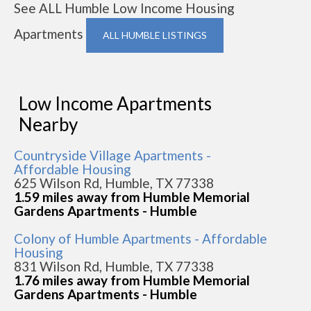
See ALL Humble Low Income Housing
Apartments
ALL HUMBLE LISTINGS
Low Income Apartments
Nearby
Countryside Village Apartments -
Affordable Housing
625 Wilson Rd, Humble, TX 77338
1.59 miles away from Humble Memorial
Gardens Apartments - Humble
Colony of Humble Apartments - Affordable
Housing
831 Wilson Rd, Humble, TX 77338
1.76 miles away from Humble Memorial
Gardens Apartments - Humble