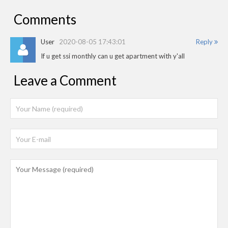
Comments
User
2020-08-05 17:43:01
Reply
If u get ssi monthly can u get apartment with y'all
Leave a Comment