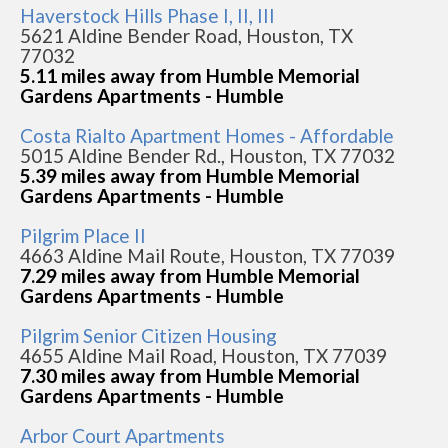
Haverstock Hills Phase I, II, III
5621 Aldine Bender Road, Houston, TX
77032
5.11 miles away from Humble Memorial
Gardens Apartments - Humble
Costa Rialto Apartment Homes - Affordable
5015 Aldine Bender Rd., Houston, TX 77032
5.39 miles away from Humble Memorial
Gardens Apartments - Humble
Pilgrim Place II
4663 Aldine Mail Route, Houston, TX 77039
7.29 miles away from Humble Memorial
Gardens Apartments - Humble
Pilgrim Senior Citizen Housing
4655 Aldine Mail Road, Houston, TX 77039
7.30 miles away from Humble Memorial
Gardens Apartments - Humble
Arbor Court Apartments