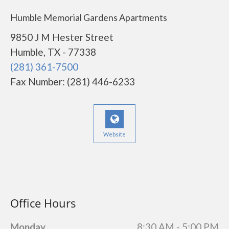
Humble Memorial Gardens Apartments
9850 J M Hester Street
Humble, TX - 77338
(281) 361-7500
Fax Number: (281) 446-6233
Website
Office Hours
Monday
8:30 AM - 5:00 PM