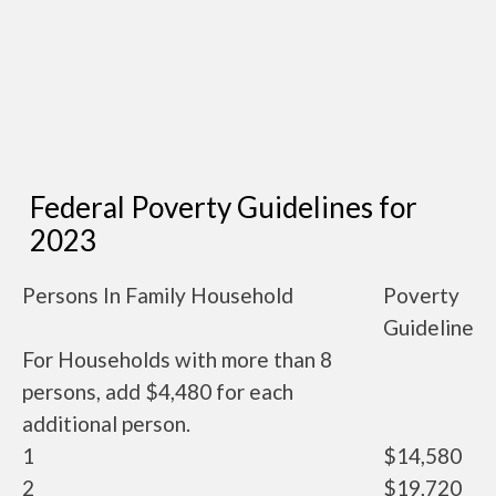
Federal Poverty Guidelines for
2023
Persons In Family Household
Poverty
Guideline
For Households with more than 8
persons, add $4,480 for each
additional person.
1
$14,580
2
$19,720