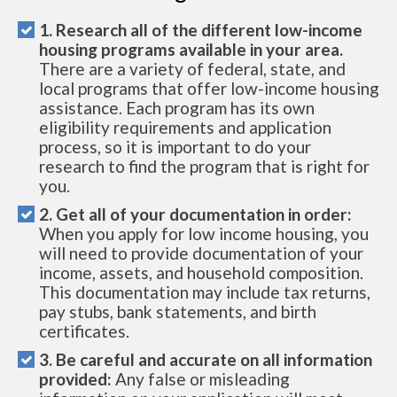
1. Research all of the different low-income
housing programs available in your area.
There are a variety of federal, state, and
local programs that offer low-income housing
assistance. Each program has its own
eligibility requirements and application
process, so it is important to do your
research to find the program that is right for
you.
2. Get all of your documentation in order:
When you apply for low income housing, you
will need to provide documentation of your
income, assets, and household composition.
This documentation may include tax returns,
pay stubs, bank statements, and birth
certificates.
3. Be careful and accurate on all information
provided:
Any false or misleading