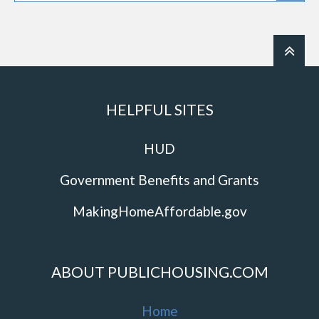
HELPFUL SITES
HUD
Government Benefits and Grants
MakingHomeAffordable.gov
ABOUT PUBLICHOUSING.COM
Home