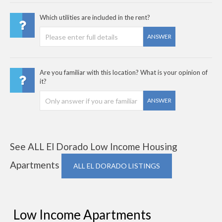
Which utilities are included in the rent?
ANSWER
Are you familiar with this location? What is your opinion of
it?
ANSWER
See ALL El Dorado Low Income Housing
Apartments
ALL EL DORADO LISTINGS
Low Income Apartments