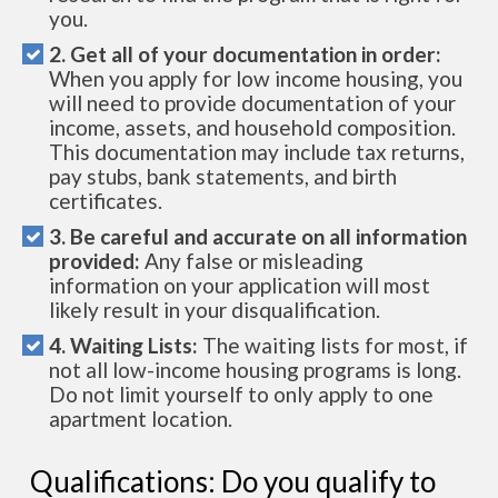
you.
2. Get all of your documentation in order:
When you apply for low income housing, you
will need to provide documentation of your
income, assets, and household composition.
This documentation may include tax returns,
pay stubs, bank statements, and birth
certificates.
3. Be careful and accurate on all information
provided:
Any false or misleading
information on your application will most
likely result in your disqualification.
4. Waiting Lists:
The waiting lists for most, if
not all low-income housing programs is long.
Do not limit yourself to only apply to one
apartment location.
Qualifications: Do you qualify to