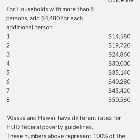
For Households with more than 8
persons, add $4,480 for each
additional person.
1
$14,580
2
$19,720
3
$24,860
4
$30,000
5
$35,140
6
$40,280
7
$45,420
8
$50,560
*Alaska and Hawaii have different rates for
HUD federal poverty guidelines.
These numbers above represent 100% of the