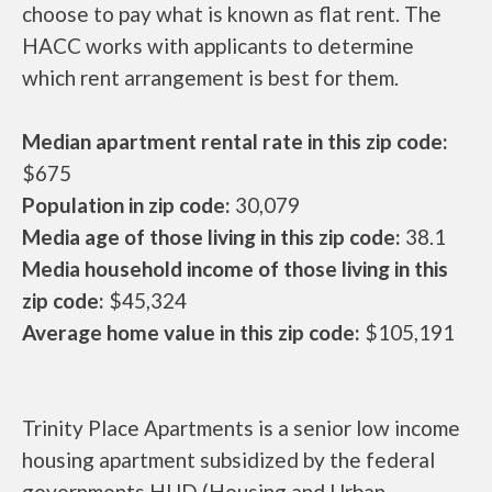
choose to pay what is known as flat rent. The
HACC works with applicants to determine
which rent arrangement is best for them.
Median apartment rental rate in this zip code:
$675
Population in zip code:
30,079
Media age of those living in this zip code:
38.1
Media household income of those living in this
zip code:
$45,324
Average home value in this zip code:
$105,191
Trinity Place Apartments is a senior low income
housing apartment subsidized by the federal
governments HUD (Housing and Urban