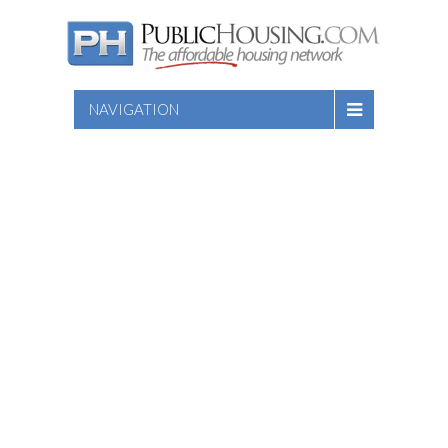
NAVIGATION