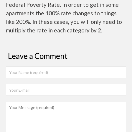
Federal Poverty Rate. In order to get in some
apartments the 100% rate changes to things
like 200%. In these cases, you will only need to
multiply the rate in each category by 2.
Leave a Comment