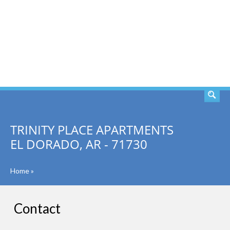
SEARCH
TRINITY PLACE APARTMENTS
EL DORADO, AR - 71730
Home
»
Contact