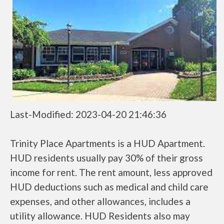
Last-Modified: 2023-04-20 21:46:36
Trinity Place Apartments is a HUD Apartment.
HUD residents usually pay 30% of their gross
income for rent. The rent amount, less approved
HUD deductions such as medical and child care
expenses, and other allowances, includes a
utility allowance. HUD Residents also may