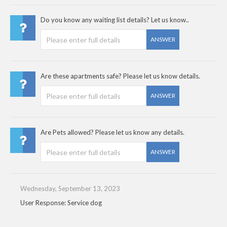
Do you know any waiting list details? Let us know..
ANSWER
Are these apartments safe? Please let us know details.
ANSWER
Are Pets allowed? Please let us know any details.
ANSWER
Wednesday, September 13, 2023
User Response: Service dog