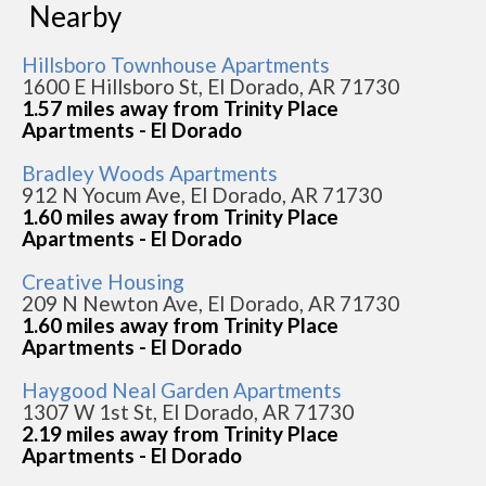
Nearby
Hillsboro Townhouse Apartments
1600 E Hillsboro St, El Dorado, AR 71730
1.57 miles away from Trinity Place
Apartments - El Dorado
Bradley Woods Apartments
912 N Yocum Ave, El Dorado, AR 71730
1.60 miles away from Trinity Place
Apartments - El Dorado
Creative Housing
209 N Newton Ave, El Dorado, AR 71730
1.60 miles away from Trinity Place
Apartments - El Dorado
Haygood Neal Garden Apartments
1307 W 1st St, El Dorado, AR 71730
2.19 miles away from Trinity Place
Apartments - El Dorado