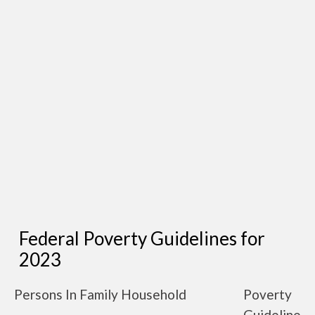
Federal Poverty Guidelines for
2023
Persons In Family Household
Poverty
Guideline