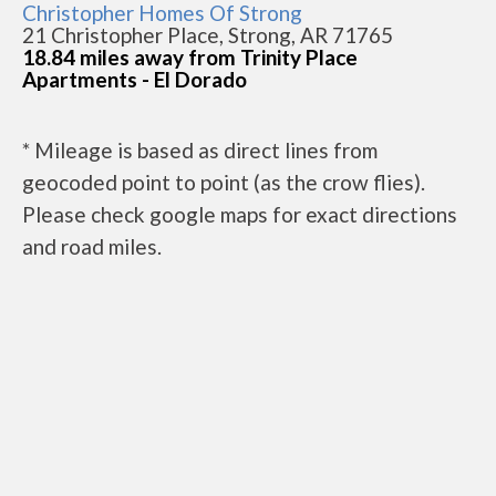
Christopher Homes Of Strong
21 Christopher Place, Strong, AR 71765
18.84 miles away from Trinity Place
Apartments - El Dorado
* Mileage is based as direct lines from
geocoded point to point (as the crow flies).
Please check google maps for exact directions
and road miles.