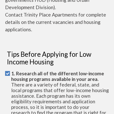
Development Division).
Contact Trinity Place Apartments for complete
details on the current vacancies and housing
applications.
Tips Before Applying for Low
Income Housing
1. Research all of the different low-income
housing programs available in your area.
There are a variety of federal, state, and
local programs that offer low-income housing
assistance. Each program has its own
eligibility requirements and application
process, so it is important to do your
research to find the program that is right for