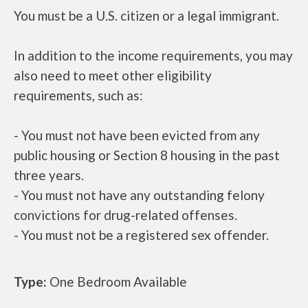
You must be a U.S. citizen or a legal immigrant.
In addition to the income requirements, you may
also need to meet other eligibility
requirements, such as:
- You must not have been evicted from any
public housing or Section 8 housing in the past
three years.
- You must not have any outstanding felony
convictions for drug-related offenses.
- You must not be a registered sex offender.
Type:
One Bedroom Available