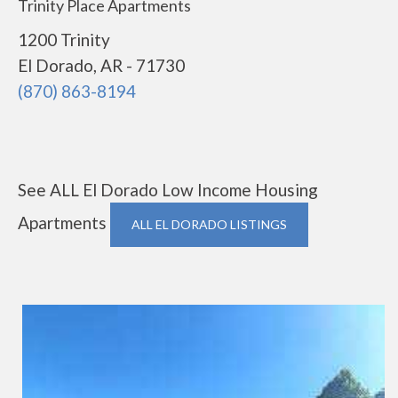
Trinity Place Apartments
1200 Trinity
El Dorado, AR - 71730
(870) 863-8194
See ALL El Dorado Low Income Housing
Apartments
ALL EL DORADO LISTINGS