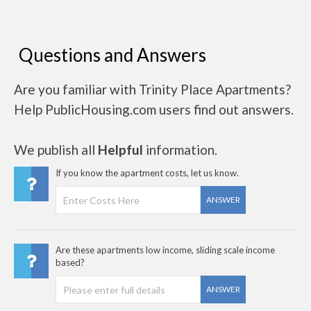
Questions and Answers
Are you familiar with Trinity Place Apartments?
Help PublicHousing.com users find out answers.
We publish all
Helpful
information.
If you know the apartment costs, let us know.
ANSWER
Are these apartments low income, sliding scale income
based?
ANSWER