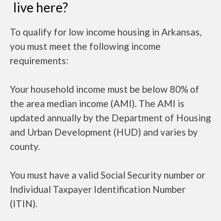
live here?
To qualify for low income housing in Arkansas,
you must meet the following income
requirements:
Your household income must be below 80% of
the area median income (AMI). The AMI is
updated annually by the Department of Housing
and Urban Development (HUD) and varies by
county.
You must have a valid Social Security number or
Individual Taxpayer Identification Number
(ITIN).