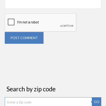
POST COMMENT
Search by zip code
GO