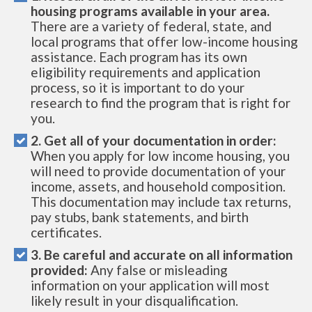
housing programs available in your area.
There are a variety of federal, state, and
local programs that offer low-income housing
assistance. Each program has its own
eligibility requirements and application
process, so it is important to do your
research to find the program that is right for
you.
2. Get all of your documentation in order:
When you apply for low income housing, you
will need to provide documentation of your
income, assets, and household composition.
This documentation may include tax returns,
pay stubs, bank statements, and birth
certificates.
3. Be careful and accurate on all information
provided:
Any false or misleading
information on your application will most
likely result in your disqualification.