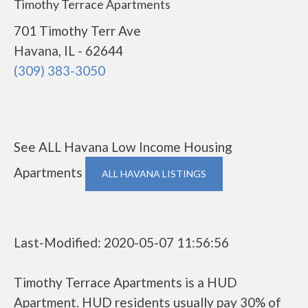
Timothy Terrace Apartments
701 Timothy Terr Ave
Havana, IL - 62644
(309) 383-3050
See ALL Havana Low Income Housing
Apartments
ALL HAVANA LISTINGS
Last-Modified: 2020-05-07 11:56:56
Timothy Terrace Apartments is a HUD
Apartment. HUD residents usually pay 30% of