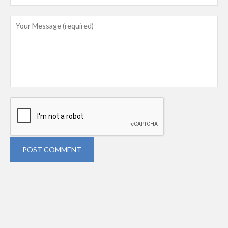
POST COMMENT