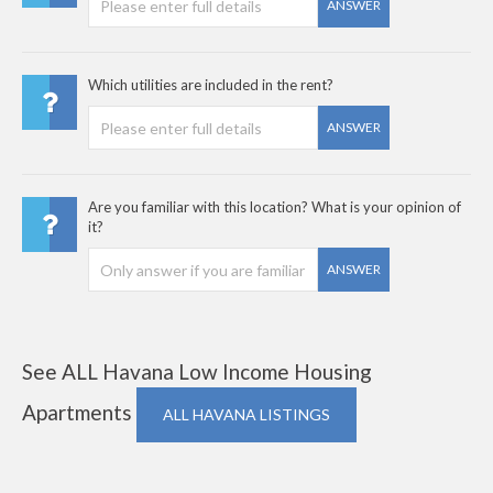
ANSWER
Which utilities are included in the rent?
ANSWER
Are you familiar with this location? What is your opinion of
it?
ANSWER
See ALL Havana Low Income Housing
Apartments
ALL HAVANA LISTINGS