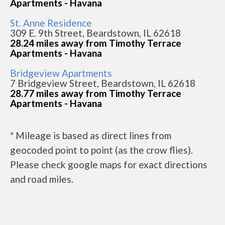
Apartments - Havana
St. Anne Residence
309 E. 9th Street, Beardstown, IL 62618
28.24 miles away from Timothy Terrace
Apartments - Havana
Bridgeview Apartments
7 Bridgeview Street, Beardstown, IL 62618
28.77 miles away from Timothy Terrace
Apartments - Havana
* Mileage is based as direct lines from
geocoded point to point (as the crow flies).
Please check google maps for exact directions
and road miles.