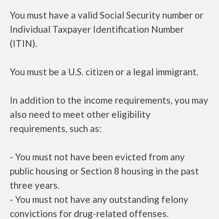
You must have a valid Social Security number or
Individual Taxpayer Identification Number
(ITIN).
You must be a U.S. citizen or a legal immigrant.
In addition to the income requirements, you may
also need to meet other eligibility
requirements, such as:
- You must not have been evicted from any
public housing or Section 8 housing in the past
three years.
- You must not have any outstanding felony
convictions for drug-related offenses.