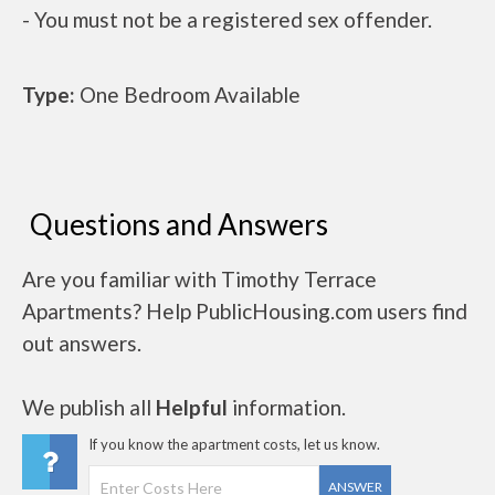
- You must not be a registered sex offender.
Type:
One Bedroom Available
Questions and Answers
Are you familiar with Timothy Terrace
Apartments? Help PublicHousing.com users find
out answers.
We publish all
Helpful
information.
If you know the apartment costs, let us know.
ANSWER