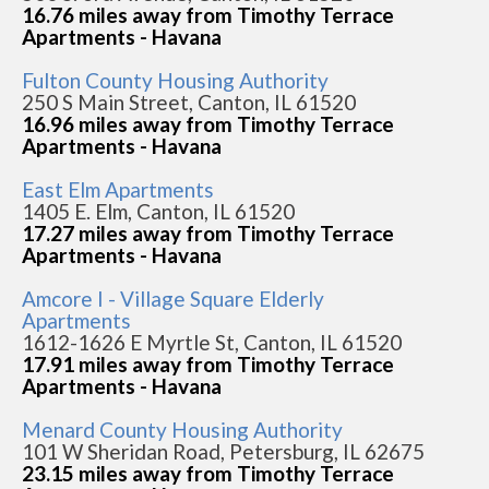
16.76 miles away from Timothy Terrace
Apartments - Havana
Fulton County Housing Authority
250 S Main Street, Canton, IL 61520
16.96 miles away from Timothy Terrace
Apartments - Havana
East Elm Apartments
1405 E. Elm, Canton, IL 61520
17.27 miles away from Timothy Terrace
Apartments - Havana
Amcore I - Village Square Elderly
Apartments
1612-1626 E Myrtle St, Canton, IL 61520
17.91 miles away from Timothy Terrace
Apartments - Havana
Menard County Housing Authority
101 W Sheridan Road, Petersburg, IL 62675
23.15 miles away from Timothy Terrace