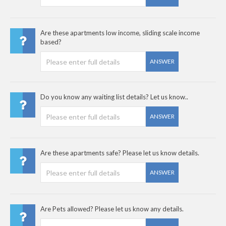
Are these apartments low income, sliding scale income
based?
ANSWER
Do you know any waiting list details? Let us know..
ANSWER
Are these apartments safe? Please let us know details.
ANSWER
Are Pets allowed? Please let us know any details.