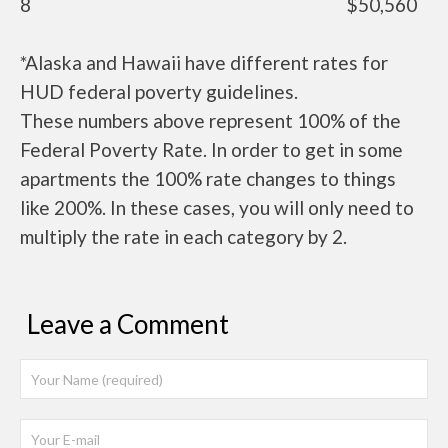
8
$50,560
*Alaska and Hawaii have different rates for
HUD federal poverty guidelines.
These numbers above represent 100% of the
Federal Poverty Rate. In order to get in some
apartments the 100% rate changes to things
like 200%. In these cases, you will only need to
multiply the rate in each category by 2.
Leave a Comment