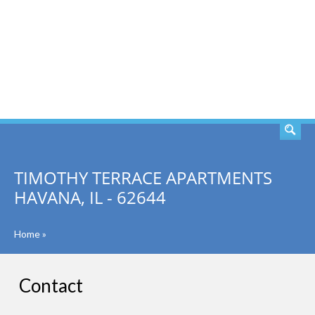
SEARCH
TIMOTHY TERRACE APARTMENTS
HAVANA, IL - 62644
Home
»
Contact