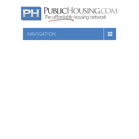
NAVIGATION