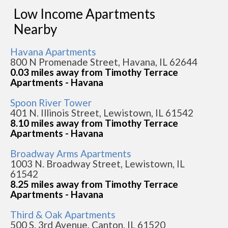
Low Income Apartments
Nearby
Havana Apartments
800 N Promenade Street, Havana, IL 62644
0.03 miles away from Timothy Terrace
Apartments - Havana
Spoon River Tower
401 N. Illinois Street, Lewistown, IL 61542
8.10 miles away from Timothy Terrace
Apartments - Havana
Broadway Arms Apartments
1003 N. Broadway Street, Lewistown, IL
61542
8.25 miles away from Timothy Terrace
Apartments - Havana
Third & Oak Apartments
500 S. 3rd Avenue, Canton, IL 61520