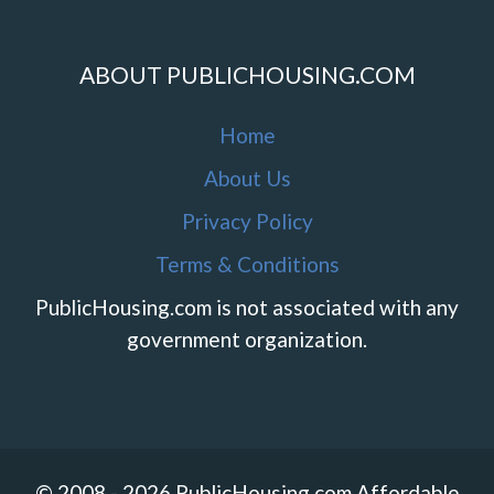
ABOUT PUBLICHOUSING.COM
Home
About Us
Privacy Policy
Terms & Conditions
PublicHousing.com is not associated with any
government organization.
© 2008 - 2026 PublicHousing.com Affordable