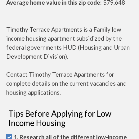
Average home value in this zip code:
$79,648
Timothy Terrace Apartments is a Family low
income housing apartment subsidized by the
federal governments HUD (Housing and Urban
Development Division).
Contact Timothy Terrace Apartments for
complete details on the current vacancies and
housing applications.
Tips Before Applying for Low
Income Housing
1. Research all of the different low-income