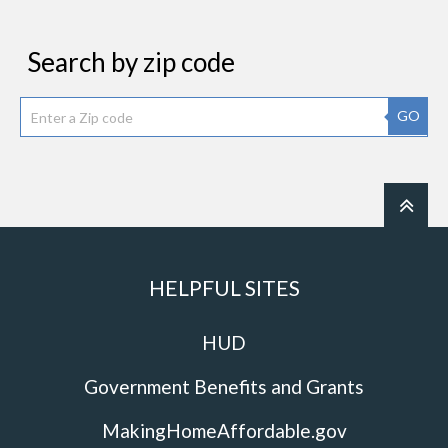
Search by zip code
GO
HELPFUL SITES
HUD
Government Benefits and Grants
MakingHomeAffordable.gov