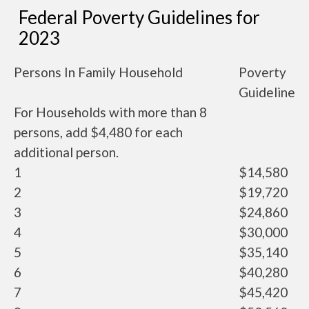
Federal Poverty Guidelines for
2023
Persons In Family Household
Poverty
Guideline
For Households with more than 8
persons, add $4,480 for each
additional person.
1
$14,580
2
$19,720
3
$24,860
4
$30,000
5
$35,140
6
$40,280
7
$45,420