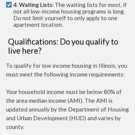
4. Waiting Lists:
The waiting lists for most, if
not all low-income housing programs is long.
Do not limit yourself to only apply to one
apartment location.
Qualifications: Do you qualify to
live here?
To qualify for low income housing in Illinois, you
must meet the following income requirements:
Your household income must be below 80% of
the area median income (AMI). The AMI is
updated annually by the Department of Housing
and Urban Development (HUD) and varies by
county.