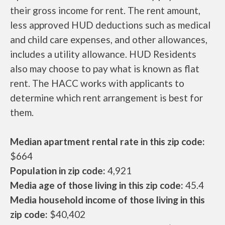
their gross income for rent. The rent amount,
less approved HUD deductions such as medical
and child care expenses, and other allowances,
includes a utility allowance. HUD Residents
also may choose to pay what is known as flat
rent. The HACC works with applicants to
determine which rent arrangement is best for
them.
Median apartment rental rate in this zip code:
$664
Population in zip code:
4,921
Media age of those living in this zip code:
45.4
Media household income of those living in this
zip code:
$40,402