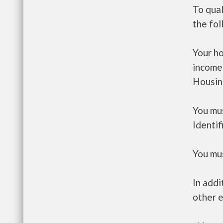
To qua
the fo
Your h
income
Housin
You mus
Identif
You mus
In addi
other e