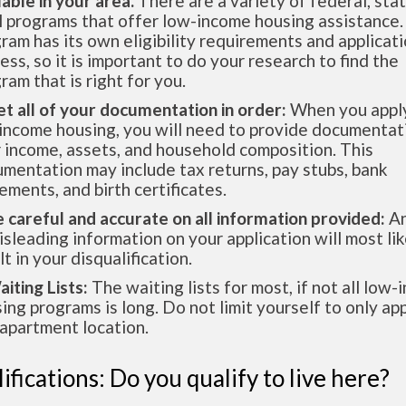
lable in your area.
There are a variety of federal, sta
l programs that offer low-income housing assistance.
ram has its own eligibility requirements and applicat
ess, so it is important to do your research to find the
ram that is right for you.
et all of your documentation in order:
When you apply
income housing, you will need to provide documentat
 income, assets, and household composition. This
mentation may include tax returns, pay stubs, bank
ements, and birth certificates.
e careful and accurate on all information provided:
An
isleading information on your application will most lik
lt in your disqualification.
aiting Lists:
The waiting lists for most, if not all low
ing programs is long. Do not limit yourself to only app
apartment location.
ifications: Do you qualify to live here?