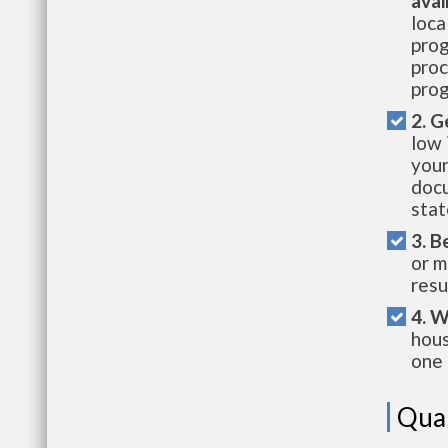
avai
loca
prog
proc
prog
2. G
low 
your
docu
stat
3. B
or m
resu
4. W
hous
one 
Qual