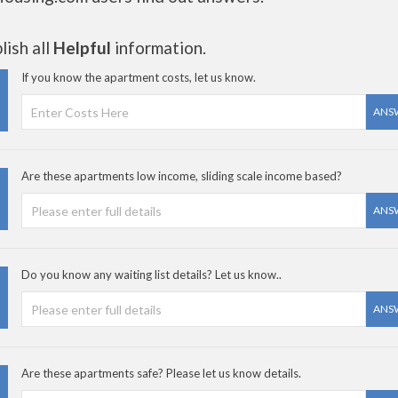
ish all
Helpful
information.
If you know the apartment costs, let us know.
ANS
Are these apartments low income, sliding scale income based?
ANS
Do you know any waiting list details? Let us know..
ANS
Are these apartments safe? Please let us know details.