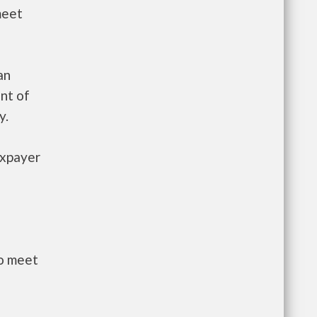
meet
an
nt of
y.
axpayer
to meet