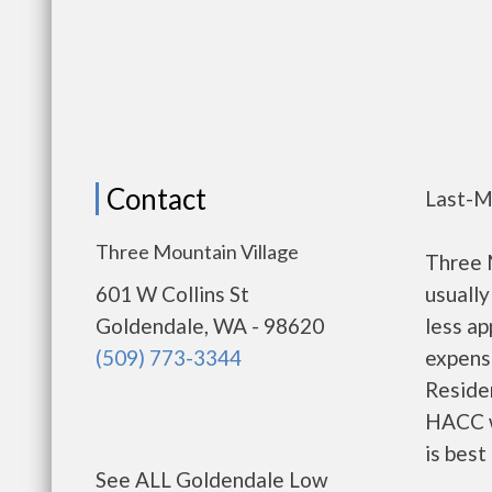
Contact
Last-M
Three Mountain Village
Three 
601 W Collins St
usually
Goldendale, WA - 98620
less a
(509) 773-3344
expense
Residen
HACC w
is best
See ALL Goldendale Low