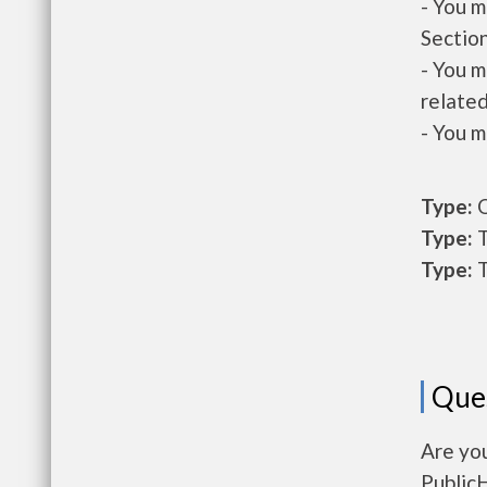
- You m
Section
- You m
related
- You m
Type:
O
Type:
T
Type:
T
Que
Are you
Public