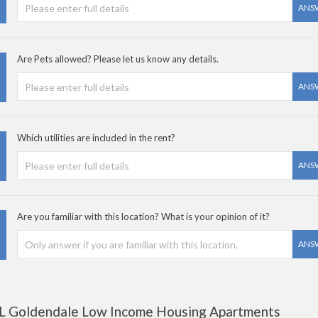
ANS
Are Pets allowed? Please let us know any details.
ANS
Which utilities are included in the rent?
ANS
Are you familiar with this location? What is your opinion of it?
ANS
L Goldendale Low Income Housing Apartments