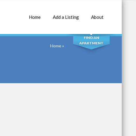
Home
Add a Listing
About
SEARCH
FIND AN
APARTMENT
Home
»