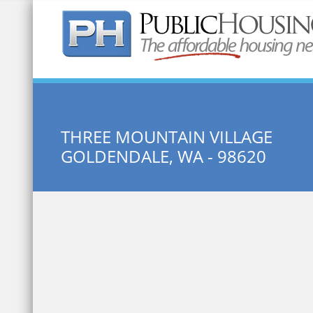
Quick Search:
THREE MOUNTAIN VILLAGE
GOLDENDALE, WA - 98620