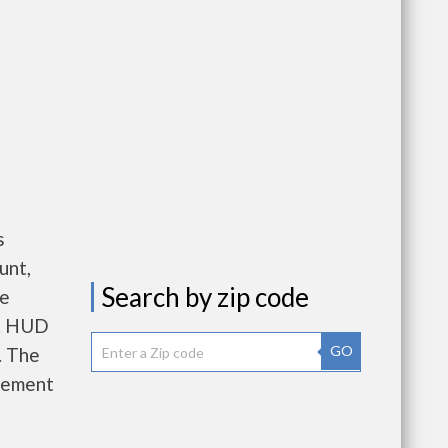
s
unt,
Search by zip code
re
e. HUD
GO
. The
gement