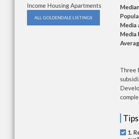
Income Housing Apartments
Median 
Populat
ALL GOLDENDALE LISTINGS
Media a
Media h
Average
Three 
subsid
Develo
complet
Tips
1. R