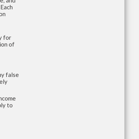
te, and
 Each
ion
 for
ion of
y false
ely
-income
ly to