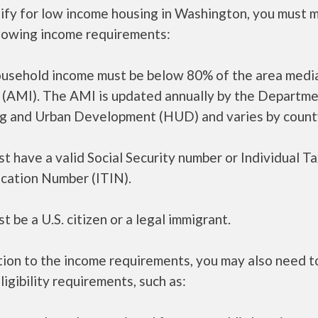
lify for low income housing in Washington, you must 
llowing income requirements:
ousehold income must be below 80% of the area medi
 (AMI). The AMI is updated annually by the Departme
g and Urban Development (HUD) and varies by count
t have a valid Social Security number or Individual T
ication Number (ITIN).
t be a U.S. citizen or a legal immigrant.
tion to the income requirements, you may also need 
ligibility requirements, such as: