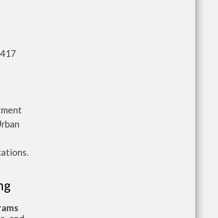
,417
rtment
Urban
ations.
ng
grams