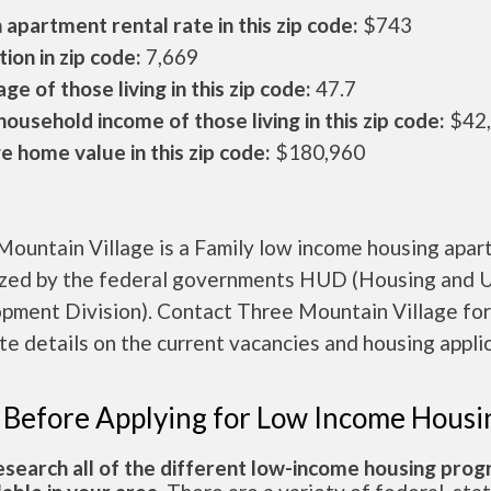
apartment rental rate in this zip code:
$743
ion in zip code:
7,669
ge of those living in this zip code:
47.7
ousehold income of those living in this zip code:
$42
 home value in this zip code:
$180,960
Mountain Village is a Family low income housing apa
ized by the federal governments HUD (Housing and 
pment Division). Contact Three Mountain Village for
e details on the current vacancies and housing applic
 Before Applying for Low Income Housi
esearch all of the different low-income housing pro