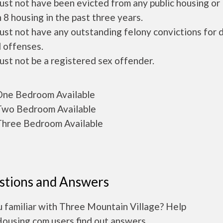
ust not have been evicted from any public housing or
 8 housing in the past three years.
ust not have any outstanding felony convictions for 
 offenses.
ust not be a registered sex offender.
ne Bedroom Available
wo Bedroom Available
hree Bedroom Available
stions and Answers
 familiar with Three Mountain Village? Help
Housing.com users find out answers.