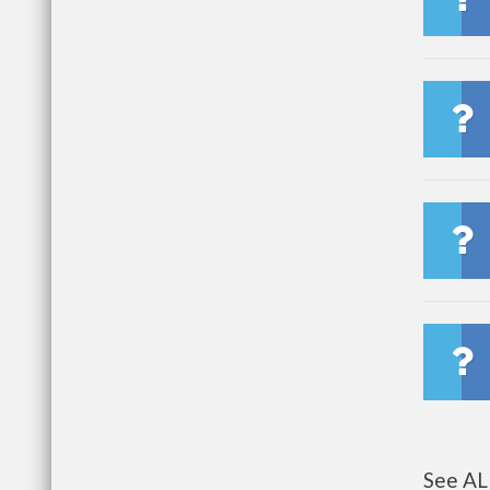
See AL