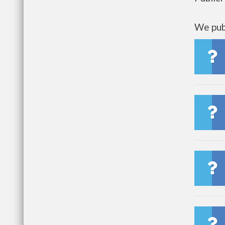
We publ