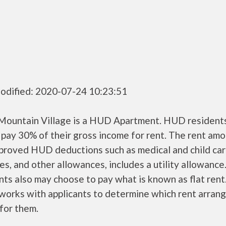
odified: 2020-07-24 10:23:51
Mountain Village is a HUD Apartment. HUD resident
 pay 30% of their gross income for rent. The rent amo
pproved HUD deductions such as medical and child ca
s, and other allowances, includes a utility allowanc
ts also may choose to pay what is known as flat rent
orks with applicants to determine which rent arran
 for them.