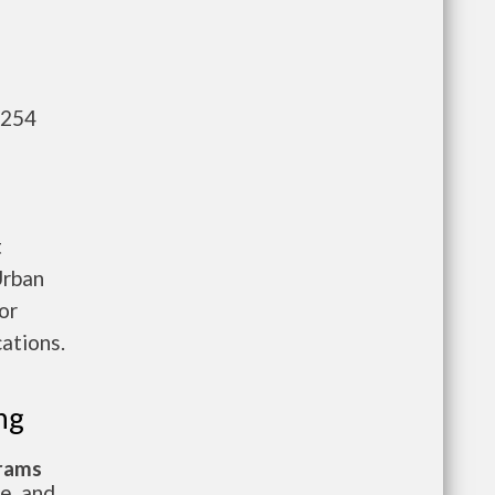
,254
t
Urban
or
ations.
ng
grams
te, and