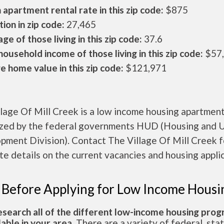
apartment rental rate in this zip code:
$875
ion in zip code:
27,465
ge of those living in this zip code:
37.6
ousehold income of those living in this zip code:
$57
 home value in this zip code:
$121,971
lage Of Mill Creek is a low income housing apartmen
ized by the federal governments HUD (Housing and 
pment Division). Contact The Village Of Mill Creek f
e details on the current vacancies and housing applic
 Before Applying for Low Income Housi
esearch all of the different low-income housing pro
lable in your area.
There are a variety of federal, sta