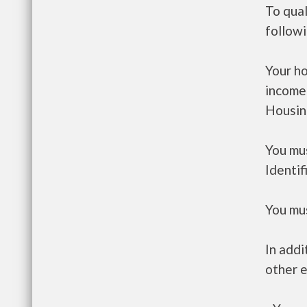
To qual
follow
Your h
income
Housin
You mus
Identif
You mus
In addi
other e