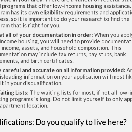
l programs that offer low-income housing assistance.
ram has its own eligibility requirements and applicat
ess, so it is important to do your research to find the
ram that is right for you.
et all of your documentation in order:
When you apply
income housing, you will need to provide documentat
 income, assets, and household composition. This
mentation may include tax returns, pay stubs, bank
ements, and birth certificates.
e careful and accurate on all information provided:
An
isleading information on your application will most lik
lt in your disqualification.
aiting Lists:
The waiting lists for most, if not all low
ing programs is long. Do not limit yourself to only app
apartment location.
ifications: Do you qualify to live here?