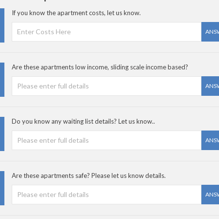
If you know the apartment costs, let us know.
ANS
Are these apartments low income, sliding scale income based?
ANS
Do you know any waiting list details? Let us know..
ANS
Are these apartments safe? Please let us know details.
ANS