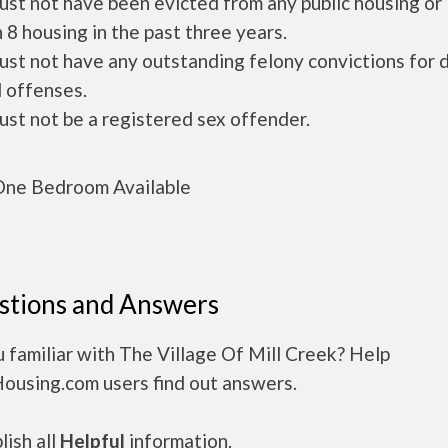
ust not have been evicted from any public housing or
 8 housing in the past three years.
ust not have any outstanding felony convictions for 
 offenses.
ust not be a registered sex offender.
ne Bedroom Available
stions and Answers
 familiar with The Village Of Mill Creek? Help
Housing.com users find out answers.
ish all
Helpful
information.