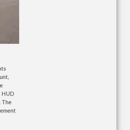
nts
unt,
re
e. HUD
. The
gement