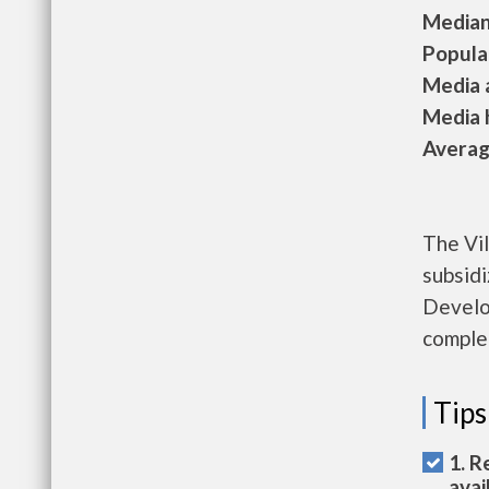
Median 
Populat
Media a
Media h
Average
The Vil
subsid
Develo
complet
Tips
1. R
avai