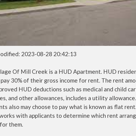
odified: 2023-08-28 20:42:13
llage Of Mill Creek is a HUD Apartment. HUD reside
 pay 30% of their gross income for rent. The rent amo
pproved HUD deductions such as medical and child ca
s, and other allowances, includes a utility allowanc
ts also may choose to pay what is known as flat rent
orks with applicants to determine which rent arran
 for them.