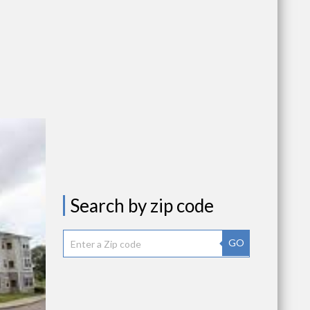
Search by zip code
GO