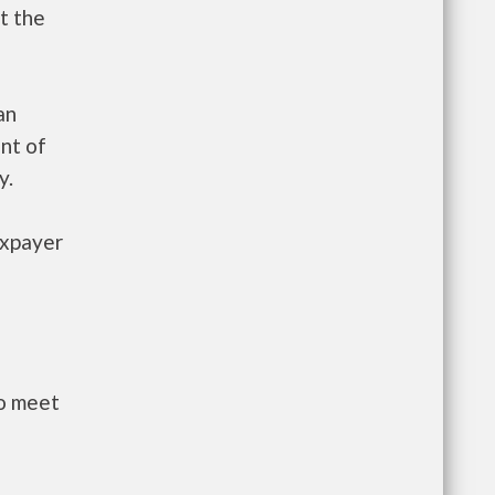
t the
an
nt of
y.
axpayer
to meet