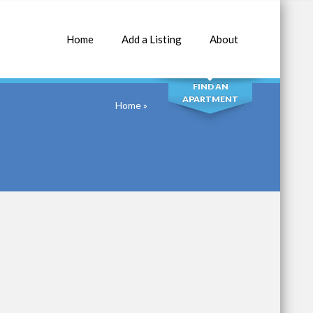
Home
Add a Listing
About
SEARCH
FIND AN
APARTMENT
Home
»