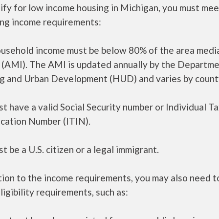
ify for low income housing in Michigan, you must mee
ing income requirements:
ousehold income must be below 80% of the area medi
 (AMI). The AMI is updated annually by the Departme
g and Urban Development (HUD) and varies by count
t have a valid Social Security number or Individual T
ication Number (ITIN).
t be a U.S. citizen or a legal immigrant.
tion to the income requirements, you may also need 
ligibility requirements, such as: