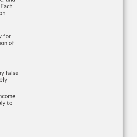
 Each
ion
 for
ion of
y false
ely
-income
ly to