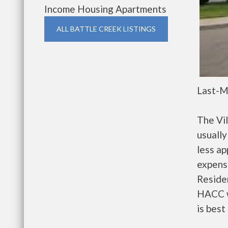
Income Housing Apartments
ALL BATTLE CREEK LISTINGS
Last-M
The Vi
usually
less a
expense
Residen
HACC w
is best