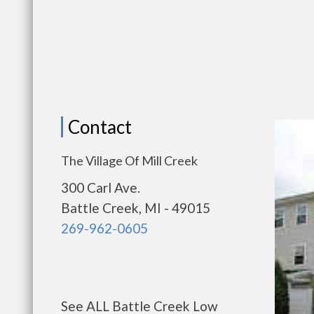
Contact
The Village Of Mill Creek
300 Carl Ave.
Battle Creek, MI - 49015
269-962-0605
See ALL Battle Creek Low