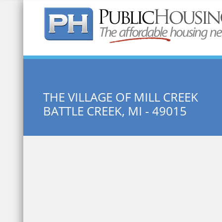
Quick Search:
THE VILLAGE OF MILL CREEK
BATTLE CREEK, MI - 49015