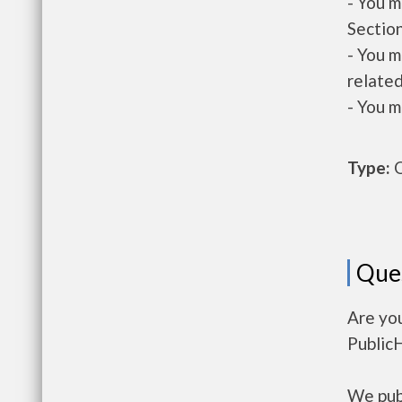
- You m
Section
- You m
related
- You m
Type:
O
Que
Are you
Public
We publ