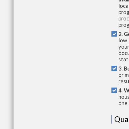
loca
prog
proc
prog
2. G
low 
your
docu
stat
3. B
or m
resu
4. W
hous
one 
Qual