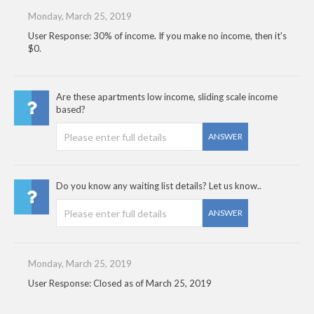
Monday, March 25, 2019
User Response: 30% of income. If you make no income, then it's
$0.
Are these apartments low income, sliding scale income
based?
ANSWER
Do you know any waiting list details? Let us know..
ANSWER
Monday, March 25, 2019
User Response: Closed as of March 25, 2019