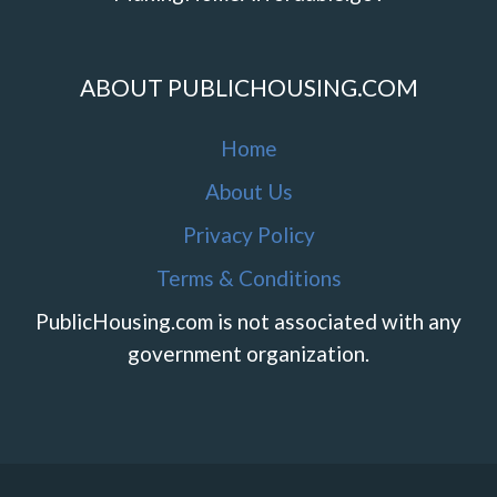
ABOUT PUBLICHOUSING.COM
Home
About Us
Privacy Policy
Terms & Conditions
PublicHousing.com is not associated with any
government organization.