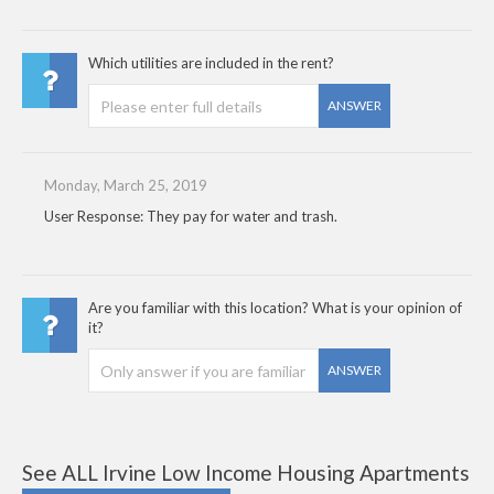
Which utilities are included in the rent?
ANSWER
Monday, March 25, 2019
User Response: They pay for water and trash.
Are you familiar with this location? What is your opinion of
it?
ANSWER
See ALL Irvine Low Income Housing Apartments