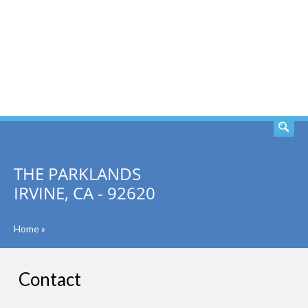
SEARCH
THE PARKLANDS
IRVINE, CA - 92620
Home
»
Contact