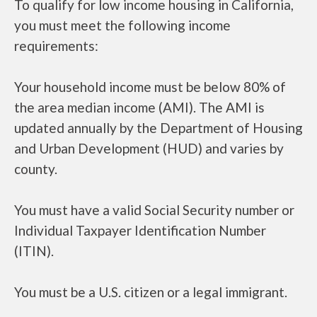
To qualify for low income housing in California,
you must meet the following income
requirements:
Your household income must be below 80% of
the area median income (AMI). The AMI is
updated annually by the Department of Housing
and Urban Development (HUD) and varies by
county.
You must have a valid Social Security number or
Individual Taxpayer Identification Number
(ITIN).
You must be a U.S. citizen or a legal immigrant.