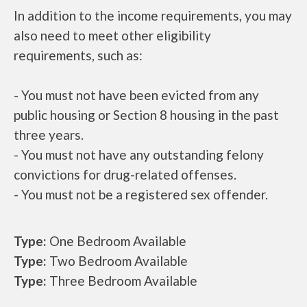
In addition to the income requirements, you may
also need to meet other eligibility
requirements, such as:
- You must not have been evicted from any
public housing or Section 8 housing in the past
three years.
- You must not have any outstanding felony
convictions for drug-related offenses.
- You must not be a registered sex offender.
Type:
One Bedroom Available
Type:
Two Bedroom Available
Type:
Three Bedroom Available