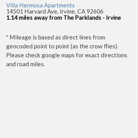
Villa Hermosa Apartments
14501 Harvard Ave, Irvine, CA 92606
1.14 miles away from The Parklands - Irvine
* Mileage is based as direct lines from
geocoded point to point (as the crow flies).
Please check google maps for exact directions
and road miles.