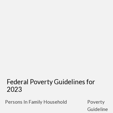
Federal Poverty Guidelines for
2023
Persons In Family Household
Poverty
Guideline