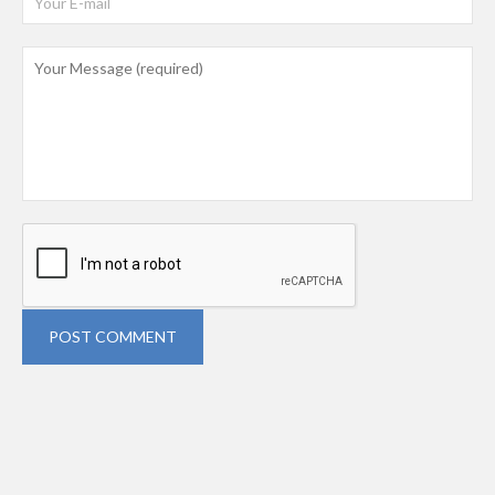
POST COMMENT