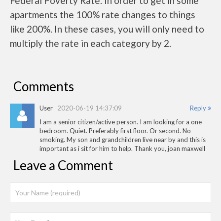
Federal Poverty Rate. In order to get in some
apartments the 100% rate changes to things
like 200%. In these cases, you will only need to
multiply the rate in each category by 2.
Comments
User
2020-06-19 14:37:09
Reply
I am a senior citizen/active person. I am looking for a one
bedroom. Quiet. Preferably first floor. Or second. No
smoking. My son and grandchildren live near by and this is
important as i sit for him to help. Thank you, joan maxwell
Leave a Comment