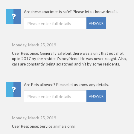
Are these apartments safe? Please let us know details.
ANSWER
Monday, March 25, 2019
User Response: Generally safe but there was a unit that got shot
up in 2017 by the resident's boyfriend. He was never caught. Also,
cars are constantly being scratched and hit by some residents.
Are Pets allowed? Please let us know any details.
ANSWER
Monday, March 25, 2019
User Response: Service animals only.