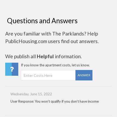
Questions and Answers
Are you familiar with The Parklands? Help
PublicHousing.com users find out answers.
We publish all
Helpful
information.
If you know the apartment costs, let us know.
ANSWER
Wednesday, June 15, 2022
User Response: You won’t qualify if you don’t have income