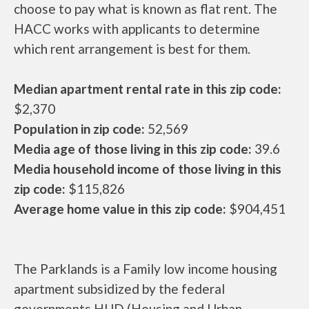
choose to pay what is known as flat rent. The
HACC works with applicants to determine
which rent arrangement is best for them.
Median apartment rental rate in this zip code:
$2,370
Population in zip code:
52,569
Media age of those living in this zip code:
39.6
Media household income of those living in this
zip code:
$115,826
Average home value in this zip code:
$904,451
The Parklands is a Family low income housing
apartment subsidized by the federal
governments HUD (Housing and Urban