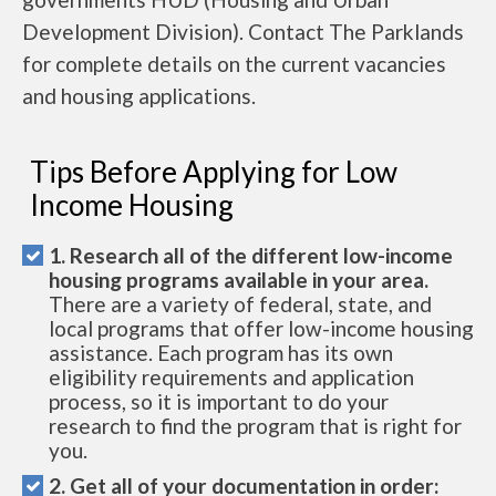
Development Division). Contact The Parklands
for complete details on the current vacancies
and housing applications.
Tips Before Applying for Low
Income Housing
1. Research all of the different low-income
housing programs available in your area.
There are a variety of federal, state, and
local programs that offer low-income housing
assistance. Each program has its own
eligibility requirements and application
process, so it is important to do your
research to find the program that is right for
you.
2. Get all of your documentation in order: