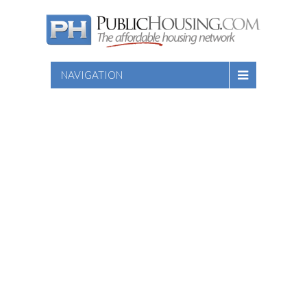
NAVIGATION