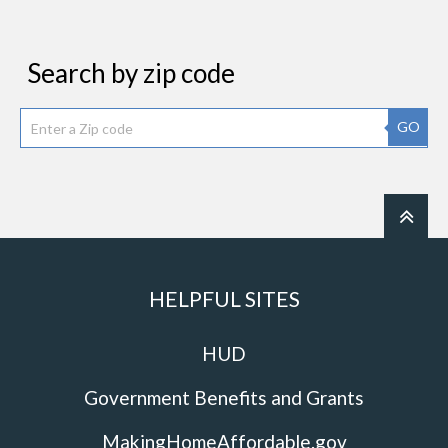
Search by zip code
GO
HELPFUL SITES
HUD
Government Benefits and Grants
MakingHomeAffordable.gov