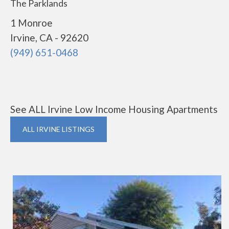
The Parklands
1 Monroe
Irvine, CA - 92620
(949) 651-0468
See ALL Irvine Low Income Housing Apartments
ALL IRVINE LISTINGS