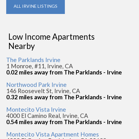
ALL IRVINE LISTINGS
Low Income Apartments
Nearby
The Parklands Irvine
1 Monroe, #11, Irvine, CA
0.02 miles away from The Parklands - Irvine
Northwood Park Irvine
146 Roosevelt St, Irvine, CA
0.32 miles away from The Parklands - Irvine
Montecito Vista Irvine
4000 El Camino Real, Irvine, CA
0.54 miles away from The Parklands - Irvine
Montecito Vista Apartment Homes