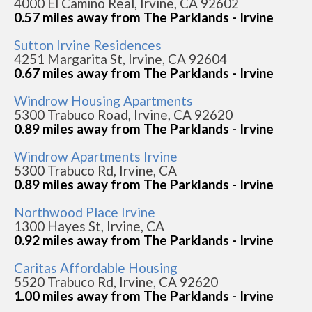
4000 El Camino Real, Irvine, CA 92602
0.57 miles away from The Parklands - Irvine
Sutton Irvine Residences
4251 Margarita St, Irvine, CA 92604
0.67 miles away from The Parklands - Irvine
Windrow Housing Apartments
5300 Trabuco Road, Irvine, CA 92620
0.89 miles away from The Parklands - Irvine
Windrow Apartments Irvine
5300 Trabuco Rd, Irvine, CA
0.89 miles away from The Parklands - Irvine
Northwood Place Irvine
1300 Hayes St, Irvine, CA
0.92 miles away from The Parklands - Irvine
Caritas Affordable Housing
5520 Trabuco Rd, Irvine, CA 92620
1.00 miles away from The Parklands - Irvine