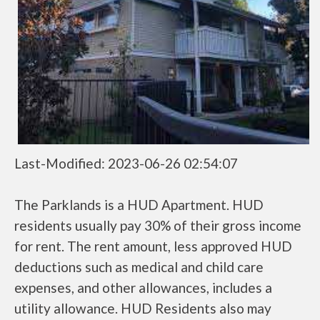
Last-Modified: 2023-06-26 02:54:07
The Parklands is a HUD Apartment. HUD
residents usually pay 30% of their gross income
for rent. The rent amount, less approved HUD
deductions such as medical and child care
expenses, and other allowances, includes a
utility allowance. HUD Residents also may