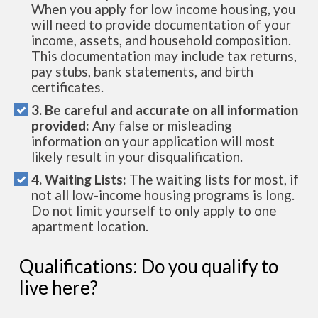
When you apply for low income housing, you
will need to provide documentation of your
income, assets, and household composition.
This documentation may include tax returns,
pay stubs, bank statements, and birth
certificates.
3. Be careful and accurate on all information
provided:
Any false or misleading
information on your application will most
likely result in your disqualification.
4. Waiting Lists:
The waiting lists for most, if
not all low-income housing programs is long.
Do not limit yourself to only apply to one
apartment location.
Qualifications: Do you qualify to
live here?