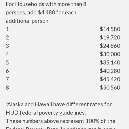
For Households with more than 8
persons, add $4,480 for each
additional person.
1
$14,580
2
$19,720
3
$24,860
4
$30,000
5
$35,140
6
$40,280
7
$45,420
8
$50,560
*Alaska and Hawaii have different rates for
HUD federal poverty guidelines.
These numbers above represent 100% of the