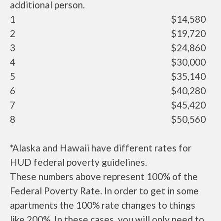
additional person.
1
$14,580
2
$19,720
3
$24,860
4
$30,000
5
$35,140
6
$40,280
7
$45,420
8
$50,560
*Alaska and Hawaii have different rates for
HUD federal poverty guidelines.
These numbers above represent 100% of the
Federal Poverty Rate. In order to get in some
apartments the 100% rate changes to things
like 200%. In these cases, you will only need to