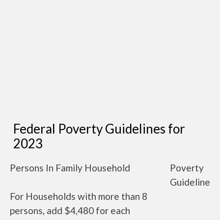
Federal Poverty Guidelines for
2023
Persons In Family Household
Poverty
Guideline
For Households with more than 8
persons, add $4,480 for each