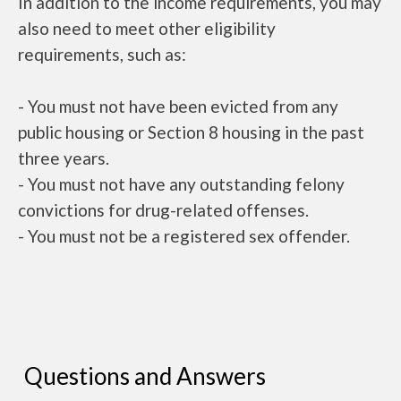
In addition to the income requirements, you may
also need to meet other eligibility
requirements, such as:
- You must not have been evicted from any
public housing or Section 8 housing in the past
three years.
- You must not have any outstanding felony
convictions for drug-related offenses.
- You must not be a registered sex offender.
Questions and Answers