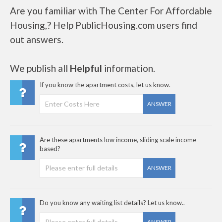
Are you familiar with The Center For Affordable
Housing,? Help PublicHousing.com users find
out answers.
We publish all
Helpful
information.
If you know the apartment costs, let us know.
ANSWER
Are these apartments low income, sliding scale income
based?
ANSWER
Do you know any waiting list details? Let us know..
ANSWER