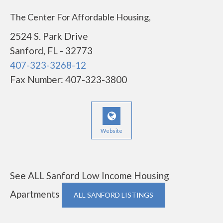
The Center For Affordable Housing,
2524 S. Park Drive
Sanford, FL - 32773
407-323-3268-12
Fax Number: 407-323-3800
Website
See ALL Sanford Low Income Housing
Apartments
ALL SANFORD LISTINGS