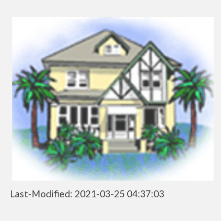
Last-Modified: 2021-03-25 04:37:03