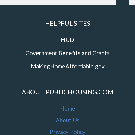
HELPFUL SITES
HUD
Government Benefits and Grants
MakingHomeAffordable.gov
ABOUT PUBLICHOUSING.COM
Home
About Us
Privacy Policy