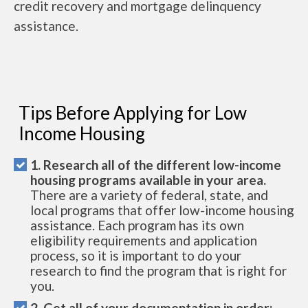
credit recovery and mortgage delinquency
assistance.
Tips Before Applying for Low
Income Housing
1. Research all of the different low-income
housing programs available in your area.
There are a variety of federal, state, and
local programs that offer low-income housing
assistance. Each program has its own
eligibility requirements and application
process, so it is important to do your
research to find the program that is right for
you.
2. Get all of your documentation in order: