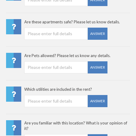
Are these apartments safe? Please let us know details.
ANSWER
Are Pets allowed? Please let us know any details.
ANSWER
Which utilities are included in the rent?
ANSWER
Are you familiar with this location? What is your opinion of
it?