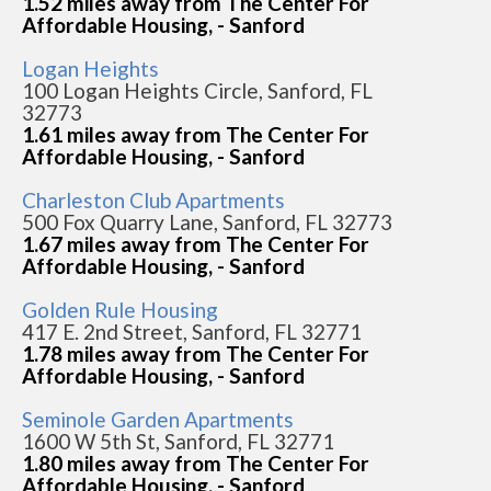
1.52 miles away from The Center For
Affordable Housing, - Sanford
Logan Heights
100 Logan Heights Circle, Sanford, FL
32773
1.61 miles away from The Center For
Affordable Housing, - Sanford
Charleston Club Apartments
500 Fox Quarry Lane, Sanford, FL 32773
1.67 miles away from The Center For
Affordable Housing, - Sanford
Golden Rule Housing
417 E. 2nd Street, Sanford, FL 32771
1.78 miles away from The Center For
Affordable Housing, - Sanford
Seminole Garden Apartments
1600 W 5th St, Sanford, FL 32771
1.80 miles away from The Center For
Affordable Housing, - Sanford