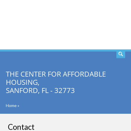
SEARCH
THE CENTER FOR AFFORDABLE
HOUSING,
SANFORD, FL - 32773
Home
»
Contact