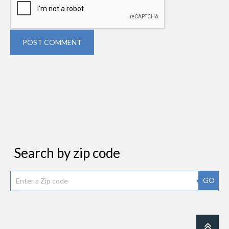
POST COMMENT
Search by zip code
GO