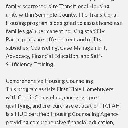
family, scattered-site Transitional Housing
units within Seminole County. The Transitional
Housing program is designed to assist homeless
families gain permanent housing stability.
Participants are offered rent and utility
subsidies, Counseling, Case Management,
Advocacy, Financial Education, and Self-
Sufficiency Training.
Comprehensive Housing Counseling
This program assists First Time Homebuyers
with Credit Counseling, mortgage pre-
qualifying, and pre-purchase education. TCFAH
is a HUD certified Housing Counseling Agency
providing comprehensive financial education,