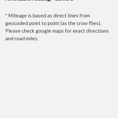
* Mileage is based as direct lines from
geocoded point to point (as the crow flies).
Please check google maps for exact directions
and road miles.