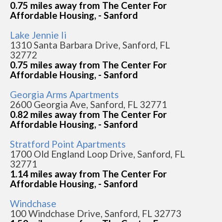
0.75 miles away from The Center For
Affordable Housing, - Sanford
Lake Jennie Ii
1310 Santa Barbara Drive, Sanford, FL
32772
0.75 miles away from The Center For
Affordable Housing, - Sanford
Georgia Arms Apartments
2600 Georgia Ave, Sanford, FL 32771
0.82 miles away from The Center For
Affordable Housing, - Sanford
Stratford Point Apartments
1700 Old England Loop Drive, Sanford, FL
32771
1.14 miles away from The Center For
Affordable Housing, - Sanford
Windchase
100 Windchase Drive, Sanford, FL 32773