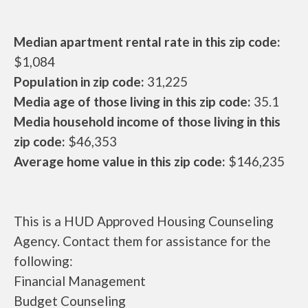
Median apartment rental rate in this zip code:
$1,084
Population in zip code:
31,225
Media age of those living in this zip code:
35.1
Media household income of those living in this
zip code:
$46,353
Average home value in this zip code:
$146,235
This is a HUD Approved Housing Counseling
Agency. Contact them for assistance for the
following:
Financial Management
Budget Counseling