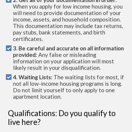
When you apply for low income housing, you
will need to provide documentation of your
income, assets, and household composition.
This documentation may include tax returns,
pay stubs, bank statements, and birth
certificates.
3. Be careful and accurate on all information
provided:
Any false or misleading
information on your application will most
likely result in your disqualification.
4. Waiting Lists:
The waiting lists for most, if
not all low-income housing programs is long.
Do not limit yourself to only apply to one
apartment location.
Qualifications: Do you qualify to
live here?