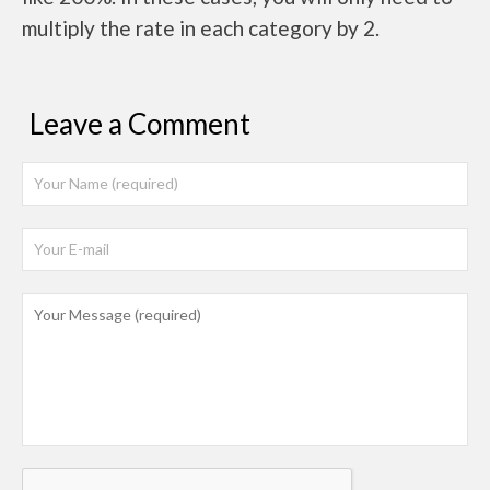
multiply the rate in each category by 2.
Leave a Comment