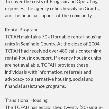
To cover the costs of Program and Operating
expenses, the agency relies heavily on Grants,
and the financial support of the community.
Rental Program
TCFAH maintains 70 affordable rental-housing
units in Seminole County. At the close of 2004,
TCFAH had received over 480 calls concerning
rental-housing support. If agency housing units
are not available, TCFAH provides these
individuals with information, referrals and
advocacy to alternative housing, social and
financial assistance programs.
Transitional Housing
The TCFAH has established twenty (20) single-