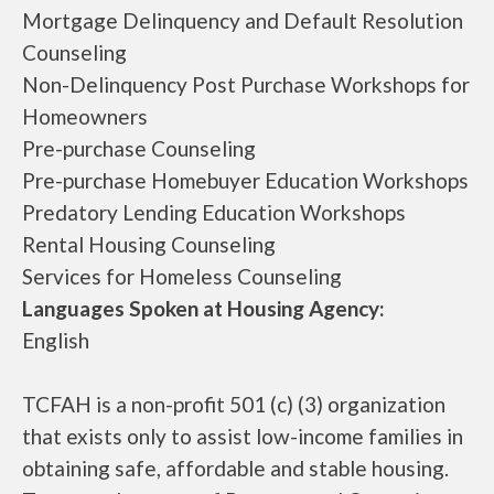
Mortgage Delinquency and Default Resolution
Counseling
Non-Delinquency Post Purchase Workshops for
Homeowners
Pre-purchase Counseling
Pre-purchase Homebuyer Education Workshops
Predatory Lending Education Workshops
Rental Housing Counseling
Services for Homeless Counseling
Languages Spoken at Housing Agency:
English
TCFAH is a non-profit 501 (c) (3) organization
that exists only to assist low-income families in
obtaining safe, affordable and stable housing.