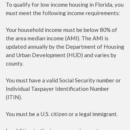
To qualify for low income housing in Florida, you
must meet the following income requirements:
Your household income must be below 80% of
the area median income (AMI). The AMI is
updated annually by the Department of Housing
and Urban Development (HUD) and varies by
county.
You must have a valid Social Security number or
Individual Taxpayer Identification Number
(ITIN).
You must be a U.S. citizen or a legal immigrant.