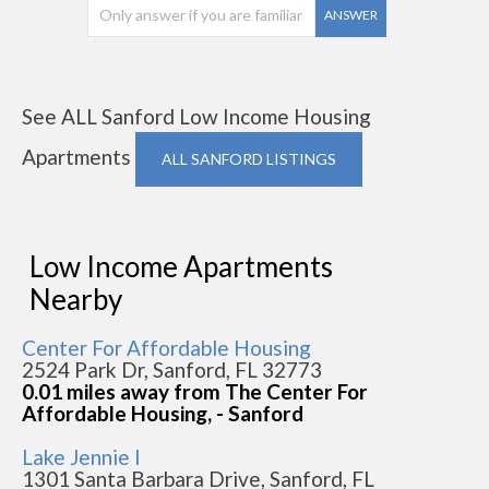
ANSWER
See ALL Sanford Low Income Housing
Apartments
ALL SANFORD LISTINGS
Low Income Apartments
Nearby
Center For Affordable Housing
2524 Park Dr, Sanford, FL 32773
0.01 miles away from The Center For
Affordable Housing, - Sanford
Lake Jennie I
1301 Santa Barbara Drive, Sanford, FL