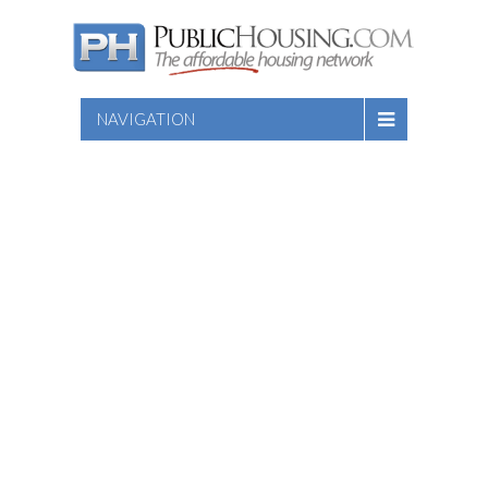
NAVIGATION