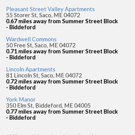
Pleasant Street Valley Apartments
55 Storer St, Saco, ME 04072
0.67 miles away from Summer Street Block
- Biddeford
Wardwell Commons
50 Free St, Saco, ME 04072
0.71 miles away from Summer Street Block
- Biddeford
Lincoln Apartments
81 Lincoln St, Saco, ME 04072
0.72 miles away from Summer Street Block
- Biddeford
York Manor
350 Elm St, Biddeford, ME 04005
0.77 miles away from Summer Street Block
- Biddeford