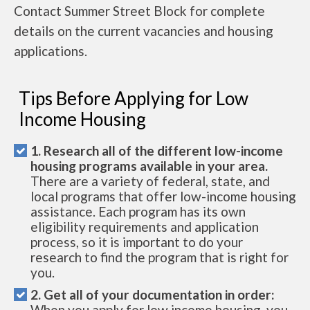
Contact Summer Street Block for complete
details on the current vacancies and housing
applications.
Tips Before Applying for Low
Income Housing
1. Research all of the different low-income
housing programs available in your area.
There are a variety of federal, state, and
local programs that offer low-income housing
assistance. Each program has its own
eligibility requirements and application
process, so it is important to do your
research to find the program that is right for
you.
2. Get all of your documentation in order:
When you apply for low income housing, you