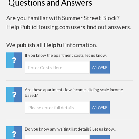
Questions and Answers
Are you familiar with Summer Street Block?
Help PublicHousing.com users find out answers.
We publish all
Helpful
information.
If you know the apartment costs, let us know.
ANSWER
Are these apartments low income, sliding scale income
based?
ANSWER
Do you know any waiting list details? Let us know..