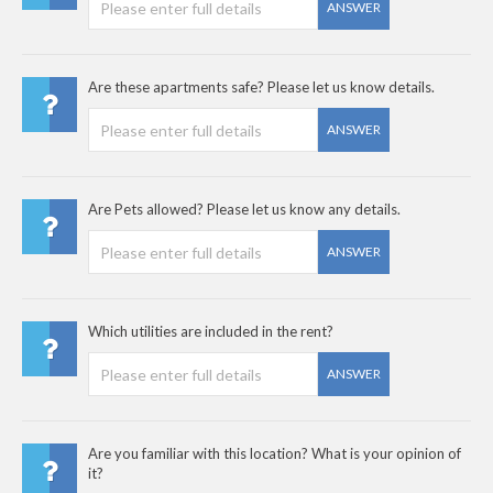
ANSWER
Are these apartments safe? Please let us know details.
ANSWER
Are Pets allowed? Please let us know any details.
ANSWER
Which utilities are included in the rent?
ANSWER
Are you familiar with this location? What is your opinion of
it?