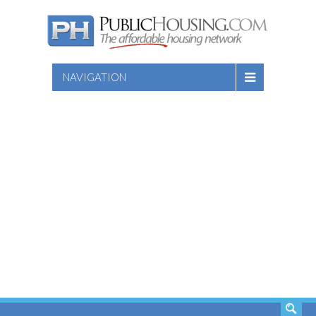
NAVIGATION
SEARCH