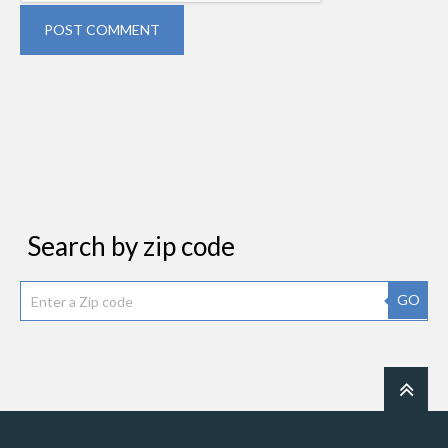
POST COMMENT
Search by zip code
GO