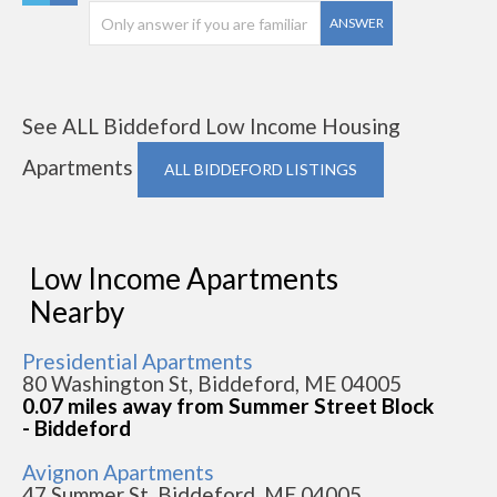
ANSWER
See ALL Biddeford Low Income Housing
Apartments
ALL BIDDEFORD LISTINGS
Low Income Apartments
Nearby
Presidential Apartments
80 Washington St, Biddeford, ME 04005
0.07 miles away from Summer Street Block
- Biddeford
Avignon Apartments
47 Summer St, Biddeford, ME 04005