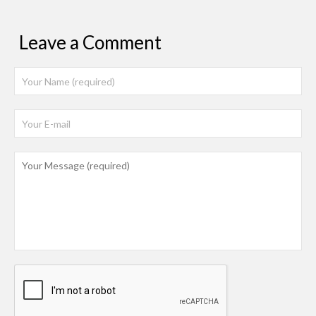
Leave a Comment