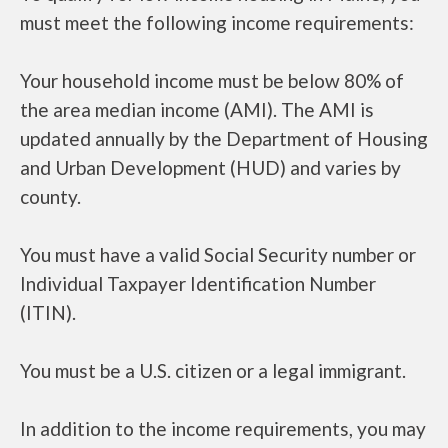
must meet the following income requirements:
Your household income must be below 80% of
the area median income (AMI). The AMI is
updated annually by the Department of Housing
and Urban Development (HUD) and varies by
county.
You must have a valid Social Security number or
Individual Taxpayer Identification Number
(ITIN).
You must be a U.S. citizen or a legal immigrant.
In addition to the income requirements, you may