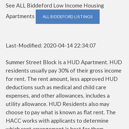
See ALL Biddeford Low Income Housing
Apartments
ALL BIDDEFORD LISTINGS
Last-Modified: 2020-04-14 22:34:07
Summer Street Block is a HUD Apartment. HUD
residents usually pay 30% of their gross income
for rent. The rent amount, less approved HUD
deductions such as medical and child care
expenses, and other allowances, includes a
utility allowance. HUD Residents also may
choose to pay what is known as flat rent. The
HACC works with applicants to determine
which rent arrangement is best for them.