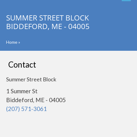
SUMMER STREET BLOCK
BIDDEFORD, ME - 04005
Home
»
Contact
Summer Street Block
1 Summer St
Biddeford, ME - 04005
(207) 571-3061