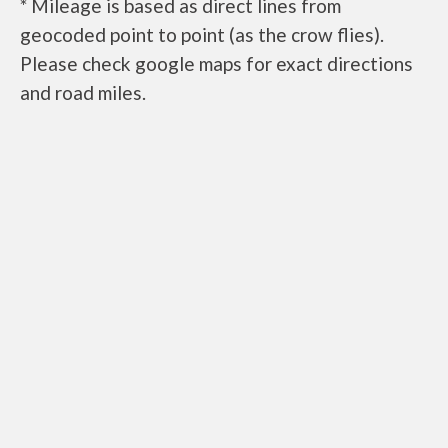
* Mileage is based as direct lines from
geocoded point to point (as the crow flies).
Please check google maps for exact directions
and road miles.