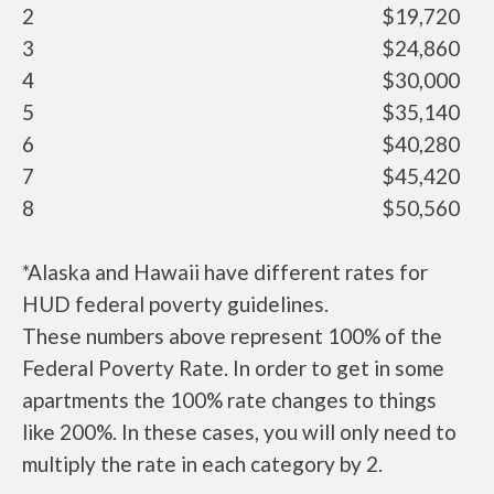
2
$19,720
3
$24,860
4
$30,000
5
$35,140
6
$40,280
7
$45,420
8
$50,560
*Alaska and Hawaii have different rates for
HUD federal poverty guidelines.
These numbers above represent 100% of the
Federal Poverty Rate. In order to get in some
apartments the 100% rate changes to things
like 200%. In these cases, you will only need to
multiply the rate in each category by 2.