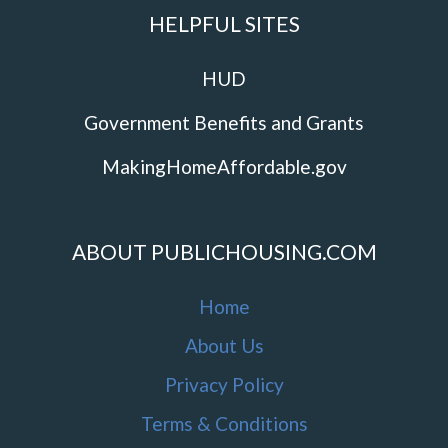
HELPFUL SITES
HUD
Government Benefits and Grants
MakingHomeAffordable.gov
ABOUT PUBLICHOUSING.COM
Home
About Us
Privacy Policy
Terms & Conditions