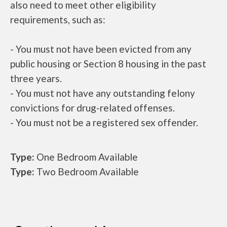
also need to meet other eligibility
requirements, such as:
- You must not have been evicted from any
public housing or Section 8 housing in the past
three years.
- You must not have any outstanding felony
convictions for drug-related offenses.
- You must not be a registered sex offender.
Type:
One Bedroom Available
Type:
Two Bedroom Available