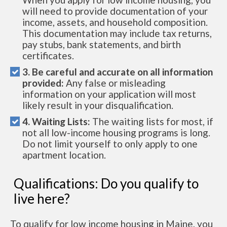
will need to provide documentation of your
income, assets, and household composition.
This documentation may include tax returns,
pay stubs, bank statements, and birth
certificates.
3. Be careful and accurate on all information
provided:
Any false or misleading
information on your application will most
likely result in your disqualification.
4. Waiting Lists:
The waiting lists for most, if
not all low-income housing programs is long.
Do not limit yourself to only apply to one
apartment location.
Qualifications: Do you qualify to
live here?
To qualify for low income housing in Maine, you