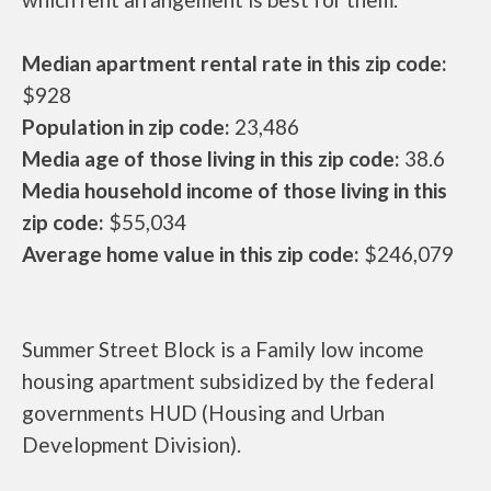
Median apartment rental rate in this zip code:
$928
Population in zip code:
23,486
Media age of those living in this zip code:
38.6
Media household income of those living in this
zip code:
$55,034
Average home value in this zip code:
$246,079
Summer Street Block is a Family low income
housing apartment subsidized by the federal
governments HUD (Housing and Urban
Development Division).