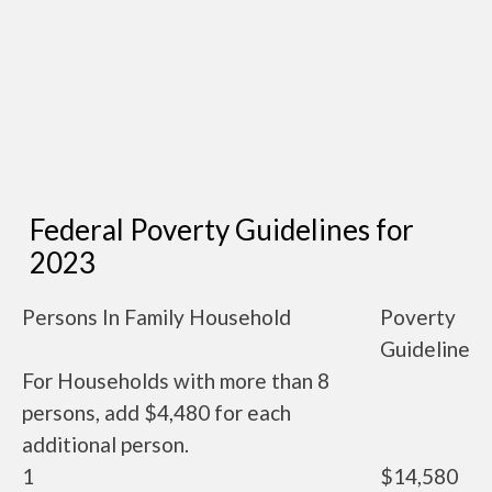
Federal Poverty Guidelines for
2023
Persons In Family Household
Poverty
Guideline
For Households with more than 8
persons, add $4,480 for each
additional person.
1
$14,580