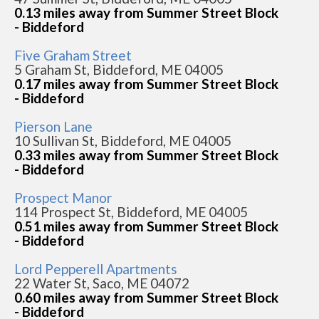
0.13 miles away from Summer Street Block
- Biddeford
Five Graham Street
5 Graham St, Biddeford, ME 04005
0.17 miles away from Summer Street Block
- Biddeford
Pierson Lane
10 Sullivan St, Biddeford, ME 04005
0.33 miles away from Summer Street Block
- Biddeford
Prospect Manor
114 Prospect St, Biddeford, ME 04005
0.51 miles away from Summer Street Block
- Biddeford
Lord Pepperell Apartments
22 Water St, Saco, ME 04072
0.60 miles away from Summer Street Block
- Biddeford