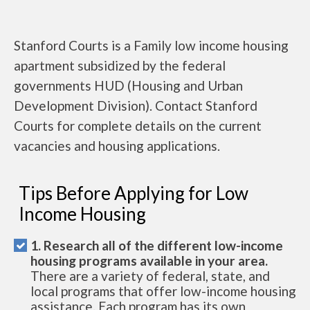
Stanford Courts is a Family low income housing
apartment subsidized by the federal
governments HUD (Housing and Urban
Development Division). Contact Stanford
Courts for complete details on the current
vacancies and housing applications.
Tips Before Applying for Low
Income Housing
1. Research all of the different low-income
housing programs available in your area.
There are a variety of federal, state, and
local programs that offer low-income housing
assistance. Each program has its own