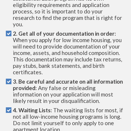
eligibility requirements and application
process, so it is important to do your
research to find the program that is right for
you.
2. Get all of your documentation in order:
When you apply for low income housing, you
will need to provide documentation of your
income, assets, and household composition.
This documentation may include tax returns,
pay stubs, bank statements, and birth
certificates.
3. Be careful and accurate on all information
provided:
Any false or misleading
information on your application will most
likely result in your disqualification.
4. Waiting Lists:
The waiting lists for most, if
not all low-income housing programs is long.
Do not limit yourself to only apply to one
apartment location.