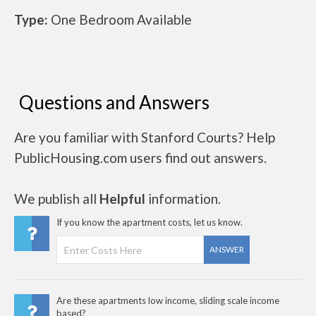
Type:
One Bedroom Available
Questions and Answers
Are you familiar with Stanford Courts? Help
PublicHousing.com users find out answers.
We publish all
Helpful
information.
If you know the apartment costs, let us know.
ANSWER
Are these apartments low income, sliding scale income
based?