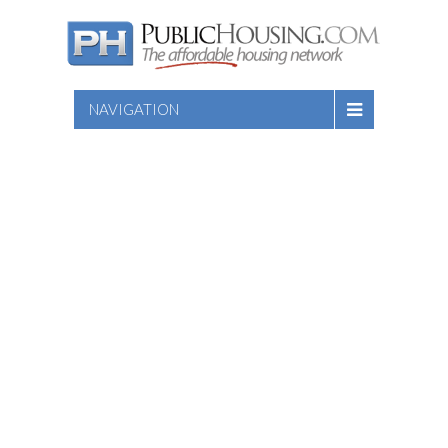
NAVIGATION