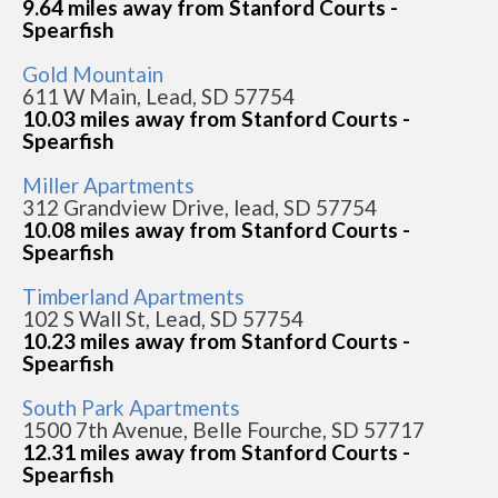
9.64 miles away from Stanford Courts -
Spearfish
Gold Mountain
611 W Main, Lead, SD 57754
10.03 miles away from Stanford Courts -
Spearfish
Miller Apartments
312 Grandview Drive, lead, SD 57754
10.08 miles away from Stanford Courts -
Spearfish
Timberland Apartments
102 S Wall St, Lead, SD 57754
10.23 miles away from Stanford Courts -
Spearfish
South Park Apartments
1500 7th Avenue, Belle Fourche, SD 57717
12.31 miles away from Stanford Courts -
Spearfish