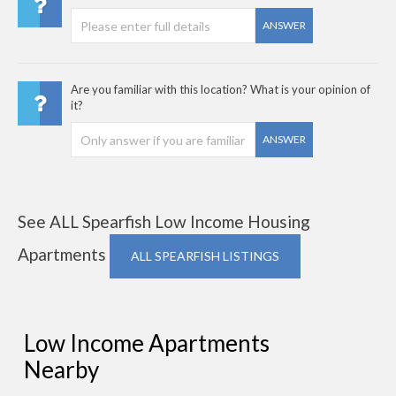
ANSWER
Are you familiar with this location? What is your opinion of
it?
ANSWER
See ALL Spearfish Low Income Housing
Apartments
ALL SPEARFISH LISTINGS
Low Income Apartments
Nearby