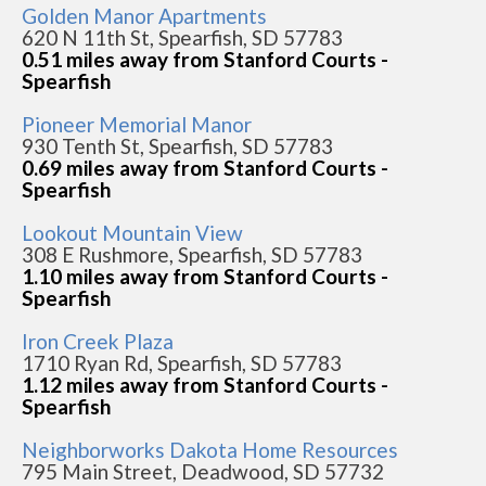
Golden Manor Apartments
620 N 11th St, Spearfish, SD 57783
0.51 miles away from Stanford Courts -
Spearfish
Pioneer Memorial Manor
930 Tenth St, Spearfish, SD 57783
0.69 miles away from Stanford Courts -
Spearfish
Lookout Mountain View
308 E Rushmore, Spearfish, SD 57783
1.10 miles away from Stanford Courts -
Spearfish
Iron Creek Plaza
1710 Ryan Rd, Spearfish, SD 57783
1.12 miles away from Stanford Courts -
Spearfish
Neighborworks Dakota Home Resources
795 Main Street, Deadwood, SD 57732