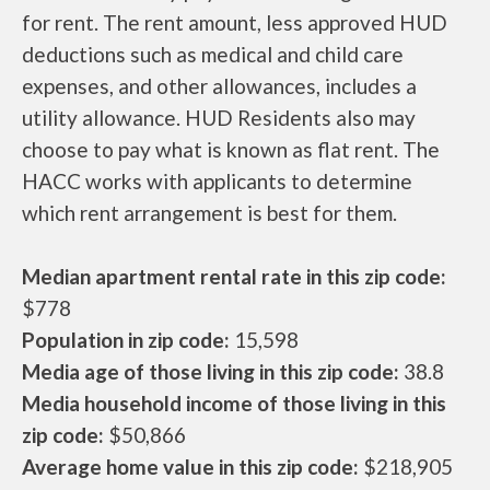
for rent. The rent amount, less approved HUD
deductions such as medical and child care
expenses, and other allowances, includes a
utility allowance. HUD Residents also may
choose to pay what is known as flat rent. The
HACC works with applicants to determine
which rent arrangement is best for them.
Median apartment rental rate in this zip code:
$778
Population in zip code:
15,598
Media age of those living in this zip code:
38.8
Media household income of those living in this
zip code:
$50,866
Average home value in this zip code:
$218,905