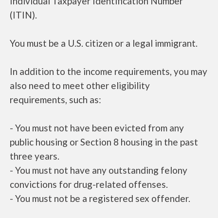
Individual Taxpayer Identification Number
(ITIN).
You must be a U.S. citizen or a legal immigrant.
In addition to the income requirements, you may
also need to meet other eligibility
requirements, such as:
- You must not have been evicted from any
public housing or Section 8 housing in the past
three years.
- You must not have any outstanding felony
convictions for drug-related offenses.
- You must not be a registered sex offender.