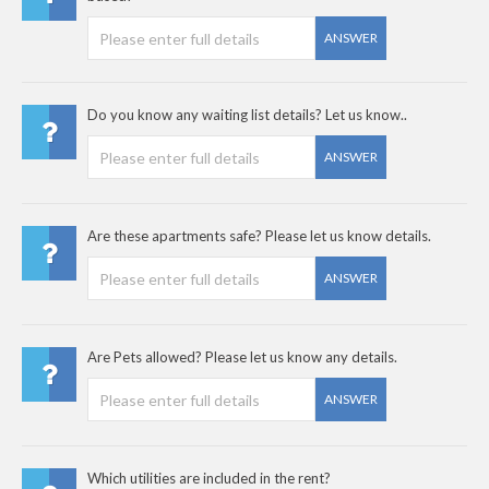
ANSWER
Do you know any waiting list details? Let us know..
ANSWER
Are these apartments safe? Please let us know details.
ANSWER
Are Pets allowed? Please let us know any details.
ANSWER
Which utilities are included in the rent?