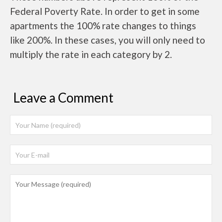
Federal Poverty Rate. In order to get in some
apartments the 100% rate changes to things
like 200%. In these cases, you will only need to
multiply the rate in each category by 2.
Leave a Comment