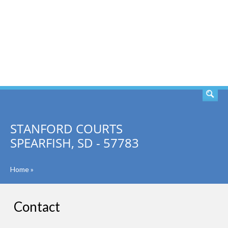
SEARCH
STANFORD COURTS
SPEARFISH, SD - 57783
Home
»
Contact