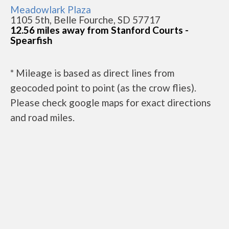
Meadowlark Plaza
1105 5th, Belle Fourche, SD 57717
12.56 miles away from Stanford Courts -
Spearfish
* Mileage is based as direct lines from
geocoded point to point (as the crow flies).
Please check google maps for exact directions
and road miles.