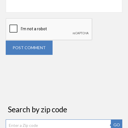
POST COMMENT
Search by zip code
GO