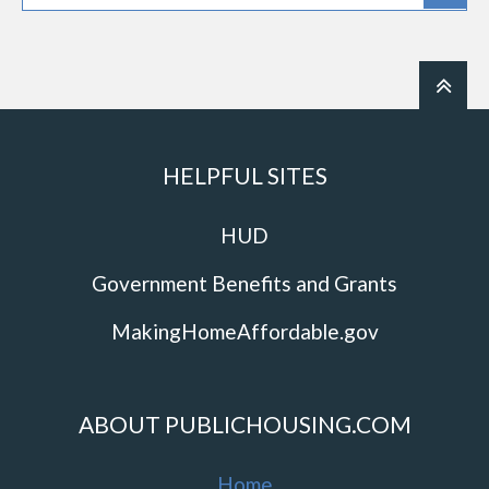
HELPFUL SITES
HUD
Government Benefits and Grants
MakingHomeAffordable.gov
ABOUT PUBLICHOUSING.COM
Home