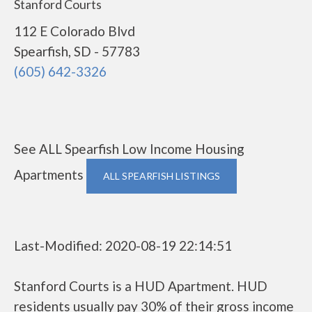
Stanford Courts
112 E Colorado Blvd
Spearfish, SD - 57783
(605) 642-3326
See ALL Spearfish Low Income Housing
Apartments
ALL SPEARFISH LISTINGS
Last-Modified: 2020-08-19 22:14:51
Stanford Courts is a HUD Apartment. HUD
residents usually pay 30% of their gross income