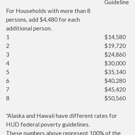
Guideline
For Households with more than 8
persons, add $4,480 for each
additional person.
1
$14,580
2
$19,720
3
$24,860
4
$30,000
5
$35,140
6
$40,280
7
$45,420
8
$50,560
*Alaska and Hawaii have different rates for
HUD federal poverty guidelines.
These numbers above represent 100% of the