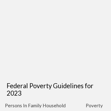
Federal Poverty Guidelines for
2023
Persons In Family Household
Poverty