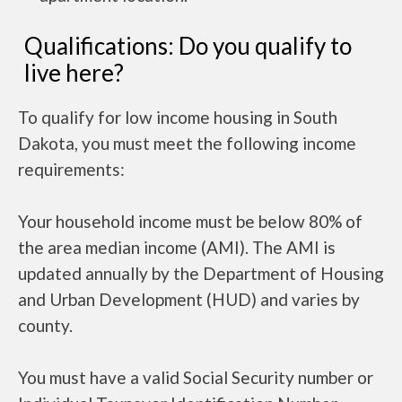
Qualifications: Do you qualify to
live here?
To qualify for low income housing in South
Dakota, you must meet the following income
requirements:
Your household income must be below 80% of
the area median income (AMI). The AMI is
updated annually by the Department of Housing
and Urban Development (HUD) and varies by
county.
You must have a valid Social Security number or