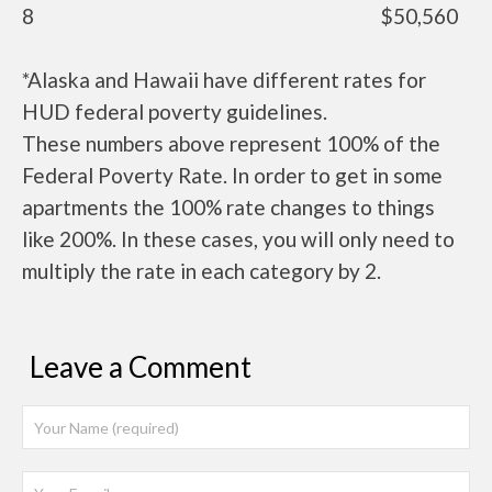
8
$50,560
*Alaska and Hawaii have different rates for
HUD federal poverty guidelines.
These numbers above represent 100% of the
Federal Poverty Rate. In order to get in some
apartments the 100% rate changes to things
like 200%. In these cases, you will only need to
multiply the rate in each category by 2.
Leave a Comment