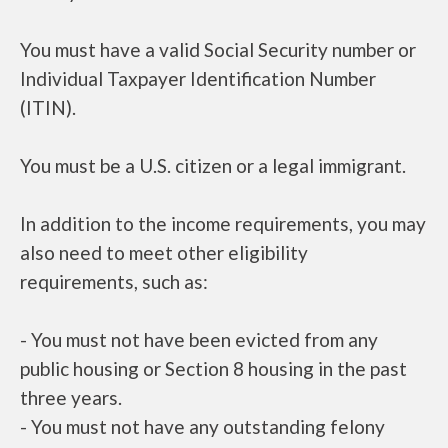
You must have a valid Social Security number or
Individual Taxpayer Identification Number
(ITIN).
You must be a U.S. citizen or a legal immigrant.
In addition to the income requirements, you may
also need to meet other eligibility
requirements, such as:
- You must not have been evicted from any
public housing or Section 8 housing in the past
three years.
- You must not have any outstanding felony