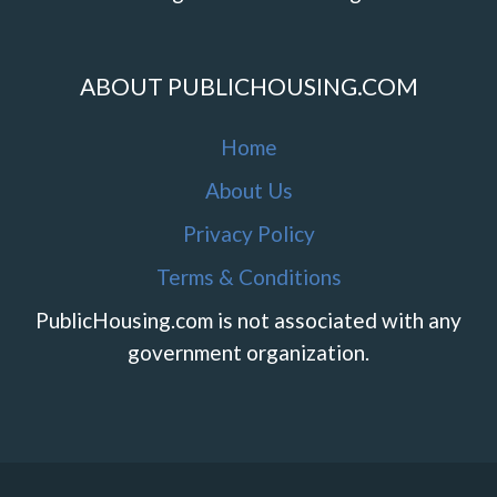
ABOUT PUBLICHOUSING.COM
Home
About Us
Privacy Policy
Terms & Conditions
PublicHousing.com is not associated with any
government organization.