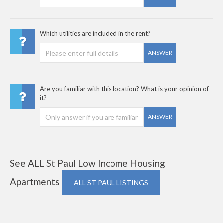
Which utilities are included in the rent?
ANSWER
Are you familiar with this location? What is your opinion of
it?
ANSWER
See ALL St Paul Low Income Housing
Apartments
ALL ST PAUL LISTINGS