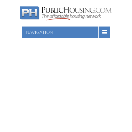
NAVIGATION