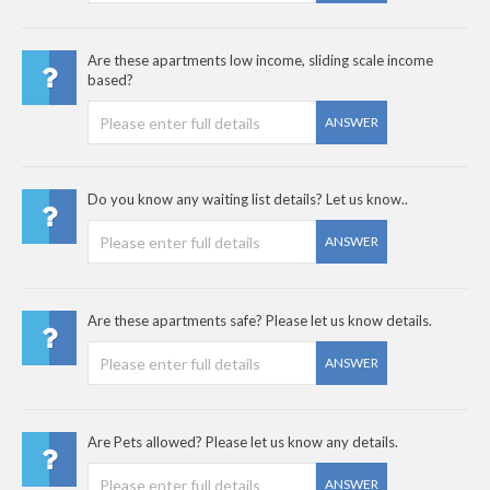
Are these apartments low income, sliding scale income
based?
ANSWER
Do you know any waiting list details? Let us know..
ANSWER
Are these apartments safe? Please let us know details.
ANSWER
Are Pets allowed? Please let us know any details.
ANSWER