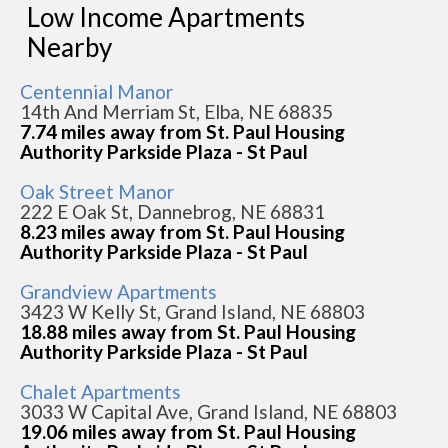
Low Income Apartments
Nearby
Centennial Manor
14th And Merriam St, Elba, NE 68835
7.74 miles away from St. Paul Housing
Authority Parkside Plaza - St Paul
Oak Street Manor
222 E Oak St, Dannebrog, NE 68831
8.23 miles away from St. Paul Housing
Authority Parkside Plaza - St Paul
Grandview Apartments
3423 W Kelly St, Grand Island, NE 68803
18.88 miles away from St. Paul Housing
Authority Parkside Plaza - St Paul
Chalet Apartments
3033 W Capital Ave, Grand Island, NE 68803
19.06 miles away from St. Paul Housing