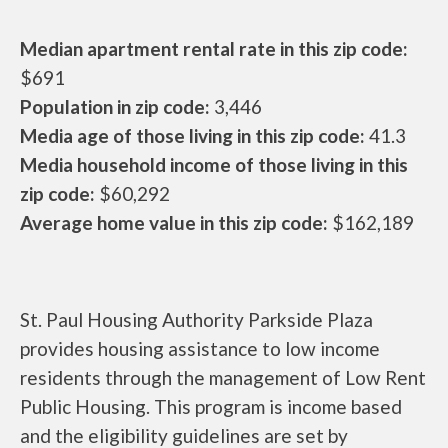
Median apartment rental rate in this zip code:
$691
Population in zip code:
3,446
Media age of those living in this zip code:
41.3
Media household income of those living in this
zip code:
$60,292
Average home value in this zip code:
$162,189
St. Paul Housing Authority Parkside Plaza
provides housing assistance to low income
residents through the management of Low Rent
Public Housing. This program is income based
and the eligibility guidelines are set by