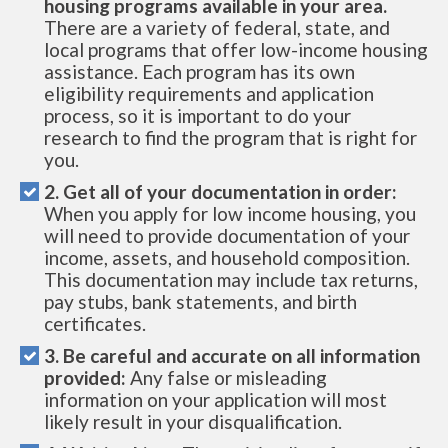
housing programs available in your area.
There are a variety of federal, state, and
local programs that offer low-income housing
assistance. Each program has its own
eligibility requirements and application
process, so it is important to do your
research to find the program that is right for
you.
2. Get all of your documentation in order:
When you apply for low income housing, you
will need to provide documentation of your
income, assets, and household composition.
This documentation may include tax returns,
pay stubs, bank statements, and birth
certificates.
3. Be careful and accurate on all information
provided:
Any false or misleading
information on your application will most
likely result in your disqualification.