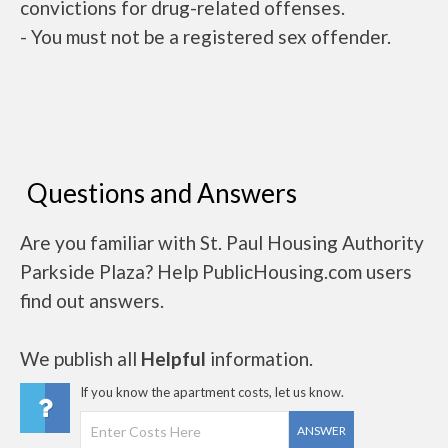
convictions for drug-related offenses.
- You must not be a registered sex offender.
Questions and Answers
Are you familiar with St. Paul Housing Authority
Parkside Plaza? Help PublicHousing.com users
find out answers.
We publish all
Helpful
information.
If you know the apartment costs, let us know.
ANSWER