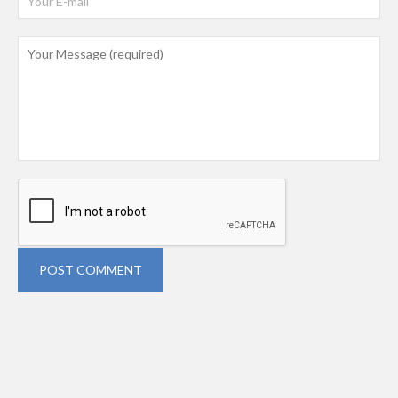
POST COMMENT