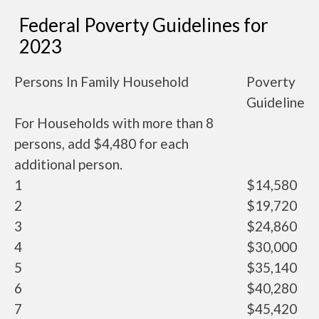
Federal Poverty Guidelines for
2023
Persons In Family Household
Poverty
Guideline
For Households with more than 8
persons, add $4,480 for each
additional person.
1
$14,580
2
$19,720
3
$24,860
4
$30,000
5
$35,140
6
$40,280
7
$45,420