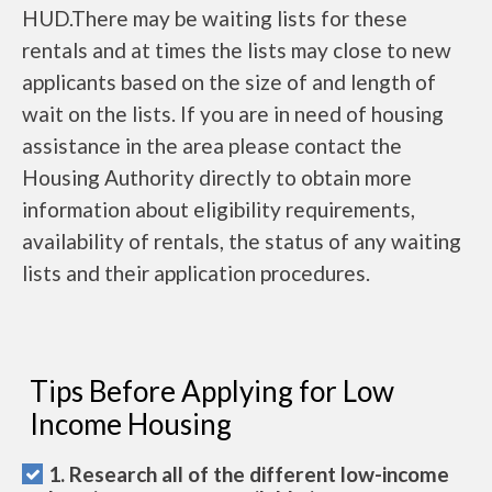
HUD.There may be waiting lists for these
rentals and at times the lists may close to new
applicants based on the size of and length of
wait on the lists. If you are in need of housing
assistance in the area please contact the
Housing Authority directly to obtain more
information about eligibility requirements,
availability of rentals, the status of any waiting
lists and their application procedures.
Tips Before Applying for Low
Income Housing
1. Research all of the different low-income