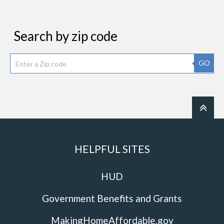
Search by zip code
GO
HELPFUL SITES
HUD
Government Benefits and Grants
MakingHomeAffordable.gov