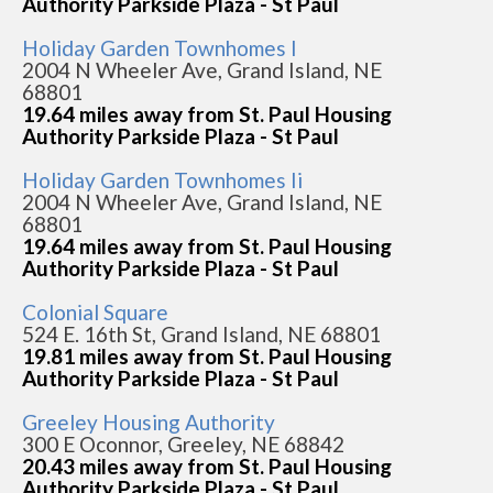
Authority Parkside Plaza - St Paul
Holiday Garden Townhomes I
2004 N Wheeler Ave, Grand Island, NE
68801
19.64 miles away from St. Paul Housing
Authority Parkside Plaza - St Paul
Holiday Garden Townhomes Ii
2004 N Wheeler Ave, Grand Island, NE
68801
19.64 miles away from St. Paul Housing
Authority Parkside Plaza - St Paul
Colonial Square
524 E. 16th St, Grand Island, NE 68801
19.81 miles away from St. Paul Housing
Authority Parkside Plaza - St Paul
Greeley Housing Authority
300 E Oconnor, Greeley, NE 68842
20.43 miles away from St. Paul Housing
Authority Parkside Plaza - St Paul