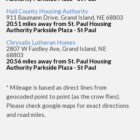
Hall County Housing Authority
911 Baumann Drive, Grand Island, NE 68803
20.51 miles away from St. Paul Housing
Authority Parkside Plaza - St Paul
Chrysalis Lutheran Homes
2807 W Faidley Ave, Grand Island, NE
68803
20.56 miles away from St. Paul Housing
Authority Parkside Plaza - St Paul
* Mileage is based as direct lines from
geocoded point to point (as the crow flies).
Please check google maps for exact directions
and road miles.