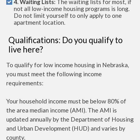
4. Waiting Lists:
The waiting lists for most, if
not all low-income housing programs is long.
Do not limit yourself to only apply to one
apartment location.
Qualifications: Do you qualify to
live here?
To qualify for low income housing in Nebraska,
you must meet the following income
requirements:
Your household income must be below 80% of
the area median income (AMI). The AMI is
updated annually by the Department of Housing
and Urban Development (HUD) and varies by
county.