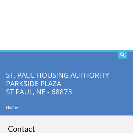
SEARCH
ST. PAUL HOUSING AUTHORITY
PARKSIDE PLAZA
ST PAUL, NE - 68873
Home
»
Contact