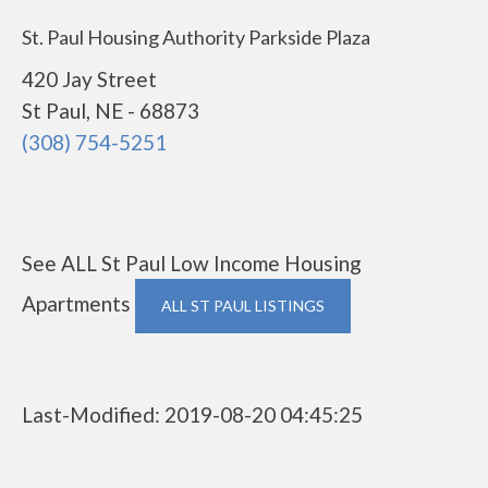
St. Paul Housing Authority Parkside Plaza
420 Jay Street
St Paul, NE - 68873
(308) 754-5251
See ALL St Paul Low Income Housing
Apartments
ALL ST PAUL LISTINGS
Last-Modified: 2019-08-20 04:45:25