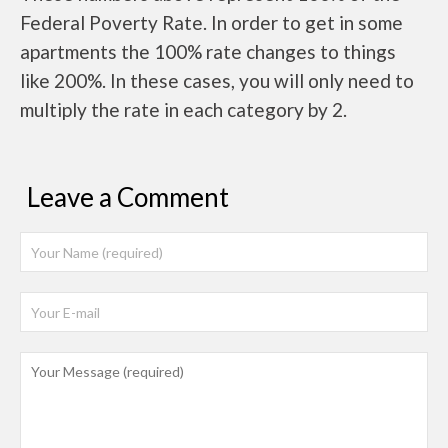
Federal Poverty Rate. In order to get in some
apartments the 100% rate changes to things
like 200%. In these cases, you will only need to
multiply the rate in each category by 2.
Leave a Comment