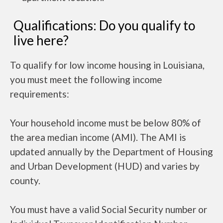
Qualifications: Do you qualify to
live here?
To qualify for low income housing in Louisiana,
you must meet the following income
requirements:
Your household income must be below 80% of
the area median income (AMI). The AMI is
updated annually by the Department of Housing
and Urban Development (HUD) and varies by
county.
You must have a valid Social Security number or