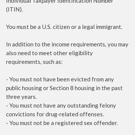
Individual Taxpayer Identification Number
(ITIN).
You must be a U.S. citizen or a legal immigrant.
In addition to the income requirements, you may
also need to meet other eligibility
requirements, such as:
- You must not have been evicted from any
public housing or Section 8 housing in the past
three years.
- You must not have any outstanding felony
convictions for drug-related offenses.
- You must not be a registered sex offender.