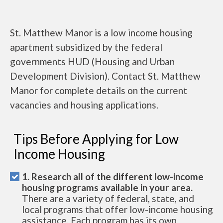
St. Matthew Manor is a low income housing
apartment subsidized by the federal
governments HUD (Housing and Urban
Development Division). Contact St. Matthew
Manor for complete details on the current
vacancies and housing applications.
Tips Before Applying for Low
Income Housing
1. Research all of the different low-income
housing programs available in your area.
There are a variety of federal, state, and
local programs that offer low-income housing
assistance. Each program has its own