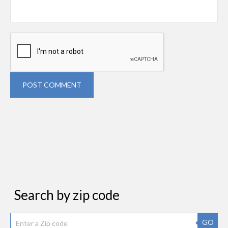
POST COMMENT
Search by zip code
GO