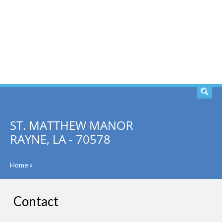
SEARCH
ST. MATTHEW MANOR
RAYNE, LA - 70578
Home
»
Contact