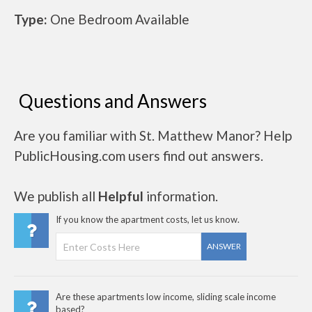
Type:
One Bedroom Available
Questions and Answers
Are you familiar with St. Matthew Manor? Help
PublicHousing.com users find out answers.
We publish all
Helpful
information.
If you know the apartment costs, let us know.
ANSWER
Are these apartments low income, sliding scale income
based?