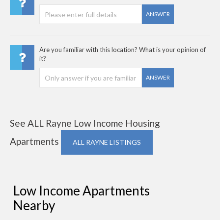
ANSWER
Are you familiar with this location? What is your opinion of
it?
ANSWER
See ALL Rayne Low Income Housing
Apartments
ALL RAYNE LISTINGS
Low Income Apartments
Nearby