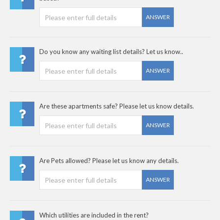
ANSWER
Do you know any waiting list details? Let us know..
ANSWER
Are these apartments safe? Please let us know details.
ANSWER
Are Pets allowed? Please let us know any details.
ANSWER
Which utilities are included in the rent?