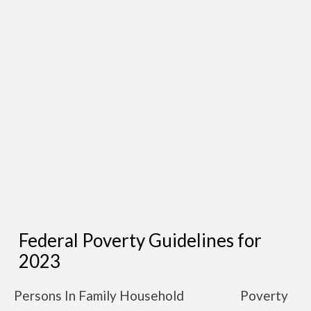
Federal Poverty Guidelines for
2023
Persons In Family Household
Poverty