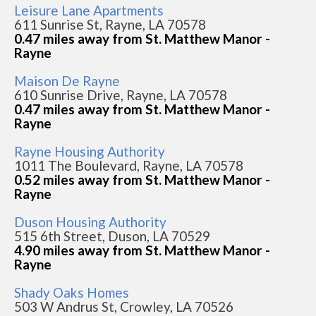
Leisure Lane Apartments
611 Sunrise St, Rayne, LA 70578
0.47 miles away from St. Matthew Manor -
Rayne
Maison De Rayne
610 Sunrise Drive, Rayne, LA 70578
0.47 miles away from St. Matthew Manor -
Rayne
Rayne Housing Authority
1011 The Boulevard, Rayne, LA 70578
0.52 miles away from St. Matthew Manor -
Rayne
Duson Housing Authority
515 6th Street, Duson, LA 70529
4.90 miles away from St. Matthew Manor -
Rayne
Shady Oaks Homes
503 W Andrus St, Crowley, LA 70526