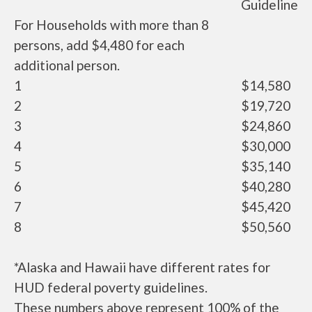
Guideline
For Households with more than 8
persons, add $4,480 for each
additional person.
1
$14,580
2
$19,720
3
$24,860
4
$30,000
5
$35,140
6
$40,280
7
$45,420
8
$50,560
*Alaska and Hawaii have different rates for
HUD federal poverty guidelines.
These numbers above represent 100% of the