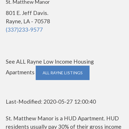
St. Matthew Manor
801 E. Jeff Davis.
Rayne, LA - 70578
(337)233-9577
See ALL Rayne Low Income Housing
Apartments
ALL RAYNE LISTINGS
Last-Modified: 2020-05-27 12:00:40
St. Matthew Manor is a HUD Apartment. HUD
residents usually pay 30% of their gross income