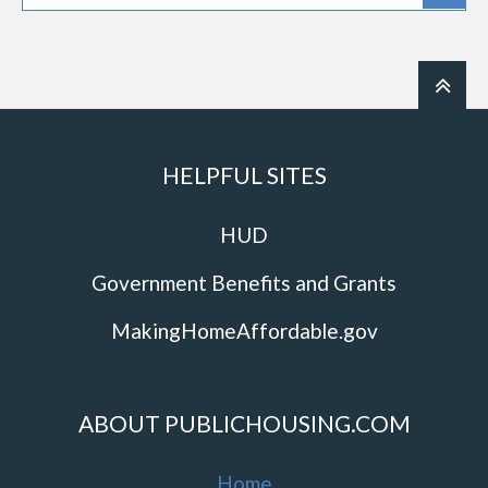
HELPFUL SITES
HUD
Government Benefits and Grants
MakingHomeAffordable.gov
ABOUT PUBLICHOUSING.COM
Home