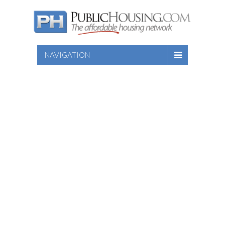
NAVIGATION