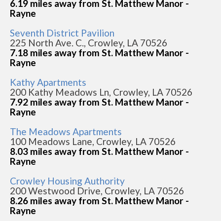
6.19 miles away from St. Matthew Manor -
Rayne
Seventh District Pavilion
225 North Ave. C., Crowley, LA 70526
7.18 miles away from St. Matthew Manor -
Rayne
Kathy Apartments
200 Kathy Meadows Ln, Crowley, LA 70526
7.92 miles away from St. Matthew Manor -
Rayne
The Meadows Apartments
100 Meadows Lane, Crowley, LA 70526
8.03 miles away from St. Matthew Manor -
Rayne
Crowley Housing Authority
200 Westwood Drive, Crowley, LA 70526
8.26 miles away from St. Matthew Manor -
Rayne