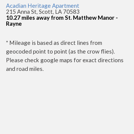
Acadian Heritage Apartment
215 Anna St, Scott, LA 70583
10.27 miles away from St. Matthew Manor -
Rayne
* Mileage is based as direct lines from
geocoded point to point (as the crow flies).
Please check google maps for exact directions
and road miles.