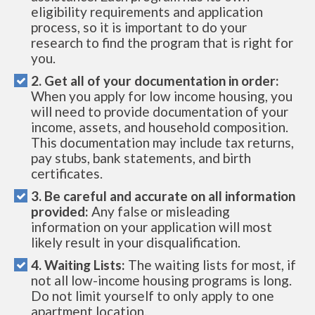
eligibility requirements and application
process, so it is important to do your
research to find the program that is right for
you.
2. Get all of your documentation in order:
When you apply for low income housing, you
will need to provide documentation of your
income, assets, and household composition.
This documentation may include tax returns,
pay stubs, bank statements, and birth
certificates.
3. Be careful and accurate on all information
provided:
Any false or misleading
information on your application will most
likely result in your disqualification.
4. Waiting Lists:
The waiting lists for most, if
not all low-income housing programs is long.
Do not limit yourself to only apply to one
apartment location.