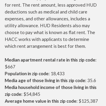
for rent. The rent amount, less approved HUD
deductions such as medical and child care
expenses, and other allowances, includes a
utility allowance. HUD Residents also may
choose to pay what is known as flat rent. The
HACC works with applicants to determine
which rent arrangement is best for them.
Median apartment rental rate in this zip code:
$667
Population in zip code:
18,433
Media age of those living in this zip code:
35.6
Media household income of those living in this
zip code:
$54,845
Average home value in this zip code:
$125,387