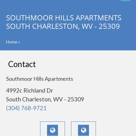
SOUTHMOOR HILLS APARTMENTS
SOUTH CHARLESTON, WV - 25309
Home
»
Contact
Southmoor Hills Apartments
4992c Richland Dr
South Charleston, WV - 25309
(304) 768-9721