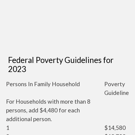
Federal Poverty Guidelines for
2023
Persons In Family Household
Poverty
Guideline
For Households with more than 8
persons, add $4,480 for each
additional person.
1
$14,580