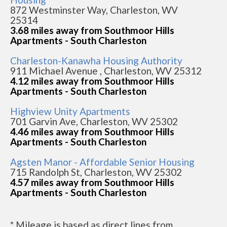
872 Westminster Way, Charleston, WV
25314
3.68 miles away from Southmoor Hills
Apartments - South Charleston
Charleston-Kanawha Housing Authority
911 Michael Avenue , Charleston, WV 25312
4.12 miles away from Southmoor Hills
Apartments - South Charleston
Highview Unity Apartments
701 Garvin Ave, Charleston, WV 25302
4.46 miles away from Southmoor Hills
Apartments - South Charleston
Agsten Manor - Affordable Senior Housing
715 Randolph St, Charleston, WV 25302
4.57 miles away from Southmoor Hills
Apartments - South Charleston
* Mileage is based as direct lines from