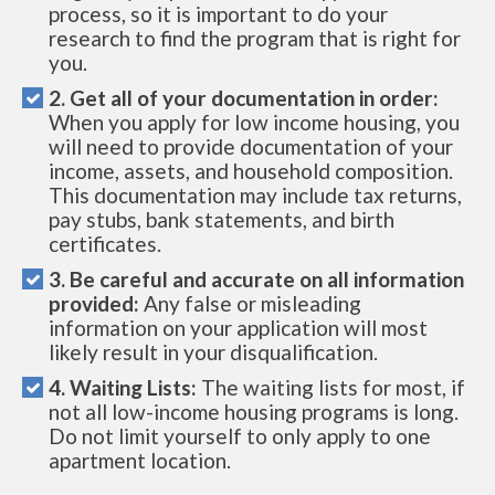
process, so it is important to do your
research to find the program that is right for
you.
2. Get all of your documentation in order:
When you apply for low income housing, you
will need to provide documentation of your
income, assets, and household composition.
This documentation may include tax returns,
pay stubs, bank statements, and birth
certificates.
3. Be careful and accurate on all information
provided:
Any false or misleading
information on your application will most
likely result in your disqualification.
4. Waiting Lists:
The waiting lists for most, if
not all low-income housing programs is long.
Do not limit yourself to only apply to one
apartment location.