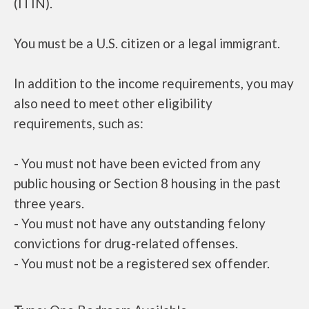
(ITIN).
You must be a U.S. citizen or a legal immigrant.
In addition to the income requirements, you may
also need to meet other eligibility
requirements, such as:
- You must not have been evicted from any
public housing or Section 8 housing in the past
three years.
- You must not have any outstanding felony
convictions for drug-related offenses.
- You must not be a registered sex offender.