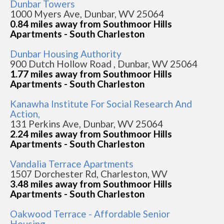
Dunbar Towers
1000 Myers Ave, Dunbar, WV 25064
0.84 miles away from Southmoor Hills
Apartments - South Charleston
Dunbar Housing Authority
900 Dutch Hollow Road , Dunbar, WV 25064
1.77 miles away from Southmoor Hills
Apartments - South Charleston
Kanawha Institute For Social Research And
Action,
131 Perkins Ave, Dunbar, WV 25064
2.24 miles away from Southmoor Hills
Apartments - South Charleston
Vandalia Terrace Apartments
1507 Dorchester Rd, Charleston, WV
3.48 miles away from Southmoor Hills
Apartments - South Charleston
Oakwood Terrace - Affordable Senior
Housing