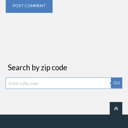
POST COMMENT
Search by zip code
GO