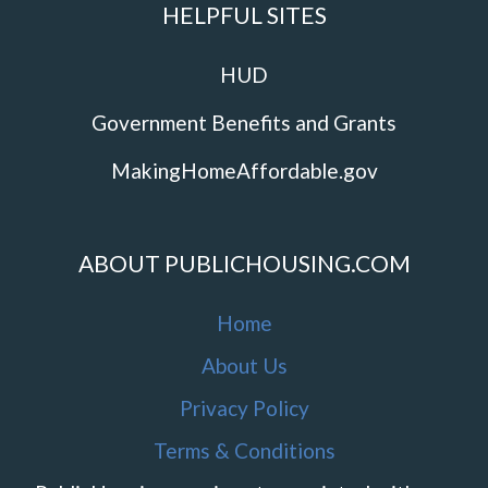
HELPFUL SITES
HUD
Government Benefits and Grants
MakingHomeAffordable.gov
ABOUT PUBLICHOUSING.COM
Home
About Us
Privacy Policy
Terms & Conditions