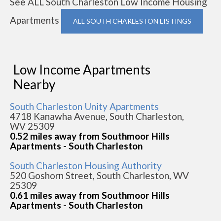
See ALL South Charleston Low Income Housing
Apartments
ALL SOUTH CHARLESTON LISTINGS
Low Income Apartments
Nearby
South Charleston Unity Apartments
4718 Kanawha Avenue, South Charleston,
WV 25309
0.52 miles away from Southmoor Hills
Apartments - South Charleston
South Charleston Housing Authority
520 Goshorn Street, South Charleston, WV
25309
0.61 miles away from Southmoor Hills
Apartments - South Charleston