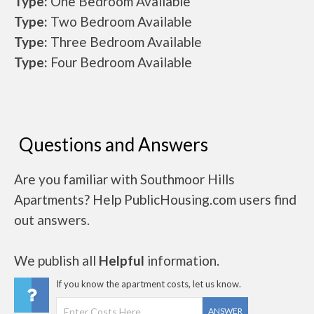
Type:
One Bedroom Available
Type:
Two Bedroom Available
Type:
Three Bedroom Available
Type:
Four Bedroom Available
Questions and Answers
Are you familiar with Southmoor Hills
Apartments? Help PublicHousing.com users find
out answers.
We publish all
Helpful
information.
If you know the apartment costs, let us know.
ANSWER