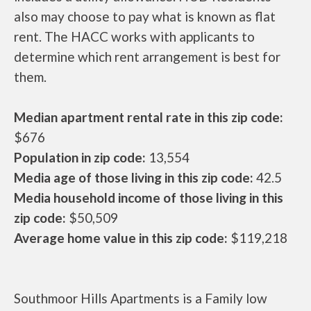
also may choose to pay what is known as flat
rent. The HACC works with applicants to
determine which rent arrangement is best for
them.
Median apartment rental rate in this zip code:
$676
Population in zip code:
13,554
Media age of those living in this zip code:
42.5
Media household income of those living in this
zip code:
$50,509
Average home value in this zip code:
$119,218
Southmoor Hills Apartments is a Family low