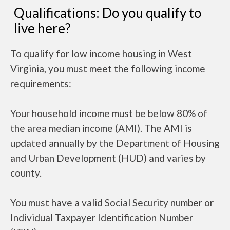
Qualifications: Do you qualify to
live here?
To qualify for low income housing in West
Virginia, you must meet the following income
requirements:
Your household income must be below 80% of
the area median income (AMI). The AMI is
updated annually by the Department of Housing
and Urban Development (HUD) and varies by
county.
You must have a valid Social Security number or
Individual Taxpayer Identification Number