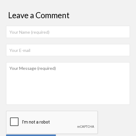
Leave a Comment