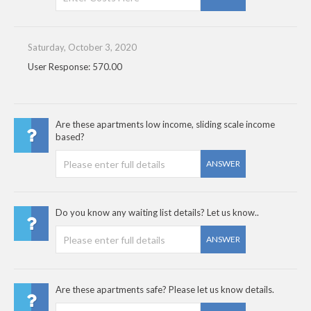
Saturday, October 3, 2020
User Response: 570.00
Are these apartments low income, sliding scale income
based?
ANSWER
Do you know any waiting list details? Let us know..
ANSWER
Are these apartments safe? Please let us know details.