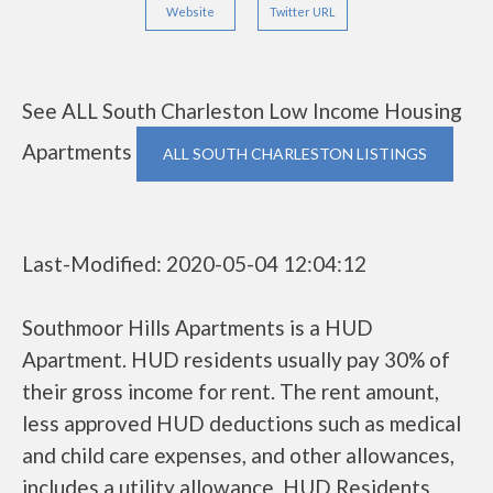
Website
Twitter URL
See ALL South Charleston Low Income Housing
Apartments
ALL SOUTH CHARLESTON LISTINGS
Last-Modified: 2020-05-04 12:04:12
Southmoor Hills Apartments is a HUD
Apartment. HUD residents usually pay 30% of
their gross income for rent. The rent amount,
less approved HUD deductions such as medical
and child care expenses, and other allowances,
includes a utility allowance. HUD Residents