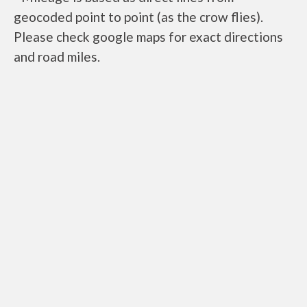
geocoded point to point (as the crow flies).
Please check google maps for exact directions
and road miles.