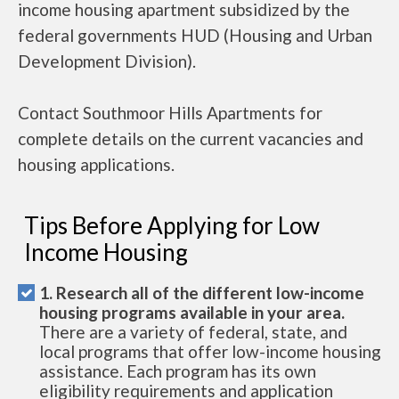
income housing apartment subsidized by the
federal governments HUD (Housing and Urban
Development Division).
Contact Southmoor Hills Apartments for
complete details on the current vacancies and
housing applications.
Tips Before Applying for Low
Income Housing
1. Research all of the different low-income
housing programs available in your area.
There are a variety of federal, state, and
local programs that offer low-income housing
assistance. Each program has its own
eligibility requirements and application