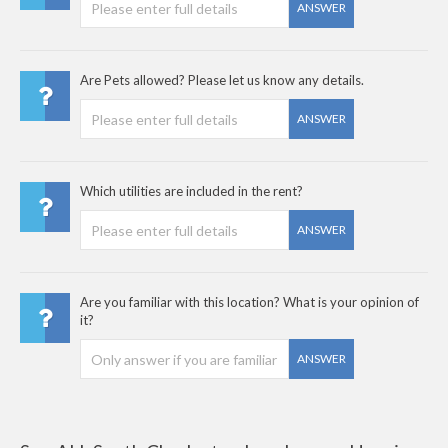
ANSWER
Are Pets allowed? Please let us know any details.
ANSWER
Which utilities are included in the rent?
ANSWER
Are you familiar with this location? What is your opinion of
it?
ANSWER