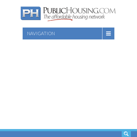
NAVIGATION
SEARCH