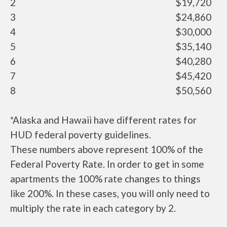
2
$19,720
3
$24,860
4
$30,000
5
$35,140
6
$40,280
7
$45,420
8
$50,560
*Alaska and Hawaii have different rates for
HUD federal poverty guidelines.
These numbers above represent 100% of the
Federal Poverty Rate. In order to get in some
apartments the 100% rate changes to things
like 200%. In these cases, you will only need to
multiply the rate in each category by 2.