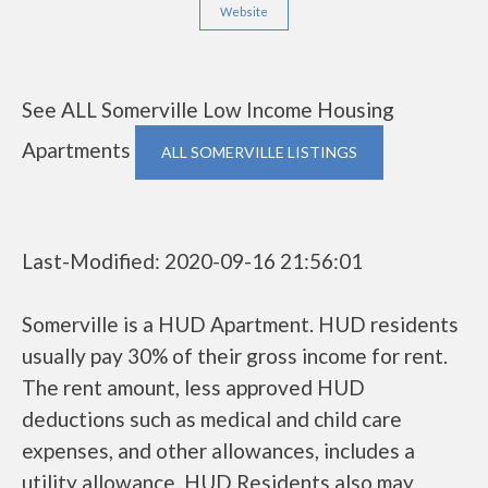
Website
See ALL Somerville Low Income Housing
Apartments
ALL SOMERVILLE LISTINGS
Last-Modified: 2020-09-16 21:56:01
Somerville is a HUD Apartment. HUD residents
usually pay 30% of their gross income for rent.
The rent amount, less approved HUD
deductions such as medical and child care
expenses, and other allowances, includes a
utility allowance. HUD Residents also may