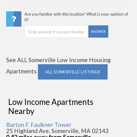
Are you familiar with this location? What is your opinion of
it?
ANSWER
See ALL Somerville Low Income Housing
Apartments
ALL SOMERVILLE LISTINGS
Low Income Apartments
Nearby
Burton F. Faulkner Tower
25 Highland Ave, Somerville, MA 02143
0.42 miles away from Somerville -