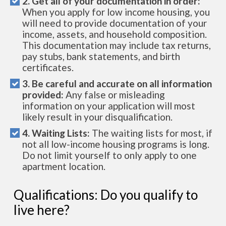
2. Get all of your documentation in order:
When you apply for low income housing, you
will need to provide documentation of your
income, assets, and household composition.
This documentation may include tax returns,
pay stubs, bank statements, and birth
certificates.
3. Be careful and accurate on all information
provided:
Any false or misleading
information on your application will most
likely result in your disqualification.
4. Waiting Lists:
The waiting lists for most, if
not all low-income housing programs is long.
Do not limit yourself to only apply to one
apartment location.
Qualifications: Do you qualify to
live here?