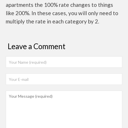
apartments the 100% rate changes to things
like 200%. In these cases, you will only need to
multiply the rate in each category by 2.
Leave a Comment