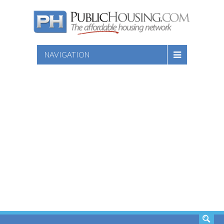
NAVIGATION
SEARCH