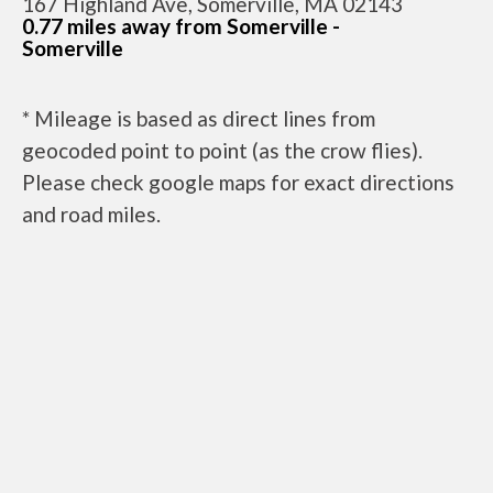
167 Highland Ave, Somerville, MA 02143
0.77 miles away from Somerville -
Somerville
* Mileage is based as direct lines from
geocoded point to point (as the crow flies).
Please check google maps for exact directions
and road miles.