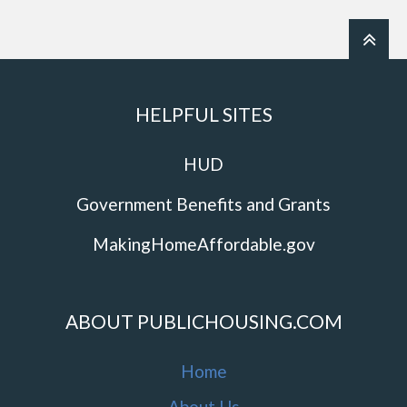
HELPFUL SITES
HUD
Government Benefits and Grants
MakingHomeAffordable.gov
ABOUT PUBLICHOUSING.COM
Home
About Us