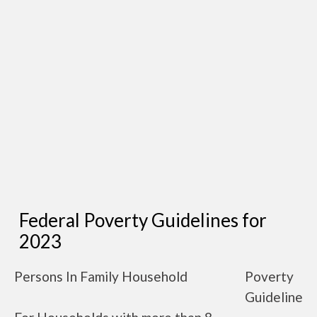
Federal Poverty Guidelines for
2023
Persons In Family Household
Poverty
Guideline