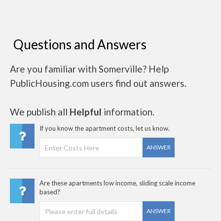
Questions and Answers
Are you familiar with Somerville? Help
PublicHousing.com users find out answers.
We publish all
Helpful
information.
If you know the apartment costs, let us know.
ANSWER
Are these apartments low income, sliding scale income
based?
ANSWER