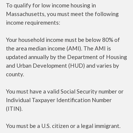
To qualify for low income housing in
Massachusetts, you must meet the following
income requirements:
Your household income must be below 80% of
the area median income (AMI). The AMI is
updated annually by the Department of Housing
and Urban Development (HUD) and varies by
county.
You must have a valid Social Security number or
Individual Taxpayer Identification Number
(ITIN).
You must be a U.S. citizen or a legal immigrant.