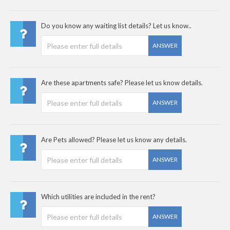
Do you know any waiting list details? Let us know..
ANSWER
Are these apartments safe? Please let us know details.
ANSWER
Are Pets allowed? Please let us know any details.
ANSWER
Which utilities are included in the rent?
ANSWER