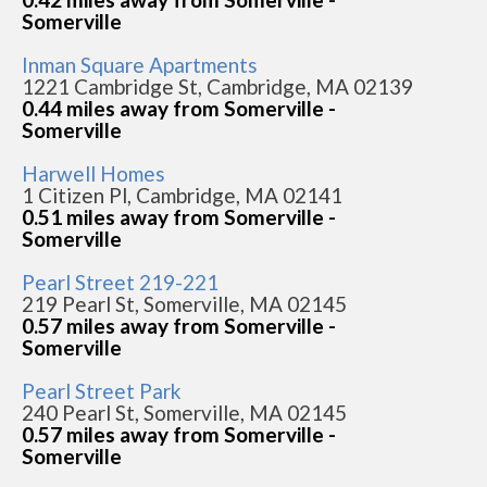
Somerville
Inman Square Apartments
1221 Cambridge St, Cambridge, MA 02139
0.44 miles away from Somerville -
Somerville
Harwell Homes
1 Citizen Pl, Cambridge, MA 02141
0.51 miles away from Somerville -
Somerville
Pearl Street 219-221
219 Pearl St, Somerville, MA 02145
0.57 miles away from Somerville -
Somerville
Pearl Street Park
240 Pearl St, Somerville, MA 02145
0.57 miles away from Somerville -
Somerville