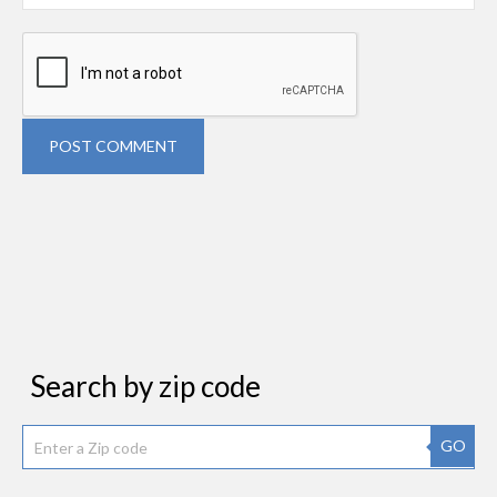
POST COMMENT
Search by zip code
GO