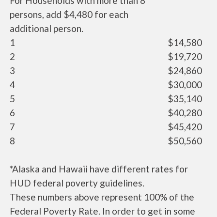
For Households with more than 8
persons, add $4,480 for each
additional person.
1
$14,580
2
$19,720
3
$24,860
4
$30,000
5
$35,140
6
$40,280
7
$45,420
8
$50,560
*Alaska and Hawaii have different rates for
HUD federal poverty guidelines.
These numbers above represent 100% of the
Federal Poverty Rate. In order to get in some