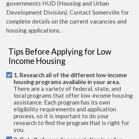
governments HUD (Housing and Urban
Development Division). Contact Somerville for
complete details on the current vacancies and
housing applications.
Tips Before Applying for Low
Income Housing
1. Research all of the different low-income
housing programs available in your area.
There are a variety of federal, state, and
local programs that offer low-income housing
assistance. Each program has its own
eligibility requirements and application
process, so it is important to do your
research to find the program that is right for
you.