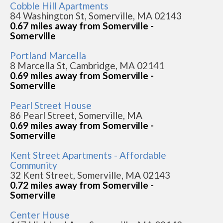
Cobble Hill Apartments
84 Washington St, Somerville, MA 02143
0.67 miles away from Somerville -
Somerville
Portland Marcella
8 Marcella St, Cambridge, MA 02141
0.69 miles away from Somerville -
Somerville
Pearl Street House
86 Pearl Street, Somerville, MA
0.69 miles away from Somerville -
Somerville
Kent Street Apartments - Affordable
Community
32 Kent Street, Somerville, MA 02143
0.72 miles away from Somerville -
Somerville
Center House