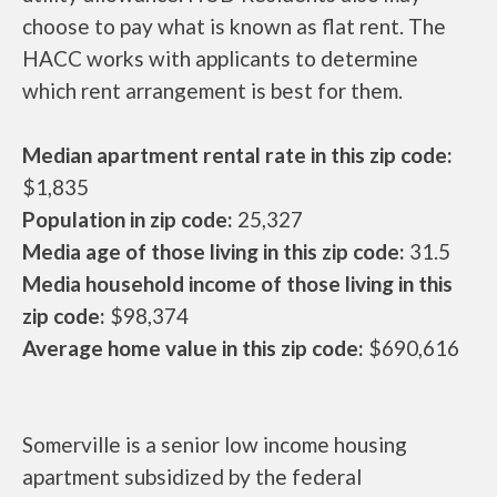
choose to pay what is known as flat rent. The
HACC works with applicants to determine
which rent arrangement is best for them.
Median apartment rental rate in this zip code:
$1,835
Population in zip code:
25,327
Media age of those living in this zip code:
31.5
Media household income of those living in this
zip code:
$98,374
Average home value in this zip code:
$690,616
Somerville is a senior low income housing
apartment subsidized by the federal