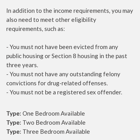
In addition to the income requirements, you may
also need to meet other eligibility
requirements, such as:
- You must not have been evicted from any
public housing or Section 8 housing in the past
three years.
- You must not have any outstanding felony
convictions for drug-related offenses.
- You must not be a registered sex offender.
Type:
One Bedroom Available
Type:
Two Bedroom Available
Type:
Three Bedroom Available