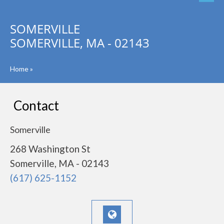
SOMERVILLE
SOMERVILLE, MA - 02143
Home
»
Contact
Somerville
268 Washington St
Somerville, MA - 02143
(617) 625-1152