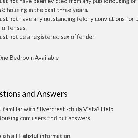
ust not have been evicted from any public housing or
 8 housing in the past three years.
ust not have any outstanding felony convictions for 
 offenses.
ust not be a registered sex offender.
ne Bedroom Available
stions and Answers
 familiar with Silvercrest -chula Vista? Help
Housing.com users find out answers.
ish all
Helpful
information.