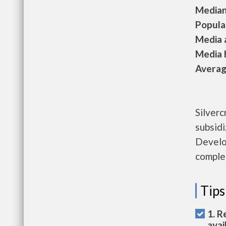
Median 
Populat
Media a
Media h
Average
Silverc
subsid
Develop
complet
Tips
1. R
avai