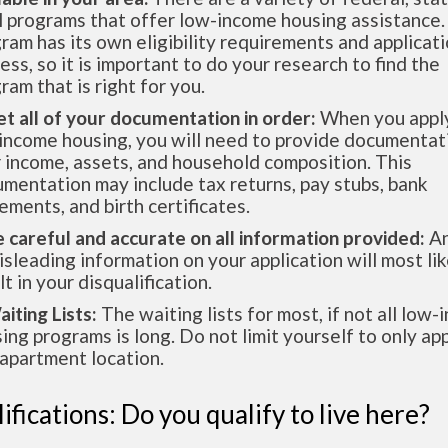
l programs that offer low-income housing assistance.
ram has its own eligibility requirements and applicat
ess, so it is important to do your research to find the
ram that is right for you.
et all of your documentation in order:
When you apply
income housing, you will need to provide documentat
 income, assets, and household composition. This
mentation may include tax returns, pay stubs, bank
ements, and birth certificates.
e careful and accurate on all information provided:
An
isleading information on your application will most lik
lt in your disqualification.
aiting Lists:
The waiting lists for most, if not all low
ing programs is long. Do not limit yourself to only app
apartment location.
ifications: Do you qualify to live here?