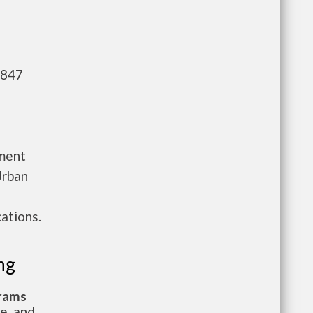
,847
tment
Urban
ations.
ng
grams
te, and