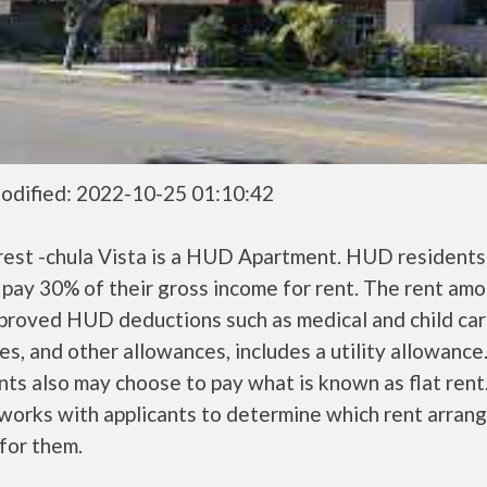
odified: 2022-10-25 01:10:42
crest -chula Vista is a HUD Apartment. HUD residents
 pay 30% of their gross income for rent. The rent amo
pproved HUD deductions such as medical and child ca
s, and other allowances, includes a utility allowanc
ts also may choose to pay what is known as flat rent
orks with applicants to determine which rent arran
 for them.