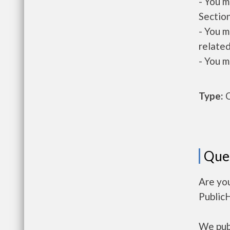
- You m
Section
- You m
related
- You m
Type:
O
Que
Are you
Public
We publ