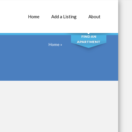
Home
Add a Listing
About
SEARCH
FIND AN
APARTMENT
Home
»