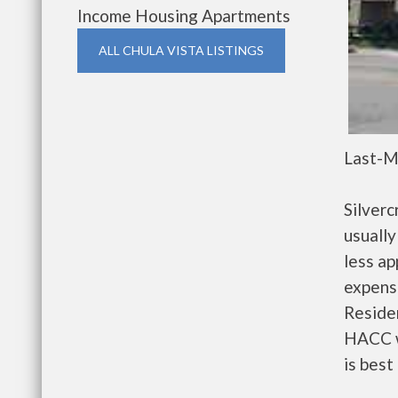
Income Housing Apartments
ALL CHULA VISTA LISTINGS
Last-M
Silver
usually
less a
expense
Residen
HACC w
is best