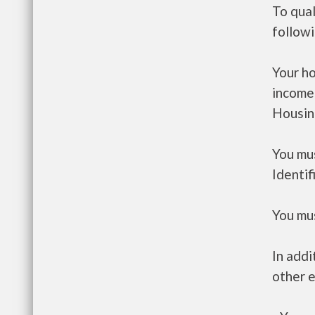
To qual
follow
Your h
income
Housin
You mus
Identif
You mus
In addi
other e