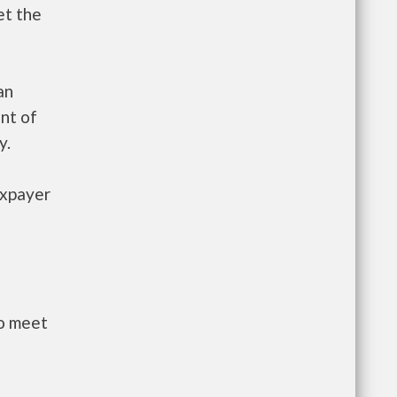
et the
an
nt of
y.
axpayer
to meet