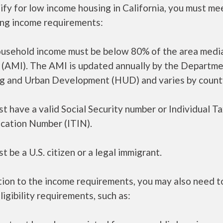
ify for low income housing in California, you must me
ing income requirements:
ousehold income must be below 80% of the area medi
 (AMI). The AMI is updated annually by the Departme
g and Urban Development (HUD) and varies by count
t have a valid Social Security number or Individual T
ication Number (ITIN).
t be a U.S. citizen or a legal immigrant.
tion to the income requirements, you may also need 
ligibility requirements, such as: