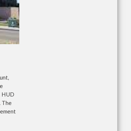
unt,
re
e. HUD
. The
gement