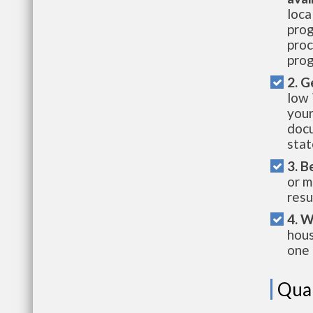
loca
prog
proc
prog
2. G
low 
your
docu
stat
3. B
or m
resu
4. W
hous
one 
Qual