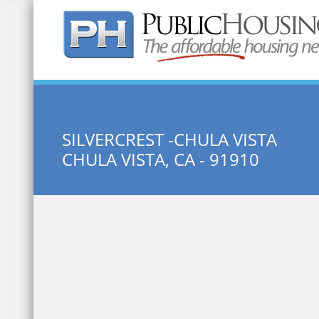
Quick Search:
SILVERCREST -CHULA VISTA
CHULA VISTA, CA - 91910