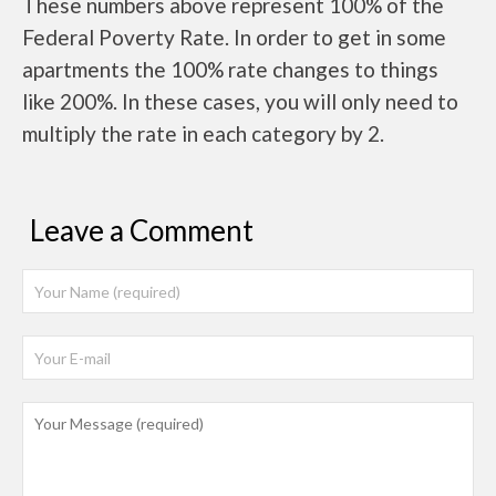
These numbers above represent 100% of the
Federal Poverty Rate. In order to get in some
apartments the 100% rate changes to things
like 200%. In these cases, you will only need to
multiply the rate in each category by 2.
Leave a Comment