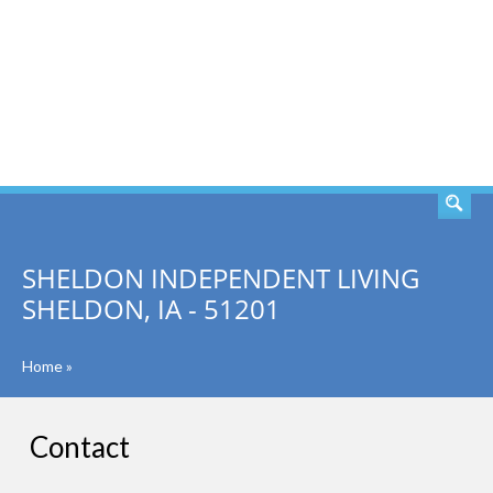
SEARCH
SHELDON INDEPENDENT LIVING
SHELDON, IA - 51201
Home
»
Contact