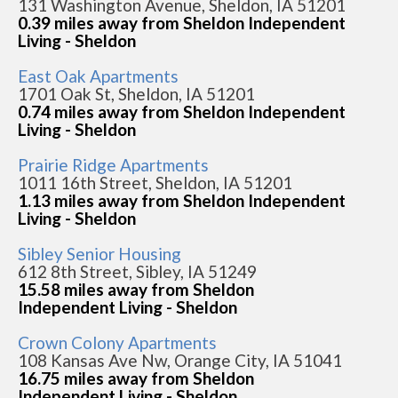
131 Washington Avenue, Sheldon, IA 51201
0.39 miles away from Sheldon Independent
Living - Sheldon
East Oak Apartments
1701 Oak St, Sheldon, IA 51201
0.74 miles away from Sheldon Independent
Living - Sheldon
Prairie Ridge Apartments
1011 16th Street, Sheldon, IA 51201
1.13 miles away from Sheldon Independent
Living - Sheldon
Sibley Senior Housing
612 8th Street, Sibley, IA 51249
15.58 miles away from Sheldon
Independent Living - Sheldon
Crown Colony Apartments
108 Kansas Ave Nw, Orange City, IA 51041
16.75 miles away from Sheldon
Independent Living - Sheldon