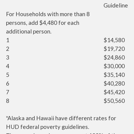
Guideline
For Households with more than 8
persons, add $4,480 for each
additional person.
1
$14,580
2
$19,720
3
$24,860
4
$30,000
5
$35,140
6
$40,280
7
$45,420
8
$50,560
*Alaska and Hawaii have different rates for
HUD federal poverty guidelines.