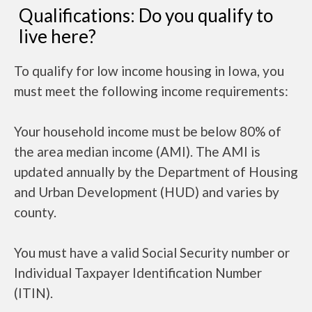
Qualifications: Do you qualify to
live here?
To qualify for low income housing in Iowa, you
must meet the following income requirements:
Your household income must be below 80% of
the area median income (AMI). The AMI is
updated annually by the Department of Housing
and Urban Development (HUD) and varies by
county.
You must have a valid Social Security number or
Individual Taxpayer Identification Number
(ITIN).