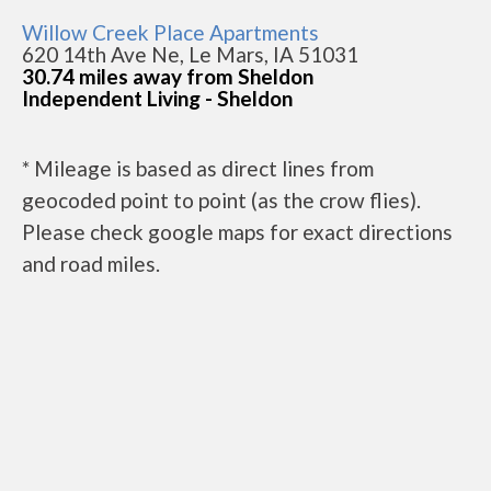
Willow Creek Place Apartments
620 14th Ave Ne, Le Mars, IA 51031
30.74 miles away from Sheldon
Independent Living - Sheldon
* Mileage is based as direct lines from
geocoded point to point (as the crow flies).
Please check google maps for exact directions
and road miles.