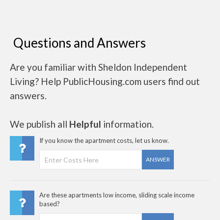
Questions and Answers
Are you familiar with Sheldon Independent
Living? Help PublicHousing.com users find out
answers.
We publish all
Helpful
information.
If you know the apartment costs, let us know.
ANSWER
Are these apartments low income, sliding scale income
based?