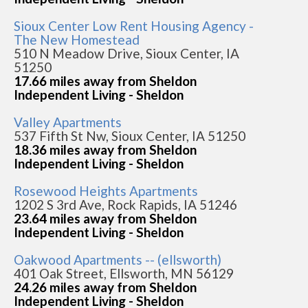
Sioux Center Low Rent Housing Agency -
The New Homestead
510 N Meadow Drive, Sioux Center, IA
51250
17.66 miles away from Sheldon
Independent Living - Sheldon
Valley Apartments
537 Fifth St Nw, Sioux Center, IA 51250
18.36 miles away from Sheldon
Independent Living - Sheldon
Rosewood Heights Apartments
1202 S 3rd Ave, Rock Rapids, IA 51246
23.64 miles away from Sheldon
Independent Living - Sheldon
Oakwood Apartments -- (ellsworth)
401 Oak Street, Ellsworth, MN 56129
24.26 miles away from Sheldon
Independent Living - Sheldon