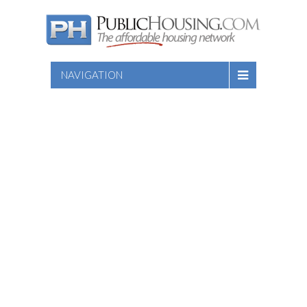
NAVIGATION