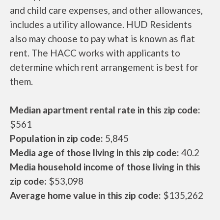
and child care expenses, and other allowances,
includes a utility allowance. HUD Residents
also may choose to pay what is known as flat
rent. The HACC works with applicants to
determine which rent arrangement is best for
them.
Median apartment rental rate in this zip code:
$561
Population in zip code:
5,845
Media age of those living in this zip code:
40.2
Media household income of those living in this
zip code:
$53,098
Average home value in this zip code:
$135,262