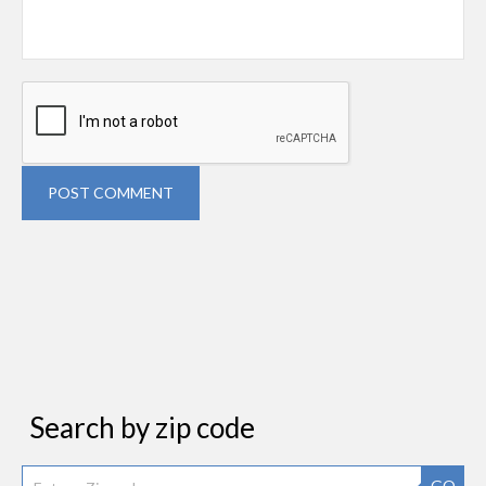
POST COMMENT
Search by zip code
GO