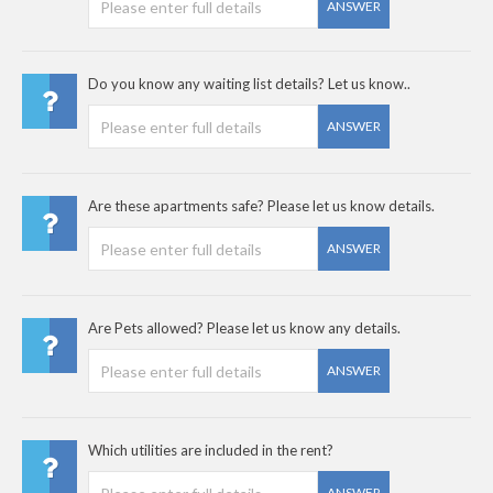
ANSWER
Do you know any waiting list details? Let us know..
ANSWER
Are these apartments safe? Please let us know details.
ANSWER
Are Pets allowed? Please let us know any details.
ANSWER
Which utilities are included in the rent?
ANSWER