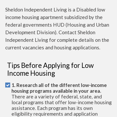
Sheldon Independent Living is a Disabled low
income housing apartment subsidized by the
federal governments HUD (Housing and Urban
Development Division). Contact Sheldon
Independent Living for complete details on the
current vacancies and housing applications.
Tips Before Applying for Low
Income Housing
1. Research all of the different low-income
housing programs available in your area.
There are a variety of federal, state, and
local programs that offer low-income housing
assistance. Each program has its own
eligibility requirements and application