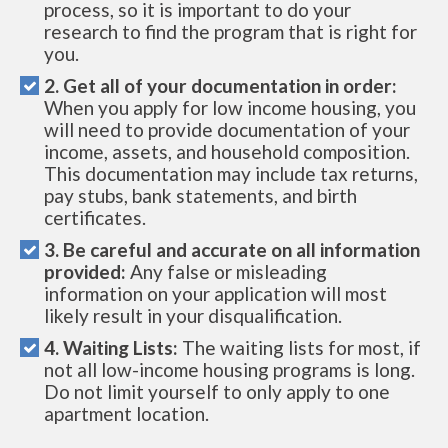
process, so it is important to do your
research to find the program that is right for
you.
2. Get all of your documentation in order:
When you apply for low income housing, you
will need to provide documentation of your
income, assets, and household composition.
This documentation may include tax returns,
pay stubs, bank statements, and birth
certificates.
3. Be careful and accurate on all information
provided:
Any false or misleading
information on your application will most
likely result in your disqualification.
4. Waiting Lists:
The waiting lists for most, if
not all low-income housing programs is long.
Do not limit yourself to only apply to one
apartment location.