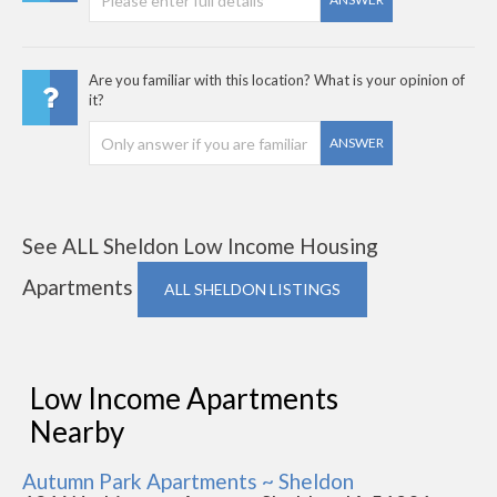
Are you familiar with this location? What is your opinion of
it?
ANSWER
See ALL Sheldon Low Income Housing
Apartments
ALL SHELDON LISTINGS
Low Income Apartments
Nearby
Autumn Park Apartments ~ Sheldon