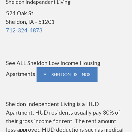
Sheldon Independent Living
524 Oak St
Sheldon, IA - 51201
712-324-4873
See ALL Sheldon Low Income Housing
Apartments
ALL SHELDON LISTINGS
Sheldon Independent Living is a HUD
Apartment. HUD residents usually pay 30% of
their gross income for rent. The rent amount,
less approved HUD deductions such as medical