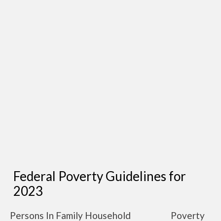
Federal Poverty Guidelines for
2023
Persons In Family Household
Poverty