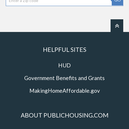
HELPFUL SITES
HUD
Government Benefits and Grants
MakingHomeAffordable.gov
ABOUT PUBLICHOUSING.COM