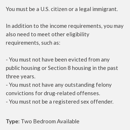
You must be a U.S. citizen or a legal immigrant.
In addition to the income requirements, you may
also need to meet other eligibility
requirements, such as:
- You must not have been evicted from any
public housing or Section 8 housing in the past
three years.
- You must not have any outstanding felony
convictions for drug-related offenses.
- You must not be a registered sex offender.
Type:
Two Bedroom Available