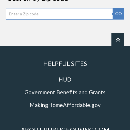
GO
HELPFUL SITES
HUD
Government Benefits and Grants
MakingHomeAffordable.gov
ABOUT PUBLICHOUSING.COM