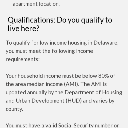
apartment location.
Qualifications: Do you qualify to
live here?
To qualify for low income housing in Delaware,
you must meet the following income
requirements:
Your household income must be below 80% of
the area median income (AMI). The AMI is
updated annually by the Department of Housing
and Urban Development (HUD) and varies by
county.
You must have a valid Social Security number or