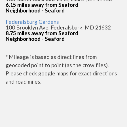
6.15 miles away from Seaford
Neighborhood - Seaford
Federalsburg Gardens
100 Brooklyn Ave, Federalsburg, MD 21632
8.75 miles away from Seaford
Neighborhood - Seaford
* Mileage is based as direct lines from
geocoded point to point (as the crow flies).
Please check google maps for exact directions
and road miles.