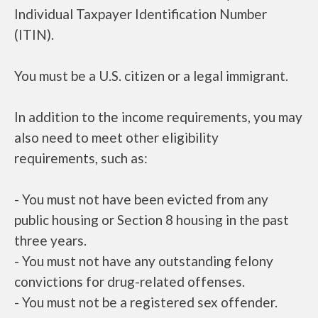
Individual Taxpayer Identification Number
(ITIN).
You must be a U.S. citizen or a legal immigrant.
In addition to the income requirements, you may
also need to meet other eligibility
requirements, such as:
- You must not have been evicted from any
public housing or Section 8 housing in the past
three years.
- You must not have any outstanding felony
convictions for drug-related offenses.
- You must not be a registered sex offender.