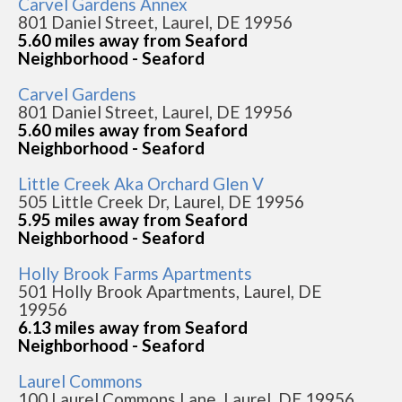
Carvel Gardens Annex
801 Daniel Street, Laurel, DE 19956
5.60 miles away from Seaford
Neighborhood - Seaford
Carvel Gardens
801 Daniel Street, Laurel, DE 19956
5.60 miles away from Seaford
Neighborhood - Seaford
Little Creek Aka Orchard Glen V
505 Little Creek Dr, Laurel, DE 19956
5.95 miles away from Seaford
Neighborhood - Seaford
Holly Brook Farms Apartments
501 Holly Brook Apartments, Laurel, DE
19956
6.13 miles away from Seaford
Neighborhood - Seaford
Laurel Commons
100 Laurel Commons Lane, Laurel, DE 19956