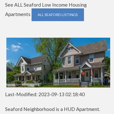
See ALL Seaford Low Income Housing
Apartments
ALL SEAFORD LISTINGS
Last-Modified: 2023-09-13 02:18:40
Seaford Neighborhood is a HUD Apartment.