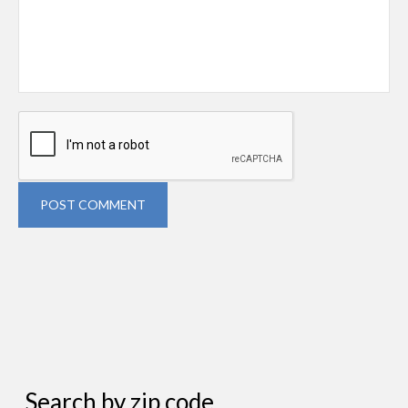
POST COMMENT
Search by zip code