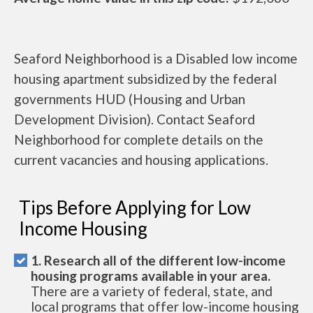
Seaford Neighborhood is a Disabled low income
housing apartment subsidized by the federal
governments HUD (Housing and Urban
Development Division). Contact Seaford
Neighborhood for complete details on the
current vacancies and housing applications.
Tips Before Applying for Low
Income Housing
1. Research all of the different low-income
housing programs available in your area.
There are a variety of federal, state, and
local programs that offer low-income housing