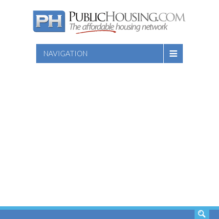
NAVIGATION
SEARCH