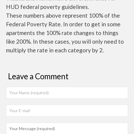
HUD federal poverty guidelines.
These numbers above represent 100% of the
Federal Poverty Rate. In order to get in some
apartments the 100% rate changes to things
like 200%. In these cases, you will only need to
multiply the rate in each category by 2.
Leave a Comment