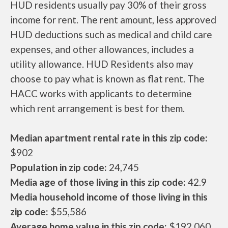
HUD residents usually pay 30% of their gross
income for rent. The rent amount, less approved
HUD deductions such as medical and child care
expenses, and other allowances, includes a
utility allowance. HUD Residents also may
choose to pay what is known as flat rent. The
HACC works with applicants to determine
which rent arrangement is best for them.
Median apartment rental rate in this zip code:
$902
Population in zip code:
24,745
Media age of those living in this zip code:
42.9
Media household income of those living in this
zip code:
$55,586
Average home value in this zip code:
$192,060