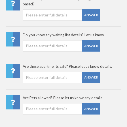
based?
ANSWER
Do you know any waiting list details? Let us know..
ANSWER
Are these apartments safe? Please let us know details.
ANSWER
Are Pets allowed? Please let us know any details.
ANSWER