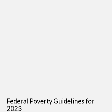
Federal Poverty Guidelines for
2023