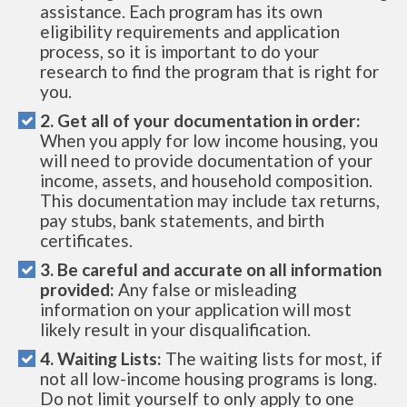
assistance. Each program has its own
eligibility requirements and application
process, so it is important to do your
research to find the program that is right for
you.
2. Get all of your documentation in order:
When you apply for low income housing, you
will need to provide documentation of your
income, assets, and household composition.
This documentation may include tax returns,
pay stubs, bank statements, and birth
certificates.
3. Be careful and accurate on all information
provided:
Any false or misleading
information on your application will most
likely result in your disqualification.
4. Waiting Lists:
The waiting lists for most, if
not all low-income housing programs is long.
Do not limit yourself to only apply to one