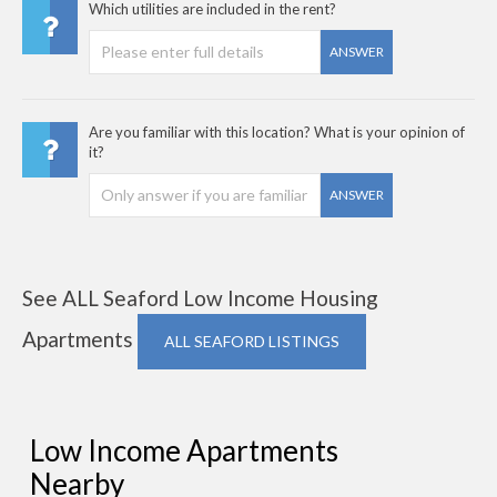
Which utilities are included in the rent?
ANSWER
Are you familiar with this location? What is your opinion of
it?
ANSWER
See ALL Seaford Low Income Housing
Apartments
ALL SEAFORD LISTINGS
Low Income Apartments
Nearby