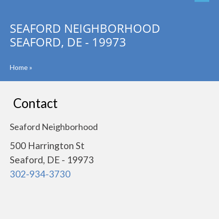
SEAFORD NEIGHBORHOOD
SEAFORD, DE - 19973
Home
»
Contact
Seaford Neighborhood
500 Harrington St
Seaford, DE - 19973
302-934-3730