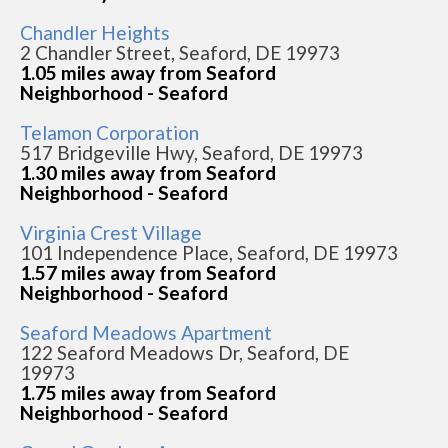
Chandler Heights
2 Chandler Street, Seaford, DE 19973
1.05 miles away from Seaford
Neighborhood - Seaford
Telamon Corporation
517 Bridgeville Hwy, Seaford, DE 19973
1.30 miles away from Seaford
Neighborhood - Seaford
Virginia Crest Village
101 Independence Place, Seaford, DE 19973
1.57 miles away from Seaford
Neighborhood - Seaford
Seaford Meadows Apartment
122 Seaford Meadows Dr, Seaford, DE
19973
1.75 miles away from Seaford
Neighborhood - Seaford