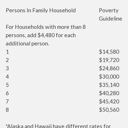
Persons In Family Household
Poverty
Guideline
For Households with more than 8
persons, add $4,480 for each
additional person.
1
$14,580
2
$19,720
3
$24,860
4
$30,000
5
$35,140
6
$40,280
7
$45,420
8
$50,560
*Alaska and Hawaii have different rates for