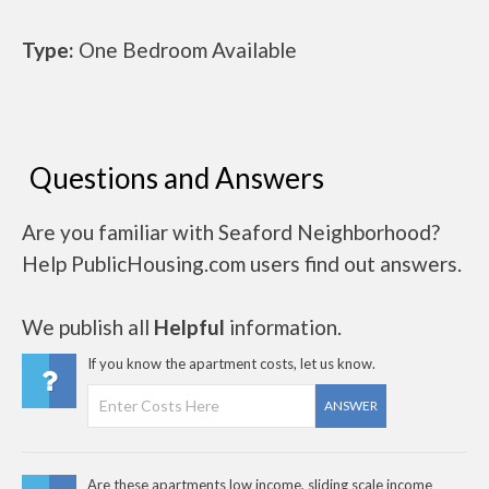
Type:
One Bedroom Available
Questions and Answers
Are you familiar with Seaford Neighborhood?
Help PublicHousing.com users find out answers.
We publish all
Helpful
information.
If you know the apartment costs, let us know.
ANSWER
Are these apartments low income, sliding scale income