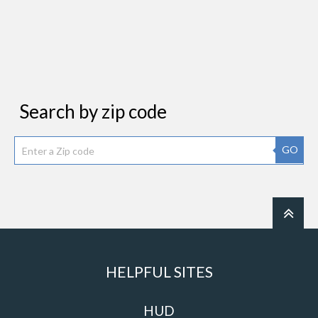
Search by zip code
GO
HELPFUL SITES
HUD