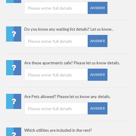
ANSWER
Do you know any waiting list details? Let us know..
ANSWER
Are these apartments safe? Please let us know details.
ANSWER
Are Pets allowed? Please let us know any details.
ANSWER
Which utilities are included in the rent?