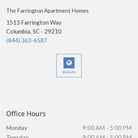
The Farrington Apartment Homes
1513 Farrington Way
Columbia, SC - 29210
(844) 363-6587
Website
Office Hours
Monday
9:00 AM - 5:00 PM
Tuesday
9:00 AM - 5:00 PM