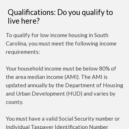
Qualifications: Do you qualify to
live here?
To qualify for low income housing in South
Carolina, you must meet the following income
requirements:
Your household income must be below 80% of
the area median income (AMI). The AMI is
updated annually by the Department of Housing
and Urban Development (HUD) and varies by
county.
You must have a valid Social Security number or
Individual Taxpayer Identification Number