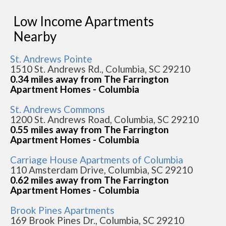
Low Income Apartments
Nearby
St. Andrews Pointe
1510 St. Andrews Rd., Columbia, SC 29210
0.34 miles away from The Farrington
Apartment Homes - Columbia
St. Andrews Commons
1200 St. Andrews Road, Columbia, SC 29210
0.55 miles away from The Farrington
Apartment Homes - Columbia
Carriage House Apartments of Columbia
110 Amsterdam Drive, Columbia, SC 29210
0.62 miles away from The Farrington
Apartment Homes - Columbia
Brook Pines Apartments
169 Brook Pines Dr., Columbia, SC 29210