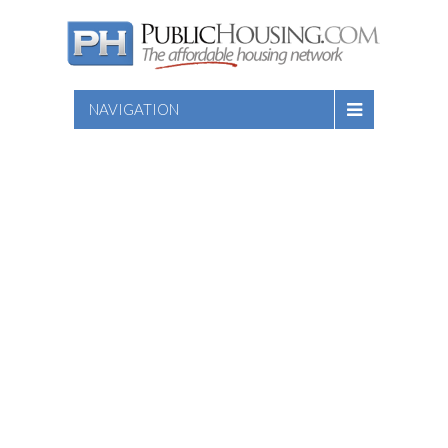
NAVIGATION