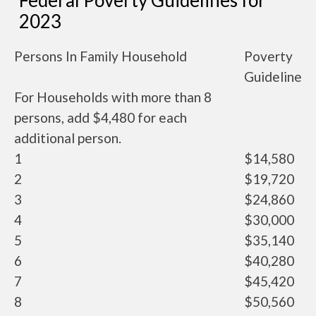
Federal Poverty Guidelines for
2023
Persons In Family Household
Poverty
Guideline
For Households with more than 8
persons, add $4,480 for each
additional person.
1
$14,580
2
$19,720
3
$24,860
4
$30,000
5
$35,140
6
$40,280
7
$45,420
8
$50,560