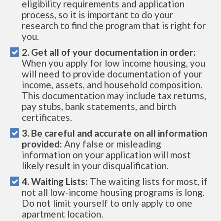
eligibility requirements and application
process, so it is important to do your
research to find the program that is right for
you.
2. Get all of your documentation in order:
When you apply for low income housing, you
will need to provide documentation of your
income, assets, and household composition.
This documentation may include tax returns,
pay stubs, bank statements, and birth
certificates.
3. Be careful and accurate on all information
provided:
Any false or misleading
information on your application will most
likely result in your disqualification.
4. Waiting Lists:
The waiting lists for most, if
not all low-income housing programs is long.
Do not limit yourself to only apply to one
apartment location.