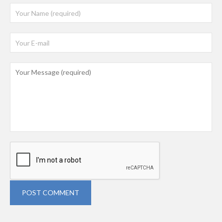
POST COMMENT