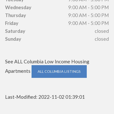
Wednesday
9:00 AM - 5:00 PM
Thursday
9:00 AM - 5:00 PM
Friday
9:00 AM - 5:00 PM
Saturday
closed
Sunday
closed
See ALL Columbia Low Income Housing
Apartments
ALL COLUMBIA LISTINGS
Last-Modified: 2022-11-02 01:39:01