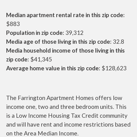
Median apartment rental rate in this zip code:
$883
Population in zip code:
39,312
Media age of those living in this zip code:
32.8
Media household income of those living in this
zip code:
$41,345
Average home value in this zip code:
$128,623
The Farrington Apartment Homes offers low
income one, two and three bedroom units. This
is a Low Income Housing Tax Credit community
and will have rent and income restrictions based
on the Area Median Income.