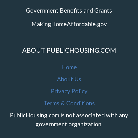
Government Benefits and Grants
MakingHomeAffordable.gov
ABOUT PUBLICHOUSING.COM
Home
About Us
Privacy Policy
Terms & Conditions
PublicHousing.com is not associated with any
government organization.