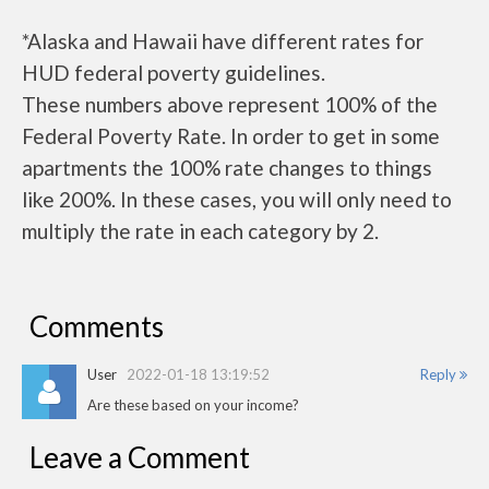
*Alaska and Hawaii have different rates for
HUD federal poverty guidelines.
These numbers above represent 100% of the
Federal Poverty Rate. In order to get in some
apartments the 100% rate changes to things
like 200%. In these cases, you will only need to
multiply the rate in each category by 2.
Comments
User
2022-01-18 13:19:52
Reply
Are these based on your income?
Leave a Comment