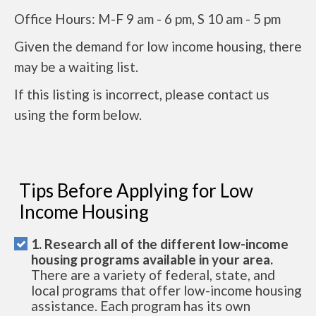
Office Hours: M-F 9 am - 6 pm, S 10 am - 5 pm
Given the demand for low income housing, there
may be a waiting list.
If this listing is incorrect, please contact us
using the form below.
Tips Before Applying for Low
Income Housing
1. Research all of the different low-income
housing programs available in your area.
There are a variety of federal, state, and
local programs that offer low-income housing
assistance. Each program has its own