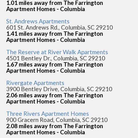
1.01 miles away from The Farrington
Apartment Homes - Columbia
St. Andrews Apartments
601 St. Andrews Rd., Columbia, SC 29210
1.41 miles away from The Farrington
Apartment Homes - Columbia
The Reserve at River Walk Apartments
4501 Bentley Dr., Columbia, SC 29210
1.67 miles away from The Farrington
Apartment Homes - Columbia
Rivergate Apartments
3900 Bentley Drive, Columbia, SC 29210
2.06 miles away from The Farrington
Apartment Homes - Columbia
Three Rivers Apartment Homes
900 Gracern Road, Columbia, SC 29210
2.08 miles away from The Farrington
Apartment Homes - Columbia