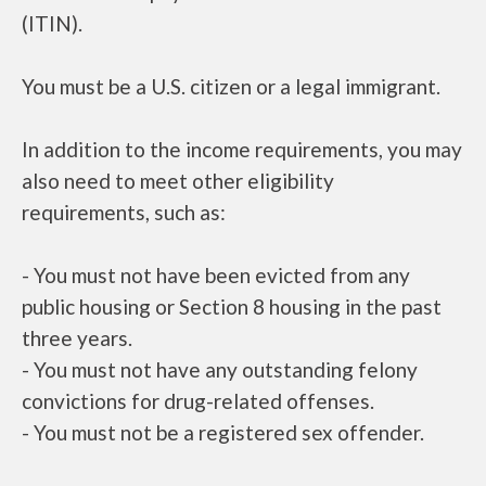
(ITIN).
You must be a U.S. citizen or a legal immigrant.
In addition to the income requirements, you may
also need to meet other eligibility
requirements, such as:
- You must not have been evicted from any
public housing or Section 8 housing in the past
three years.
- You must not have any outstanding felony
convictions for drug-related offenses.
- You must not be a registered sex offender.