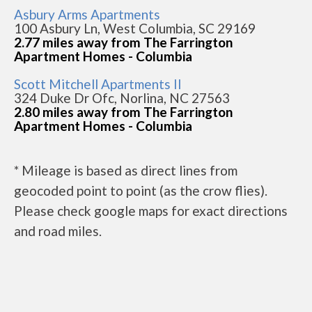
Asbury Arms Apartments
100 Asbury Ln, West Columbia, SC 29169
2.77 miles away from The Farrington
Apartment Homes - Columbia
Scott Mitchell Apartments II
324 Duke Dr Ofc, Norlina, NC 27563
2.80 miles away from The Farrington
Apartment Homes - Columbia
* Mileage is based as direct lines from
geocoded point to point (as the crow flies).
Please check google maps for exact directions
and road miles.