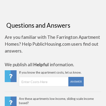
Questions and Answers
Are you familiar with The Farrington Apartment
Homes? Help PublicHousing.com users find out
answers.
We publish all
Helpful
information.
If you know the apartment costs, let us know.
ANSWER
Are these apartments low income, sliding scale income
based?