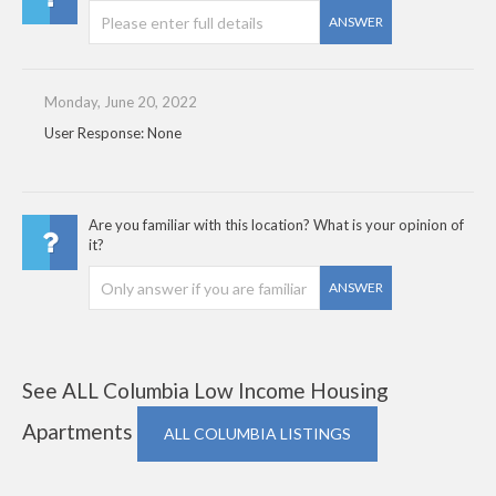
ANSWER
Monday, June 20, 2022
User Response: None
Are you familiar with this location? What is your opinion of
it?
ANSWER
See ALL Columbia Low Income Housing
Apartments
ALL COLUMBIA LISTINGS