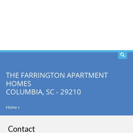
SEARCH
THE FARRINGTON APARTMENT
HOMES
COLUMBIA, SC - 29210
Home
»
Contact