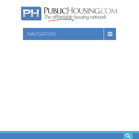
NAVIGATION
SEARCH