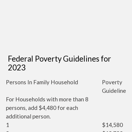
Federal Poverty Guidelines for
2023
Persons In Family Household
Poverty
Guideline
For Households with more than 8
persons, add $4,480 for each
additional person.
1
$14,580