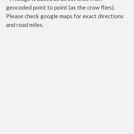
geocoded point to point (as the crow flies).
Please check google maps for exact directions
and road miles.