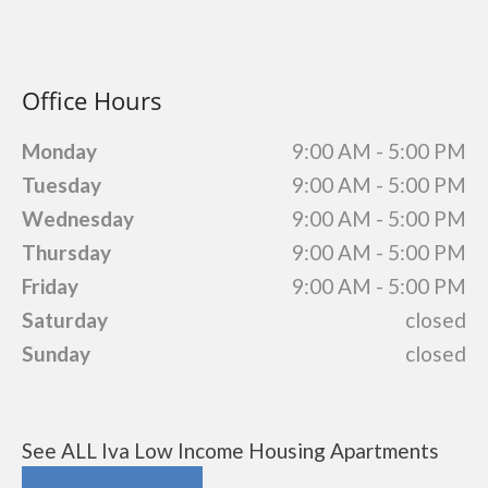
Office Hours
Monday
9:00 AM - 5:00 PM
Tuesday
9:00 AM - 5:00 PM
Wednesday
9:00 AM - 5:00 PM
Thursday
9:00 AM - 5:00 PM
Friday
9:00 AM - 5:00 PM
Saturday
closed
Sunday
closed
See ALL Iva Low Income Housing Apartments