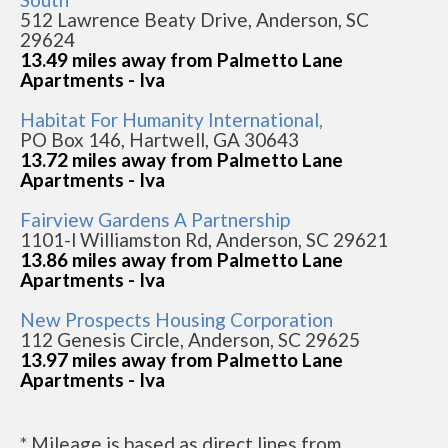
512 Lawrence Beaty Drive, Anderson, SC
29624
13.49 miles away from Palmetto Lane
Apartments - Iva
Habitat For Humanity International,
PO Box 146, Hartwell, GA 30643
13.72 miles away from Palmetto Lane
Apartments - Iva
Fairview Gardens A Partnership
1101-l Williamston Rd, Anderson, SC 29621
13.86 miles away from Palmetto Lane
Apartments - Iva
New Prospects Housing Corporation
112 Genesis Circle, Anderson, SC 29625
13.97 miles away from Palmetto Lane
Apartments - Iva
* Mileage is based as direct lines from