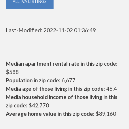
ALL IVA LISTINGS
Last-Modified: 2022-11-02 01:36:49
Median apartment rental rate in this zip code:
$588
Population in zip code:
6,677
Media age of those living in this zip code:
46.4
Media household income of those living in this
zip code:
$42,770
Average home value in this zip code:
$89,160