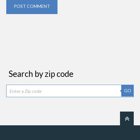
POST COMMENT
Search by zip code
GO