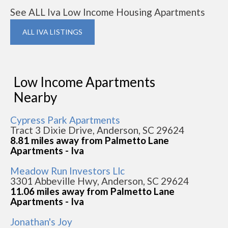
See ALL Iva Low Income Housing Apartments
ALL IVA LISTINGS
Low Income Apartments
Nearby
Cypress Park Apartments
Tract 3 Dixie Drive, Anderson, SC 29624
8.81 miles away from Palmetto Lane
Apartments - Iva
Meadow Run Investors Llc
3301 Abbeville Hwy, Anderson, SC 29624
11.06 miles away from Palmetto Lane
Apartments - Iva
Jonathan's Joy