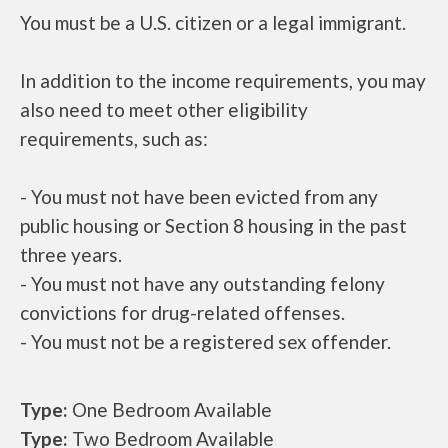
You must be a U.S. citizen or a legal immigrant.
In addition to the income requirements, you may
also need to meet other eligibility
requirements, such as:
- You must not have been evicted from any
public housing or Section 8 housing in the past
three years.
- You must not have any outstanding felony
convictions for drug-related offenses.
- You must not be a registered sex offender.
Type:
One Bedroom Available
Type:
Two Bedroom Available