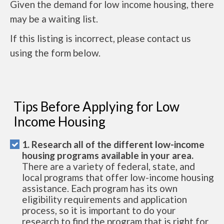
Given the demand for low income housing, there
may be a waiting list.
If this listing is incorrect, please contact us
using the form below.
Tips Before Applying for Low
Income Housing
1. Research all of the different low-income
housing programs available in your area.
There are a variety of federal, state, and
local programs that offer low-income housing
assistance. Each program has its own
eligibility requirements and application
process, so it is important to do your
research to find the program that is right for