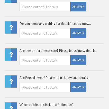
ANSWER
Do you know any waiting list details? Let us know..
ANSWER
Are these apartments safe? Please let us know details.
ANSWER
Are Pets allowed? Please let us know any details.
ANSWER
Which utilities are included in the rent?