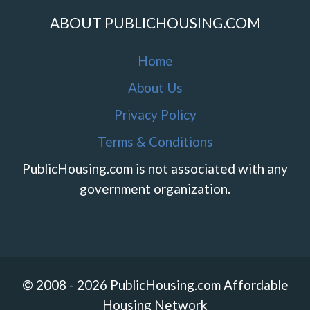
ABOUT PUBLICHOUSING.COM
Home
About Us
Privacy Policy
Terms & Conditions
PublicHousing.com is not associated with any
government organization.
© 2008 - 2026 PublicHousing.com Affordable
Housing Network