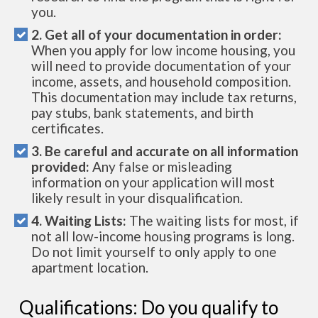
you.
2. Get all of your documentation in order:
When you apply for low income housing, you
will need to provide documentation of your
income, assets, and household composition.
This documentation may include tax returns,
pay stubs, bank statements, and birth
certificates.
3. Be careful and accurate on all information
provided:
Any false or misleading
information on your application will most
likely result in your disqualification.
4. Waiting Lists:
The waiting lists for most, if
not all low-income housing programs is long.
Do not limit yourself to only apply to one
apartment location.
Qualifications: Do you qualify to