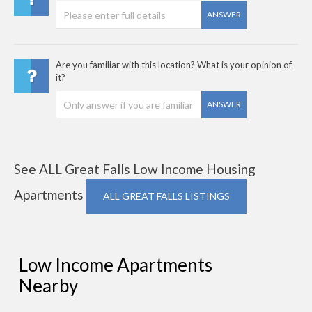
ANSWER
Are you familiar with this location? What is your opinion of
it?
ANSWER
See ALL Great Falls Low Income Housing
Apartments
ALL GREAT FALLS LISTINGS
Low Income Apartments
Nearby