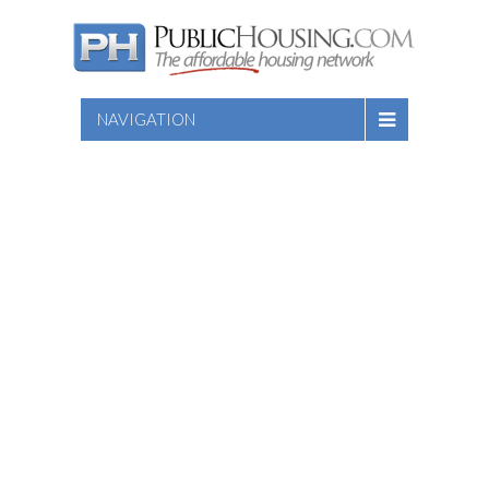
NAVIGATION