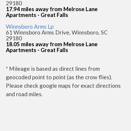
29180
17.94 miles away from Melrose Lane
Apartments - Great Falls
Winnsboro Arms Lp
61 Winnsboro Arms Drive, Winnsboro, SC
29180
18.05 miles away from Melrose Lane
Apartments - Great Falls
* Mileage is based as direct lines from
geocoded point to point (as the crow flies).
Please check google maps for exact directions
and road miles.