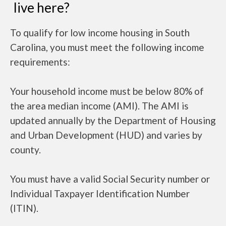
live here?
To qualify for low income housing in South
Carolina, you must meet the following income
requirements:
Your household income must be below 80% of
the area median income (AMI). The AMI is
updated annually by the Department of Housing
and Urban Development (HUD) and varies by
county.
You must have a valid Social Security number or
Individual Taxpayer Identification Number
(ITIN).