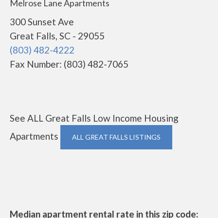
Melrose Lane Apartments
300 Sunset Ave
Great Falls, SC - 29055
(803) 482-4222
Fax Number: (803) 482-7065
See ALL Great Falls Low Income Housing
Apartments
ALL GREAT FALLS LISTINGS
Median apartment rental rate in this zip code: