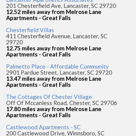
201 Chesterfield Ave, Lancaster, SC 29720
12.52 miles away from Melrose Lane
Apartments - Great Falls
Chesterfield Villas
411 Chesterfield Avenue, Lancaster, SC
29720
12.75 miles away from Melrose Lane
Apartments - Great Falls
Palmetto Place - Affordable Community
2901 Pardue Street, Lancaster, SC 29720
13.47 miles away from Melrose Lane
Apartments - Great Falls
The Cottages Of Chester Village
Off Of Mccanless Road, Chester, SC 29706
17.80 miles away from Melrose Lane
Apartments - Great Falls
Castlewood Apartments - SC
200 Castlewood Drive, Winnsboro, SC