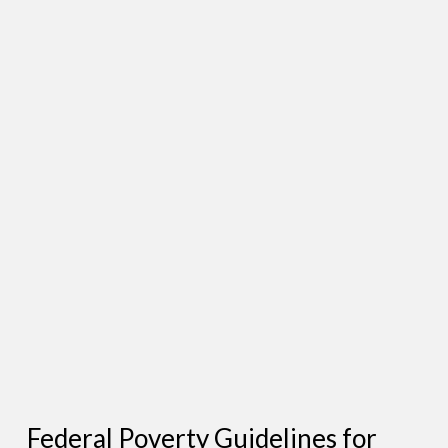
Federal Poverty Guidelines for