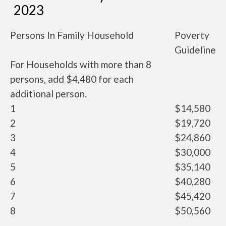
2023
Persons In Family Household
Poverty
Guideline
For Households with more than 8
persons, add $4,480 for each
additional person.
1
$14,580
2
$19,720
3
$24,860
4
$30,000
5
$35,140
6
$40,280
7
$45,420
8
$50,560