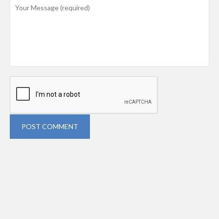
POST COMMENT