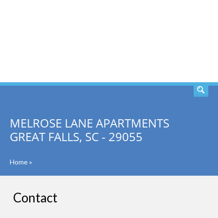
SEARCH
MELROSE LANE APARTMENTS
GREAT FALLS, SC - 29055
Home
»
Contact