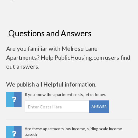
Questions and Answers
Are you familiar with Melrose Lane
Apartments? Help PublicHousing.com users find
out answers.
We publish all
Helpful
information.
If you know the apartment costs, let us know.
ANSWER
Are these apartments low income, sliding scale income
based?