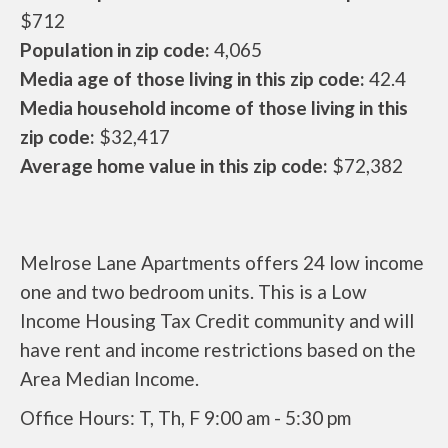
$712
Population in zip code:
4,065
Media age of those living in this zip code:
42.4
Media household income of those living in this
zip code:
$32,417
Average home value in this zip code:
$72,382
Melrose Lane Apartments offers 24 low income
one and two bedroom units. This is a Low
Income Housing Tax Credit community and will
have rent and income restrictions based on the
Area Median Income.
Office Hours: T, Th, F 9:00 am - 5:30 pm