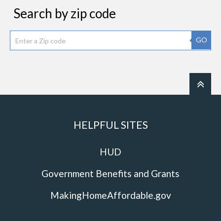
Search by zip code
GO
HELPFUL SITES
HUD
Government Benefits and Grants
MakingHomeAffordable.gov