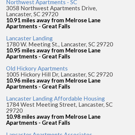
Northwest Apartments - SC
3058 Northwest Apartments Drive,
Lancaster, SC 29720
10.91 miles away from Melrose Lane
Apartments - Great Falls
Lancaster Landing
1780 W. Meeting St., Lancaster, SC 29720
10.95 miles away from Melrose Lane
Apartments - Great Falls
Old Hickory Apartments
1005 Hickory Hill Dr, Lancaster, SC 29720
10.96 miles away from Melrose Lane
Apartments - Great Falls
Lancaster Landing Affordable Housing
1784 West Meeting Street, Lancaster, SC
29720
10.98 miles away from Melrose Lane
Apartments - Great Falls
Lancaster Apartments Associates