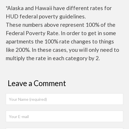
*Alaska and Hawaii have different rates for
HUD federal poverty guidelines.
These numbers above represent 100% of the
Federal Poverty Rate. In order to get in some
apartments the 100% rate changes to things
like 200%. In these cases, you will only need to
multiply the rate in each category by 2.
Leave a Comment