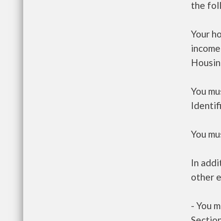
the fo
Your h
income
Housin
You mus
Identif
You mus
In addi
other e
- You m
Section