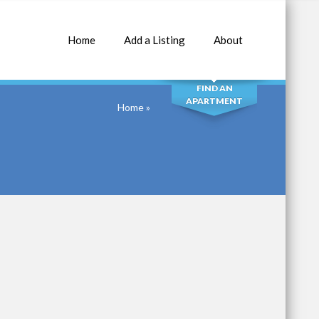
Home
Add a Listing
About
SEARCH
FIND AN
APARTMENT
Home
»