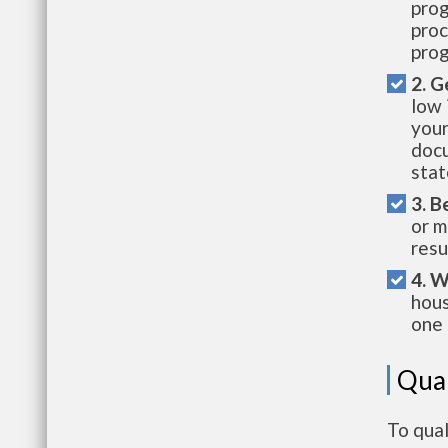
prog
proc
prog
2. G
low 
your
docu
stat
3. B
or m
resu
4. W
hous
one 
Qual
To qual