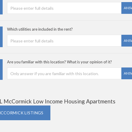
ANS
Which utilities are included in the rent?
ANS
Are you familiar with this location? What is your opinion of it?
ANS
L McCormick Low Income Housing Apartments
MCCORMICK LISTINGS