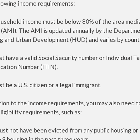
llowing income requirements:
ousehold income must be below 80% of the area medi
 (AMI). The AMI is updated annually by the Departme
g and Urban Development (HUD) and varies by count
t have a valid Social Security number or Individual T
ication Number (ITIN).
t be a U.S. citizen or a legal immigrant.
tion to the income requirements, you may also need 
ligibility requirements, such as:
ust not have been evicted from any public housing or
 8 housing in the past three years.