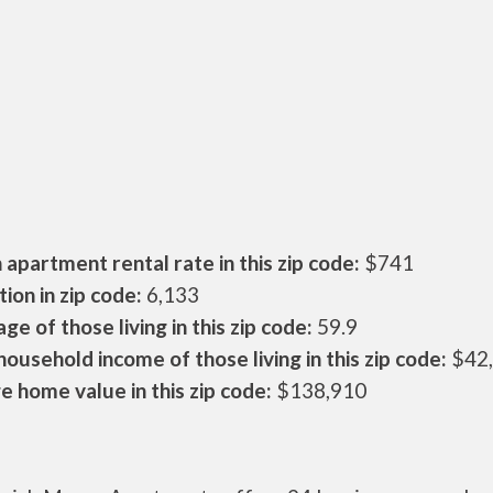
apartment rental rate in this zip code:
$741
ion in zip code:
6,133
ge of those living in this zip code:
59.9
ousehold income of those living in this zip code:
$42
 home value in this zip code:
$138,910