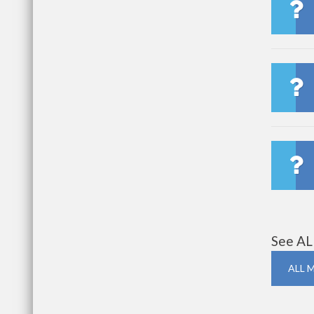
See AL
ALL 