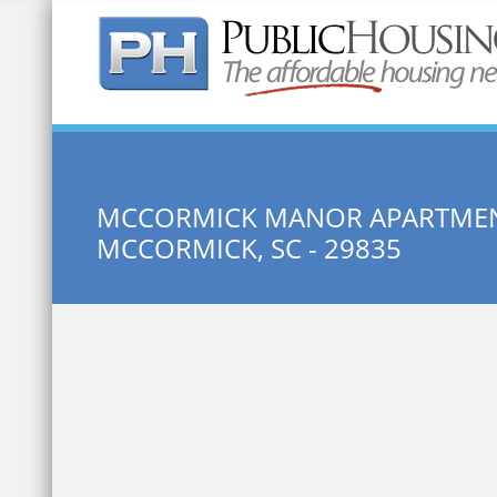
Quick Search:
MCCORMICK MANOR APARTME
MCCORMICK, SC - 29835