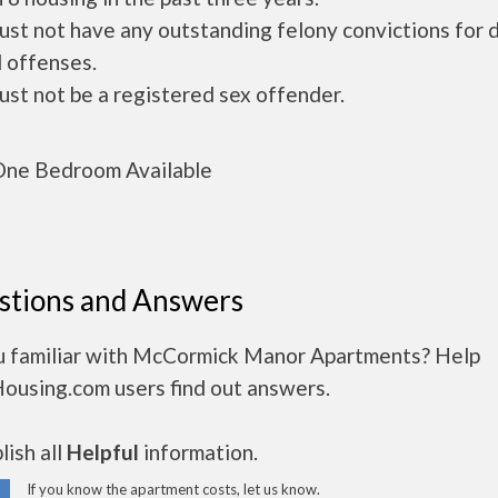
ust not have any outstanding felony convictions for 
 offenses.
ust not be a registered sex offender.
ne Bedroom Available
stions and Answers
u familiar with McCormick Manor Apartments? Help
Housing.com users find out answers.
ish all
Helpful
information.
If you know the apartment costs, let us know.