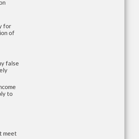
ion
 for
ion of
y false
ely
-income
ly to
st meet