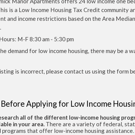
ick Manor Apartments offers 24 low income one b
This is a Low Income Housing Tax Credit community an
ent and income restrictions based on the Area Media
.
 Hours: M-F 8:30 am - 5:30 pm
the demand for low income housing, there may be a w
 listing is incorrect, please contact us using the form b
 Before Applying for Low Income Housi
esearch all of the different low-income housing pro
lable in your area.
There are a variety of federal, sta
l programs that offer low-income housing assistance.