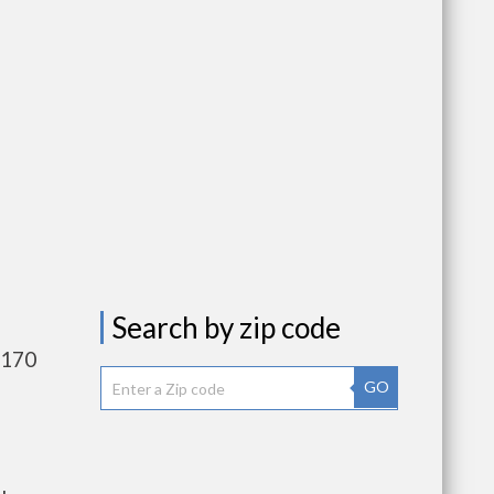
Search by zip code
,170
GO