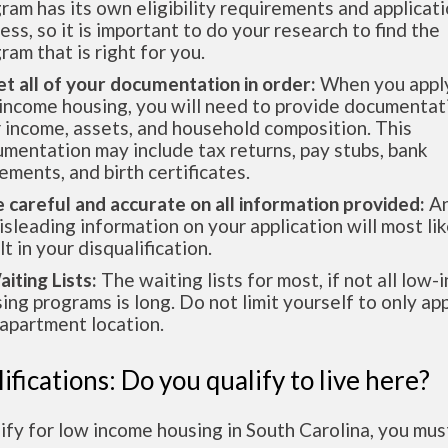
ram has its own eligibility requirements and applicat
ess, so it is important to do your research to find the
ram that is right for you.
et all of your documentation in order:
When you apply
income housing, you will need to provide documentat
 income, assets, and household composition. This
mentation may include tax returns, pay stubs, bank
ements, and birth certificates.
e careful and accurate on all information provided:
An
isleading information on your application will most lik
lt in your disqualification.
aiting Lists:
The waiting lists for most, if not all low
ing programs is long. Do not limit yourself to only app
apartment location.
ifications: Do you qualify to live here?
ify for low income housing in South Carolina, you mu