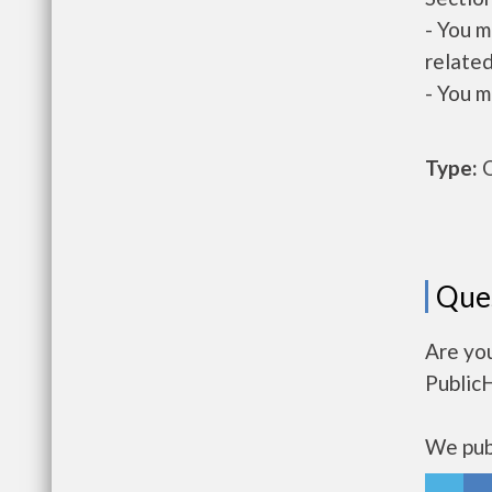
- You m
related
- You m
Type:
O
Que
Are yo
Public
We publ