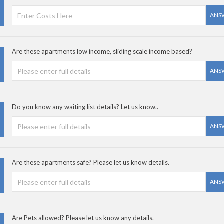
ANS
Are these apartments low income, sliding scale income based?
ANS
Do you know any waiting list details? Let us know..
ANS
Are these apartments safe? Please let us know details.
ANS
Are Pets allowed? Please let us know any details.