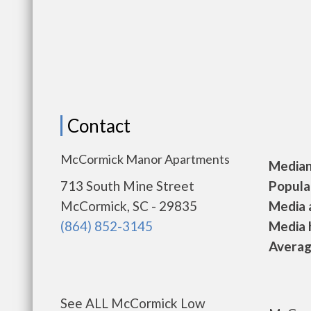
Contact
McCormick Manor Apartments
Median 
713 South Mine Street
Populat
McCormick, SC - 29835
Media a
(864) 852-3145
Media h
Average
See ALL McCormick Low