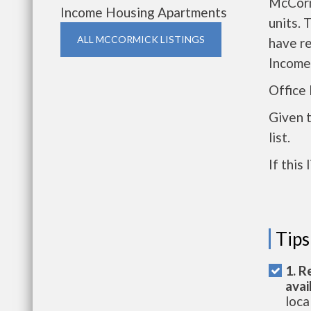
McCorm
Income Housing Apartments
units. 
ALL MCCORMICK LISTINGS
have r
Income
Office
Given 
list.
If this
Tips
1. R
avai
loca