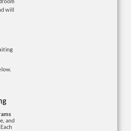
edroom
d will
n
aiting
elow.
ng
grams
te, and
 Each