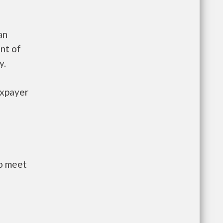
an
nt of
y.
axpayer
to meet