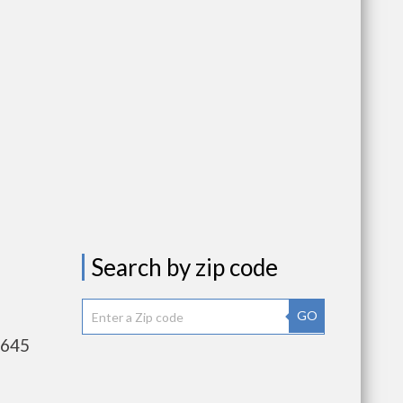
Search by zip code
GO
,645