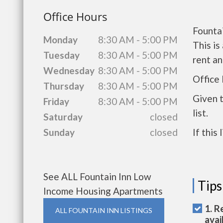
Office Hours
Founta
Monday
8:30 AM - 5:00 PM
This i
Tuesday
8:30 AM - 5:00 PM
rent a
Wednesday
8:30 AM - 5:00 PM
Office
Thursday
8:30 AM - 5:00 PM
Given 
Friday
8:30 AM - 5:00 PM
list.
Saturday
closed
Sunday
closed
If this
See ALL Fountain Inn Low
Tips
Income Housing Apartments
1. R
ALL FOUNTAIN INN LISTINGS
avai