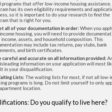
l programs that offer low-income housing assistance.
ram has its own eligibility requirements and applicat
ess, so it is important to do your research to find the
ram that is right for you.
et all of your documentation in order:
When you apply
income housing, you will need to provide documentat
 income, assets, and household composition. This
mentation may include tax returns, pay stubs, bank
ements, and birth certificates.
e careful and accurate on all information provided:
An
isleading information on your application will most lik
lt in your disqualification.
aiting Lists:
The waiting lists for most, if not all low
ing programs is long. Do not limit yourself to only app
apartment location.
ifications: Do you qualify to live here?