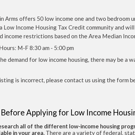
in Arms offers 50 low income one and two bedroom un
s a Low Income Housing Tax Credit community and will
nd income restrictions based on the Area Median Inco
 Hours: M-F 8:30 am - 5:00 pm
the demand for low income housing, there may be a w
 listing is incorrect, please contact us using the form b
 Before Applying for Low Income Housi
esearch all of the different low-income housing pro
lable in your area.
There are a variety of federal, sta