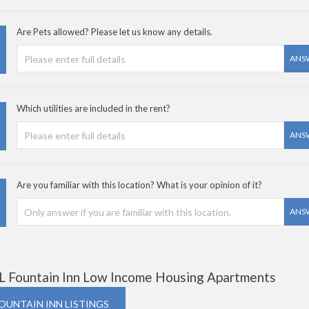
Are Pets allowed? Please let us know any details.
ANS
Which utilities are included in the rent?
ANS
Are you familiar with this location? What is your opinion of it?
ANS
L Fountain Inn Low Income Housing Apartments
FOUNTAIN INN LISTINGS