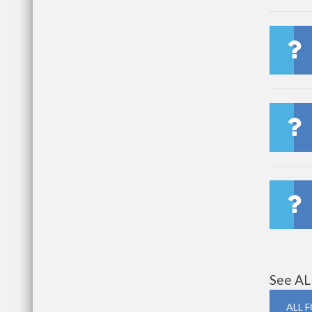
See AL
ALL 