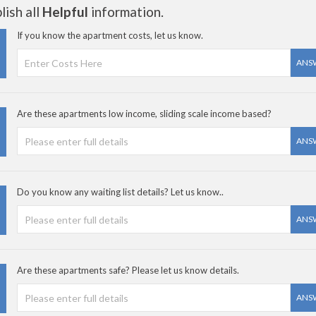
ish all
Helpful
information.
If you know the apartment costs, let us know.
ANS
Are these apartments low income, sliding scale income based?
ANS
Do you know any waiting list details? Let us know..
ANS
Are these apartments safe? Please let us know details.
ANS