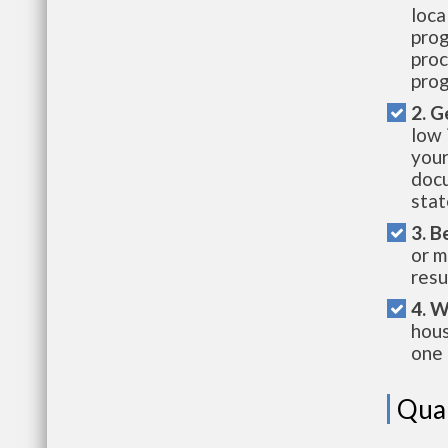
loca
prog
proc
prog
2. G
low 
your
docu
stat
3. B
or m
resu
4. W
hous
one 
Qual