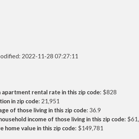
odified: 2022-11-28 07:27:11
apartment rental rate in this zip code:
$828
ion in zip code:
21,951
ge of those living in this zip code:
36.9
ousehold income of those living in this zip code:
$61
 home value in this zip code:
$149,781