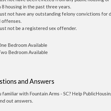
 8 housing in the past three years.
ust not have any outstanding felony convictions for 
 offenses.
ust not be a registered sex offender.
ne Bedroom Available
wo Bedroom Available
stions and Answers
 familiar with Fountain Arms - SC? Help PublicHousi
ind out answers.