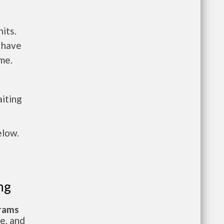
its.
 have
me.
aiting
elow.
ng
grams
te, and