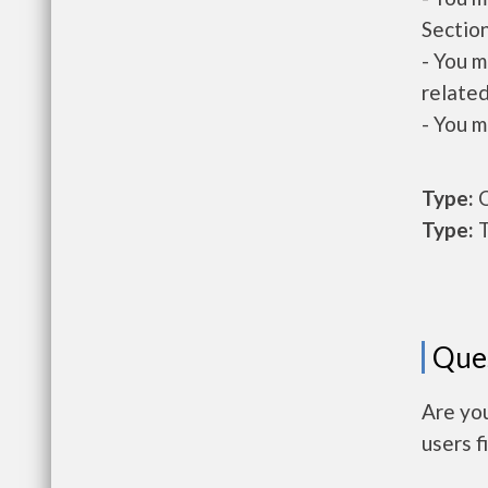
Section
- You m
related
- You m
Type:
O
Type:
T
Que
Are you
users f