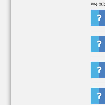
We publ