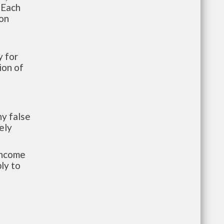
 Each
ion
 for
ion of
y false
ely
-income
ly to