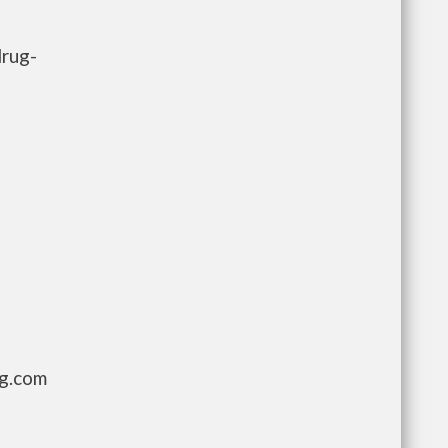
drug-
ng.com