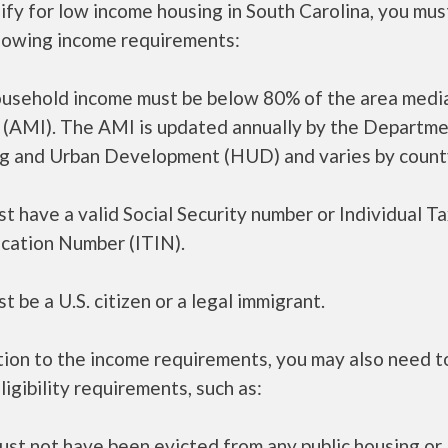
ify for low income housing in South Carolina, you mu
llowing income requirements:
ousehold income must be below 80% of the area medi
 (AMI). The AMI is updated annually by the Departme
g and Urban Development (HUD) and varies by count
t have a valid Social Security number or Individual T
ication Number (ITIN).
t be a U.S. citizen or a legal immigrant.
tion to the income requirements, you may also need 
ligibility requirements, such as:
ust not have been evicted from any public housing or