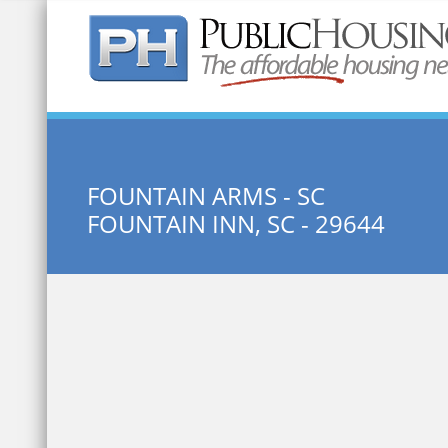
Quick Search:
FOUNTAIN ARMS - SC
FOUNTAIN INN, SC - 29644