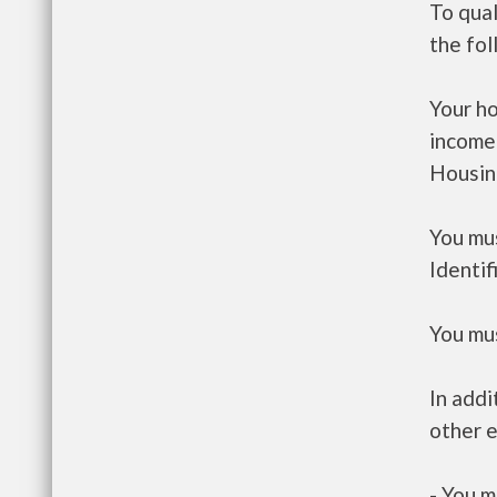
To qual
the fo
Your h
income
Housin
You mus
Identif
You mus
In addi
other e
- You m