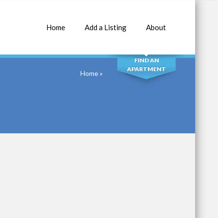
Home
Add a Listing
About
SEARCH
FIND AN
APARTMENT
Home
»