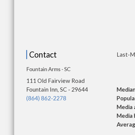
Contact
Last-M
Fountain Arms - SC
111 Old Fairview Road
Fountain Inn, SC - 29644
Median 
(864) 862-2278
Populat
Media a
Media h
Average