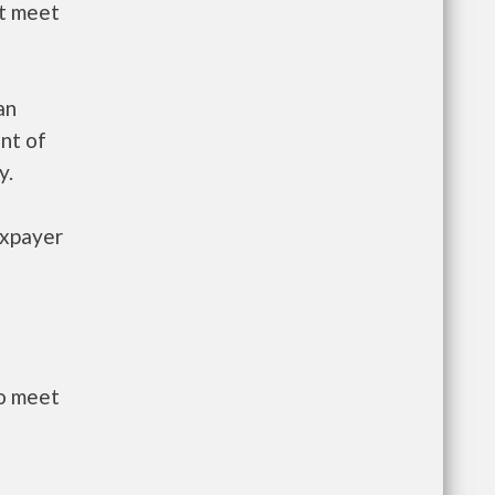
st meet
an
nt of
y.
axpayer
to meet