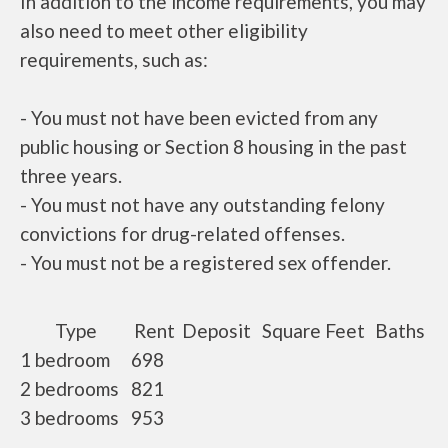
In addition to the income requirements, you may
also need to meet other eligibility
requirements, such as:
- You must not have been evicted from any
public housing or Section 8 housing in the past
three years.
- You must not have any outstanding felony
convictions for drug-related offenses.
- You must not be a registered sex offender.
Type
Rent
Deposit
Square Feet
Baths
1 bedroom
698
2 bedrooms
821
3 bedrooms
953