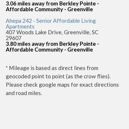
3.06 miles away from Berkley Pointe -
Affordable Community - Greenville
Ahepa 242 - Senior Affordable Living
Apartments
407 Woods Lake Drive, Greenville, SC
29607
3.80 miles away from Berkley Pointe -
Affordable Community - Greenville
* Mileage is based as direct lines from
geocoded point to point (as the crow flies).
Please check google maps for exact directions
and road miles.