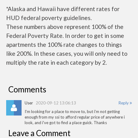
*Alaska and Hawaii have different rates for
HUD federal poverty guidelines.
These numbers above represent 100% of the
Federal Poverty Rate. In order to get in some
apartments the 100% rate changes to things
like 200%. In these cases, you will only need to
multiply the rate in each category by 2.
Comments
User
2020-09-12 13:06:13
Reply
I'm looking for a place to move to, but i'm not getting
enough from my ssi to afford regular price of anywhere i
look, and i've got to find a place guick. Thanks
Leave a Comment