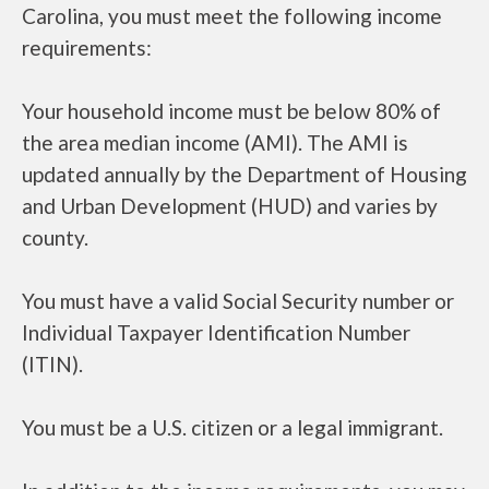
Carolina, you must meet the following income
requirements:
Your household income must be below 80% of
the area median income (AMI). The AMI is
updated annually by the Department of Housing
and Urban Development (HUD) and varies by
county.
You must have a valid Social Security number or
Individual Taxpayer Identification Number
(ITIN).
You must be a U.S. citizen or a legal immigrant.