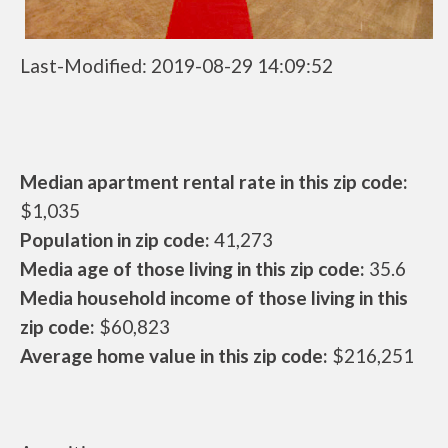
Last-Modified: 2019-08-29 14:09:52
Median apartment rental rate in this zip code:
$1,035
Population in zip code:
41,273
Media age of those living in this zip code:
35.6
Media household income of those living in this
zip code:
$60,823
Average home value in this zip code:
$216,251