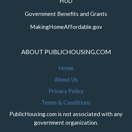
HUD
Government Benefits and Grants
MakingHomeAffordable.gov
ABOUT PUBLICHOUSING.COM
Home
About Us
Privacy Policy
Terms & Conditions
PublicHousing.com is not associated with any
government organization.