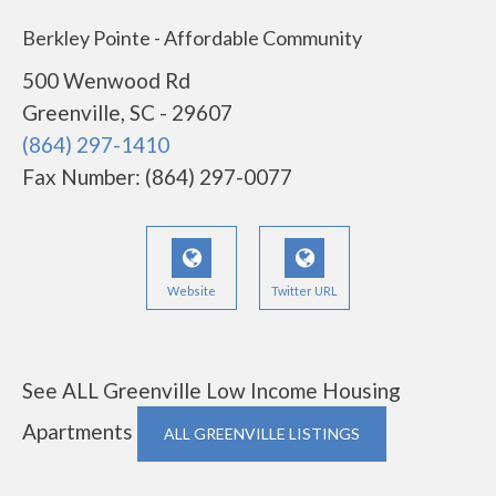
Berkley Pointe - Affordable Community
500 Wenwood Rd
Greenville, SC - 29607
(864) 297-1410
Fax Number: (864) 297-0077
Website
Twitter URL
See ALL Greenville Low Income Housing
Apartments
ALL GREENVILLE LISTINGS