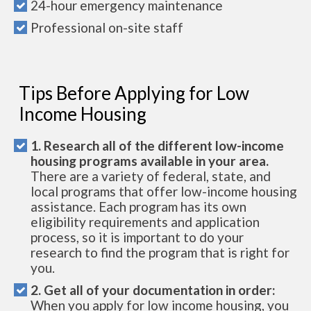
24-hour emergency maintenance
Professional on-site staff
Tips Before Applying for Low
Income Housing
1. Research all of the different low-income
housing programs available in your area.
There are a variety of federal, state, and
local programs that offer low-income housing
assistance. Each program has its own
eligibility requirements and application
process, so it is important to do your
research to find the program that is right for
you.
2. Get all of your documentation in order:
When you apply for low income housing, you