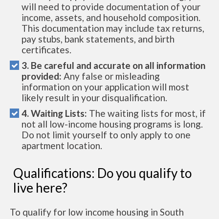
will need to provide documentation of your
income, assets, and household composition.
This documentation may include tax returns,
pay stubs, bank statements, and birth
certificates.
3. Be careful and accurate on all information
provided:
Any false or misleading
information on your application will most
likely result in your disqualification.
4. Waiting Lists:
The waiting lists for most, if
not all low-income housing programs is long.
Do not limit yourself to only apply to one
apartment location.
Qualifications: Do you qualify to
live here?
To qualify for low income housing in South