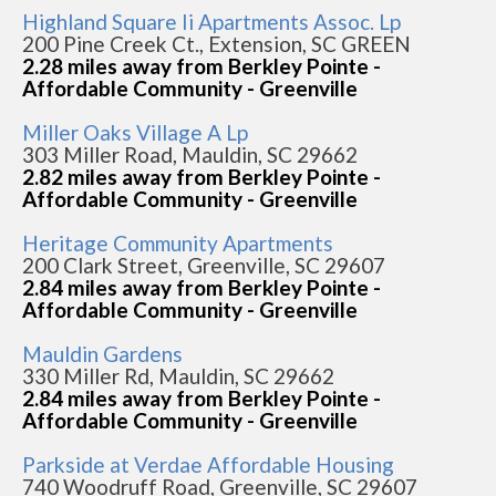
Highland Square Ii Apartments Assoc. Lp
200 Pine Creek Ct., Extension, SC GREEN
2.28 miles away from Berkley Pointe -
Affordable Community - Greenville
Miller Oaks Village A Lp
303 Miller Road, Mauldin, SC 29662
2.82 miles away from Berkley Pointe -
Affordable Community - Greenville
Heritage Community Apartments
200 Clark Street, Greenville, SC 29607
2.84 miles away from Berkley Pointe -
Affordable Community - Greenville
Mauldin Gardens
330 Miller Rd, Mauldin, SC 29662
2.84 miles away from Berkley Pointe -
Affordable Community - Greenville
Parkside at Verdae Affordable Housing
740 Woodruff Road, Greenville, SC 29607