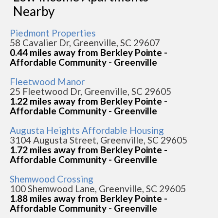
Nearby
Piedmont Properties
58 Cavalier Dr, Greenville, SC 29607
0.44 miles away from Berkley Pointe -
Affordable Community - Greenville
Fleetwood Manor
25 Fleetwood Dr, Greenville, SC 29605
1.22 miles away from Berkley Pointe -
Affordable Community - Greenville
Augusta Heights Affordable Housing
3104 Augusta Street, Greenville, SC 29605
1.72 miles away from Berkley Pointe -
Affordable Community - Greenville
Shemwood Crossing
100 Shemwood Lane, Greenville, SC 29605
1.88 miles away from Berkley Pointe -
Affordable Community - Greenville