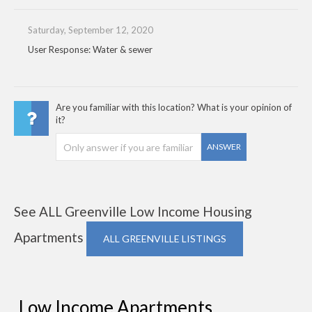
Saturday, September 12, 2020
User Response: Water & sewer
Are you familiar with this location? What is your opinion of
it?
ANSWER
See ALL Greenville Low Income Housing
Apartments
ALL GREENVILLE LISTINGS
Low Income Apartments