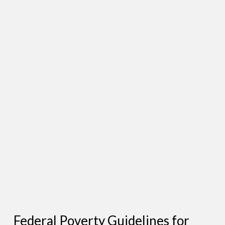
Federal Poverty Guidelines for