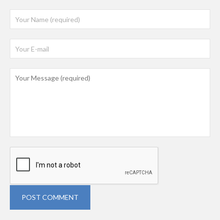
POST COMMENT