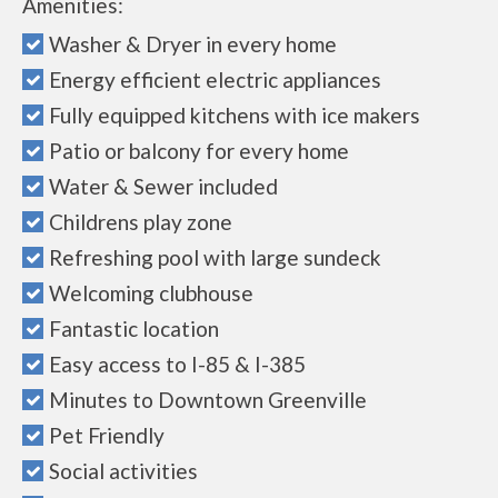
Amenities:
Washer & Dryer in every home
Energy efficient electric appliances
Fully equipped kitchens with ice makers
Patio or balcony for every home
Water & Sewer included
Childrens play zone
Refreshing pool with large sundeck
Welcoming clubhouse
Fantastic location
Easy access to I-85 & I-385
Minutes to Downtown Greenville
Pet Friendly
Social activities