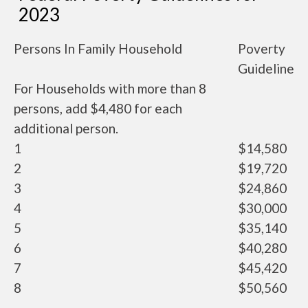
2023
Persons In Family Household
Poverty
Guideline
For Households with more than 8
persons, add $4,480 for each
additional person.
1
$14,580
2
$19,720
3
$24,860
4
$30,000
5
$35,140
6
$40,280
7
$45,420
8
$50,560