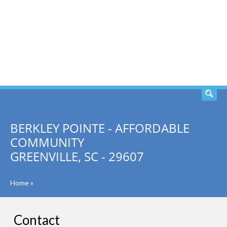
SEARCH
BERKLEY POINTE - AFFORDABLE
COMMUNITY
GREENVILLE, SC - 29607
Home
»
Contact