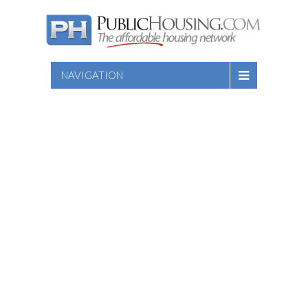
NAVIGATION