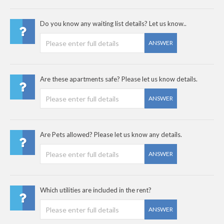
Do you know any waiting list details? Let us know..
ANSWER
Are these apartments safe? Please let us know details.
ANSWER
Are Pets allowed? Please let us know any details.
ANSWER
Which utilities are included in the rent?
ANSWER