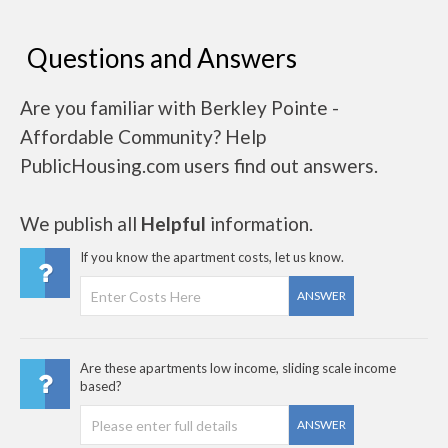
Questions and Answers
Are you familiar with Berkley Pointe -
Affordable Community? Help
PublicHousing.com users find out answers.
We publish all
Helpful
information.
If you know the apartment costs, let us know.
ANSWER
Are these apartments low income, sliding scale income
based?
ANSWER