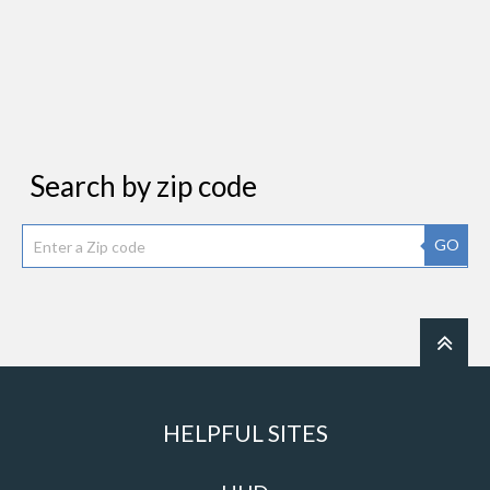
Search by zip code
GO
HELPFUL SITES